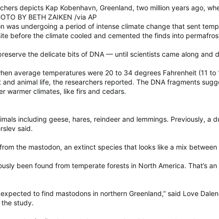
earchers depicts Kap Kobenhavn, Greenland, two million years ago, wh
PHOTO BY BETH ZAIKEN /via AP
ion was undergoing a period of intense climate change that sent temper
site before the climate cooled and cemented the finds into permafros
eserve the delicate bits of DNA — until scientists came along and d
when average temperatures were 20 to 34 degrees Fahrenheit (11 to 
nt and animal life, the researchers reported. The DNA fragments sugges
er warmer climates, like firs and cedars.
mals including geese, hares, reindeer and lemmings. Previously, a 
erslev said.
from the mastodon, an extinct species that looks like a mix betwee
usly been found from temperate forests in North America. That’s a
rs, expected to find mastodons in northern Greenland,” said Love Dale
 the study.