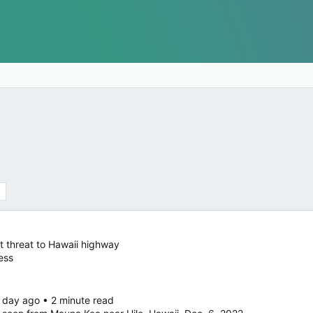
 threat to Hawaii highway
ess
 day ago • 2 minute read