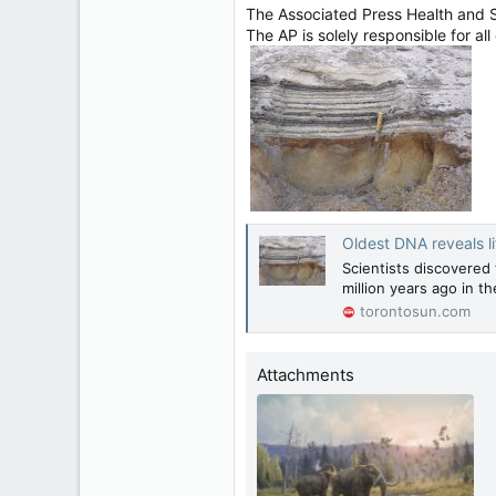
The Associated Press Health and 
The AP is solely responsible for all
Oldest DNA reveals li
Scientists discovered 
million years ago in t
torontosun.com
Attachments