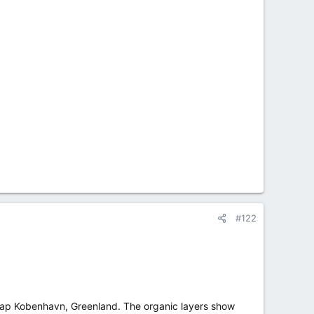
#122
 Kap Kobenhavn, Greenland. The organic layers show