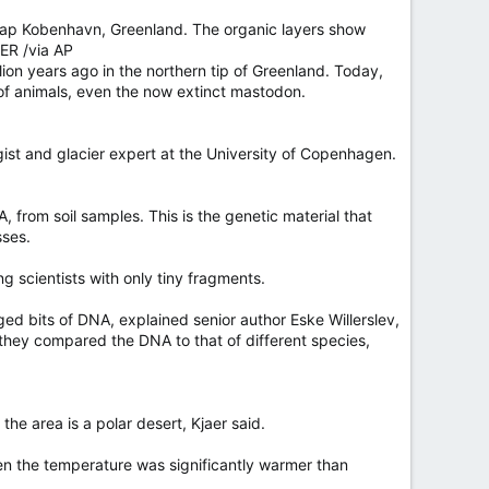
 Kap Kobenhavn, Greenland. The organic layers show
DER /via AP
ion years ago in the northern tip of Greenland. Today,
y of animals, even the now extinct mastodon.
ogist and glacier expert at the University of Copenhagen.
from soil samples. This is the genetic material that
sses.
 scientists with only tiny fragments.
ged bits of DNA, explained senior author Eske Willerslev,
 they compared the DNA to that of different species,
e area is a polar desert, Kjaer said.
en the temperature was significantly warmer than