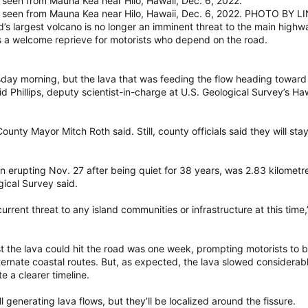
seen from Mauna Kea near Hilo, Hawaii, Dec. 6, 2022.
s seen from Mauna Kea near Hilo, Hawaii, Dec. 6, 2022. PHOTO B
argest volcano is no longer an imminent threat to the main highway 
 a welcome reprieve for motorists who depend on the road.
day morning, but the lava that was feeding the flow heading toward t
d Phillips, deputy scientist-in-charge at U.S. Geological Survey’s H
ounty Mayor Mitch Roth said. Still, county officials said they will st
erupting Nov. 27 after being quiet for 38 years, was 2.83 kilometr
ical Survey said.
urrent threat to any island communities or infrastructure at this time,”
iest the lava could hit the road was one week, prompting motorists to 
rnate coastal routes. But, as expected, the lava slowed considerabl
e a clearer timeline.
till generating lava flows, but they’ll be localized around the fissure.