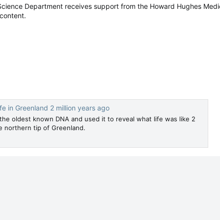
Science Department receives support from the Howard Hughes Medica
 content.
fe in Greenland 2 million years ago
the oldest known DNA and used it to reveal what life was like 2
he northern tip of Greenland.