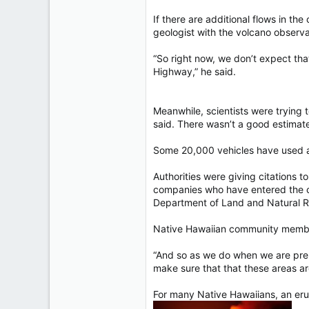
If there are additional flows in the
geologist with the volcano observa
“So right now, we don’t expect that
Highway,” he said.
Meanwhile, scientists were trying 
said. There wasn’t a good estimate 
Some 20,000 vehicles have used a 
Authorities were giving citations 
companies who have entered the cl
Department of Land and Natural R
Native Hawaiian community members
“And so as we do when we are prepa
make sure that that these areas ar
For many Native Hawaiians, an erup