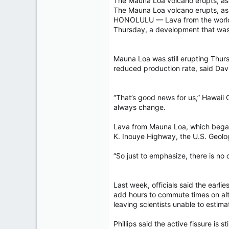
The Mauna Loa volcano erupts, as 
40,619
The Mauna Loa volcano erupts, a
4,036
HONOLULU — Lava from the world’s l
Thursday, a development that was
113
Mauna Loa was still erupting Thurs
reduced production rate, said Davi
“That’s good news for us,” Hawaii C
always change.
Lava from Mauna Loa, which began 
K. Inouye Highway, the U.S. Geolog
“So just to emphasize, there is no c
Last week, officials said the earl
add hours to commute times on alte
leaving scientists unable to estimat
Phillips said the active fissure is s