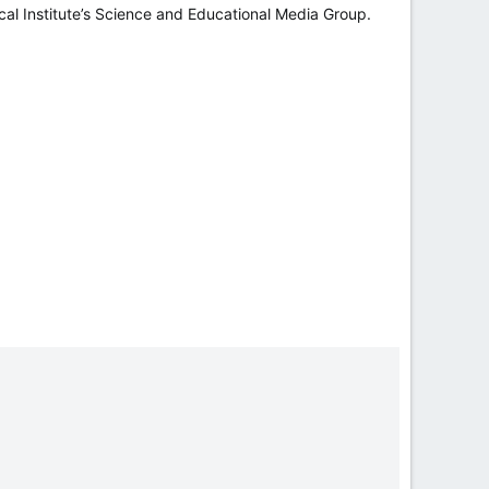
l Institute’s Science and Educational Media Group.