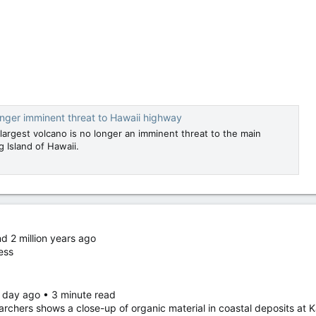
nger imminent threat to Hawaii highway
largest volcano is no longer an imminent threat to the main
 Island of Hawaii.
nd 2 million years ago
ess
 day ago • 3 minute read
rchers shows a close-up of organic material in coastal deposits at