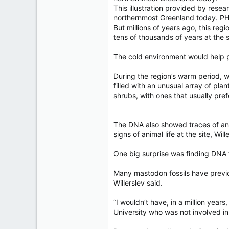
This illustration provided by res
northernmost Greenland today. 
But millions of years ago, this reg
tens of thousands of years at the 
The cold environment would help pr
During the region’s warm period, 
filled with an unusual array of pla
shrubs, with ones that usually pref
The DNA also showed traces of ani
signs of animal life at the site, Will
One big surprise was finding DNA 
Many mastodon fossils have previo
Willerslev said.
“I wouldn’t have, in a million yea
University who was not involved in