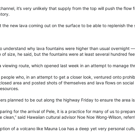
 channel, it’s very unlikely that supply from the top will push the flo
tory.
 the new lava coming out on the surface to be able to replenish the s
to understand why lava fountains were higher than usual overnight — 
of size, he said, but the fountains were at least several hundred fee
viewing route, which opened last week in an attempt to manage thron
to people who, in an attempt to get a closer look, ventured onto prohi
osed area and posted shots of themselves and lava flows on social
esources.
 planned to be out along the highway Friday to ensure the area is
ring for the arrival of Pele, it is a practice for many of us to prep
e clean,” said Hawaiian cultural advisor Noe Noe Wong-Wilson, referri
tion of a volcano like Mauna Loa has a deep yet very personal cultur