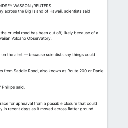
Y LINDSEY WASSON /REUTERS
across the Big Island of Hawaii, scientists said
he crucial road has been cut off, likely because of a
awaiian Volcano Observatory.
ay on the alert — because scientists say things could
es from Saddle Road, also known as Route 200 or Daniel
 Phillips said.
brace for upheaval from a possible closure that could
y in recent days as it moved across flatter ground,