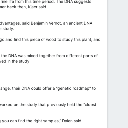
rine life from this time period. The DNA suggests
er back then, Kjaer said.
 advantages, said Benjamin Vernot, an ancient DNA
e study.
 go and find this piece of wood to study this plant, and
 if the DNA was mixed together from different parts of
ed in the study.
hange, their DNA could offer a “genetic roadmap” to
orked on the study that previously held the “oldest
g you can find the right samples,” Dalen said.