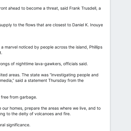
w front ahead to become a threat, said Frank Trusdell, a
upply to the flows that are closest to Daniel K. Inouye
a marvel noticed by people across the island, Phillips
t.
gs of nighttime lava-gawkers, officials said.
bited areas. The state was “investigating people and
 media,” said a statement Thursday from the
 free from garbage.
are our homes, prepare the areas where we live, and to
ng to the deity of volcanoes and fire.
al significance.