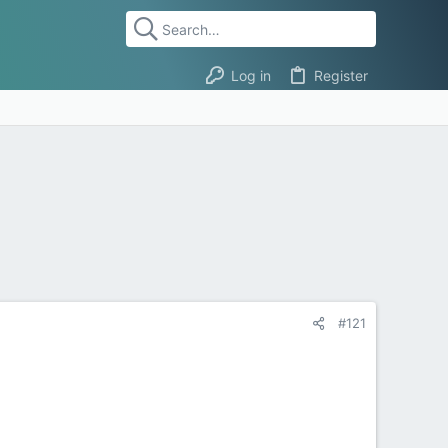
Log in
Register
#121