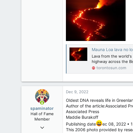
Mauna Loa lava no lo
Lava from the world's 
highway across the Big
torontosun.com
Dec 9, 2022
Oldest DNA reveals life in Greenla
Author of the article:Associated Pr
spaminator
Associated Press
Hall of Fame
Maddie Burakoff
Member
Publishing date
ec 08, 2022 • 1
Oct 26, 2009
This 2006 photo provided by resea