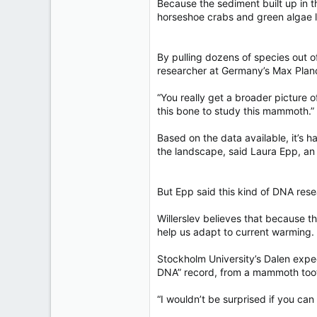
Because the sediment built up in t
horseshoe crabs and green algae l
By pulling dozens of species out 
researcher at Germany’s Max Planck
“You really get a broader picture o
this bone to study this mammoth.”
Based on the data available, it’s h
the landscape, said Laura Epp, an
But Epp said this kind of DNA rese
Willerslev believes that because t
help us adapt to current warming.
Stockholm University’s Dalen expe
DNA” record, from a mammoth tooth
“I wouldn’t be surprised if you can