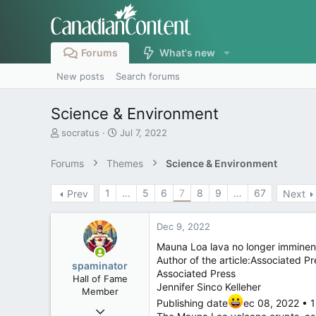
Forums
What's new
New posts
Search forums
Science & Environment
T
S
socratus
Jul 7, 2022
h
t
r
a
Forums
Themes
Science & Environment
e
r
a
t
1
…
5
6
7
8
9
…
67
Prev
Next
d
d
s
a
t
t
Dec 9, 2022
a
e
r
Mauna Loa lava no longer imminent
t
Author of the article:Associated Pr
spaminator
e
Associated Press
Hall of Fame
r
Jennifer Sinco Kelleher
Member
Publishing date
ec 08, 2022 • 1
Oct 26, 2009