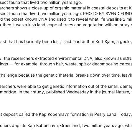
nsect fauna that lived two million years ago.
rchers shows a close-up of organic material in coastal deposits at
d insect fauna that lived two million years ago. PHOTO BY SVEND FUN
he oldest known DNA and used it to reveal what life was like 2 mill
ack then it was a lush landscape of trees and vegetation with an arra
st that has basically been lost,” said lead author Kurt Kjaer, a geol
y, the researchers extracted environmental DNA, also known as eDNA, 
dings — for example, through hair, waste, spit or decomposing carca
hallenge because the genetic material breaks down over time, leaving
searchers were able to get genetic information out of the small, dama
Cambridge. In their study, published Wednesday in the journal Nature,
deposit called the Kap Kobenhavn formation in Peary Land. Today, th
earchers depicts Kap Kobenhavn, Greenland, two million years ago, wh