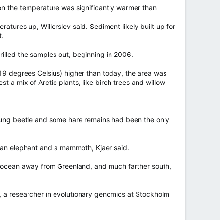
en the temperature was significantly warmer than
atures up, Willerslev said. Sediment likely built up for
t.
rilled the samples out, beginning in 2006.
19 degrees Celsius) higher than today, the area was
t a mix of Arctic plants, like birch trees and willow
dung beetle and some hare remains had been the only
n an elephant and a mammoth, Kjaer said.
n ocean away from Greenland, and much farther south,
n, a researcher in evolutionary genomics at Stockholm