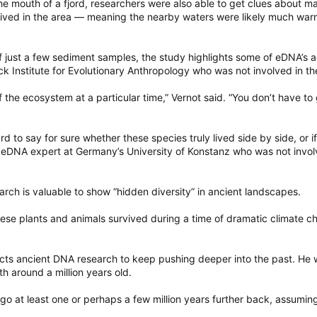
he mouth of a fjord, researchers were also able to get clues about ma
ived in the area — meaning the nearby waters were likely much warm
of just a few sediment samples, the study highlights some of eDNA’s
 Institute for Evolutionary Anthropology who was not involved in th
f the ecosystem at a particular time,” Vernot said. “You don’t have to
ard to say for sure whether these species truly lived side by side, or
 eDNA expert at Germany’s University of Konstanz who was not involv
arch is valuable to show “hidden diversity” in ancient landscapes.
hese plants and animals survived during a time of dramatic climate c
cts ancient DNA research to keep pushing deeper into the past. He w
 around a million years old.
 go at least one or perhaps a few million years further back, assumin