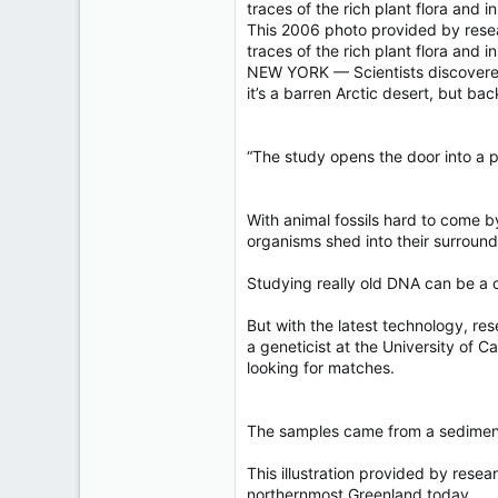
40,619
traces of the rich plant flora and i
4,036
This 2006 photo provided by resea
traces of the rich plant flora an
113
NEW YORK — Scientists discovered t
it’s a barren Arctic desert, but b
“The study opens the door into a pa
With animal fossils hard to come b
organisms shed into their surroun
Studying really old DNA can be a c
But with the latest technology, re
a geneticist at the University of 
looking for matches.
The samples came from a sediment 
This illustration provided by res
northernmost Greenland today.