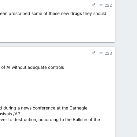
#1,222
 been prescribed some of these new drugs they should
#1,223
e of AI without adequate controls
yed during a news conference at the Carnegie
sivais /AP
r to destruction, according to the Bulletin of the