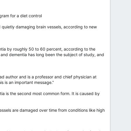
gram for a diet control
nd quietly damaging brain vessels, according to new
tia by roughly 50 to 60 percent, according to the
y and dementia has long been the subject of study, and
ad author and is a professor and chief physician at
is is an important message.”
ntia is the second most common form. It is caused by
vessels are damaged over time from conditions like high