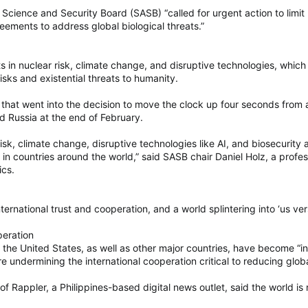
Science and Security Board (SASB) “called for urgent action to limit 
reements to address global biological threats.”
 in nuclear risk, climate change, and disruptive technologies, whic
sks and existential threats to humanity.
that went into the decision to move the clock up four seconds from a
d Russia at the end of February.
isk, climate change, disruptive technologies like AI, and biosecuri
es in countries around the world,” said SASB chair Daniel Holz, a prof
ics.
ternational trust and cooperation, and a world splintering into ‘us ver
peration
the United States, as well as other major countries, have become “inc
 undermining the international cooperation critical to reducing globa
 Rappler, a Philippines-based digital news outlet, said the world i