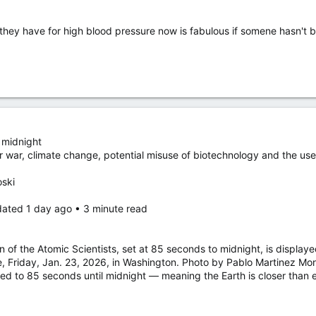
they have for high blood pressure now is fabulous if somene hasn't
 midnight
ear war, climate change, potential misuse of biotechnology and the us
oski
dated 1 day ago • 3 minute read
 of the Atomic Scientists, set at 85 seconds to midnight, is displa
, Friday, Jan. 23, 2026, in Washington. Photo by Pablo Martinez Mon
to 85 seconds until midnight — meaning the Earth is closer than eve