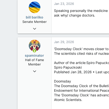
Jan 23, 2026
Speaking personally the medicine 
ask why/ change doctors.
bill barilko
Senate Member
Mar 4, 2009
6,100
605
Jan 29, 2026
113
'Doomsday Clock' moves closer to
Vancouver-by-the-Sea
The scientists cited risks of nucl
spaminator
Hall of Fame
Author of the article:Spiro Papuck
Member
Spiro Papuckoski
Oct 26, 2009
Published Jan 28, 2026 • Last up
40,620
Doomsday
4,036
The Doomsday Clock of the Bulletin
113
Endowment for International Peace
The ‘Doomsday Clock’ has advanced 
Atomic Scientists.