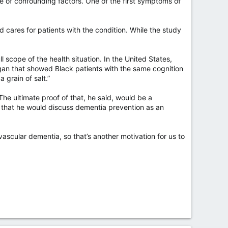
 of confounding factors. One of the first symptoms of
 cares for patients with the condition. While the study
l scope of the health situation. In the United States,
chigan that showed Black patients with the same cognition
 grain of salt.”
 The ultimate proof of that, he said, would be a
gh that he would discuss dementia prevention as an
vascular dementia, so that’s another motivation for us to