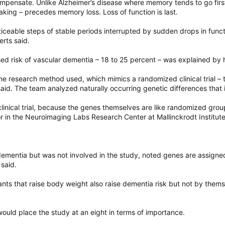
ompensate. Unlike Alzheimer’s disease where memory tends to go first
aking – precedes memory loss. Loss of function is last.
iceable steps of stable periods interrupted by sudden drops in func
rts said.
ased risk of vascular dementia – 18 to 25 percent – was explained by 
e research method used, which mimics a randomized clinical trial – t
aid. The team analyzed naturally occurring genetic differences that
clinical trial, because the genes themselves are like randomized group
or in the Neuroimaging Labs Research Center at Mallinckrodt Institut
ementia but was not involved in the study, noted genes are assigned 
 said.
nts that raise body weight also raise dementia risk but not by themse
 would place the study at an eight in terms of importance.