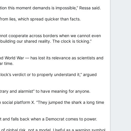
oration this moment demands is impossible,” Ressa said.
rom lies, which spread quicker than facts.
cannot cooperate across borders when we cannot even
uilding our shared reality. The clock is ticking.”
d World War — has lost its relevance as scientists and
ar time.
lock’s verdict or to properly understand it,” argued
itrary and alarmist” to have meaning for anyone.
on social platform X. “They jumped the shark a long time
nt and falls back when a Democrat comes to power.
of global risk, not a model. Useful as a warning symbol,