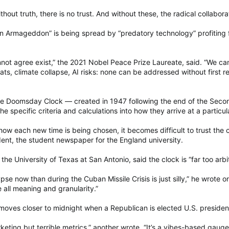
Without truth, there is no trust. And without these, the radical collab
n Armageddon” is being spread by “predatory technology” profiting f
not agree exist,” the 2021 Nobel Peace Prize Laureate, said. “We 
ts, climate collapse, AI risks: none can be addressed without first reb
the Doomsday Clock — created in 1947 following the end of the Secon
e specific criteria and calculations into how they arrive at a particul
ow each new time is being chosen, it becomes difficult to trust the c
ent, the student newspaper for the England university.
the University of Texas at San Antonio, said the clock is “far too arb
ypse now than during the Cuban Missile Crisis is just silly,” he wrote 
 all meaning and granularity.”
moves closer to midnight when a Republican is elected U.S. preside
ting but terrible metrics,” another wrote. “It’s a vibes-based gauge 