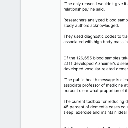
“The only reason I wouldn’t give it
relationships,” he said.
Researchers analyzed blood samples
study authors acknowledged.
They used diagnostic codes to tra
associated with high body mass i
Of the 126,655 blood samples take
2,111 developed Alzheimer’s disea
developed vascular-related demen
“The public health message is clea
associate professor of medicine at
percent clear what proportion of it
The current toolbox for reducing de
45 percent of dementia cases could
sleep, exercise and maintain ideal