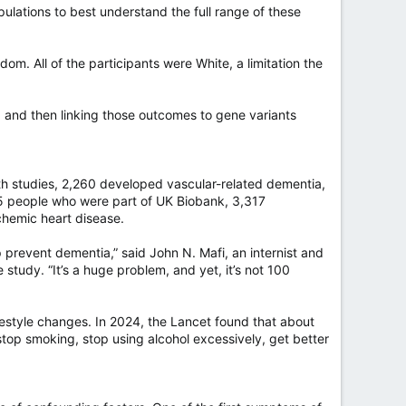
opulations to best understand the full range of these
. All of the participants were White, a limitation the
 and then linking those outcomes to gene variants
th studies, 2,260 developed vascular-related dementia,
55 people who were part of UK Biobank, 3,317
hemic heart disease.
p prevent dementia,” said John N. Mafi, an internist and
tudy. “It’s a huge problem, and yet, it’s not 100
lifestyle changes. In 2024, the Lancet found that about
top smoking, stop using alcohol excessively, get better