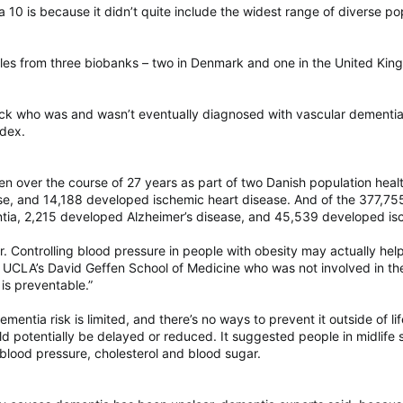
 a 10 is because it didn’t quite include the widest range of diverse p
 from three biobanks – two in Denmark and one in the United Kingdom
ck who was and wasn’t eventually diagnosed with vascular dementia
ndex.
n over the course of 27 years as part of two Danish population heal
se, and 14,188 developed ischemic heart disease. And of the 377,7
tia, 2,215 developed Alzheimer’s disease, and 45,539 developed isc
r. Controlling blood pressure in people with obesity may actually hel
 UCLA’s David Geffen School of Medicine who was not involved in the s
 is preventable.”
mentia risk is limited, and there’s no ways to prevent it outside of 
 potentially be delayed or reduced. It suggested people in midlife s
 blood pressure, cholesterol and blood sugar.