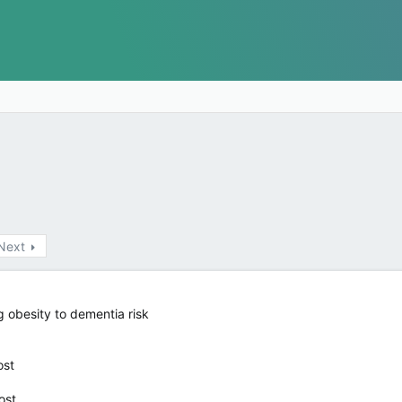
Next
g obesity to dementia risk
ost
ost