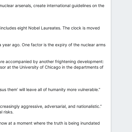
nuclear arsenals, create international guidelines on the
h includes eight Nobel Laureates. The clock is moved
 year ago. One factor is the expiry of the nuclear arms
ty are accompanied by another frightening development:
essor at the University of Chicago in the departments of
sus them’ will leave all of humanity more vulnerable.”
reasingly aggressive, adversarial, and nationalistic.”
l risks.
s now at a moment where the truth is being inundated