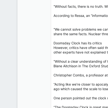
“Without facts, there is no truth. 
According to Ressa, an “informatio
“We cannot solve problems we can
share the same facts. Nuclear threa
Doomsday Clock has its critics
However, critics have often said 
other experts have not explained th
“Without a clear understanding of h
Blane Aitchison in The Oxford Stud
Christopher Combs, a professor at 
“Acting like we’re closer to apocal
ago which caused the scale to lose
One person pointed out the clock 
“The Doomsday Clock is great marke