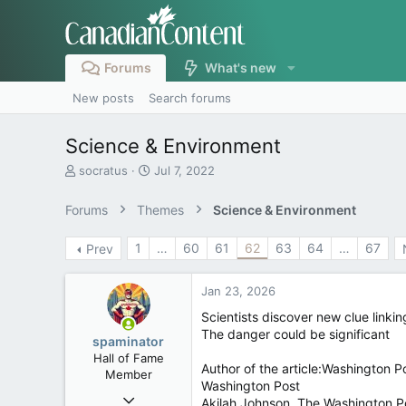
Forums
What's new
New posts
Search forums
Science & Environment
T
S
socratus
Jul 7, 2022
h
t
r
a
Forums
Themes
Science & Environment
e
r
a
t
1
…
60
61
62
63
64
…
67
Prev
d
d
s
a
t
t
Jan 23, 2026
a
e
r
Scientists discover new clue linkin
t
The danger could be significant
spaminator
e
Hall of Fame
r
Author of the article:Washington P
Member
Washington Post
Oct 26, 2009
Akilah Johnson, The Washington P