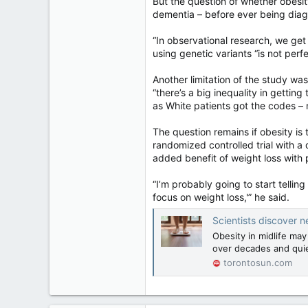
But the question of whether obesi
dementia – before ever being diag
“In observational research, we get
using genetic variants “is not perfec
Another limitation of the study was
“there’s a big inequality in gettin
as White patients got the codes – m
The question remains if obesity is 
randomized controlled trial with a
added benefit of weight loss with 
“I’m probably going to start tellin
focus on weight loss,'” he said.
Scientists discover n
Obesity in midlife may
over decades and quie
torontosun.com