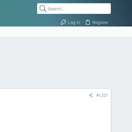
Log in
Register
#1,221