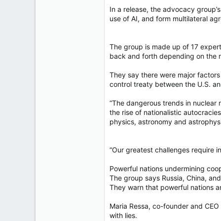
In a release, the advocacy group’s 
use of AI, and form multilateral ag
The group is made up of 17 experts
back and forth depending on the ri
They say there were major factors 
control treaty between the U.S. an
“The dangerous trends in nuclear r
the rise of nationalistic autocraci
physics, astronomy and astrophys
“Our greatest challenges require in
Powerful nations undermining coo
The group says Russia, China, and 
They warn that powerful nations are
Maria Ressa, co-founder and CEO of
with lies.