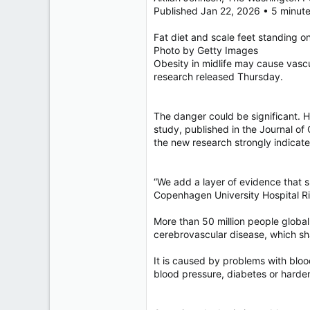
40,620
Published Jan 22, 2026 • 5 minut
4,036
Fat diet and scale feet standing on
113
Photo by Getty Images
Obesity in midlife may cause vascu
research released Thursday.
The danger could be significant. 
study, published in the Journal of
the new research strongly indicates
“We add a layer of evidence that s
Copenhagen University Hospital Rig
More than 50 million people global
cerebrovascular disease, which sh
It is caused by problems with bloo
blood pressure, diabetes or harden