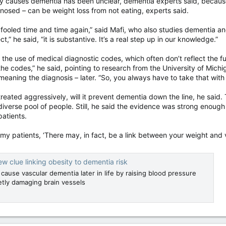
ty causes dementia has been unclear, dementia experts said, because
nosed – can be weight loss from not eating, experts said.
 fooled time and time again,” said Mafi, who also studies dementia and
t,” he said, “it is substantive. It’s a real step up in our knowledge.”
 the use of medical diagnostic codes, which often don’t reflect the ful
g the codes,” he said, pointing to research from the University of Mi
eaning the diagnosis – later. “So, you always have to take that with a
treated aggressively, will it prevent dementia down the line, he said.
 diverse pool of people. Still, he said the evidence was strong enou
patients.
g my patients, ‘There may, in fact, be a link between your weight and 
ew clue linking obesity to dementia risk
 cause vascular dementia later in life by raising blood pressure
tly damaging brain vessels