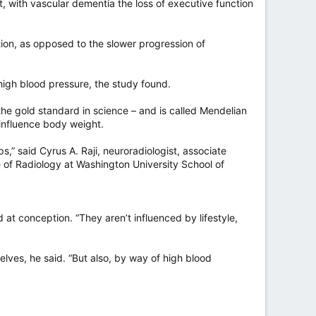
, with vascular dementia the loss of executive function
tion, as opposed to the slower progression of
high blood pressure, the study found.
he gold standard in science – and is called Mendelian
 influence body weight.
s,” said Cyrus A. Raji, neuroradiologist, associate
e of Radiology at Washington University School of
at conception. “They aren’t influenced by lifestyle,
lves, he said. “But also, by way of high blood