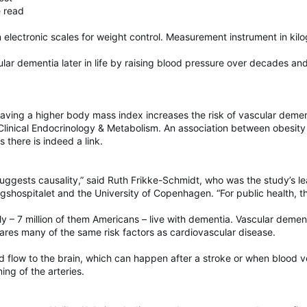
e read
 electronic scales for weight control. Measurement instrument in kilo
lar dementia later in life by raising blood pressure over decades a
Having a higher body mass index increases the risk of vascular demen
 Clinical Endocrinology & Metabolism. An association between obesit
 there is indeed a link.
uggests causality,” said Ruth Frikke-Schmidt, who was the study’s le
shospitalet and the University of Copenhagen. “For public health, th
ly – 7 million of them Americans – live with dementia. Vascular deme
ares many of the same risk factors as cardiovascular disease.
d flow to the brain, which can happen after a stroke or when blood 
ing of the arteries.