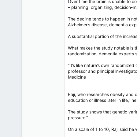
Over time the brain is unable to c
– planning, organizing, decision-m
The decline tends to happen in not
Alzheimer’s disease, dementia expe
A substantial portion of the incre
What makes the study notable is th
randomization, dementia experts s
“It’s like nature’s own randomized 
professor and principal investigat
Medicine
Raji, who researches obesity and d
education or illness later in life,” he
The study shows that genetic varia
pressure.”
On a scale of 1 to 10, Raji said he