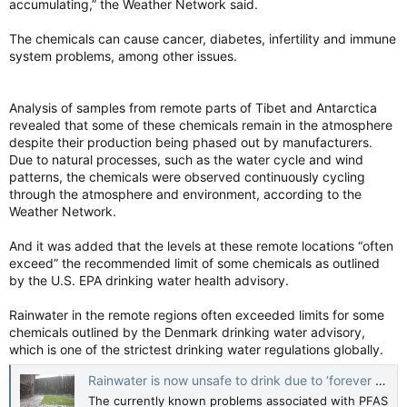
accumulating,” the Weather Network said.
The chemicals can cause cancer, diabetes, infertility and immune
system problems, among other issues.
Analysis of samples from remote parts of Tibet and Antarctica
revealed that some of these chemicals remain in the atmosphere
despite their production being phased out by manufacturers.
Due to natural processes, such as the water cycle and wind
patterns, the chemicals were observed continuously cycling
through the atmosphere and environment, according to the
Weather Network.
And it was added that the levels at these remote locations “often
exceed” the recommended limit of some chemicals as outlined
by the U.S. EPA drinking water health advisory.
Rainwater in the remote regions often exceeded limits for some
chemicals outlined by the Denmark drinking water advisory,
which is one of the strictest drinking water regulations globally.
Rainwater is now unsafe to drink due to ‘forever chemicals,' study says - The Weather Network
The currently known problems associated with PFAS