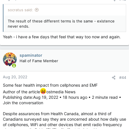
socratus said:
The result of these different terms is the same - existence
never ends.
Yeah - i have a few days that feel that way too now and again.
spaminator
Hall of Fame Member
Aug 20, 2022
#44
Some fear health impact from cellphones and EMF
Author of the article
ostmedia News
Publishing date:Aug 19, 2022 • 18 hours ago • 2 minute read •
Join the conversation
Despite assurances from Health Canada, almost a third of
Canadians surveyed say they are concerned about how daily use
of cellphones, WiFi and other devices that emit radio frequency