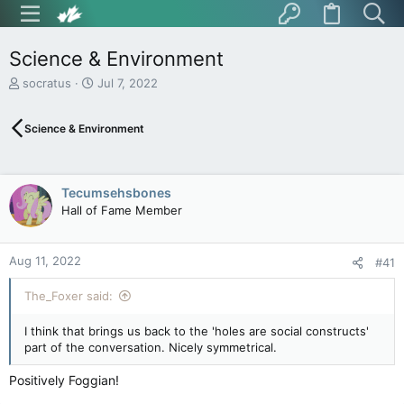
Science & Environment
T
S
socratus
Jul 7, 2022
h
t
r
a
Science & Environment
e
r
a
t
d
d
s
a
Tecumsehsbones
t
t
Hall of Fame Member
a
e
r
t
Aug 11, 2022
e
#41
r
The_Foxer said:
I think that brings us back to the 'holes are social constructs'
part of the conversation. Nicely symmetrical.
Positively Foggian!