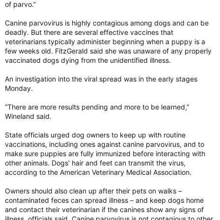
of parvo.”
Canine parvovirus is highly contagious among dogs and can be
deadly. But there are several effective vaccines that
veterinarians typically administer beginning when a puppy is a
few weeks old. FitzGerald said she was unaware of any properly
vaccinated dogs dying from the unidentified illness.
An investigation into the viral spread was in the early stages
Monday.
“There are more results pending and more to be learned,”
Wineland said.
State officials urged dog owners to keep up with routine
vaccinations, including ones against canine parvovirus, and to
make sure puppies are fully immunized before interacting with
other animals. Dogs’ hair and feet can transmit the virus,
according to the American Veterinary Medical Association.
Owners should also clean up after their pets on walks –
contaminated feces can spread illness – and keep dogs home
and contact their veterinarian if the canines show any signs of
illness, officials said. Canine parvovirus is not contagious to other