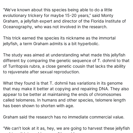
“We’ve known about this species being able to do a little
evolutionary trickery for maybe 15-20 years,” said Monty
Graham, a jellyfish expert and director of the Florida Institute of
Oceanography, who was not involved in the research.
This trick earned the species its nickname as the immortal
jellyfish, a term Graham admits is a bit hyperbolic.
The study was aimed at understanding what made this jellyfish
different by comparing the genetic sequence of T. dohrnii to that
of Turritopsis rubra, a close genetic cousin that lacks the ability
to rejuvenate after sexual reproduction.
What they found is that T. dohrnii has variations in its genome
that may make it better at copying and repairing DNA. They also
appear to be better at maintaining the ends of chromosomes
called telomeres. In humans and other species, telomere length
has been shown to shorten with age.
Graham said the research has no immediate commercial value.
“We can’t look at it as, hey, we are going to harvest these jellyfish