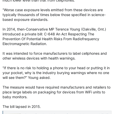
much lower level than that from cellphones.
“Worse case exposure levels emitted from these devices are
typically thousands of times below those specified in science-
based exposure standards.
In 2014, then-Conservative MP Terence Young (Oakville, Ont.)
introduced a private bill: C-648 An Act Respecting The
Prevention Of Potential Health Risks From Radiofrequency
Electromagnetic Radiation.
It was intended to force manufacturers to label cellphones and
other wireless devices with health warnings.
“If there is no risk to holding a phone to your head or putting it in
your pocket, why is the industry burying warnings where no one
will see them?” Young asked.
The measure would have required manufacturers and retailers to
place large labels on packaging for devices from WiFi units to
baby monitors.
The bill lapsed in 2015.