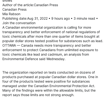
shows
Author of the article:Canadian Press
Canadian Press
Mia Rabson
Publishing date:Aug 31, 2022 • 9 hours ago • 3 minute read •
Join the conversation
A Canadian environmental organization is calling for more
transparency and better enforcement of national regulations of
toxic chemicals after more than one quarter of items bought at
popular dollar stores tested positive for substances such as lead.
OTTAWA — Canada needs more transparency and better
enforcement to protect Canadians from unlimited exposure to
toxic chemicals like lead and cadmium, an analysis from
Environmental Defence said Wednesday.
The organization reported on tests conducted on dozens of
products purchased at popular Canadian dollar stores. One in
four of the products tested were positive for substances
managed under the Canadian Environmental Protection Act.
Many of the findings were within the allowable limits, but the
report says those limits are not strong enough.