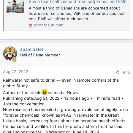
Some fear health impact from cellphones and EMF
Almost a third of Canadians are concerned about
how use of cellphones, WiFi and other devices that
emit EMF will affect their health.
torontosun.com
spaminator
Hall of Fame Member
Aug 22, 2022
#45
Rainwater not safe to drink — even in remote corners of the
globe: Study
Author of the article
ostmedia News
Publishing date:Aug 21, 2022 • 12 hours ago • 1 minute read •
Join the conversation
New research has revealed a growing prevalence of highly toxic
“forever chemicals” known as PFAS in rainwater in the Great
Lakes basin, increasing fears about the negative health effects
for humans and wildlife. In this file photo a storm front passes
over Devonshire Mall in Windsor on June 18, 2014.