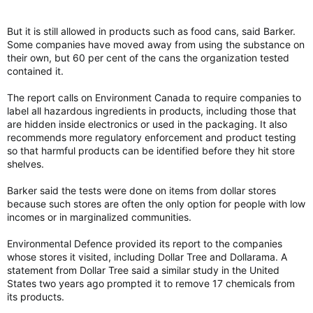
But it is still allowed in products such as food cans, said Barker.
Some companies have moved away from using the substance on
their own, but 60 per cent of the cans the organization tested
contained it.
The report calls on Environment Canada to require companies to
label all hazardous ingredients in products, including those that
are hidden inside electronics or used in the packaging. It also
recommends more regulatory enforcement and product testing
so that harmful products can be identified before they hit store
shelves.
Barker said the tests were done on items from dollar stores
because such stores are often the only option for people with low
incomes or in marginalized communities.
Environmental Defence provided its report to the companies
whose stores it visited, including Dollar Tree and Dollarama. A
statement from Dollar Tree said a similar study in the United
States two years ago prompted it to remove 17 chemicals from
its products.