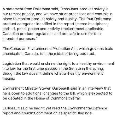
A statement from Dollarama said, “consumer product safety is
our utmost priority, and we have strict processes and controls in
place to monitor product safety and quality. The four Dollarama
product categories identified in the report (stereo headphone,
earbud, pencil pouch and activity tracker) meet applicable
Canadian product regulations and are safe to use for their
intended purposes.”
The Canadian Environmental Protection Act, which governs toxic
chemicals in Canada, is in the midst of being updated.
Legislation that would enshrine the right to a healthy environment
into law for the first time passed in the Senate in the spring,
though the law doesn’t define what a “healthy environment”
means.
Environment Minister Steven Guilbeault said in an interview that
he is open to additional changes to the bill, which is expected to
be debated in the House of Commons this fall.
Guilbeault said he hadn’t yet read the Environmental Defence
report and couldn’t comment on its specific findings.