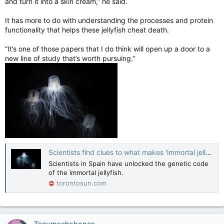
and turn it into a skin cream,” he said.
It has more to do with understanding the processes and protein
functionality that helps these jellyfish cheat death.
“It’s one of those papers that I do think will open up a door to a
new line of study that’s worth pursuing.”
Scientists find clues to what makes 'immortal jellyfish' immortal
Scientists in Spain have unlocked the genetic code
of the immortal jellyfish.
torontosun.com
Tecumsehsbones