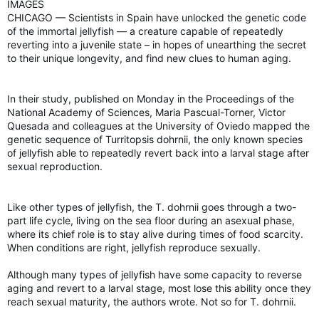
IMAGES
CHICAGO — Scientists in Spain have unlocked the genetic code
of the immortal jellyfish — a creature capable of repeatedly
reverting into a juvenile state – in hopes of unearthing the secret
to their unique longevity, and find new clues to human aging.
In their study, published on Monday in the Proceedings of the
National Academy of Sciences, Maria Pascual-Torner, Victor
Quesada and colleagues at the University of Oviedo mapped the
genetic sequence of Turritopsis dohrnii, the only known species
of jellyfish able to repeatedly revert back into a larval stage after
sexual reproduction.
Like other types of jellyfish, the T. dohrnii goes through a two-
part life cycle, living on the sea floor during an asexual phase,
where its chief role is to stay alive during times of food scarcity.
When conditions are right, jellyfish reproduce sexually.
Although many types of jellyfish have some capacity to reverse
aging and revert to a larval stage, most lose this ability once they
reach sexual maturity, the authors wrote. Not so for T. dohrnii.