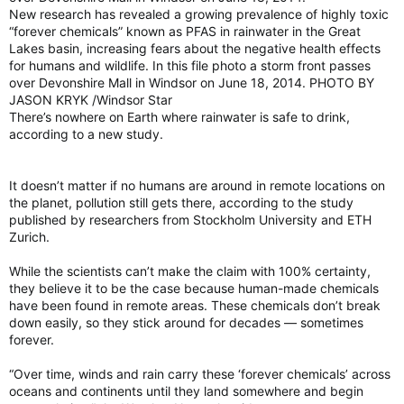
New research has revealed a growing prevalence of highly toxic
“forever chemicals” known as PFAS in rainwater in the Great
Lakes basin, increasing fears about the negative health effects
for humans and wildlife. In this file photo a storm front passes
over Devonshire Mall in Windsor on June 18, 2014. PHOTO BY
JASON KRYK /Windsor Star
There’s nowhere on Earth where rainwater is safe to drink,
according to a new study.
It doesn’t matter if no humans are around in remote locations on
the planet, pollution still gets there, according to the study
published by researchers from Stockholm University and ETH
Zurich.
While the scientists can’t make the claim with 100% certainty,
they believe it to be the case because human-made chemicals
have been found in remote areas. These chemicals don’t break
down easily, so they stick around for decades — sometimes
forever.
“Over time, winds and rain carry these ‘forever chemicals’ across
oceans and continents until they land somewhere and begin