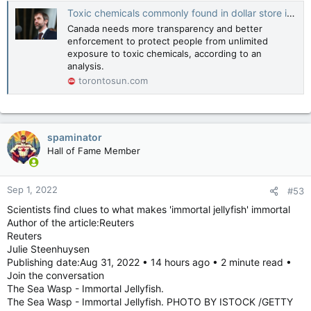
Toxic chemicals commonly found in dollar store items, testing shows
Canada needs more transparency and better
enforcement to protect people from unlimited
exposure to toxic chemicals, according to an
analysis.
torontosun.com
spaminator
Hall of Fame Member
Sep 1, 2022
#53
Scientists find clues to what makes 'immortal jellyfish' immortal
Author of the article:Reuters
Reuters
Julie Steenhuysen
Publishing date:Aug 31, 2022 • 14 hours ago • 2 minute read •
Join the conversation
The Sea Wasp - Immortal Jellyfish.
The Sea Wasp - Immortal Jellyfish. PHOTO BY ISTOCK /GETTY