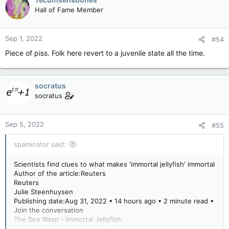
Hall of Fame Member
Sep 1, 2022
#54
Piece of piss. Folk here revert to a juvenile state all the time.
socratus
socratus
Sep 5, 2022
#55
spaminator said:
Scientists find clues to what makes 'immortal jellyfish' immortal
Author of the article:Reuters
Reuters
Julie Steenhuysen
Publishing date:Aug 31, 2022 • 14 hours ago • 2 minute read •
Join the conversation
The Sea Wasp - Immortal Jellyfish.
The Sea Wasp - Immortal Jellyfish. PHOTO BY ISTOCK /GETTY