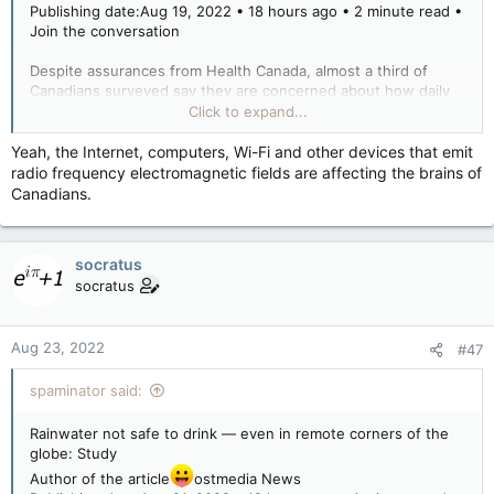
Publishing date:Aug 19, 2022 • 18 hours ago • 2 minute read •
Join the conversation
Despite assurances from Health Canada, almost a third of
Canadians surveyed say they are concerned about how daily
use of cellphones, WiFi and other devices that emit radio
Click to expand...
frequency electromagnetic fields (EMF) will affect their health.
Yeah, the Internet, computers, Wi-Fi and other devices that emit
radio frequency electromagnetic fields are affecting the brains of
Regulators have consistently maintained wireless devices
Canadians.
pose no danger to human health.
Asked, “How concerned are you about daily or regular usage
socratus
of products like these that emit various forms of radiation?”
socratus
31% of Canadians surveyed said they were concerned.
Researchers said the survey was intended to counter,
Aug 23, 2022
“dissemination of misinformation and disinformation regarding
#47
the health risks posed by these technologies.”
spaminator said:
The survey sample was 5,000 people nationwide. The health
department paid the Strategic Counsel $100,033 for the
Rainwater not safe to drink — even in remote corners of the
survey.
globe: Study
Author of the article
ostmedia News
Most survey respondents were not particularly concerned