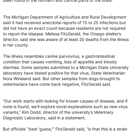
been found in the northern and central parts of the state.
advisory, which is one of the strictest drinking water
to baby monitors.
regulations globally.
The bill lapsed in 2015.
The Michigan Department of Agriculture and Rural Development
Rainwater is now unsafe to drink due to ‘forever chemicals,' study says - The Weather Network
said it had received anecdotal reports of 15 to 25 infections but
The currently known problems associated with
Some fear health impact from cellphones and EMF
did not have an exact count because residents are not required
PFAS are likely “only the tip of the iceberg,” the
Almost a third of Canadians are concerned
to report the disease. Melissa FitzGerald, the Otsego shelter’s
scientists say.
about how use of cellphones, WiFi and other
director, said she was aware of at least 20 deaths from the illness
theweathernetwork.com
devices that emit EMF will affect their health.
in her county.
torontosun.com
http://pubs.acs.org/doi/10.1021/acs.est.2c02765
The illness resembles canine parvovirus, a gastrointestinal
Rainwater not safe to drink — even in remote corners of the globe: Study
condition that causes vomiting, loss of appetite and bloody
diarrhea. Some samples submitted to a Michigan State University
Study finds there's now no place on earth
laboratory have tested positive for that virus, State Veterinarian
where rainwater is safe to drink
Nora Wineland said. But other samples from dogs brought to
torontosun.com
veterinarians have come back negative, FitzGerald said.
“Our work starts with looking for known causes of disease, and if
none is found, we’ll explore novel explanations such as new virus
variants,” Kim Dodd, director of the university’s Veterinary
Diagnostic Laboratory, said in a statement.
But officials’ “best ‘guess,'” FitzGerald said, “is that this is a strain