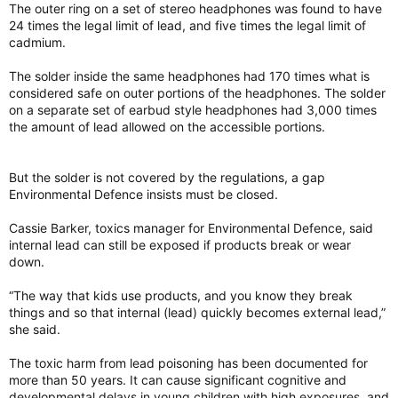
The outer ring on a set of stereo headphones was found to have
24 times the legal limit of lead, and five times the legal limit of
cadmium.
The solder inside the same headphones had 170 times what is
considered safe on outer portions of the headphones. The solder
on a separate set of earbud style headphones had 3,000 times
the amount of lead allowed on the accessible portions.
But the solder is not covered by the regulations, a gap
Environmental Defence insists must be closed.
Cassie Barker, toxics manager for Environmental Defence, said
internal lead can still be exposed if products break or wear
down.
“The way that kids use products, and you know they break
things and so that internal (lead) quickly becomes external lead,”
she said.
The toxic harm from lead poisoning has been documented for
more than 50 years. It can cause significant cognitive and
developmental delays in young children with high exposures, and