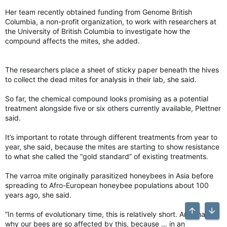
Her team recently obtained funding from Genome British
Columbia, a non-profit organization, to work with researchers at
the University of British Columbia to investigate how the
compound affects the mites, she added.
The researchers place a sheet of sticky paper beneath the hives
to collect the dead mites for analysis in their lab, she said.
So far, the chemical compound looks promising as a potential
treatment alongside five or six others currently available, Plettner
said.
It’s important to rotate through different treatments from year to
year, she said, because the mites are starting to show resistance
to what she called the “gold standard” of existing treatments.
The varroa mite originally parasitized honeybees in Asia before
spreading to Afro-European honeybee populations about 100
years ago, she said.
“In terms of evolutionary time, this is relatively short. And that’s
Top
Bott
why our bees are so affected by this, because … in an