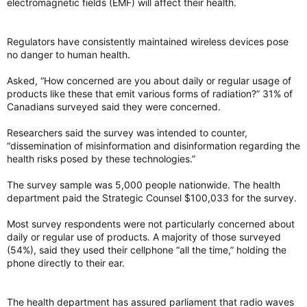
electromagnetic fields (EMF) will affect their health.
Regulators have consistently maintained wireless devices pose
no danger to human health.
Asked, “How concerned are you about daily or regular usage of
products like these that emit various forms of radiation?” 31% of
Canadians surveyed said they were concerned.
Researchers said the survey was intended to counter,
“dissemination of misinformation and disinformation regarding the
health risks posed by these technologies.”
The survey sample was 5,000 people nationwide. The health
department paid the Strategic Counsel $100,033 for the survey.
Most survey respondents were not particularly concerned about
daily or regular use of products. A majority of those surveyed
(54%), said they used their cellphone “all the time,” holding the
phone directly to their ear.
The health department has assured parliament that radio waves