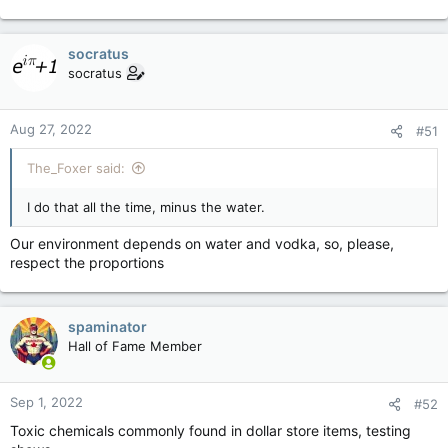
socratus
socratus
Aug 27, 2022
#51
The_Foxer said:
I do that all the time, minus the water.
Our environment depends on water and vodka, so, please,
respect the proportions
spaminator
Hall of Fame Member
Sep 1, 2022
#52
Toxic chemicals commonly found in dollar store items, testing