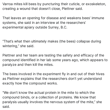
Varroa mites kill bees by puncturing their cuticle, or exoskeleton,
creating a wound that doesn’t close, Plettner said.
That leaves an opening for disease and weakens bees’ immune
systems, she said in an interview at the researchers’
experimental apiary outside Surrey, B.C.
“That’s what then ultimately makes (the bees) collapse during
wintering,” she said.
Plettner and her team are testing the safety and efficacy of the
compound identified in her lab some years ago, which appears to
paralyze and then kill the mites.
The bees involved in the experiment fly in and out of their hives
as Plettner explains that the researchers don’t yet understand
exactly how the compound works.
“We don’t know the actual protein in the mite to which the
compound binds, or a collection of proteins. We know that
paralysis usually involves the nervous system of the mite,” she
said.