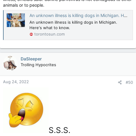
animals or to people.
An unknown illness is killing dogs in Michigan. Here's what to know.
An unknown illness is killing dogs in Michigan.
Here's what to know.
torontosun.com
DaSleeper
Trolling Hypocrites
Aug 24, 2022
#50
S.S.S.