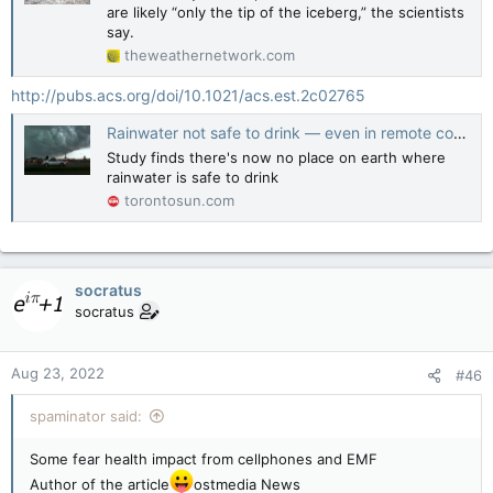
are likely “only the tip of the iceberg,” the scientists
say.
theweathernetwork.com
http://pubs.acs.org/doi/10.1021/acs.est.2c02765
Rainwater not safe to drink — even in remote corners of the globe: Study
Study finds there's now no place on earth where
rainwater is safe to drink
torontosun.com
socratus
socratus
Aug 23, 2022
#46
spaminator said:
Some fear health impact from cellphones and EMF
Author of the article
ostmedia News