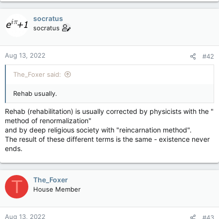
socratus
socratus
Aug 13, 2022
#42
The_Foxer said:
Rehab usually.
Rehab (rehabilitation) is usually corrected by physicists with the "
method of renormalization"
and by deep religious society with "reincarnation method".
The result of these different terms is the same - existence never
ends.
The_Foxer
T
House Member
Aug 13, 2022
#43