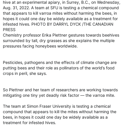
“We can’t look at it as, hey, we are going to harvest these
hive at an experimental apiary, in Surrey, B.C., on Wednesday,
jellyfish and turn it into a skin cream,” he said.
Aug. 31, 2022. A team at SFU is testing a chemical compound
that appears to kill varroa mites without harming the bees, in
It has more to do with understanding the processes and
hopes it could one day be widely available as a treatment for
protein functionality that helps these jellyfish cheat death.
infested hives. PHOTO BY DARRYL DYCK /THE CANADIAN
PRESS
“It’s one of those papers that I do think will open up a door to
Chemistry professor Erika Plettner gestures towards beehives
a new line of study that’s worth pursuing.”
surrounded by tall, dry grasses as she explains the multiple
View attachment 15419
pressures facing honeybees worldwide.
Scientists find clues to what makes 'immortal jellyfish' immortal
Scientists in Spain have unlocked the genetic
Pesticides, pathogens and the effects of climate change are
code of the immortal jellyfish.
putting bees and their role as pollinators of the world’s food
torontosun.com
crops in peril, she says.
So Plettner and her team of researchers are working towards
mitigating one tiny yet deadly risk factor — the varroa mite.
The team at Simon Fraser University is testing a chemical
compound that appears to kill the mites without harming the
bees, in hopes it could one day be widely available as a
treatment for infested hives.