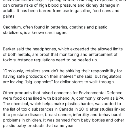
can create risks of high blood pressure and kidney damage in
adults. It has been barred from use in gasoline, food cans and
paints.
Cadmium, often found in batteries, coatings and plastic
stabilizers, is a known carcinogen.
Barker said the headphones, which exceeded the allowed limits
of both metals, are proof that monitoring and enforcement of
toxic substance regulations need to be beefed up.
“Obviously, retailers shouldn’t be shirking their responsibility for
having safe products on their shelves,” she said, but regulators
are leaving “big loopholes” for dollar stores to walk through.
Other products that raised concerns for Environmental Defence
were food cans lined with bisphenol A, commonly known as BPA.
The chemical, which helps make plastics harder, was added to
the list of toxic substances in Canada in 2010 after studies linked
it to prostate disease, breast cancer, infertility and behavioural
problems in children. It was banned from baby bottles and other
plastic baby products that same year.