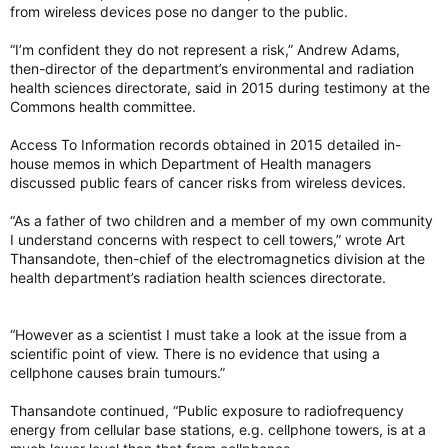
from wireless devices pose no danger to the public.
“I’m confident they do not represent a risk,” Andrew Adams,
then-director of the department’s environmental and radiation
health sciences directorate, said in 2015 during testimony at the
Commons health committee.
Access To Information records obtained in 2015 detailed in-
house memos in which Department of Health managers
discussed public fears of cancer risks from wireless devices.
“As a father of two children and a member of my own community
I understand concerns with respect to cell towers,” wrote Art
Thansandote, then-chief of the electromagnetics division at the
health department’s radiation health sciences directorate.
“However as a scientist I must take a look at the issue from a
scientific point of view. There is no evidence that using a
cellphone causes brain tumours.”
Thansandote continued, “Public exposure to radiofrequency
energy from cellular base stations, e.g. cellphone towers, is at a