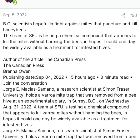
once they reach sexual maturity, the authors wrote. Not so for
T. dohrnii.
Sep 5, 2022
#56
“We’ve known about this species being able to do a little
B.C. scientists hopeful in fight against mites that puncture and kill
evolutionary trickery for maybe 15-20 years,” said Monty
honeybees
Graham, a jellyfish expert and director of the Florida Institute
The team at SFU is testing a chemical compound that appears to
of Oceanography, who was not involved in the research.
kill the mites without harming the bees, in hopes it could one day
be widely available as a treatment for infested hives.
This trick earned the species its nickname as the immortal
jellyfish, a term Graham admits is a bit hyperbolic.
Author of the article:The Canadian Press
The Canadian Press
The study was aimed at understanding what made this jellyfish
Brenna Owen
different by comparing the genetic sequence of T. dohrnii to
Publishing date:Sep 04, 2022 • 15 hours ago • 3 minute read •
that of Turritopsis rubra, a close genetic cousin that lacks the
Join the conversation
ability to rejuvenate after sexual reproduction.
Jorge E. Macias-Samano, a research scientist at Simon Fraser
University, holds a varroa mite trap that was removed from a bee
What they found is that T. dohrnii has variations in its genome
hive at an experimental apiary, in Surrey, B.C., on Wednesday,
that may make it better at copying and repairing DNA. They
Aug. 31, 2022. A team at SFU is testing a chemical compound
also appear to be better at maintaining the ends of
that appears to kill varroa mites without harming the bees, in
chromosomes called telomeres. In humans and other species,
telomere length has been shown to shorten with age.
hopes it could one day be widely available as a treatment for
infested hives.
Graham said the research has no immediate commercial value.
Jorge E. Macias-Samano, a research scientist at Simon Fraser
University, holds a varroa mite trap that was removed from a bee