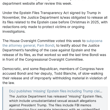
department website after review this week.
Under the Epstein Files Transparency Act signed by Trump in
November, the Justice Department is/was obligated to release all
its files related to the Epstein case before Christmas in 2025, with
redactions only made to protect victims or ongoing
investigations.
The House Oversight Committee voted this week to
subpoena
the attorney general, Pam Bondi
, to testify about the Justice
Department’s handling of the case against Epstein and the
release of its files, as that worked so well the last time Bondi was
in front of the Congressional Oversight Committee.
Democratic, and some Republican, members of Congress have
accused Bondi and her deputy, Todd Blanche, of slow-walking
their release and of improperly withholding material in violation of
the law.
DoJ publishes ‘missing’ Epstein files including Trump claims — The Times and The Sunday Times
The Justice Department has released “missing” Epstein files,
which include unsubstantiated sexual assault allegations
against President Trump. The files include FBI memos
documenting four separate interviews with an unidentified