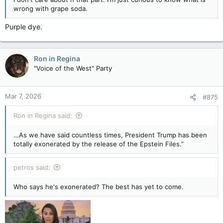
wrong with grape soda.
Purple dye.
Ron in Regina
"Voice of the West" Party
Mar 7, 2026
#875
Ron in Regina said:
…As we have said countless times, President Trump has been
totally exonerated by the release of the Epstein Files.”
petros said:
Who says he's exonerated? The best has yet to come.