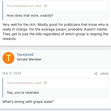
Tecumsehsbones said:
How does that work, exactly?
Very well for the rich. Mostly good for politicians that know who is
really in charge. For the average peopn, probably doesn't matter.
They get to pay the bills regardless of which group is reaping the
rewards.
Taxslave2
T
Senate Member
Mar 6, 2026
#869
Tecumsehsbones said:
Yep, you're retarded.
What's wrong with grape soda?