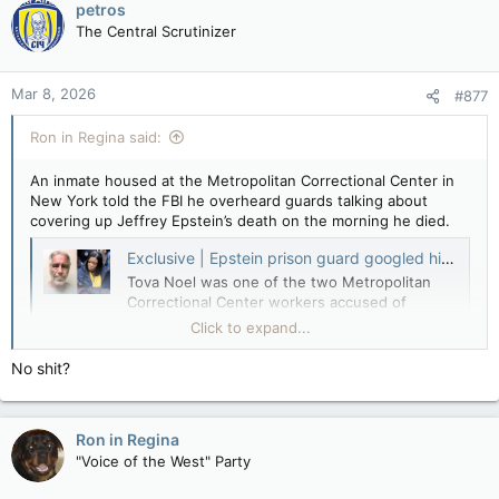
petros
The Central Scrutinizer
Mar 8, 2026
#877
Ron in Regina said:
An inmate housed at the Metropolitan Correctional Center in
New York told the FBI he overheard guards talking about
covering up Jeffrey Epstein’s death on the morning he died.
Exclusive | Epstein prison guard googled him minutes before his body was found — and made mysterious deposit days before his suicide: DOJ
Tova Noel was one of the two Metropolitan
Correctional Center workers accused of
falsifying records to say they checked on
Click to expand...
Epstein throughout the night before his
suicide.
No shit?
nypost.com
The federal government’s online Epstein library contains a
Ron in Regina
five-page handwritten report of an FBI interview with an
"Voice of the West" Party
inmate who awoke the morning of Aug. 10, 2019 to the loud
commotion in the Special Housing Unit, or SHU, where he and