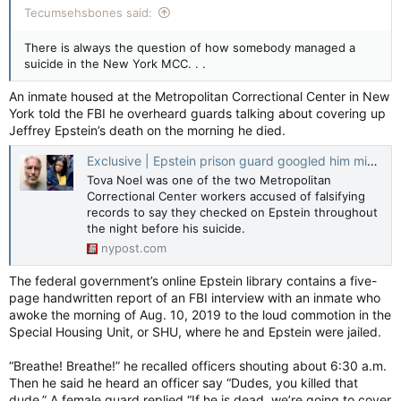
Tecumsehsbones said:
There is always the question of how somebody managed a
suicide in the New York MCC. . .
An inmate housed at the Metropolitan Correctional Center in New
York told the FBI he overheard guards talking about covering up
Jeffrey Epstein’s death on the morning he died.
Exclusive | Epstein prison guard googled him minutes before his body was found — and made mysterious deposit days before his suicide: DOJ
Tova Noel was one of the two Metropolitan
Correctional Center workers accused of falsifying
records to say they checked on Epstein throughout
the night before his suicide.
nypost.com
The federal government’s online Epstein library contains a five-
page handwritten report of an FBI interview with an inmate who
awoke the morning of Aug. 10, 2019 to the loud commotion in the
Special Housing Unit, or SHU, where he and Epstein were jailed.
“Breathe! Breathe!” he recalled officers shouting about 6:30 a.m.
Then he said he heard an officer say “Dudes, you killed that
dude.” A female guard replied “If he is dead, we’re going to cover