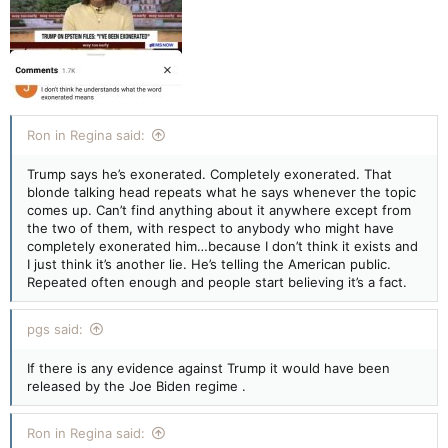
Ron in Regina said:
Trump says he’s exonerated. Completely exonerated. That
blonde talking head repeats what he says whenever the topic
comes up. Can’t find anything about it anywhere except from
the two of them, with respect to anybody who might have
completely exonerated him…because I don’t think it exists and
I just think it’s another lie. He’s telling the American public.
Repeated often enough and people start believing it’s a fact.
pgs said:
If there is any evidence against Trump it would have been
released by the Joe Biden regime .
Ron in Regina said: