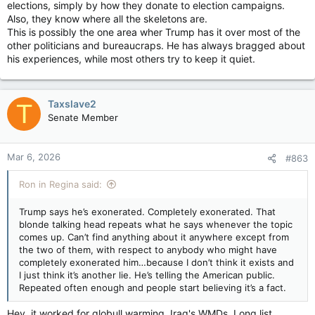
they’re obfuscating. And I’d like to ask questions about that in
elections, simply by how they donate to election campaigns.
our deposition,”
Also, they know where all the skeletons are.
This is possibly the one area wher Trump has it over most of the
“I have some very pointed questions for her, and I don’t want
other politicians and bureaucraps. He has always bragged about
to talk about the Dow,”
his experiences, while most others try to keep it quiet.
House Oversight panel subpoenas Pam Bondi over Epstein files — The Hill
The House Oversight and Government Reform
Committee on Wednesday took the remarkable
Taxslave2
T
step of issuing a subpoena to Attorney
Senate Member
General Pam Bondi, compelling her to appear
to answer questions about the Epstein files.
apple.news
Mar 6, 2026
#863
Rep Nancy Mace (R S.C.) introduced the resolution in
Ron in Regina said:
committee to subpoena the attorney general earlier
Wednesday, after she questioned Minnesota Gov. Tim Walz
Trump says he’s exonerated. Completely exonerated. That
(D) about social services fraud in his state. She
wrote on the
blonde talking head repeats what he says whenever the topic
social platform X
after introducing the resolution, “We want to
comes up. Can’t find anything about it anywhere except from
know why the DOJ is more focused on shielding the powerful
the two of them, with respect to anybody who might have
than delivering justice.” The resolution to subpoena Bondi was
completely exonerated him…because I don’t think it exists and
introduced by Rep. Nancy Mace (R-S.C.) and passed in a
I just think it’s another lie. He’s telling the American public.
bipartisan 24-19 vote.
Repeated often enough and people start believing it’s a fact.
Rep. Robert Garcia (D-Calif.) spoke in support of Mace’s
Hey, it worked for globull warming. Iraq's WMDs. Long list.