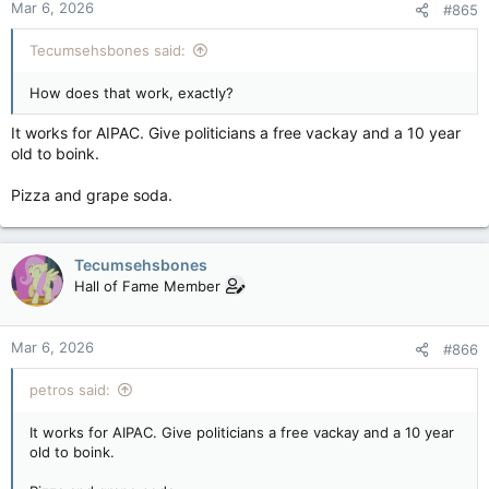
Mar 6, 2026
#865
Tecumsehsbones said:
How does that work, exactly?
It works for AIPAC. Give politicians a free vackay and a 10 year
old to boink.
Pizza and grape soda.
Tecumsehsbones
Hall of Fame Member
Mar 6, 2026
#866
petros said:
It works for AIPAC. Give politicians a free vackay and a 10 year
old to boink.