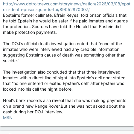
http://www.detroitnews.com/story/news/nation/2026/03/08/epst
ein-death-prison-guards-fbi/89052870007/
Epstein’s former cellmate, Efrain Reyes, told prison officials that
he told Epstein he would be safer if he paid inmates and guards
for protection. Sources have told the Herald that Epstein did
make protection payments.
The DOJ’s official death investigation noted that “none of the
inmates who were interviewed had any credible information
suggesting Epstein’s cause of death was something other than
suicide.”
The investigation also concluded that that three interviewed
inmates with a direct line of sight into Epstein’s cell door stated
that “no one entered or exited Epstein’s cell” after Epstein was
locked into his cell the night before.
Noel’s bank records also reveal that she was making payments
on a brand new Range Rover.But she was not asked about the
cash during her DOJ interview.
MSN