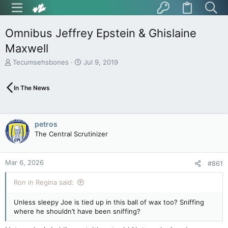
Omnibus Jeffrey Epstein & Ghislaine
Maxwell
T
S
Tecumsehsbones
Jul 9, 2019
h
t
r
a
In The News
e
r
a
t
d
d
s
a
petros
t
t
The Central Scrutinizer
a
e
r
t
Mar 6, 2026
e
#861
r
Ron in Regina said:
Unless sleepy Joe is tied up in this ball of wax too? Sniffing
where he shouldn’t have been sniffing?