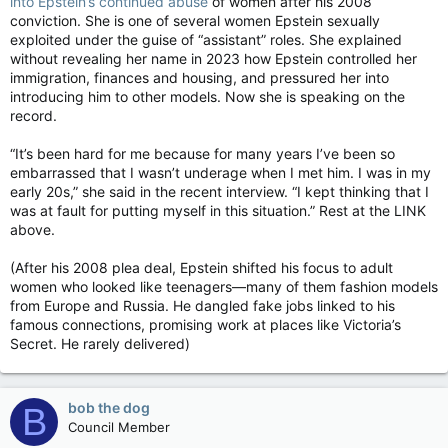
into Epstein’s continued abuse
of women after his 2008
conviction. She is one of several women Epstein sexually
exploited under the guise of “assistant” roles. She explained
without revealing her name in 2023 how Epstein controlled her
immigration, finances and housing, and pressured her into
introducing him to other models. Now she is speaking on the
record.
“It’s been hard for me because for many years I’ve been so
embarrassed that I wasn’t underage when I met him. I was in my
early 20s,” she said in the recent interview. “I kept thinking that I
was at fault for putting myself in this situation.” Rest at the LINK
above.
(After his 2008 plea deal, Epstein shifted his focus to adult
women who looked like teenagers—many of them fashion models
from Europe and Russia. He dangled fake jobs linked to his
famous connections, promising work at places like Victoria’s
Secret. He rarely delivered)
bob the dog
B
Council Member