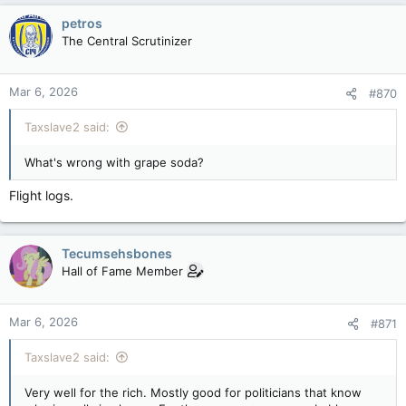
petros
The Central Scrutinizer
Mar 6, 2026
#870
Taxslave2 said:
What's wrong with grape soda?
Flight logs.
Tecumsehsbones
Hall of Fame Member
Mar 6, 2026
#871
Taxslave2 said:
Very well for the rich. Mostly good for politicians that know