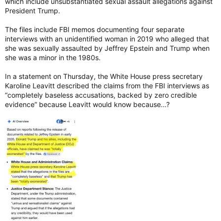
which include unsubstantiated sexual assault allegations against
President Trump.
The files include FBI memos documenting four separate
interviews with an unidentified woman in 2019 who alleged that
she was sexually assaulted by Jeffrey Epstein and Trump when
she was a minor in the 1980s.
In a statement on Thursday, the White House press secretary
Karoline Leavitt described the claims from the FBI interviews as
“completely baseless accusations, backed by zero credible
evidence” because Leavitt would know because…?