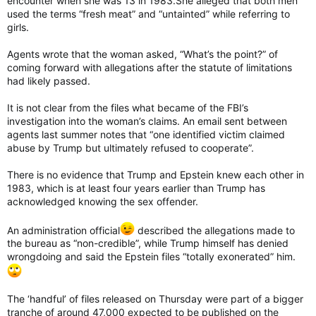
encounter when she was 13 in 1983.She alleged that both men
used the terms “fresh meat” and “untainted” while referring to
girls.
Agents wrote that the woman asked, “What’s the point?” of
coming forward with allegations after the statute of limitations
had likely passed.
It is not clear from the files what became of the FBI’s
investigation into the woman’s claims. An email sent between
agents last summer notes that “one identified victim claimed
abuse by Trump but ultimately refused to cooperate”.
There is no evidence that Trump and Epstein knew each other in
1983, which is at least four years earlier than Trump has
acknowledged knowing the sex offender.
An administration official
described the allegations made to
the bureau as “non-credible”, while Trump himself has denied
wrongdoing and said the Epstein files “totally exonerated” him.
The ‘handful’ of files released on Thursday were part of a bigger
tranche of around 47,000 expected to be published on the