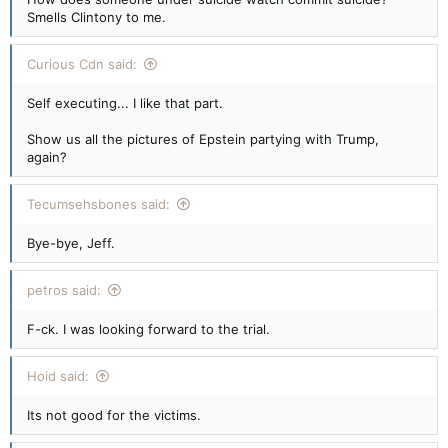
Smells Clintony to me.
Curious Cdn said:
Self executing... I like that part.
Show us all the pictures of Epstein partying with Trump,
again?
Tecumsehsbones said:
Bye-bye, Jeff.
petros said:
F-ck. I was looking forward to the trial.
Hoid said:
Its not good for the victims.