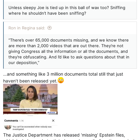
Unless sleepy Joe is tied up in this ball of wax too? Sniffing
where he shouldn’t have been sniffing?
Ron in Regina said:
“There’s over 65,000 documents missing, and we know there
are more than 2,000 videos that are out there. They’re not
giving Congress all the information or all the documents, and
they’re obfuscating. And I’d like to ask questions about that in
our deposition,”
…and something like 3 million documents total still that just
haven’t been released yet.
The Justice Department has released ‘missing’ Epstein files,