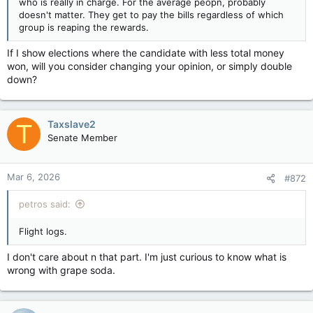
who is really in charge. For the average peopn, probably
doesn't matter. They get to pay the bills regardless of which
group is reaping the rewards.
If I show elections where the candidate with less total money
won, will you consider changing your opinion, or simply double
down?
Taxslave2
T
Senate Member
Mar 6, 2026
#872
petros said:
Flight logs.
I don't care about n that part. I'm just curious to know what is
wrong with grape soda.