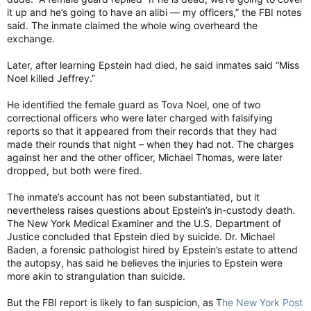
it up and he’s going to have an alibi — my officers,” the FBI notes
said. The inmate claimed the whole wing overheard the
exchange.
Later, after learning Epstein had died, he said inmates said “Miss
Noel killed Jeffrey.”
He identified the female guard as Tova Noel, one of two
correctional officers who were later charged with falsifying
reports so that it appeared from their records that they had
made their rounds that night – when they had not. The charges
against her and the other officer, Michael Thomas, were later
dropped, but both were fired.
The inmate’s account has not been substantiated, but it
nevertheless raises questions about Epstein’s in-custody death.
The New York Medical Examiner and the U.S. Department of
Justice concluded that Epstein died by suicide. Dr. Michael
Baden, a forensic pathologist hired by Epstein’s estate to attend
the autopsy, has said he believes the injuries to Epstein were
more akin to strangulation than suicide.
But the FBI report is likely to fan suspicion, as T
he New York Post