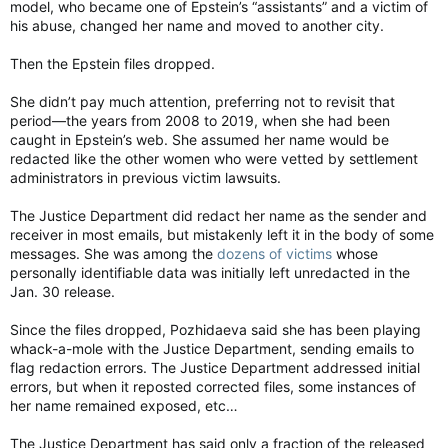
model, who became one of Epstein’s “assistants” and a victim of
to Epstein were more akin to strangulation than suicide.
his abuse, changed her name and moved to another city.
But the FBI report is likely to fan suspicion, as T
he New York
Post also reported on Saturda
y that Noel’s bank flagged a
Then the Epstein files dropped.
$5,000 cash deposit she made to her Chase Bank account on
July 30, 2019 – a week after Epstein was found in his cell in
She didn’t pay much attention, preferring not to revisit that
what prison officials concluded was a suicide attempt on July
period—the years from 2008 to 2019, when she had been
23, 2019. The official reports into that incident show that
caught in Epstein’s web. She assumed her name would be
Epstein initially told prison officials that his cellmate had tried
redacted like the other women who were vetted by settlement
to kill him after extorting him for money.
administrators in previous victim lawsuits.
The Post also reported that on the morning of Epstein’s death
The Justice Department did redact her name as the sender and
on Aug. 10, Noel searched the term “latest on Epstein in jail”
receiver in most emails, but mistakenly left it in the body of some
twice – once at 5:42 a.m. and again at 5:52 a.m., about 40
messages. She was among the
dozens of victims
whose
minutes
before
the other guard, Michael Thomas, found
personally identifiable data was initially left unredacted in the
Epstein.
Jan. 30 release.
Epstein Prison Guard Googled His Name 40 Minutes Before He Died: DOJ
Since the files dropped, Pozhidaeva said she has been playing
One of the guards on duty the night Jeffrey
whack-a-mole with the Justice Department, sending emails to
Epstein took his own life searched Google for
flag redaction errors. The Justice Department addressed initial
news about him
errors, but when it reposted corrected files, some instances of
lavocedinewyork.com
her name remained exposed, etc…
Her bank records, which are in the files, showed that Noel
The Justice Department has said only a fraction of the released
received thousands of dollars in cash and Zelle payments in