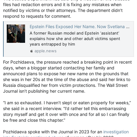
files had redaction errors and it is fixing any mistakes when
the months before Epstein died. She has not been charged
with any crime. The Miami Herald was unsuccessful in
notified by victims or their attorneys. The department didn’t
reaching her attorney on Saturday.
respond to requests for comment.
http://www.detroitnews.com/story/news/nation/2026/03/08/e
pstein-death-prison-guards-fbi/89052870007/
Epstein Files Exposed Her Name. Now Svetlana Pozhidaeva Tells Her Story. — The Wall Street Journal
Epstein’s former cellmate, Efrain Reyes, told prison officials
A former Russian model and Epstein ‘assistant’
that he told Epstein he would be safer if he paid inmates and
explains how she and other adult victims spent
guards for protection. Sources have told the Herald that
years entrapped by him
Epstein did make protection payments.
apple.news
The DOJ’s official death investigation noted that “none of the
For Pozhidaeva, the pressure reached a breaking point in recent
inmates who were interviewed had any credible information
days, when a blogger started contacting her family and
suggesting Epstein’s cause of death was something other
announced plans to expose her new name on the grounds that
than suicide.”
she was in her 20s at the time of the abuse and said her links to
Russia disqualified her from victim protections. The Wall Street
The investigation also concluded that that three interviewed
Journal isn’t publishing her current name.
inmates with a direct line of sight into Epstein’s cell door
stated that “no one entered or exited Epstein’s cell” after
“I am so exhausted. I haven’t slept or eaten properly for weeks,”
Epstein was locked into his cell the night before.
she said in a recent interview. “I’d rather tell this embarrassing
story myself and get it over with once and for all so I can finally
Noel’s bank records also reveal that she was making payments
be free and close this chapter.”
on a brand new Range Rover.But she was not asked about the
cash during her DOJ interview.
MSN
Pozhidaeva spoke with the Journal in 2023 for an
investigation