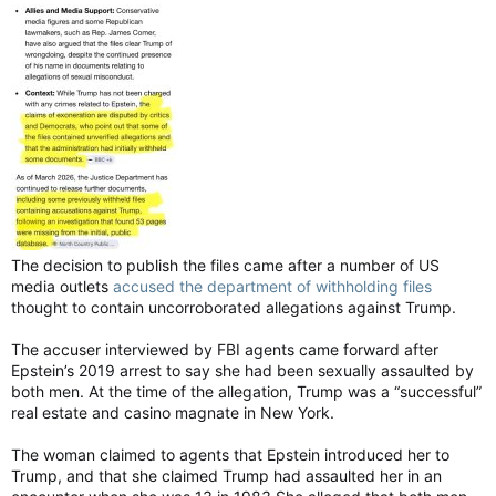
The decision to publish the files came after a number of US
media outlets
accused the department of withholding files
thought to contain uncorroborated allegations against Trump.
The accuser interviewed by FBI agents came forward after
Epstein’s 2019 arrest to say she had been sexually assaulted by
both men. At the time of the allegation, Trump was a “successful”
real estate and casino magnate in New York.
The woman claimed to agents that Epstein introduced her to
Trump, and that she claimed Trump had assaulted her in an