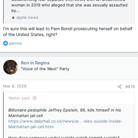
woman in 2019 who alleged that she was sexually assaulted
by...
apple.news
I’m sure this will lead to Pam Bondi prosecuting herself on behalf
of the United States, right?
R
petros
e
a
c
Ron in Regina
t
"Voice of the West" Party
i
o
n
Mar 8, 2026
#876
s
:
Walter said:
Billionaire pedophile Jeffrey Epstein, 66, kills himself in his
Manhattan jail cell
https://www.dailymail.co.uk/news/ar...-dies-suicide-inside-
Manhattan-jail-cell.html
How does someone under suicide watch commit suicide?