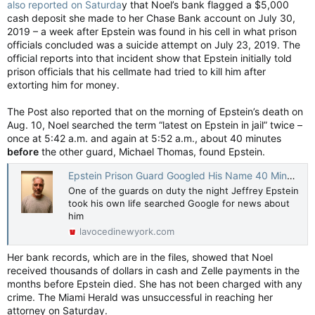
also reported on Saturda
y that Noel’s bank flagged a $5,000
cash deposit she made to her Chase Bank account on July 30,
2019 – a week after Epstein was found in his cell in what prison
officials concluded was a suicide attempt on July 23, 2019. The
official reports into that incident show that Epstein initially told
prison officials that his cellmate had tried to kill him after
extorting him for money.
The Post also reported that on the morning of Epstein’s death on
Aug. 10, Noel searched the term “latest on Epstein in jail” twice –
once at 5:42 a.m. and again at 5:52 a.m., about 40 minutes
before
the other guard, Michael Thomas, found Epstein.
Epstein Prison Guard Googled His Name 40 Minutes Before He Died: DOJ
One of the guards on duty the night Jeffrey Epstein
took his own life searched Google for news about
him
lavocedinewyork.com
Her bank records, which are in the files, showed that Noel
received thousands of dollars in cash and Zelle payments in the
months before Epstein died. She has not been charged with any
crime. The Miami Herald was unsuccessful in reaching her
attorney on Saturday.