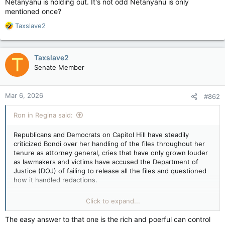
Netanyahu is holding out. It's not odd Netanyahu is only
mentioned once?
R
Taxslave2
e
a
c
Taxslave2
T
t
Senate Member
i
o
n
Mar 6, 2026
#862
s
:
Ron in Regina said:
Republicans and Democrats on Capitol Hill have steadily
criticized Bondi over her handling of the files throughout her
tenure as attorney general, cries that have only grown louder
as lawmakers and victims have accused the Department of
Justice (DOJ) of failing to release all the files and questioned
how it handled redactions.
“There’s over 65,000 documents missing, and we know there
Click to expand...
are more than 2,000 videos that are out there. They’re not
giving Congress all the information or all the documents, and
The easy answer to that one is the rich and poerful can control