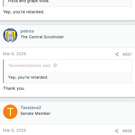
Pizza and grape soda.
Yep, you're retarded.
petros
The Central Scrutinizer
Mar 6, 2026
#867
Tecumsehsbones said:
Yep, you're retarded.
Thank you.
Taxslave2
T
Senate Member
Mar 6, 2026
#868