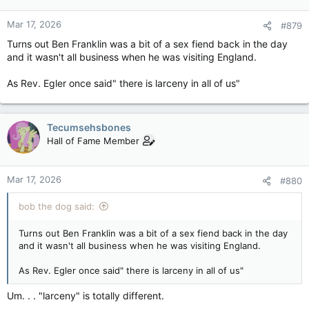
Mar 17, 2026
#879
Turns out Ben Franklin was a bit of a sex fiend back in the day
and it wasn't all business when he was visiting England.
As Rev. Egler once said" there is larceny in all of us"
Tecumsehsbones
Hall of Fame Member
Mar 17, 2026
#880
bob the dog said:
Turns out Ben Franklin was a bit of a sex fiend back in the day
and it wasn't all business when he was visiting England.
As Rev. Egler once said" there is larceny in all of us"
Um. . . "larceny" is totally different.