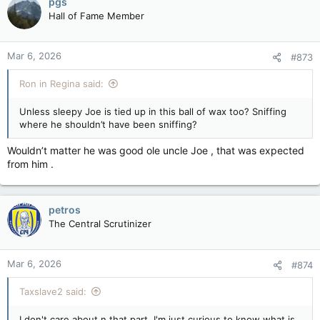
pgs
Hall of Fame Member
Mar 6, 2026
#873
Ron in Regina said:
Unless sleepy Joe is tied up in this ball of wax too? Sniffing
where he shouldn’t have been sniffing?
Wouldn’t matter he was good ole uncle Joe , that was expected
from him .
petros
The Central Scrutinizer
Mar 6, 2026
#874
Taxslave2 said:
I don't care about n that part. I'm just curious to know what is