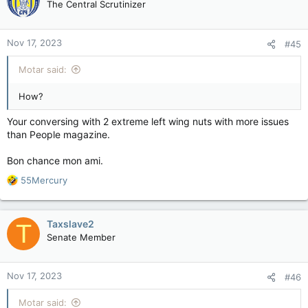
The Central Scrutinizer
Nov 17, 2023
#45
Motar said:
How?
Your conversing with 2 extreme left wing nuts with more issues
than People magazine.
Bon chance mon ami.
R
55Mercury
e
a
c
Taxslave2
T
t
Senate Member
i
o
n
Nov 17, 2023
#46
s
:
Motar said: