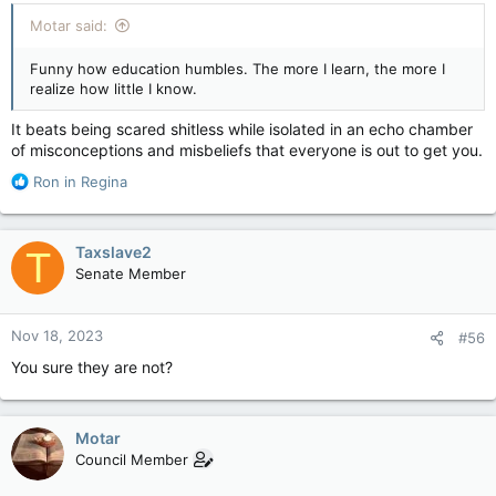
:
Motar said:
Funny how education humbles. The more I learn, the more I
realize how little I know.
It beats being scared shitless while isolated in an echo chamber
of misconceptions and misbeliefs that everyone is out to get you.
R
Ron in Regina
e
a
c
Taxslave2
T
t
Senate Member
i
o
n
Nov 18, 2023
#56
s
:
You sure they are not?
Motar
Council Member