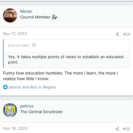
a
c
Motar
t
Council Member
i
o
n
Nov 17, 2023
#54
s
:
petros said:
Yes. It takes multiple points of views to establish an educated
point.
Funny how education humbles. The more I learn, the more I
realize how little I know.
R
petros
and
Ron in Regina
e
a
c
petros
t
The Central Scrutinizer
i
o
n
Nov 18, 2023
#55
s