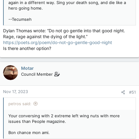
again in a different way. Sing your death song, and die like a
hero going home.
--Tecumseh
Dylan Thomas wrote: “Do not go gentle into that good night.
Rage, rage against the dying of the light.”
https://poets.org/poem/do-not-go-gentle-good-night
Is there another option?
Motar
Council Member
Nov 17, 2023
#51
petros said:
Your conversing with 2 extreme left wing nuts with more
issues than People magazine.
Bon chance mon ami.