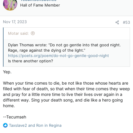
t
Hall of Fame Member
i
o
n
Nov 17, 2023
#53
s
:
Motar said:
Dylan Thomas wrote: “Do not go gentle into that good night.
Rage, rage against the dying of the light.”
https://poets.org/poem/do-not-go-gentle-good-night
Is there another option?
Yep.
When your time comes to die, be not like those whose hearts are
filled with fear of death, so that when their time comes they weep
and pray for a little more time to live their lives over again in a
different way. Sing your death song, and die like a hero going
home.
--Tecumseh
R
Taxslave2
and
Ron in Regina
e