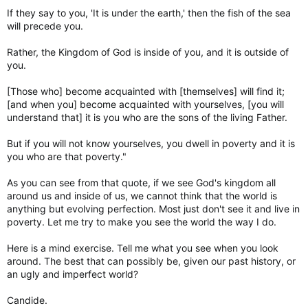
If they say to you, 'It is under the earth,' then the fish of the sea
will precede you.
Rather, the Kingdom of God is inside of you, and it is outside of
you.
[Those who] become acquainted with [themselves] will find it;
[and when you] become acquainted with yourselves, [you will
understand that] it is you who are the sons of the living Father.
But if you will not know yourselves, you dwell in poverty and it is
you who are that poverty."
As you can see from that quote, if we see God's kingdom all
around us and inside of us, we cannot think that the world is
anything but evolving perfection. Most just don't see it and live in
poverty. Let me try to make you see the world the way I do.
Here is a mind exercise. Tell me what you see when you look
around. The best that can possibly be, given our past history, or
an ugly and imperfect world?
Candide.