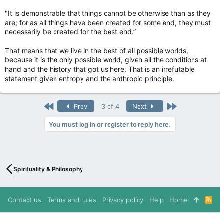
"It is demonstrable that things cannot be otherwise than as they
are; for as all things have been created for some end, they must
necessarily be created for the best end.”
That means that we live in the best of all possible worlds,
because it is the only possible world, given all the conditions at
hand and the history that got us here. That is an irrefutable
statement given entropy and the anthropic principle.
First
Last
Prev
3 of 4
Next
You must log in or register to reply here.
Spirituality & Philosophy
Contact us
Terms and rules
Privacy policy
Help
Home
R
S
S