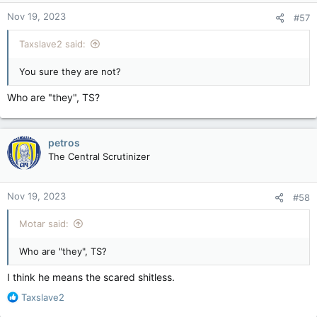
Nov 19, 2023
#57
Taxslave2 said:
You sure they are not?
Who are "they", TS?
petros
The Central Scrutinizer
Nov 19, 2023
#58
Motar said:
Who are "they", TS?
I think he means the scared shitless.
R
Taxslave2
e