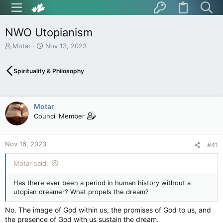
NWO Utopianism
T
S
Motar
Nov 13, 2023
h
t
r
a
Spirituality & Philosophy
e
r
a
t
d
d
s
a
Motar
t
t
Council Member
a
e
r
t
Nov 16, 2023
e
#41
r
Motar said:
Has there ever been a period in human history without a
utopian dreamer? What propels the dream?
No. The image of God within us, the promises of God to us, and
the presence of God with us sustain the dream.