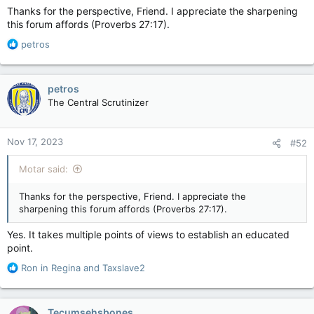
Thanks for the perspective, Friend. I appreciate the sharpening
this forum affords (Proverbs 27:17).
R
petros
e
a
c
petros
t
The Central Scrutinizer
i
o
n
Nov 17, 2023
#52
s
:
Motar said:
Thanks for the perspective, Friend. I appreciate the
sharpening this forum affords (Proverbs 27:17).
Yes. It takes multiple points of views to establish an educated
point.
R
Ron in Regina
and
Taxslave2
e
a
c
Tecumsehsbones