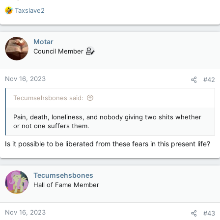
R
Taxslave2
e
a
c
Motar
t
Council Member
i
o
n
Nov 16, 2023
#42
s
:
Tecumsehsbones said:
Pain, death, loneliness, and nobody giving two shits whether
or not one suffers them.
Is it possible to be liberated from these fears in this present life?
Tecumsehsbones
Hall of Fame Member
Nov 16, 2023
#43