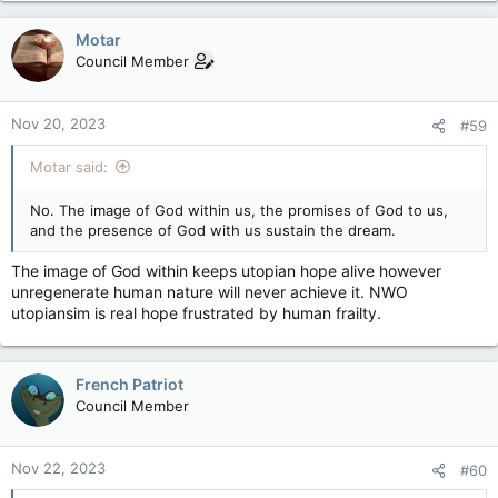
a
c
Motar
t
Council Member
i
o
n
Nov 20, 2023
#59
s
:
Motar said:
No. The image of God within us, the promises of God to us,
and the presence of God with us sustain the dream.
The image of God within keeps utopian hope alive however
unregenerate human nature will never achieve it. NWO
utopiansim is real hope frustrated by human frailty.
French Patriot
Council Member
Nov 22, 2023
#60