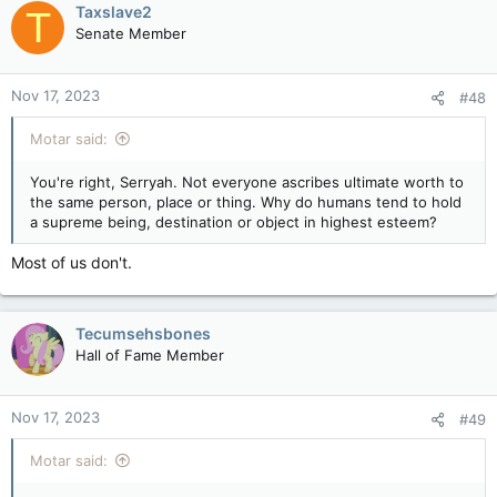
Taxslave2
T
Senate Member
Nov 17, 2023
#48
Motar said:
You're right, Serryah. Not everyone ascribes ultimate worth to
the same person, place or thing. Why do humans tend to hold
a supreme being, destination or object in highest esteem?
Most of us don't.
Tecumsehsbones
Hall of Fame Member
Nov 17, 2023
#49
Motar said: