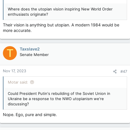
Where does the utopian vision inspiring New World Order
enthusiasts originate?
Their vision is anything but utopian. A modern 1984 would be
more accurate.
Taxslave2
T
Senate Member
Nov 17, 2023
#47
Motar said:
Could President Putin's rebuilding of the Soviet Union in
Ukraine be a response to the NWO utopianism we're
discussing?
Nope. Ego, pure and simple.