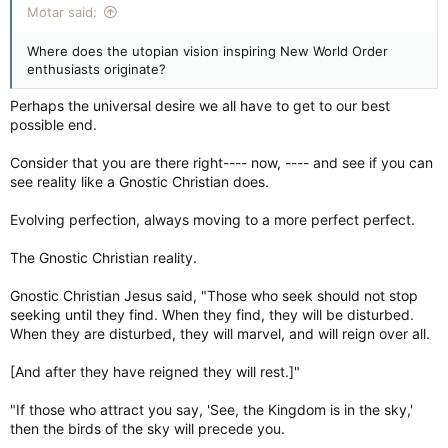
Motar said:
Where does the utopian vision inspiring New World Order
enthusiasts originate?
Perhaps the universal desire we all have to get to our best
possible end.
Consider that you are there right---- now, ---- and see if you can
see reality like a Gnostic Christian does.
Evolving perfection, always moving to a more perfect perfect.
The Gnostic Christian reality.
Gnostic Christian Jesus said, "Those who seek should not stop
seeking until they find. When they find, they will be disturbed.
When they are disturbed, they will marvel, and will reign over all.
[And after they have reigned they will rest.]"
"If those who attract you say, 'See, the Kingdom is in the sky,'
then the birds of the sky will precede you.