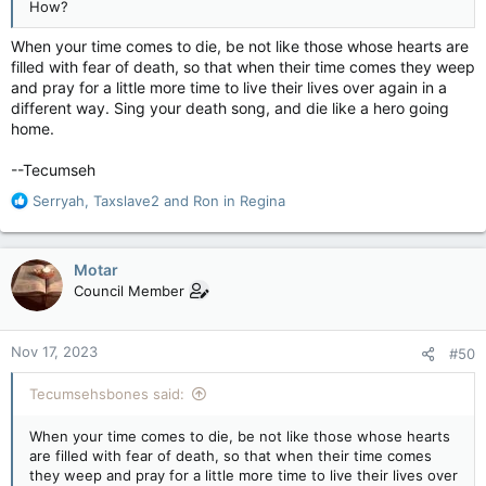
How?
When your time comes to die, be not like those whose hearts are
filled with fear of death, so that when their time comes they weep
and pray for a little more time to live their lives over again in a
different way. Sing your death song, and die like a hero going
home.
--Tecumseh
R
Serryah
,
Taxslave2
and
Ron in Regina
e
a
c
Motar
t
Council Member
i
o
n
Nov 17, 2023
#50
s
:
Tecumsehsbones said:
When your time comes to die, be not like those whose hearts
are filled with fear of death, so that when their time comes
they weep and pray for a little more time to live their lives over