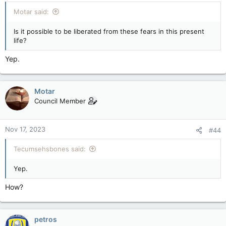
Motar said:
Is it possible to be liberated from these fears in this present
life?
Yep.
Motar
Council Member
Nov 17, 2023
#44
Tecumsehsbones said:
Yep.
How?
petros