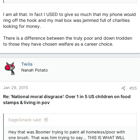
I am all that. In fact I USED to give so much that my phone would
ring off the hook and my mail box was jammed full of charities
looking for money.
There is a difference between the truly poor and down trodden
to those they have chosen welfare as a career choice.
Twila
Nanah Potato
Jan 29, 2015
#55
Re: ‘National moral disgrace’: Over 1 in 5 US children on food
stamps & living in pov
EagleSmack said:
Hey that was Boomer trying to paint all homeless/poor with
one brush. That was him trying to say... THIS IS WHAT WILL