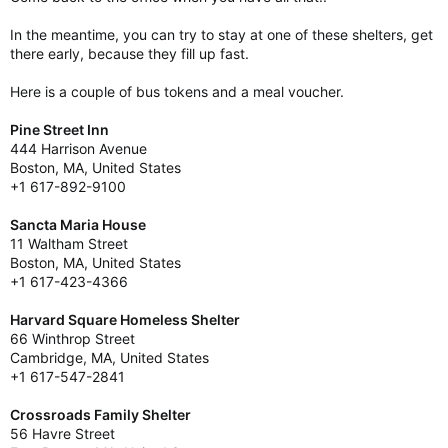
In the meantime, you can try to stay at one of these shelters, get
there early, because they fill up fast.
Here is a couple of bus tokens and a meal voucher.
Pine Street Inn
444 Harrison Avenue
Boston, MA, United States
+1 617-892-9100
Sancta Maria House
11 Waltham Street
Boston, MA, United States
+1 617-423-4366
Harvard Square Homeless Shelter
66 Winthrop Street
Cambridge, MA, United States
+1 617-547-2841
Crossroads Family Shelter
56 Havre Street