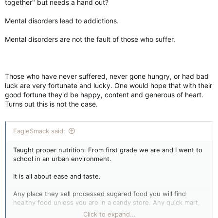
together" but needs a hand out?
Mental disorders lead to addictions.
Mental disorders are not the fault of those who suffer.
Those who have never suffered, never gone hungry, or had bad
luck are very fortunate and lucky. One would hope that with their
good fortune they'd be happy, content and generous of heart.
Turns out this is not the case.
EagleSmack said:
Taught proper nutrition. From first grade we are and I went to
school in an urban environment.
It is all about ease and taste.
Any place they sell processed sugared food you will find
healthy food unless you are in a candy store. Any quick mart,
fast food joint, they all sell healthy foods these days.
Click to expand...