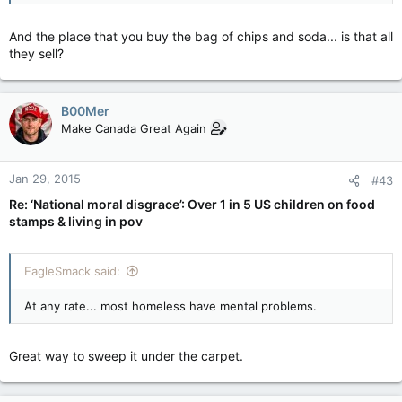
And the place that you buy the bag of chips and soda... is that all
they sell?
B00Mer
Make Canada Great Again
Jan 29, 2015
#43
Re: ‘National moral disgrace’: Over 1 in 5 US children on food
stamps & living in pov
EagleSmack said:
At any rate... most homeless have mental problems.
Great way to sweep it under the carpet.