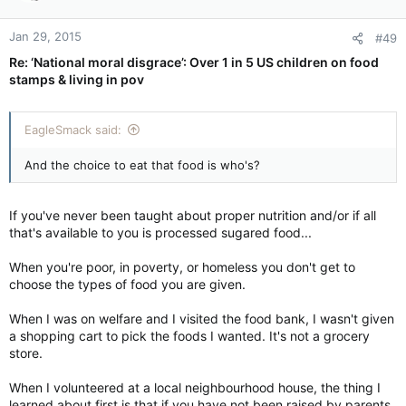
Jan 29, 2015
#49
Re: ‘National moral disgrace’: Over 1 in 5 US children on food
stamps & living in pov
EagleSmack said:
And the choice to eat that food is who's?
If you've never been taught about proper nutrition and/or if all
that's available to you is processed sugared food...
When you're poor, in poverty, or homeless you don't get to
choose the types of food you are given.
When I was on welfare and I visited the food bank, I wasn't given
a shopping cart to pick the foods I wanted. It's not a grocery
store.
When I volunteered at a local neighbourhood house, the thing I
learned about first is that if you have not been raised by parents