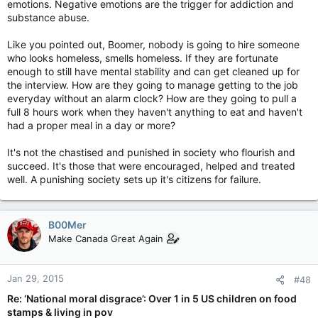
emotions. Negative emotions are the trigger for addiction and
How do you climb out of homelessness??
substance abuse.
I know of surprised at the high and mighty on this forum that
Like you pointed out, Boomer, nobody is going to hire someone
at any moment could end up just like these people with your
who looks homeless, smells homeless. If they are fortunate
hand out..
enough to still have mental stability and can get cleaned up for
the interview. How are they going to manage getting to the job
everyday without an alarm clock? How are they going to pull a
full 8 hours work when they haven't anything to eat and haven't
had a proper meal in a day or more?
It's not the chastised and punished in society who flourish and
succeed. It's those that were encouraged, helped and treated
well. A punishing society sets up it's citizens for failure.
B00Mer
Make Canada Great Again
Jan 29, 2015
#48
Re: ‘National moral disgrace’: Over 1 in 5 US children on food
stamps & living in pov