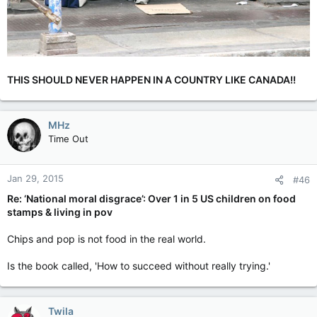
THIS SHOULD NEVER HAPPEN IN A COUNTRY LIKE CANADA!!
MHz
Time Out
Jan 29, 2015
#46
Re: ‘National moral disgrace’: Over 1 in 5 US children on food
stamps & living in pov
Chips and pop is not food in the real world.
Is the book called, 'How to succeed without really trying.'
Twila