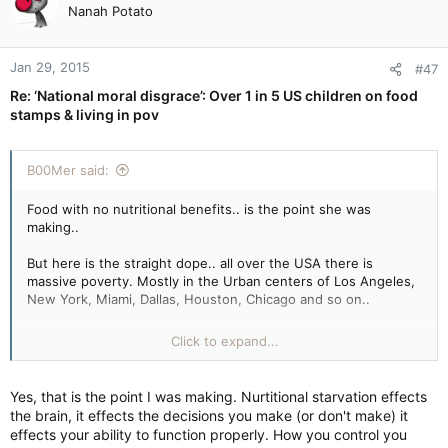
Nanah Potato
Jan 29, 2015
#47
Re: ‘National moral disgrace’: Over 1 in 5 US children on food
stamps & living in pov
B00Mer said:
Food with no nutritional benefits.. is the point she was
making..
But here is the straight dope.. all over the USA there is
massive poverty. Mostly in the Urban centers of Los Angeles,
New York, Miami, Dallas, Houston, Chicago and so on..
Same **** with Canada..
Click to expand...
[
Yes, that is the point I was making. Nurtitional starvation effects
Would you hire a people that are not clean, smells bad, cloths
the brain, it effects the decisions you make (or don't make) it
ripped or old.. it's a perpetual downturn.
effects your ability to function properly. How you control you