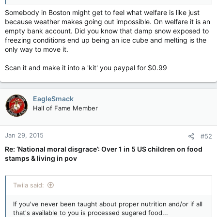
See you tomorrow!
Somebody in Boston might get to feel what welfare is like just
because weather makes going out impossible. On welfare it is an
Won't need to. I have this all planned out. I am neither mental
empty bank account. Did you know that damp snow exposed to
nor addicted.
I will be back tomorrow with all of the required
freezing conditions end up being an ice cube and melting is the
information.
only way to move it.
Wow... that homeless guy you imagined was totally
Scan it and make it into a 'kit' you paypal for $0.99
unprepared! He probably has mental issues or addiction issues
to screw up so badly.
EagleSmack
Hall of Fame Member
Jan 29, 2015
#52
Re: ‘National moral disgrace’: Over 1 in 5 US children on food
stamps & living in pov
Twila said:
If you've never been taught about proper nutrition and/or if all
that's available to you is processed sugared food...