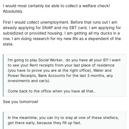
I would most certainly be able to collect a welfare check!
Absolutely.
First I would collect unemployment. Before that runs out I am
already applying for SNAP and my EBT card. I am applying for
subsidized or provided housing. I am getting all my ducks in a
row. I am doing research for my new life as a dependent of the
state.
I'm going to play Social Worker.. do you have all your ID? I want
to see your Rent receipts from your last place of residence
(you have to prove you are at the right office), Water and
Power Receipts, Bank Accounts for the last 3 months, any
investments and car(s).
Come back to the office when you have all that..
See you tomorrow!
In the meantime, you can try to stay at one of these shelters,
get there early, because they fill up fast.