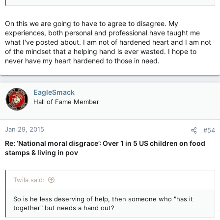
A Big Mac and Whopper with fries simply tastes better than
the salad with chicken.
On this we are going to have to agree to disagree. My
experiences, both personal and professional have taught me
what I've posted about. I am not of hardened heart and I am not
of the mindset that a helping hand is ever wasted. I hope to
You most certainly do! And a lot of it is free!
never have my heart hardened to those in need.
Well that is Canada and I can't speak for Canada.
EagleSmack
Hall of Fame Member
Our people on Welfare do not need to go to a food bank, they
can go right in the super market and they do and use their
SNAP cards (food stamps). If they choose to use a food bank
Jan 29, 2015
#54
well that is all free and donated food and there is a lot of
Re: ‘National moral disgrace’: Over 1 in 5 US children on food
healthy stuff there. I've seen them. The difference is the food
stamps & living in pov
bank is FREE so there probably is a tough time keeping the
good stuff stocked.
Twila said:
Probably. Plus it is easier being lazy and fed. Easier to go to BK
So is he less deserving of help, then someone who "has it
or Taco Belle or the local take out.
together" but needs a hand out?