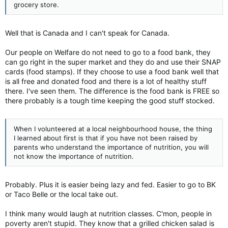
grocery store.
Well that is Canada and I can't speak for Canada.
Our people on Welfare do not need to go to a food bank, they
can go right in the super market and they do and use their SNAP
cards (food stamps). If they choose to use a food bank well that
is all free and donated food and there is a lot of healthy stuff
there. I've seen them. The difference is the food bank is FREE so
there probably is a tough time keeping the good stuff stocked.
When I volunteered at a local neighbourhood house, the thing
I learned about first is that if you have not been raised by
parents who understand the importance of nutrition, you will
not know the importance of nutrition.
Probably. Plus it is easier being lazy and fed. Easier to go to BK
or Taco Belle or the local take out.
I think many would laugh at nutrition classes. C'mon, people in
poverty aren't stupid. They know that a grilled chicken salad is