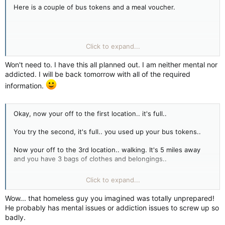
Here is a couple of bus tokens and a meal voucher.
Pine Street Inn
Click to expand...
444 Harrison Avenue
Boston, MA, United States
Won't need to. I have this all planned out. I am neither mental nor
+1 617-892-9100
addicted. I will be back tomorrow with all of the required
information.
Okay, now your off to the first location.. it's full..
You try the second, it's full.. you used up your bus tokens..
Now your off to the 3rd location.. walking. It's 5 miles away
and you have 3 bags of clothes and belongings..
Remember, no money for a phone call and it's almost 7:00PM.
Click to expand...
Chances are the shelters are all filled up, you might get lucky
and find one with a floor mat..
Wow... that homeless guy you imagined was totally unprepared!
He probably has mental issues or addiction issues to screw up so
You also realize that all your belongings, shoes, clothes could
badly.
get stolen while at the shelter, so maybe it's not that secure