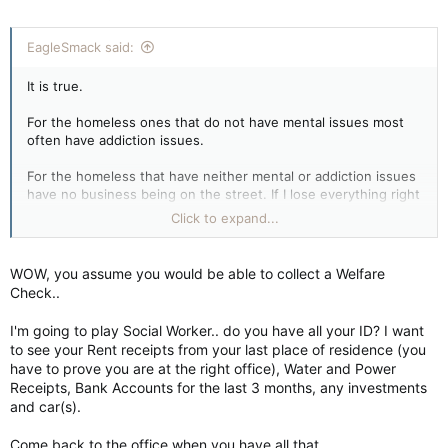
EagleSmack said:
It is true.
For the homeless ones that do not have mental issues most
often have addiction issues.
For the homeless that have neither mental or addiction issues
have no business being on the street. If I lose everything right
this moment I would not find myself on the street. I would find
Click to expand...
myself collecting a welfare check and living in provided
housing with my SNAP card for all the food I would ever need.
I'd even have money leftover for lottery and booze.
WOW, you assume you would be able to collect a Welfare
Check..
I'm going to play Social Worker.. do you have all your ID? I want
to see your Rent receipts from your last place of residence (you
have to prove you are at the right office), Water and Power
Receipts, Bank Accounts for the last 3 months, any investments
and car(s).
Come back to the office when you have all that..