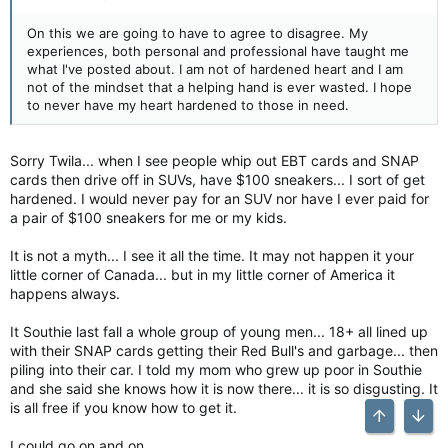
On this we are going to have to agree to disagree. My
experiences, both personal and professional have taught me
what I've posted about. I am not of hardened heart and I am
not of the mindset that a helping hand is ever wasted. I hope
to never have my heart hardened to those in need.
Sorry Twila... when I see people whip out EBT cards and SNAP
cards then drive off in SUVs, have $100 sneakers... I sort of get
hardened. I would never pay for an SUV nor have I ever paid for
a pair of $100 sneakers for me or my kids.
It is not a myth... I see it all the time. It may not happen it your
little corner of Canada... but in my little corner of America it
happens always.
It Southie last fall a whole group of young men... 18+ all lined up
with their SNAP cards getting their Red Bull's and garbage... then
piling into their car. I told my mom who grew up poor in Southie
and she said she knows how it is now there... it is so disgusting. It
is all free if you know how to get it.
Top
Bott
I could go on and on.