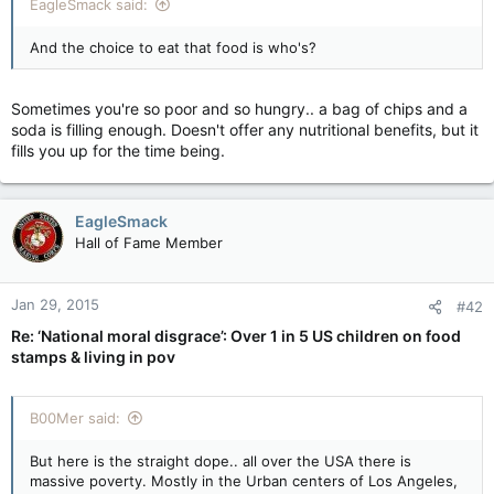
EagleSmack said:
And the choice to eat that food is who's?
Sometimes you're so poor and so hungry.. a bag of chips and a
soda is filling enough. Doesn't offer any nutritional benefits, but it
fills you up for the time being.
EagleSmack
Hall of Fame Member
Jan 29, 2015
#42
Re: ‘National moral disgrace’: Over 1 in 5 US children on food
stamps & living in pov
B00Mer said:
But here is the straight dope.. all over the USA there is
massive poverty. Mostly in the Urban centers of Los Angeles,