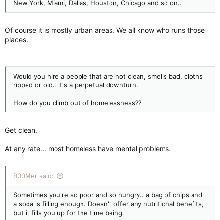
New York, Miami, Dallas, Houston, Chicago and so on..
Of course it is mostly urban areas. We all know who runs those
places.
Would you hire a people that are not clean, smells bad, cloths
ripped or old.. it's a perpetual downturn.
How do you climb out of homelessness??
Get clean.
At any rate... most homeless have mental problems.
B00Mer said:
Sometimes you're so poor and so hungry.. a bag of chips and
a soda is filling enough. Doesn't offer any nutritional benefits,
but it fills you up for the time being.