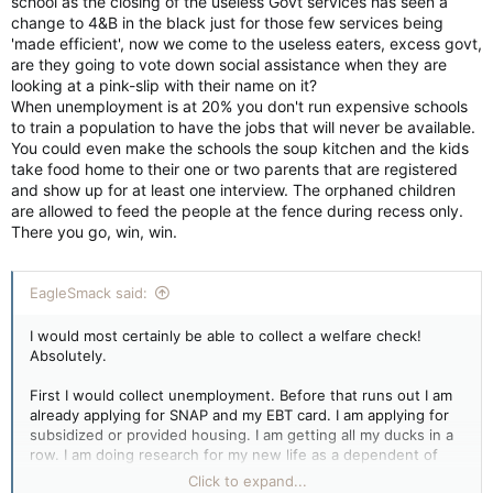
school as the closing of the useless Govt services has seen a
change to 4&B in the black just for those few services being
'made efficient', now we come to the useless eaters, excess govt,
are they going to vote down social assistance when they are
looking at a pink-slip with their name on it?
When unemployment is at 20% you don't run expensive schools
to train a population to have the jobs that will never be available.
You could even make the schools the soup kitchen and the kids
take food home to their one or two parents that are registered
and show up for at least one interview. The orphaned children
are allowed to feed the people at the fence during recess only.
There you go, win, win.
EagleSmack said:
I would most certainly be able to collect a welfare check!
Absolutely.
First I would collect unemployment. Before that runs out I am
already applying for SNAP and my EBT card. I am applying for
subsidized or provided housing. I am getting all my ducks in a
row. I am doing research for my new life as a dependent of
the state.
Click to expand...