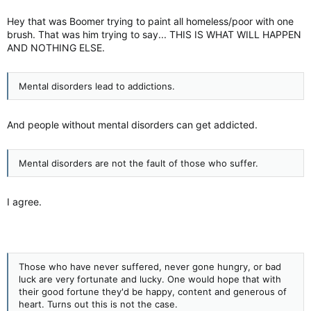
I think many would laugh at nutrition classes. C'mon, people in
poverty aren't stupid. They know that a grilled chicken salad is
Hey that was Boomer trying to paint all homeless/poor with one
better than a Quarter Pounder. A Quarter Pounder Meal tastes
brush. That was him trying to say... THIS IS WHAT WILL HAPPEN
better and is more filling.
AND NOTHING ELSE.
Mental disorders lead to addictions.
I doubt anyone drinking a coke is even thinking of hydration.
They are just having a coke.
And people without mental disorders can get addicted.
Never ran into any. Not growing up or later in life.
Mental disorders are not the fault of those who suffer.
I agree.
Those who have never suffered, never gone hungry, or bad
luck are very fortunate and lucky. One would hope that with
their good fortune they'd be happy, content and generous of
heart. Turns out this is not the case.