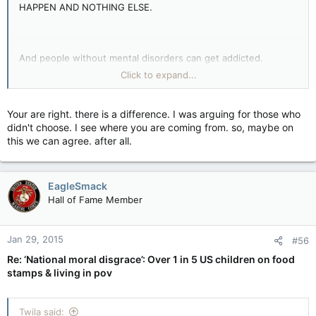
HAPPEN AND NOTHING ELSE.
And people without mental disorders can get addicted.
Click to expand...
I agree.
Your are right. there is a difference. I was arguing for those who
didn't choose. I see where you are coming from. so, maybe on
this we can agree. after all.
I am all that. In fact I USED to give so much that my phone
EagleSmack
would ring off the hook and my mail box was jammed full of
Hall of Fame Member
charities looking for money.
There is a difference between the truly poor and down
Jan 29, 2015
#56
trodden to those they have chosen welfare as a career
Re: ‘National moral disgrace’: Over 1 in 5 US children on food
choice.
stamps & living in pov
Twila said: