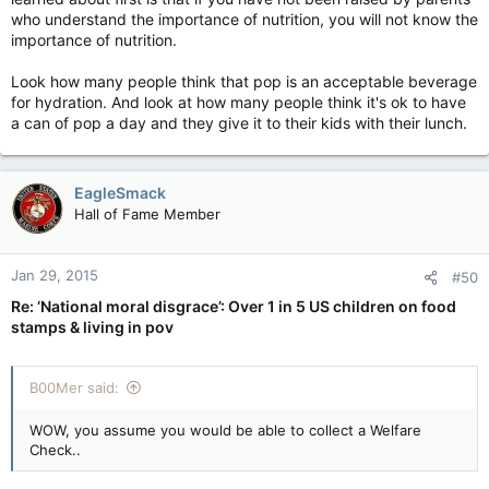
who understand the importance of nutrition, you will not know the
importance of nutrition.
Look how many people think that pop is an acceptable beverage
for hydration. And look at how many people think it's ok to have
a can of pop a day and they give it to their kids with their lunch.
EagleSmack
Hall of Fame Member
Jan 29, 2015
#50
Re: ‘National moral disgrace’: Over 1 in 5 US children on food
stamps & living in pov
B00Mer said:
WOW, you assume you would be able to collect a Welfare
Check..