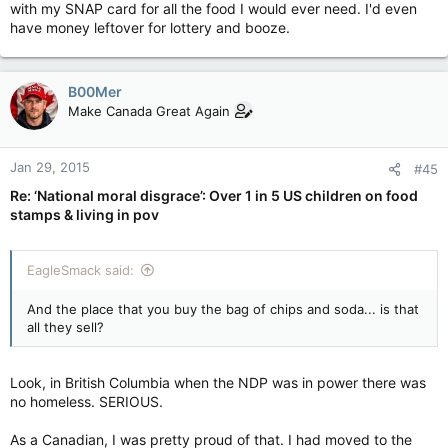
with my SNAP card for all the food I would ever need. I'd even
have money leftover for lottery and booze.
B00Mer
Make Canada Great Again
Jan 29, 2015
#45
Re: ‘National moral disgrace’: Over 1 in 5 US children on food
stamps & living in pov
EagleSmack said:
And the place that you buy the bag of chips and soda... is that
all they sell?
Look, in British Columbia when the NDP was in power there was
no homeless. SERIOUS.
As a Canadian, I was pretty proud of that. I had moved to the