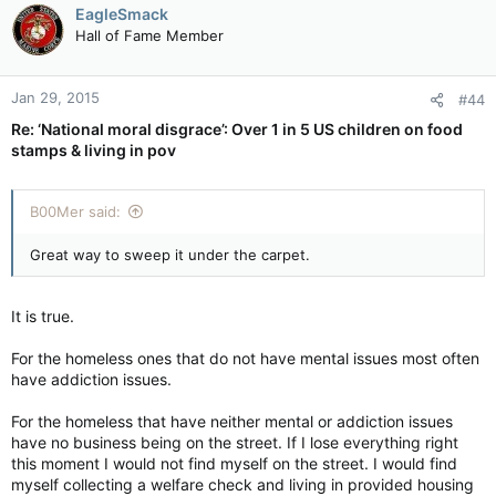
EagleSmack
Hall of Fame Member
Jan 29, 2015
#44
Re: ‘National moral disgrace’: Over 1 in 5 US children on food
stamps & living in pov
B00Mer said:
Great way to sweep it under the carpet.
It is true.
For the homeless ones that do not have mental issues most often
have addiction issues.
For the homeless that have neither mental or addiction issues
have no business being on the street. If I lose everything right
this moment I would not find myself on the street. I would find
myself collecting a welfare check and living in provided housing