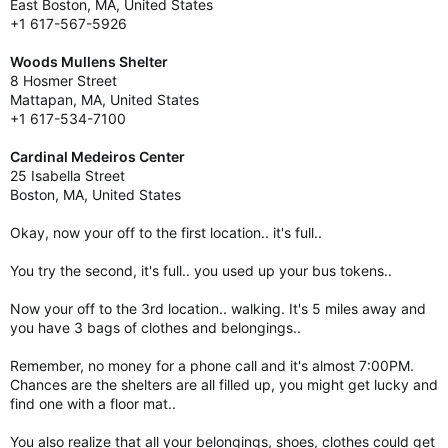
East Boston, MA, United States
+1 617-567-5926
Woods Mullens Shelter
8 Hosmer Street
Mattapan, MA, United States
+1 617-534-7100
Cardinal Medeiros Center
25 Isabella Street
Boston, MA, United States
Okay, now your off to the first location.. it's full..
You try the second, it's full.. you used up your bus tokens..
Now your off to the 3rd location.. walking. It's 5 miles away and
you have 3 bags of clothes and belongings..
Remember, no money for a phone call and it's almost 7:00PM.
Chances are the shelters are all filled up, you might get lucky and
find one with a floor mat..
You also realize that all your belongings, shoes, clothes could get