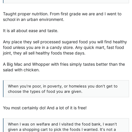
Taught proper nutrition. From first grade we are and I went to
school in an urban environment.
It is all about ease and taste.
Any place they sell processed sugared food you will find healthy
food unless you are in a candy store. Any quick mart, fast food
joint, they all sell healthy foods these days.
A Big Mac and Whopper with fries simply tastes better than the
salad with chicken.
When you're poor, in poverty, or homeless you don't get to
choose the types of food you are given.
You most certainly do! And a lot of it is free!
When I was on welfare and I visited the food bank, I wasn't
given a shopping cart to pick the foods I wanted. It's not a