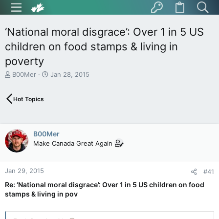
‘National moral disgrace’: Over 1 in 5 US
children on food stamps & living in
poverty
T
S
B00Mer
Jan 28, 2015
h
t
r
a
Hot Topics
e
r
a
t
d
d
s
a
B00Mer
t
t
Make Canada Great Again
a
e
r
t
Jan 29, 2015
e
#41
r
Re: ‘National moral disgrace’: Over 1 in 5 US children on food
stamps & living in pov