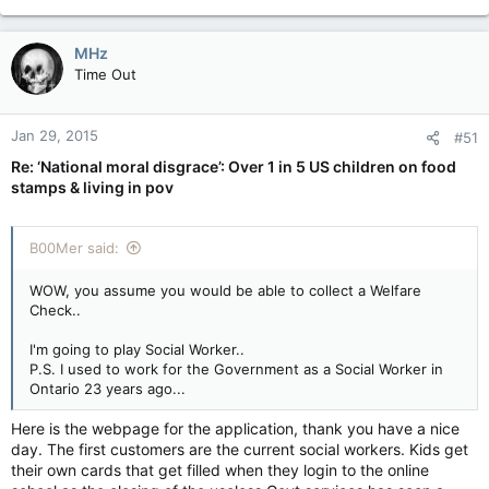
of a place..
You opt out to sleep on the streets in a park.. You are NOW
MHz
Homeless and no place to shower.
Time Out
Your meal voucher is only $10.. what can you buy for 10
bucks.. junk food is cheap and you want to buy enough to last
Jan 29, 2015
#51
a few days..
Re: ‘National moral disgrace’: Over 1 in 5 US children on food
stamps & living in pov
1 Sandwich is $4, but you can get 4 bags of chips for $4. You
go for the chips.
B00Mer said:
So the Cycle begins.
P.S. I used to work for the Government as a Social Worker in
WOW, you assume you would be able to collect a Welfare
Ontario 23 years ago...
Check..
I'm going to play Social Worker..
P.S. I used to work for the Government as a Social Worker in
Ontario 23 years ago...
Here is the webpage for the application, thank you have a nice
day. The first customers are the current social workers. Kids get
their own cards that get filled when they login to the online