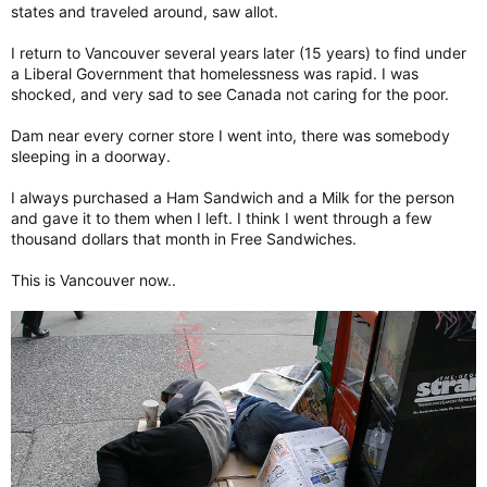
states and traveled around, saw allot.
I return to Vancouver several years later (15 years) to find under
a Liberal Government that homelessness was rapid. I was
shocked, and very sad to see Canada not caring for the poor.
Dam near every corner store I went into, there was somebody
sleeping in a doorway.
I always purchased a Ham Sandwich and a Milk for the person
and gave it to them when I left. I think I went through a few
thousand dollars that month in Free Sandwiches.
This is Vancouver now..