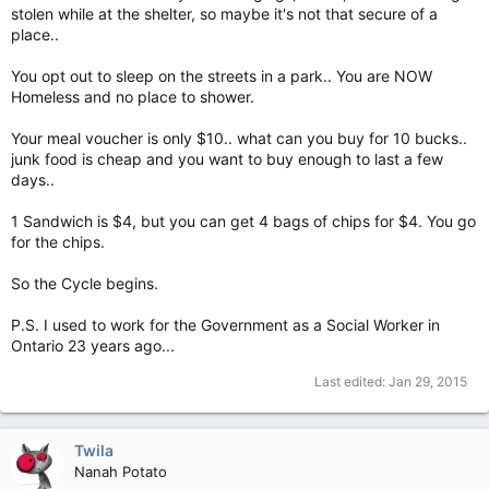
stolen while at the shelter, so maybe it's not that secure of a
place..
You opt out to sleep on the streets in a park.. You are NOW
Homeless and no place to shower.
Your meal voucher is only $10.. what can you buy for 10 bucks..
junk food is cheap and you want to buy enough to last a few
days..
1 Sandwich is $4, but you can get 4 bags of chips for $4. You go
for the chips.
So the Cycle begins.
P.S. I used to work for the Government as a Social Worker in
Ontario 23 years ago...
Last edited:
Jan 29, 2015
Twila
Nanah Potato