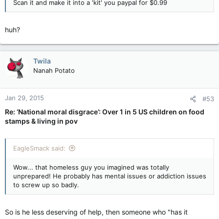
Scan it and make it into a 'kit' you paypal for $0.99
huh?
Twila
Nanah Potato
Jan 29, 2015
#53
Re: ‘National moral disgrace’: Over 1 in 5 US children on food
stamps & living in pov
EagleSmack said:
Wow... that homeless guy you imagined was totally
unprepared! He probably has mental issues or addiction issues
to screw up so badly.
So is he less deserving of help, then someone who "has it