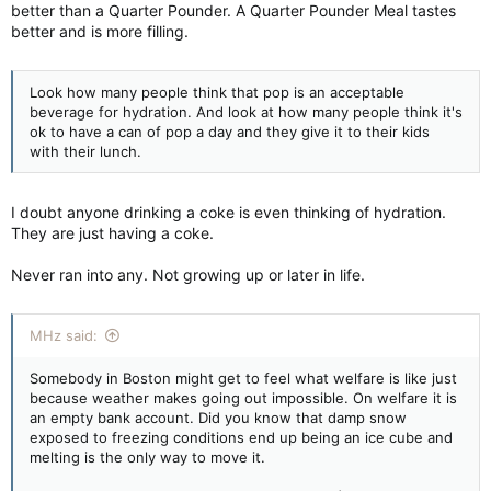
better than a Quarter Pounder. A Quarter Pounder Meal tastes
better and is more filling.
Look how many people think that pop is an acceptable
beverage for hydration. And look at how many people think it's
ok to have a can of pop a day and they give it to their kids
with their lunch.
I doubt anyone drinking a coke is even thinking of hydration.
They are just having a coke.
Never ran into any. Not growing up or later in life.
MHz said:
Somebody in Boston might get to feel what welfare is like just
because weather makes going out impossible. On welfare it is
an empty bank account. Did you know that damp snow
exposed to freezing conditions end up being an ice cube and
melting is the only way to move it.