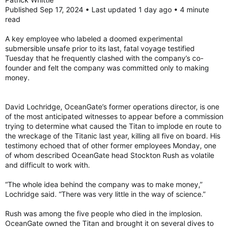
Published Sep 17, 2024 • Last updated 1 day ago • 4 minute
read
A key employee who labeled a doomed experimental
submersible unsafe prior to its last, fatal voyage testified
Tuesday that he frequently clashed with the company’s co-
founder and felt the company was committed only to making
money.
David Lochridge, OceanGate’s former operations director, is one
of the most anticipated witnesses to appear before a commission
trying to determine what caused the Titan to implode en route to
the wreckage of the Titanic last year, killing all five on board. His
testimony echoed that of other former employees Monday, one
of whom described OceanGate head Stockton Rush as volatile
and difficult to work with.
“The whole idea behind the company was to make money,”
Lochridge said. “There was very little in the way of science.”
Rush was among the five people who died in the implosion.
OceanGate owned the Titan and brought it on several dives to