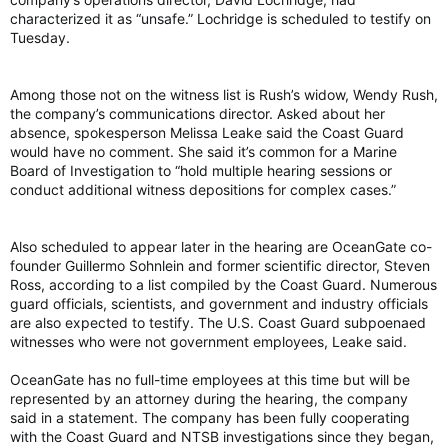
characterized it as “unsafe.” Lochridge is scheduled to testify on
Tuesday.
Among those not on the witness list is Rush’s widow, Wendy Rush,
the company’s communications director. Asked about her
absence, spokesperson Melissa Leake said the Coast Guard
would have no comment. She said it’s common for a Marine
Board of Investigation to “hold multiple hearing sessions or
conduct additional witness depositions for complex cases.”
Also scheduled to appear later in the hearing are OceanGate co-
founder Guillermo Sohnlein and former scientific director, Steven
Ross, according to a list compiled by the Coast Guard. Numerous
guard officials, scientists, and government and industry officials
are also expected to testify. The U.S. Coast Guard subpoenaed
witnesses who were not government employees, Leake said.
OceanGate has no full-time employees at this time but will be
represented by an attorney during the hearing, the company
said in a statement. The company has been fully cooperating
with the Coast Guard and NTSB investigations since they began,