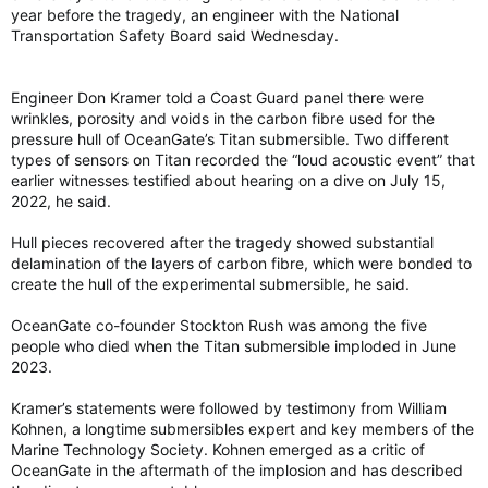
year before the tragedy, an engineer with the National
Transportation Safety Board said Wednesday.
Engineer Don Kramer told a Coast Guard panel there were
wrinkles, porosity and voids in the carbon fibre used for the
pressure hull of OceanGate’s Titan submersible. Two different
types of sensors on Titan recorded the “loud acoustic event” that
earlier witnesses testified about hearing on a dive on July 15,
2022, he said.
Hull pieces recovered after the tragedy showed substantial
delamination of the layers of carbon fibre, which were bonded to
create the hull of the experimental submersible, he said.
OceanGate co-founder Stockton Rush was among the five
people who died when the Titan submersible imploded in June
2023.
Kramer’s statements were followed by testimony from William
Kohnen, a longtime submersibles expert and key members of the
Marine Technology Society. Kohnen emerged as a critic of
OceanGate in the aftermath of the implosion and has described