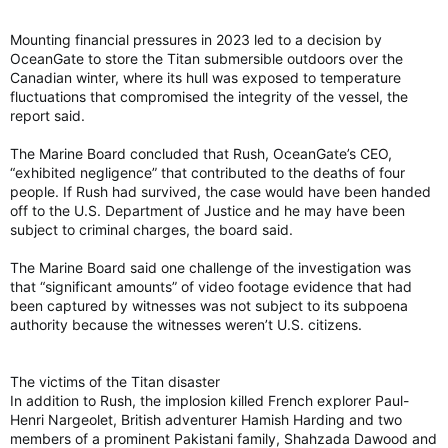
Mounting financial pressures in 2023 led to a decision by
OceanGate to store the Titan submersible outdoors over the
Canadian winter, where its hull was exposed to temperature
fluctuations that compromised the integrity of the vessel, the
report said.
The Marine Board concluded that Rush, OceanGate’s CEO,
“exhibited negligence” that contributed to the deaths of four
people. If Rush had survived, the case would have been handed
off to the U.S. Department of Justice and he may have been
subject to criminal charges, the board said.
The Marine Board said one challenge of the investigation was
that “significant amounts” of video footage evidence that had
been captured by witnesses was not subject to its subpoena
authority because the witnesses weren’t U.S. citizens.
The victims of the Titan disaster
In addition to Rush, the implosion killed French explorer Paul-
Henri Nargeolet, British adventurer Hamish Harding and two
members of a prominent Pakistani family, Shahzada Dawood and