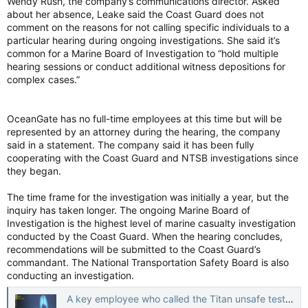
Wendy Rush, the company’s communications director. Asked
about her absence, Leake said the Coast Guard does not
comment on the reasons for not calling specific individuals to a
particular hearing during ongoing investigations. She said it’s
common for a Marine Board of Investigation to “hold multiple
hearing sessions or conduct additional witness depositions for
complex cases.”
OceanGate has no full-time employees at this time but will be
represented by an attorney during the hearing, the company
said in a statement. The company said it has been fully
cooperating with the Coast Guard and NTSB investigations since
they began.
The time frame for the investigation was initially a year, but the
inquiry has taken longer. The ongoing Marine Board of
Investigation is the highest level of marine casualty investigation
conducted by the Coast Guard. When the hearing concludes,
recommendations will be submitted to the Coast Guard’s
commandant. The National Transportation Safety Board is also
conducting an investigation.
A key employee who called the Titan unsafe testifies the company only wanted to make money