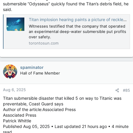
submersible “Odysseus” quickly found the Titan’s debris field, he
said.
Titan implosion hearing paints a picture of reckless greed and explorer passion
Witnesses testified that the company that operated
an experimental deep-water submersible put profits
over safety.
torontosun.com
spaminator
Hall of Fame Member
Aug 6, 2025
#85
Titan submersible disaster that killed 5 on way to Titanic was
preventable, Coast Guard says
Author of the article:Associated Press
Associated Press
Patrick Whittle
Published Aug 05, 2025 • Last updated 21 hours ago • 4 minute
read