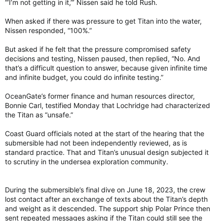
“‘I’m not getting in it,”’ Nissen said he told Rush.
When asked if there was pressure to get Titan into the water,
Nissen responded, “100%.”
But asked if he felt that the pressure compromised safety
decisions and testing, Nissen paused, then replied, “No. And
that’s a difficult question to answer, because given infinite time
and infinite budget, you could do infinite testing.”
OceanGate’s former finance and human resources director,
Bonnie Carl, testified Monday that Lochridge had characterized
the Titan as “unsafe.”
Coast Guard officials noted at the start of the hearing that the
submersible had not been independently reviewed, as is
standard practice. That and Titan’s unusual design subjected it
to scrutiny in the undersea exploration community.
During the submersible’s final dive on June 18, 2023, the crew
lost contact after an exchange of texts about the Titan’s depth
and weight as it descended. The support ship Polar Prince then
sent repeated messages asking if the Titan could still see the