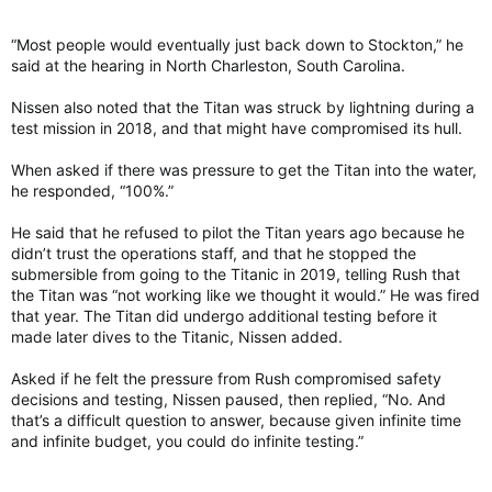
“Most people would eventually just back down to Stockton,” he
said at the hearing in North Charleston, South Carolina.
Nissen also noted that the Titan was struck by lightning during a
test mission in 2018, and that might have compromised its hull.
When asked if there was pressure to get the Titan into the water,
he responded, “100%.”
He said that he refused to pilot the Titan years ago because he
didn’t trust the operations staff, and that he stopped the
submersible from going to the Titanic in 2019, telling Rush that
the Titan was “not working like we thought it would.” He was fired
that year. The Titan did undergo additional testing before it
made later dives to the Titanic, Nissen added.
Asked if he felt the pressure from Rush compromised safety
decisions and testing, Nissen paused, then replied, “No. And
that’s a difficult question to answer, because given infinite time
and infinite budget, you could do infinite testing.”