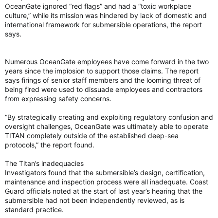
OceanGate ignored “red flags” and had a “toxic workplace
culture,” while its mission was hindered by lack of domestic and
international framework for submersible operations, the report
says.
Numerous OceanGate employees have come forward in the two
years since the implosion to support those claims. The report
says firings of senior staff members and the looming threat of
being fired were used to dissuade employees and contractors
from expressing safety concerns.
“By strategically creating and exploiting regulatory confusion and
oversight challenges, OceanGate was ultimately able to operate
TITAN completely outside of the established deep-sea
protocols,” the report found.
The Titan’s inadequacies
Investigators found that the submersible’s design, certification,
maintenance and inspection process were all inadequate. Coast
Guard officials noted at the start of last year’s hearing that the
submersible had not been independently reviewed, as is
standard practice.