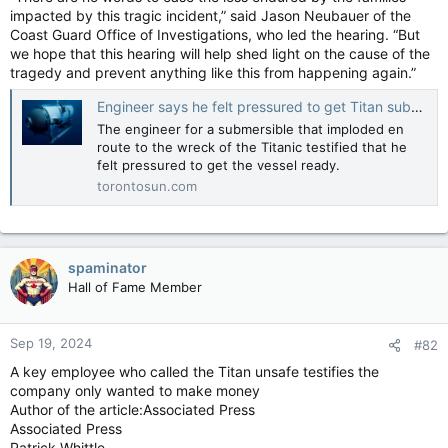
impacted by this tragic incident,” said Jason Neubauer of the
Coast Guard Office of Investigations, who led the hearing. “But
we hope that this hearing will help shed light on the cause of the
tragedy and prevent anything like this from happening again.”
Engineer says he felt pressured to get Titan submersible ready
The engineer for a submersible that imploded en
route to the wreck of the Titanic testified that he
felt pressured to get the vessel ready.
torontosun.com
spaminator
Hall of Fame Member
Sep 19, 2024
#82
A key employee who called the Titan unsafe testifies the
company only wanted to make money
Author of the article:Associated Press
Associated Press
Patrick Whittle