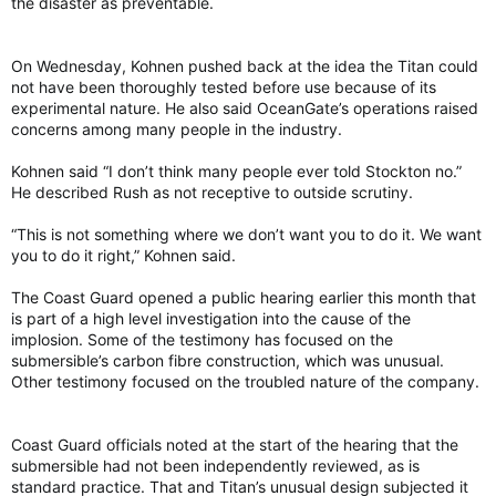
the disaster as preventable.
On Wednesday, Kohnen pushed back at the idea the Titan could
not have been thoroughly tested before use because of its
experimental nature. He also said OceanGate’s operations raised
concerns among many people in the industry.
Kohnen said “I don’t think many people ever told Stockton no.”
He described Rush as not receptive to outside scrutiny.
“This is not something where we don’t want you to do it. We want
you to do it right,” Kohnen said.
The Coast Guard opened a public hearing earlier this month that
is part of a high level investigation into the cause of the
implosion. Some of the testimony has focused on the
submersible’s carbon fibre construction, which was unusual.
Other testimony focused on the troubled nature of the company.
Coast Guard officials noted at the start of the hearing that the
submersible had not been independently reviewed, as is
standard practice. That and Titan’s unusual design subjected it