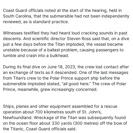
Coast Guard officials noted at the start of the hearing, held in
South Carolina, that the submersible had not been independently
reviewed, as is standard practice.
Witnesses testified they had heard loud cracking sounds in past
descents. And scientific director Steven Ross said that, on a dive
just a few days before the Titan imploded, the vessel became
unstable because of a ballast problem, causing passengers to
tumble and crash into a bulkhead.
During its final dive on June 18, 2023, the crew lost contact after
an exchange of texts as it descended. One of the last messages
from Titan’s crew to the Polar Prince support ship before the
submersible imploded stated, “all good here.” The crew of Polar
Prince, meanwhile, grew increasingly concerned.
Ships, planes and other equipment assembled for a rescue
operation about 700 kilometres south of St. John’s,
Newfoundland. Wreckage of the Titan was subsequently found
on the ocean floor about 330 yards (300 metres) off the bow of
the Titanic, Coast Guard officials said.