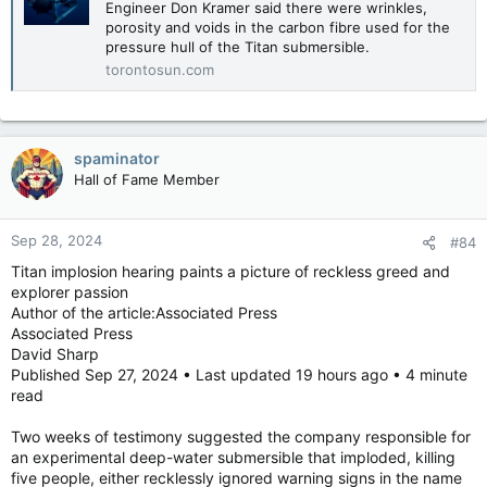
Engineer Don Kramer said there were wrinkles,
porosity and voids in the carbon fibre used for the
pressure hull of the Titan submersible.
torontosun.com
spaminator
Hall of Fame Member
Sep 28, 2024
#84
Titan implosion hearing paints a picture of reckless greed and
explorer passion
Author of the article:Associated Press
Associated Press
David Sharp
Published Sep 27, 2024 • Last updated 19 hours ago • 4 minute
read
Two weeks of testimony suggested the company responsible for
an experimental deep-water submersible that imploded, killing
five people, either recklessly ignored warning signs in the name