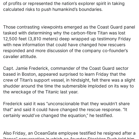
of profits or represented the nation’s explorer spirit in taking
calculated risks to push humankind’s boundaries.
Those contrasting viewpoints emerged as the Coast Guard panel
tasked with determining why the carbon-fibre Titan was lost
12,500 feet (3,810 meters) deep wrapped up testimony Friday
with new information that could have changed how rescuers
responded and more discussion of the company co-founder’s
cavalier attitude.
Capt. Jamie Frederick, commander of the Coast Guard sector
based in Boston, appeared surprised to learn Friday that the
crew of Titan’s support vessel, in hindsight, felt there was a slight
shudder around the time the submersible imploded on its way to
the wreckage of the Titanic last year.
Frederick said it was “unconscionable that they wouldn’t share
that” and said it could have changed the rescue response. “It
certainly would’ve changed the equation,” he testified.
Also Friday, an OceanGate employee testified he resigned after a
“tense” conversation in which co-founder Stockton Rush told him