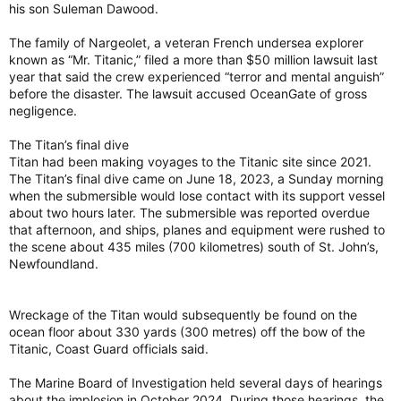
his son Suleman Dawood.
The family of Nargeolet, a veteran French undersea explorer
known as “Mr. Titanic,” filed a more than $50 million lawsuit last
year that said the crew experienced “terror and mental anguish”
before the disaster. The lawsuit accused OceanGate of gross
negligence.
The Titan’s final dive
Titan had been making voyages to the Titanic site since 2021.
The Titan’s final dive came on June 18, 2023, a Sunday morning
when the submersible would lose contact with its support vessel
about two hours later. The submersible was reported overdue
that afternoon, and ships, planes and equipment were rushed to
the scene about 435 miles (700 kilometres) south of St. John’s,
Newfoundland.
Wreckage of the Titan would subsequently be found on the
ocean floor about 330 yards (300 metres) off the bow of the
Titanic, Coast Guard officials said.
The Marine Board of Investigation held several days of hearings
about the implosion in October 2024. During those hearings, the