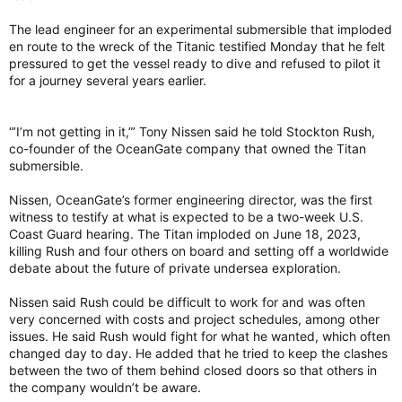
The lead engineer for an experimental submersible that imploded
en route to the wreck of the Titanic testified Monday that he felt
pressured to get the vessel ready to dive and refused to pilot it
for a journey several years earlier.
“’I’m not getting in it,”’ Tony Nissen said he told Stockton Rush,
co-founder of the OceanGate company that owned the Titan
submersible.
Nissen, OceanGate’s former engineering director, was the first
witness to testify at what is expected to be a two-week U.S.
Coast Guard hearing. The Titan imploded on June 18, 2023,
killing Rush and four others on board and setting off a worldwide
debate about the future of private undersea exploration.
Nissen said Rush could be difficult to work for and was often
very concerned with costs and project schedules, among other
issues. He said Rush would fight for what he wanted, which often
changed day to day. He added that he tried to keep the clashes
between the two of them behind closed doors so that others in
the company wouldn’t be aware.