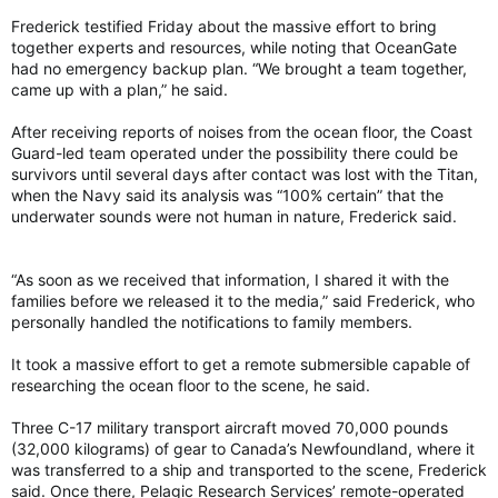
Frederick testified Friday about the massive effort to bring
together experts and resources, while noting that OceanGate
had no emergency backup plan. “We brought a team together,
came up with a plan,” he said.
After receiving reports of noises from the ocean floor, the Coast
Guard-led team operated under the possibility there could be
survivors until several days after contact was lost with the Titan,
when the Navy said its analysis was “100% certain” that the
underwater sounds were not human in nature, Frederick said.
“As soon as we received that information, I shared it with the
families before we released it to the media,” said Frederick, who
personally handled the notifications to family members.
It took a massive effort to get a remote submersible capable of
researching the ocean floor to the scene, he said.
Three C-17 military transport aircraft moved 70,000 pounds
(32,000 kilograms) of gear to Canada’s Newfoundland, where it
was transferred to a ship and transported to the scene, Frederick
said. Once there, Pelagic Research Services’ remote-operated