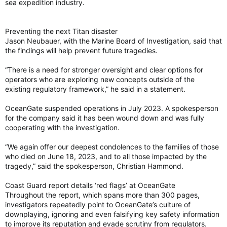
sea expedition industry.
Preventing the next Titan disaster
Jason Neubauer, with the Marine Board of Investigation, said that
the findings will help prevent future tragedies.
“There is a need for stronger oversight and clear options for
operators who are exploring new concepts outside of the
existing regulatory framework,” he said in a statement.
OceanGate suspended operations in July 2023. A spokesperson
for the company said it has been wound down and was fully
cooperating with the investigation.
“We again offer our deepest condolences to the families of those
who died on June 18, 2023, and to all those impacted by the
tragedy,” said the spokesperson, Christian Hammond.
Coast Guard report details ‘red flags’ at OceanGate
Throughout the report, which spans more than 300 pages,
investigators repeatedly point to OceanGate’s culture of
downplaying, ignoring and even falsifying key safety information
to improve its reputation and evade scrutiny from regulators.