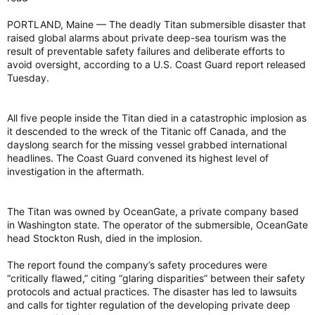
PORTLAND, Maine — The deadly Titan submersible disaster that
raised global alarms about private deep-sea tourism was the
result of preventable safety failures and deliberate efforts to
avoid oversight, according to a U.S. Coast Guard report released
Tuesday.
All five people inside the Titan died in a catastrophic implosion as
it descended to the wreck of the Titanic off Canada, and the
dayslong search for the missing vessel grabbed international
headlines. The Coast Guard convened its highest level of
investigation in the aftermath.
The Titan was owned by OceanGate, a private company based
in Washington state. The operator of the submersible, OceanGate
head Stockton Rush, died in the implosion.
The report found the company’s safety procedures were
“critically flawed,” citing “glaring disparities” between their safety
protocols and actual practices. The disaster has led to lawsuits
and calls for tighter regulation of the developing private deep