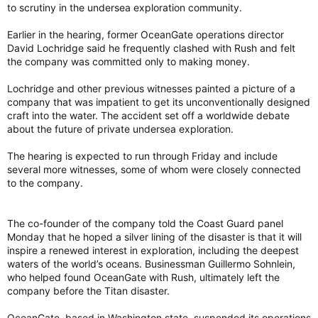
to scrutiny in the undersea exploration community.
Earlier in the hearing, former OceanGate operations director
David Lochridge said he frequently clashed with Rush and felt
the company was committed only to making money.
Lochridge and other previous witnesses painted a picture of a
company that was impatient to get its unconventionally designed
craft into the water. The accident set off a worldwide debate
about the future of private undersea exploration.
The hearing is expected to run through Friday and include
several more witnesses, some of whom were closely connected
to the company.
The co-founder of the company told the Coast Guard panel
Monday that he hoped a silver lining of the disaster is that it will
inspire a renewed interest in exploration, including the deepest
waters of the world’s oceans. Businessman Guillermo Sohnlein,
who helped found OceanGate with Rush, ultimately left the
company before the Titan disaster.
OceanGate, based in Washington state, suspended its operations