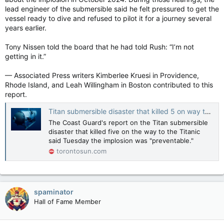
lead engineer of the submersible said he felt pressured to get the
vessel ready to dive and refused to pilot it for a journey several
years earlier.
Tony Nissen told the board that he had told Rush: “I’m not
getting in it.”
— Associated Press writers Kimberlee Kruesi in Providence,
Rhode Island, and Leah Willingham in Boston contributed to this
report.
Titan submersible disaster that killed 5 on way to Titanic ruins was preventable, U.S. Coast Guard says
The Coast Guard's report on the Titan submersible
disaster that killed five on the way to the Titanic
said Tuesday the implosion was "preventable."
torontosun.com
spaminator
Hall of Fame Member