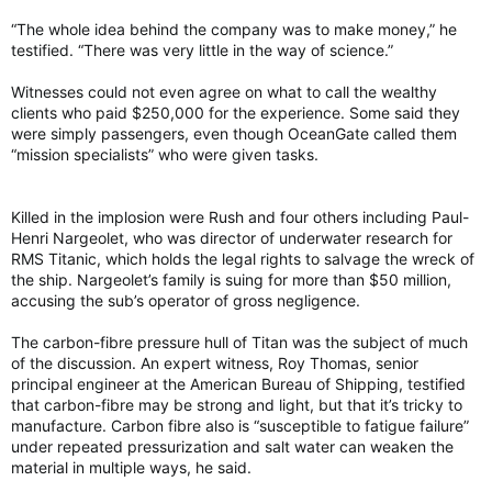
“The whole idea behind the company was to make money,” he
testified. “There was very little in the way of science.”
Witnesses could not even agree on what to call the wealthy
clients who paid $250,000 for the experience. Some said they
were simply passengers, even though OceanGate called them
“mission specialists” who were given tasks.
Killed in the implosion were Rush and four others including Paul-
Henri Nargeolet, who was director of underwater research for
RMS Titanic, which holds the legal rights to salvage the wreck of
the ship. Nargeolet’s family is suing for more than $50 million,
accusing the sub’s operator of gross negligence.
The carbon-fibre pressure hull of Titan was the subject of much
of the discussion. An expert witness, Roy Thomas, senior
principal engineer at the American Bureau of Shipping, testified
that carbon-fibre may be strong and light, but that it’s tricky to
manufacture. Carbon fibre also is “susceptible to fatigue failure”
under repeated pressurization and salt water can weaken the
material in multiple ways, he said.