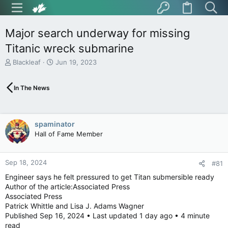
Major search underway for missing
Titanic wreck submarine
T
S
Blackleaf
Jun 19, 2023
h
t
r
a
In The News
e
r
a
t
d
d
s
a
spaminator
t
t
Hall of Fame Member
a
e
r
t
Sep 18, 2024
e
#81
r
Engineer says he felt pressured to get Titan submersible ready
Author of the article:Associated Press
Associated Press
Patrick Whittle and Lisa J. Adams Wagner
Published Sep 16, 2024 • Last updated 1 day ago • 4 minute
read