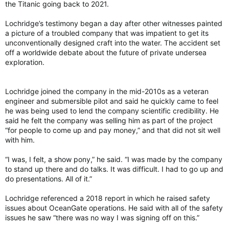
the Titanic going back to 2021.
Lochridge’s testimony began a day after other witnesses painted
a picture of a troubled company that was impatient to get its
unconventionally designed craft into the water. The accident set
off a worldwide debate about the future of private undersea
exploration.
Lochridge joined the company in the mid-2010s as a veteran
engineer and submersible pilot and said he quickly came to feel
he was being used to lend the company scientific credibility. He
said he felt the company was selling him as part of the project
“for people to come up and pay money,” and that did not sit well
with him.
“I was, I felt, a show pony,” he said. “I was made by the company
to stand up there and do talks. It was difficult. I had to go up and
do presentations. All of it.”
Lochridge referenced a 2018 report in which he raised safety
issues about OceanGate operations. He said with all of the safety
issues he saw “there was no way I was signing off on this.”