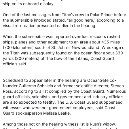
ship on its onboard display.
One of the last messages from Titan’s crew to Polar Prince before
the submersible imploded stated, “all good here,” according to a
visual re-creation presented earlier in the hearing.
When the submersible was reported overdue, rescuers rushed
ships, planes and other equipment to an area about 435 miles
(700 kilometers) south of St. John’s, Newfoundland. Wreckage of
the Titan was subsequently found on the ocean floor about 330
yards (300 meters) off the bow of the Titanic, Coast Guard
officials said.
Scheduled to appear later in the hearing are OceanGate co-
founder Guillermo Sohnlein and former scientific director, Steven
Ross, according to a list compiled by the Coast Guard. Numerous
guard officials, scientists, and government and industry officials
are also expected to testify. The U.S. Coast Guard subpoenaed
witnesses who were not government employees, said Coast
Guard spokesperson Melissa Leake.
Among those not on the hearing witness list is Rush’s widow,