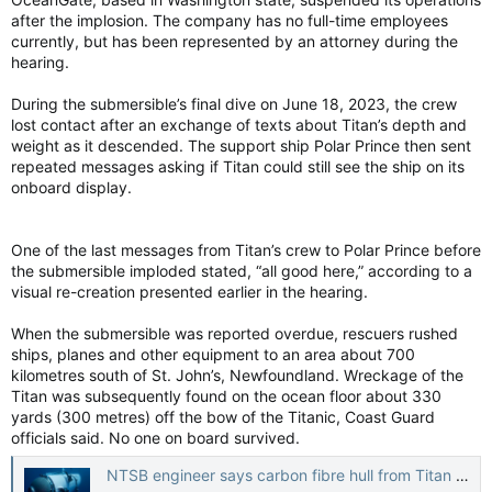
after the implosion. The company has no full-time employees
currently, but has been represented by an attorney during the
hearing.
During the submersible’s final dive on June 18, 2023, the crew
lost contact after an exchange of texts about Titan’s depth and
weight as it descended. The support ship Polar Prince then sent
repeated messages asking if Titan could still see the ship on its
onboard display.
One of the last messages from Titan’s crew to Polar Prince before
the submersible imploded stated, “all good here,” according to a
visual re-creation presented earlier in the hearing.
When the submersible was reported overdue, rescuers rushed
ships, planes and other equipment to an area about 700
kilometres south of St. John’s, Newfoundland. Wreckage of the
Titan was subsequently found on the ocean floor about 330
yards (300 metres) off the bow of the Titanic, Coast Guard
officials said. No one on board survived.
NTSB engineer says carbon fibre hull from Titan submersible showed signs of flaws