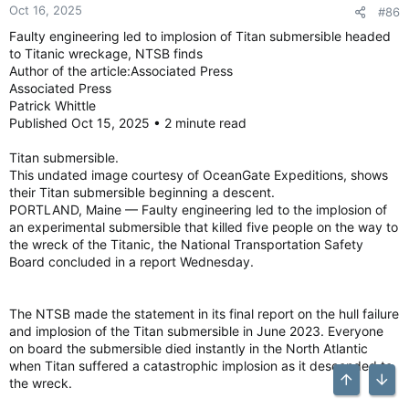
Oct 16, 2025
#86
Faulty engineering led to implosion of Titan submersible headed
to Titanic wreckage, NTSB finds
Author of the article:Associated Press
Associated Press
Patrick Whittle
Published Oct 15, 2025 • 2 minute read
Titan submersible.
This undated image courtesy of OceanGate Expeditions, shows
their Titan submersible beginning a descent.
PORTLAND, Maine — Faulty engineering led to the implosion of
an experimental submersible that killed five people on the way to
the wreck of the Titanic, the National Transportation Safety
Board concluded in a report Wednesday.
The NTSB made the statement in its final report on the hull failure
and implosion of the Titan submersible in June 2023. Everyone
on board the submersible died instantly in the North Atlantic
when Titan suffered a catastrophic implosion as it descended to
the wreck.
Top
Bott