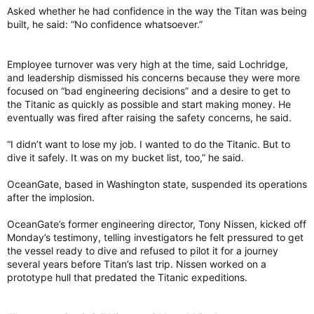
Asked whether he had confidence in the way the Titan was being
built, he said: “No confidence whatsoever.”
Employee turnover was very high at the time, said Lochridge,
and leadership dismissed his concerns because they were more
focused on “bad engineering decisions” and a desire to get to
the Titanic as quickly as possible and start making money. He
eventually was fired after raising the safety concerns, he said.
“I didn’t want to lose my job. I wanted to do the Titanic. But to
dive it safely. It was on my bucket list, too,” he said.
OceanGate, based in Washington state, suspended its operations
after the implosion.
OceanGate’s former engineering director, Tony Nissen, kicked off
Monday’s testimony, telling investigators he felt pressured to get
the vessel ready to dive and refused to pilot it for a journey
several years before Titan’s last trip. Nissen worked on a
prototype hull that predated the Titanic expeditions.