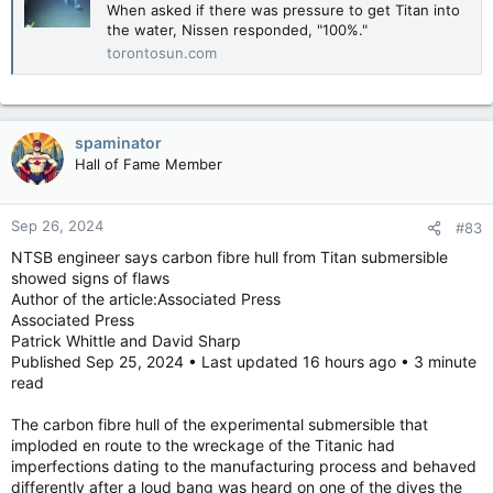
When asked if there was pressure to get Titan into
the water, Nissen responded, "100%."
torontosun.com
spaminator
Hall of Fame Member
Sep 26, 2024
#83
NTSB engineer says carbon fibre hull from Titan submersible
showed signs of flaws
Author of the article:Associated Press
Associated Press
Patrick Whittle and David Sharp
Published Sep 25, 2024 • Last updated 16 hours ago • 3 minute
read
The carbon fibre hull of the experimental submersible that
imploded en route to the wreckage of the Titanic had
imperfections dating to the manufacturing process and behaved
differently after a loud bang was heard on one of the dives the