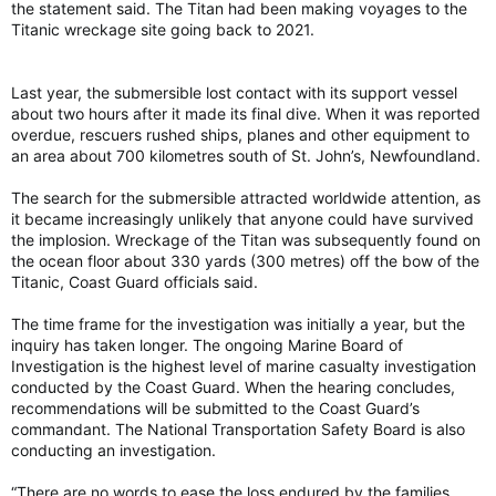
the statement said. The Titan had been making voyages to the
Titanic wreckage site going back to 2021.
Last year, the submersible lost contact with its support vessel
about two hours after it made its final dive. When it was reported
overdue, rescuers rushed ships, planes and other equipment to
an area about 700 kilometres south of St. John’s, Newfoundland.
The search for the submersible attracted worldwide attention, as
it became increasingly unlikely that anyone could have survived
the implosion. Wreckage of the Titan was subsequently found on
the ocean floor about 330 yards (300 metres) off the bow of the
Titanic, Coast Guard officials said.
The time frame for the investigation was initially a year, but the
inquiry has taken longer. The ongoing Marine Board of
Investigation is the highest level of marine casualty investigation
conducted by the Coast Guard. When the hearing concludes,
recommendations will be submitted to the Coast Guard’s
commandant. The National Transportation Safety Board is also
conducting an investigation.
“There are no words to ease the loss endured by the families