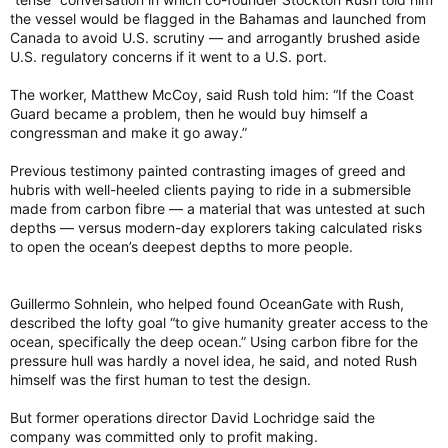
the vessel would be flagged in the Bahamas and launched from
Canada to avoid U.S. scrutiny — and arrogantly brushed aside
U.S. regulatory concerns if it went to a U.S. port.
The worker, Matthew McCoy, said Rush told him: “If the Coast
Guard became a problem, then he would buy himself a
congressman and make it go away.”
Previous testimony painted contrasting images of greed and
hubris with well-heeled clients paying to ride in a submersible
made from carbon fibre — a material that was untested at such
depths — versus modern-day explorers taking calculated risks
to open the ocean’s deepest depths to more people.
Guillermo Sohnlein, who helped found OceanGate with Rush,
described the lofty goal “to give humanity greater access to the
ocean, specifically the deep ocean.” Using carbon fibre for the
pressure hull was hardly a novel idea, he said, and noted Rush
himself was the first human to test the design.
But former operations director David Lochridge said the
company was committed only to profit making.