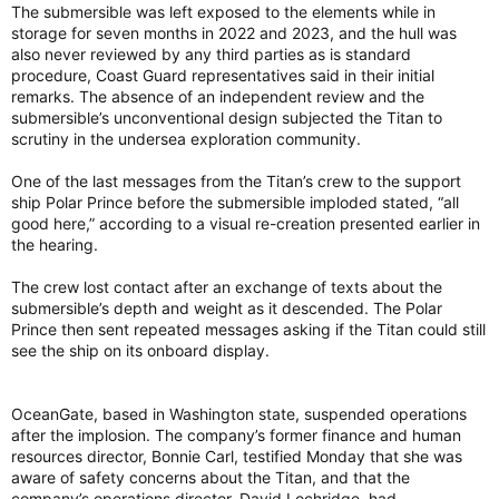
The submersible was left exposed to the elements while in
storage for seven months in 2022 and 2023, and the hull was
also never reviewed by any third parties as is standard
procedure, Coast Guard representatives said in their initial
remarks. The absence of an independent review and the
submersible’s unconventional design subjected the Titan to
scrutiny in the undersea exploration community.
One of the last messages from the Titan’s crew to the support
ship Polar Prince before the submersible imploded stated, “all
good here,” according to a visual re-creation presented earlier in
the hearing.
The crew lost contact after an exchange of texts about the
submersible’s depth and weight as it descended. The Polar
Prince then sent repeated messages asking if the Titan could still
see the ship on its onboard display.
OceanGate, based in Washington state, suspended operations
after the implosion. The company’s former finance and human
resources director, Bonnie Carl, testified Monday that she was
aware of safety concerns about the Titan, and that the
company’s operations director, David Lochridge, had