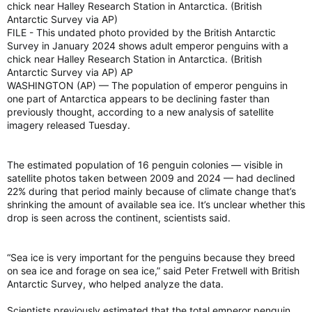
chick near Halley Research Station in Antarctica. (British
Antarctic Survey via AP)
FILE - This undated photo provided by the British Antarctic
At the same time, Smith said the agency’s modelling couldn’t
Survey in January 2024 shows adult emperor penguins with a
come up with a reliable rain forecast for those same provinces
chick near Halley Research Station in Antarctica. (British
over the summer, but much of Alberta, British Columbia and
Antarctic Survey via AP) AP
parts of Saskatchewan could see below normal levels of
precipitation.
WASHINGTON (AP) — The population of emperor penguins in
one part of Antarctica appears to be declining faster than
“Summer precipitation is tricky to forecast because it’s driven
previously thought, according to a new analysis of satellite
by scattered thunderstorms and local downpours, which are
imagery released Tuesday.
difficult to predict months in advance,” she said.
“Just one big rainfall event can shift a seasonal total to above
The estimated population of 16 penguin colonies — visible in
normal, even if most days are dry.”
satellite photos taken between 2009 and 2024 — had declined
22% during that period mainly because of climate change that’s
Bill Merryfield, a research scientist with Environment Canada,
shrinking the amount of available sea ice. It’s unclear whether this
told reporters that the lack of spring rain, plus potentially drier
drop is seen across the continent, scientists said.
conditions moving forward, means that Western Canada is
expected to be ripe for severe wildfires starting next month.
“Sea ice is very important for the penguins because they breed
on sea ice and forage on sea ice,” said Peter Fretwell with British
Conditions are only expected to worsen by August, Merryfield
Antarctic Survey, who helped analyze the data.
said, with most provinces west of Ontario expected to reach
“well above average” levels for fire severity situations.
Scientists previously estimated that the total emperor penguin