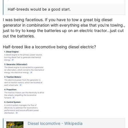
Half-breeds would be a good start.
I was being facetious. If you have to tow a great big diesel
generator in combination with everything else that you’re towing.,
just to try to keep the batteries up on an electric tractor…just cut
out the batteries.
Half-breed like a locomotive being diesel electric?
Diesel locomotive - Wikipedia