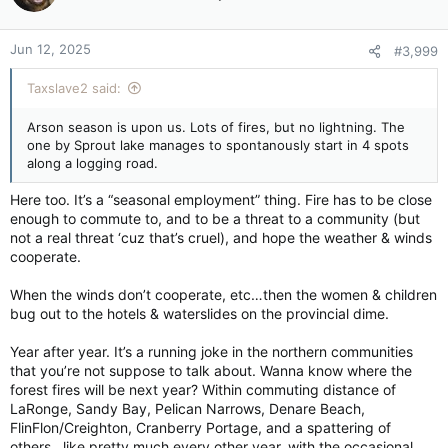
o
n
Jun 12, 2025
#3,999
s
:
Taxslave2 said:
Arson season is upon us. Lots of fires, but no lightning. The
one by Sprout lake manages to spontanously start in 4 spots
along a logging road.
Here too. It’s a “seasonal employment” thing. Fire has to be close
enough to commute to, and to be a threat to a community (but
not a real threat ‘cuz that’s cruel), and hope the weather & winds
cooperate.
When the winds don’t cooperate, etc…then the women & children
bug out to the hotels & waterslides on the provincial dime.
Year after year. It’s a running joke in the northern communities
that you’re not suppose to talk about. Wanna know where the
forest fires will be next year? Within commuting distance of
LaRonge, Sandy Bay, Pelican Narrows, Denare Beach,
FlinFlon/Creighton, Cranberry Portage, and a spattering of
others…like pretty much every other year, with the occasional