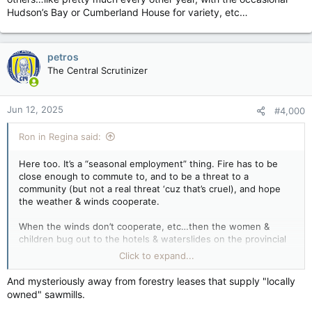
Hudson’s Bay or Cumberland House for variety, etc…
petros
The Central Scrutinizer
Jun 12, 2025
#4,000
Ron in Regina said:
Here too. It’s a “seasonal employment” thing. Fire has to be
close enough to commute to, and to be a threat to a
community (but not a real threat ‘cuz that’s cruel), and hope
the weather & winds cooperate.
When the winds don’t cooperate, etc…then the women &
children bug out to the hotels & waterslides on the provincial
dime.
Click to expand...
Year after year. It’s a running joke in the northern communities
And mysteriously away from forestry leases that supply "locally
that you’re not suppose to talk about. Wanna know where the
owned" sawmills.
forest fires will be next year? Within commuting distance of