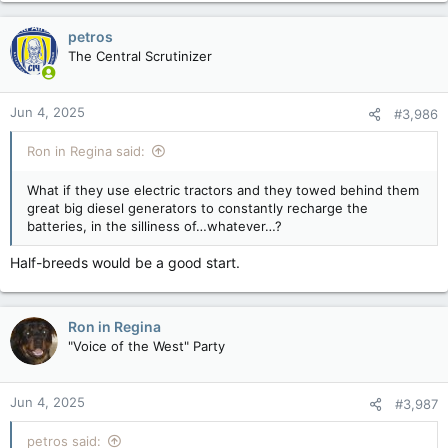
a
c
petros
t
The Central Scrutinizer
i
o
n
Jun 4, 2025
#3,986
s
:
Ron in Regina said:
What if they use electric tractors and they towed behind them
great big diesel generators to constantly recharge the
batteries, in the silliness of…whatever…?
Half-breeds would be a good start.
Ron in Regina
"Voice of the West" Party
Jun 4, 2025
#3,987
petros said: