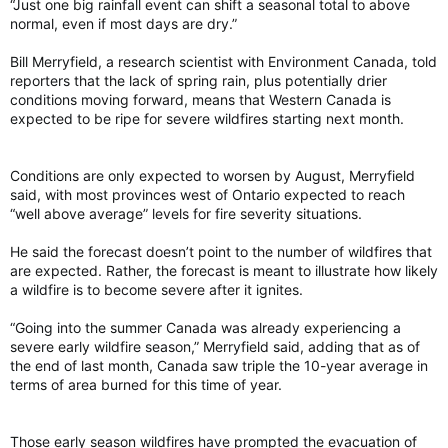
“Just one big rainfall event can shift a seasonal total to above
normal, even if most days are dry.”
Bill Merryfield, a research scientist with Environment Canada, told
reporters that the lack of spring rain, plus potentially drier
conditions moving forward, means that Western Canada is
expected to be ripe for severe wildfires starting next month.
Conditions are only expected to worsen by August, Merryfield
said, with most provinces west of Ontario expected to reach
“well above average” levels for fire severity situations.
He said the forecast doesn’t point to the number of wildfires that
are expected. Rather, the forecast is meant to illustrate how likely
a wildfire is to become severe after it ignites.
“Going into the summer Canada was already experiencing a
severe early wildfire season,” Merryfield said, adding that as of
the end of last month, Canada saw triple the 10-year average in
terms of area burned for this time of year.
Those early season wildfires have prompted the evacuation of