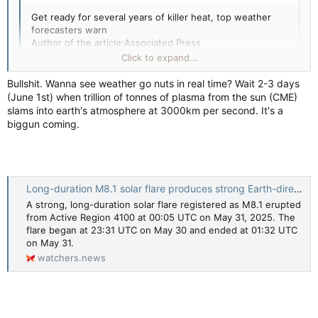
Get ready for several years of killer heat, top weather
forecasters warn
Author of the article:Associated Press
Associated Press
Click to expand...
Seth Borenstein
Published May 28, 2025 • 3 minute read
Bullshit. Wanna see weather go nuts in real time? Wait 2-3 days
(June 1st) when trillion of tonnes of plasma from the sun (CME)
WASHINGTON — Get ready for several years of even
slams into earth's atmosphere at 3000km per second. It's a
Click to expand...
more record-breaking heat that pushes Earth to more
biggun coming.
deadly, fiery and uncomfortable extremes, two of the
Tecumsehsbones said:
world’s top weather agencies forecast.
Good thing global warming is a HOAX!
There’s an 80% chance the world will break another
Long-duration M8.1 solar flare produces strong Earth-directed CME, impact expected on June 1
annual temperature record in the next five years, and it’s
A strong, long-duration solar flare registered as M8.1 erupted
even more probable that the world will again exceed the
from Active Region 4100 at 00:05 UTC on May 31, 2025. The
international temperature threshold set 10 years ago,
flare began at 23:31 UTC on May 30 and ended at 01:32 UTC
according to a five-year forecast released Wednesday by
on May 31.
the World Meteorological Organization and the U.K.
watchers.news
Meteorological Office.
Click to expand...
“Higher global mean temperatures may sound abstract,
but it translates in real life to a higher chance of extreme
weather: stronger hurricanes, stronger precipitation,