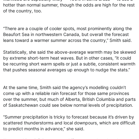
hotter than normal summer, though the odds are high for the rest
of the country, too.
“There are a couple of cooler spots, most prominently along the
Beaufort Sea in northwestern Canada, but overall the forecast
leans toward a warmer summer across the country,” Smith said.
Statistically, she said the above-average warmth may be skewed
by extreme short-term heat waves. But in other cases, “it could
be recurring short warm spells or just a subtle, consistent warmth
that pushes seasonal averages up enough to nudge the stats.”
At the same time, Smith said the agency’s modelling couldn’t
come up with a reliable rain forecast for those same provinces
over the summer, but much of Alberta, British Columbia and parts
of Saskatchewan could see below normal levels of precipitation.
“Summer precipitation is tricky to forecast because it’s driven by
scattered thunderstorms and local downpours, which are difficult
to predict months in advance,” she said.