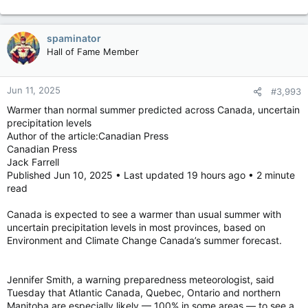
over 100°
spaminator
Hall of Fame Member
Jun 11, 2025
#3,993
Warmer than normal summer predicted across Canada, uncertain
precipitation levels
Author of the article:Canadian Press
Canadian Press
Jack Farrell
Published Jun 10, 2025 • Last updated 19 hours ago • 2 minute
read
Canada is expected to see a warmer than usual summer with
uncertain precipitation levels in most provinces, based on
Environment and Climate Change Canada’s summer forecast.
Jennifer Smith, a warning preparedness meteorologist, said
Tuesday that Atlantic Canada, Quebec, Ontario and northern
Manitoba are especially likely — 100% in some areas — to see a