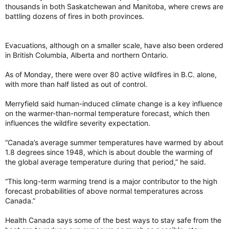
thousands in both Saskatchewan and Manitoba, where crews are
battling dozens of fires in both provinces.
Evacuations, although on a smaller scale, have also been ordered
in British Columbia, Alberta and northern Ontario.
As of Monday, there were over 80 active wildfires in B.C. alone,
with more than half listed as out of control.
Merryfield said human-induced climate change is a key influence
on the warmer-than-normal temperature forecast, which then
influences the wildfire severity expectation.
“Canada’s average summer temperatures have warmed by about
1.8 degrees since 1948, which is about double the warming of
the global average temperature during that period,” he said.
“This long-term warming trend is a major contributor to the high
forecast probabilities of above normal temperatures across
Canada.”
Health Canada says some of the best ways to stay safe from the