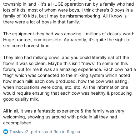
township in land - it's a HUGE operation run by a family who had
like riding on an escalator, with temporary and natural El
lots of kids, most of whom were boys. I think there's 8 boys in a
Nino weather cycles acting like jumps up or down on that
escalator, scientists said. But lately, after each jump from
family of 10 kids, but I may be misremembering. All I know is
an El Nino, which adds warming to the globe, the planet
there were a lot of boys in that family.
doesn’t go back down much, if at all.
The equipment they had was amazing - millions of dollars' worth.
“Record temperatures immediately become the new
Huge tractors, combines etc. Apparently, it's quite the sight to
normal,” said Stanford University climate scientist Rob
see come harvest time.
Jackson.
They also had milking cows, and you could literally eat off the
Get ready for several years of killer heat, top weather forecasters warn
floors it was so clean. Maybe this isn't "news" to some on this
Get ready for several years of even more
forum, but for me it was an amazing experience. Each cow had a
record-breaking heat that pushes Earth
"tag" which was connected to the milking system which noted
to more deadly, fiery and uncomfortable
how much milk each cow produced, how the cow was eating,
extremes.
when inoculations were done, etc. etc. All the information one
torontosun.com
would require ensuring that each cow was healthy & producing
good quality milk.
All in all, it was a fantastic experience & the family was very
welcoming, showing us around with pride in all they had
accomplished.
R
Taxslave2
,
petros
and
Ron in Regina
e