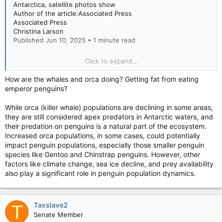
Antarctica, satellite photos show
Author of the article:Associated Press
Associated Press
Christina Larson
Published Jun 10, 2025 • 1 minute read
FILE - This undated photo provided by the British Antarctic
Click to expand...
Survey in January 2024 shows adult emperor penguins with a
chick near Halley Research Station in Antarctica. (British
How are the whales and orca doing? Getting fat from eating
Antarctic Survey via AP)
emperor penguins?
FILE - This undated photo provided by the British Antarctic
Survey in January 2024 shows adult emperor penguins with a
While orca (killer whale) populations are declining in some areas,
chick near Halley Research Station in Antarctica. (British
they are still considered apex predators in Antarctic waters, and
Antarctic Survey via AP) AP
their predation on penguins is a natural part of the ecosystem.
WASHINGTON (AP) — The population of emperor penguins in
Increased orca populations, in some cases, could potentially
one part of Antarctica appears to be declining faster than
impact penguin populations, especially those smaller penguin
previously thought, according to a new analysis of satellite
species like Gentoo and Chinstrap penguins. However, other
imagery released Tuesday.
factors like climate change, sea ice decline, and prey availability
also play a significant role in penguin population dynamics.
The estimated population of 16 penguin colonies — visible in
satellite photos taken between 2009 and 2024 — had
declined 22% during that period mainly because of climate
Taxslave2
T
change that’s shrinking the amount of available sea ice. It’s
Senate Member
unclear whether this drop is seen across the continent,