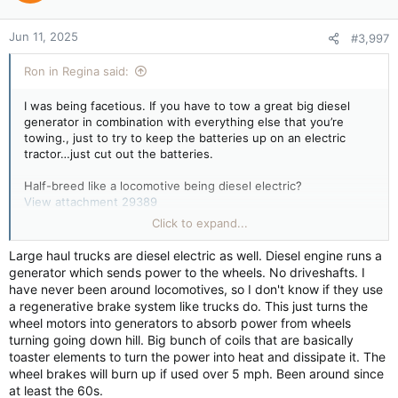
scientists said.
Jun 11, 2025
#3,997
“Sea ice is very important for the penguins because they
Ron in Regina said:
breed on sea ice and forage on sea ice,” said Peter Fretwell
with British Antarctic Survey, who helped analyze the data.
I was being facetious. If you have to tow a great big diesel
Scientists previously estimated that the total emperor penguin
generator in combination with everything else that you’re
population declined about 10% across all of Antarctica over the
towing., just to try to keep the batteries up on an electric
past decade and a half. The latest survey included a region
tractor…just cut out the batteries.
covering the Antarctic Peninsula, Weddell Sea and
Bellingshausen Sea.
Half-breed like a locomotive being diesel electric?
View attachment 29389
Click to expand...
Diesel locomotive - Wikipedia
“It’s absolutely alarming that the numbers are so much worse
than predicted,” said Daniel Zitterbart, a penguin researcher at
en.wikipedia.org
Large haul trucks are diesel electric as well. Diesel engine runs a
the Woods Hole Oceanographic Institution, who was not
generator which sends power to the wheels. No driveshafts. I
involved in the study.
have never been around locomotives, so I don't know if they use
How Diesel Locomotives Work
a regenerative brake system like trucks do. This just turns the
Diesel locomotives are some of the coolest
There are uncertainties in the latest estimate. The analysis
wheel motors into generators to absorb power from wheels
modes of transport out there. Giant machines
relies on a calculation of how densely the penguins are
turning going down hill. Big bunch of coils that are basically
like these are just full of technological treats.
clustered in each area where they’re detected in a single
toaster elements to turn the power into heat and dissipate it. The
Explore a hybrid-diesel locomotive - from
satellite photo taken each year.
wheel brakes will burn up if used over 5 mph. Been around since
engine to engineer controls.
at least the 60s.
science.howstuffworks.com
The colonies studied represent about 30% of the total