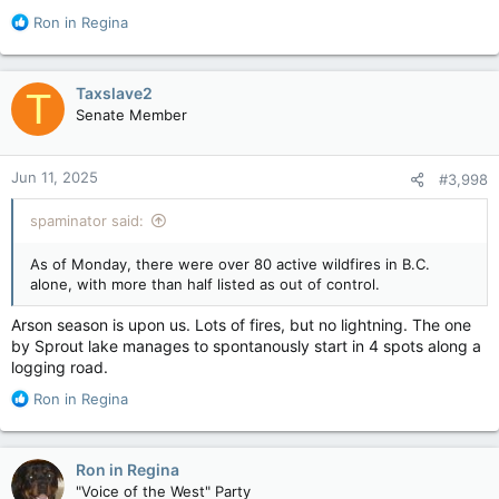
emperor penguin population, which lives only in Antarctica.
R
Ron in Regina
The loss of stable sea ice may be affecting the penguins in
e
ways beyond shrinking their breeding grounds.
a
c
Taxslave2
T
“More predators like leopard seals and orcas may be able to
t
come in closer to the colonies if sea ice breaks up earlier in
Senate Member
i
the year,” said Fretwell.
o
n
Warming ocean temperatures and changing rainfall patterns
Jun 11, 2025
#3,998
s
may also impact the survival of penguin chicks, he added.
:
spaminator said:
Emperor penguins show dramatic decline in one region of Antarctica, satellite photos show
The estimated population of 16 penguin
As of Monday, there were over 80 active wildfires in B.C.
colonies -- visible in satellite photos taken
alone, with more than half listed as out of control.
between 2009 and 2024 -- had declined 22%.
torontosun.com
Arson season is upon us. Lots of fires, but no lightning. The one
by Sprout lake manages to spontanously start in 4 spots along a
logging road.
R
Ron in Regina
e
a
c
Ron in Regina
t
"Voice of the West" Party
i