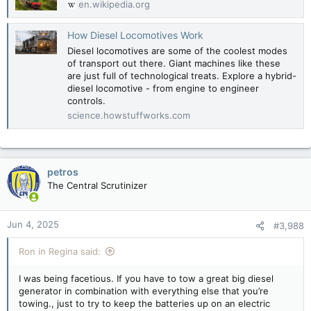
en.wikipedia.org
How Diesel Locomotives Work
Diesel locomotives are some of the coolest modes
of transport out there. Giant machines like these
are just full of technological treats. Explore a hybrid-
diesel locomotive - from engine to engineer
controls.
science.howstuffworks.com
petros
The Central Scrutinizer
Jun 4, 2025
#3,988
Ron in Regina said:
I was being facetious. If you have to tow a great big diesel
generator in combination with everything else that you’re
towing., just to try to keep the batteries up on an electric