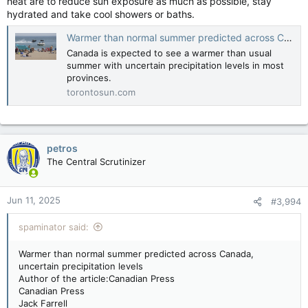
heat are to reduce sun exposure as much as possible, stay
hydrated and take cool showers or baths.
Warmer than normal summer predicted across Canada, uncertain precipitation levels
Canada is expected to see a warmer than usual
summer with uncertain precipitation levels in most
provinces.
torontosun.com
petros
The Central Scrutinizer
Jun 11, 2025
#3,994
spaminator said:
Warmer than normal summer predicted across Canada,
uncertain precipitation levels
Author of the article:Canadian Press
Canadian Press
Jack Farrell