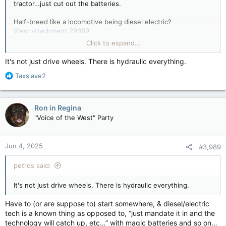
tractor…just cut out the batteries.
Half-breed like a locomotive being diesel electric?
View attachment 29389
Click to expand...
Diesel locomotive - Wikipedia
en.wikipedia.org
It's not just drive wheels. There is hydraulic everything.
R
Taxslave2
How Diesel Locomotives Work
e
Diesel locomotives are some of the coolest
a
modes of transport out there. Giant machines
c
Ron in Regina
like these are just full of technological treats.
t
"Voice of the West" Party
Explore a hybrid-diesel locomotive - from
i
engine to engineer controls.
o
n
science.howstuffworks.com
Jun 4, 2025
#3,989
s
:
petros said:
It's not just drive wheels. There is hydraulic everything.
Have to (or are suppose to) start somewhere, & diesel/electric
tech is a known thing as opposed to, “just mandate it in and the
technology will catch up, etc…” with magic batteries and so on…