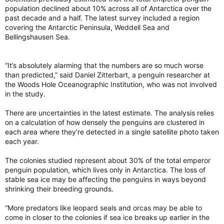
He said the forecast doesn’t point to the number of wildfires
population declined about 10% across all of Antarctica over the
that are expected. Rather, the forecast is meant to illustrate
past decade and a half. The latest survey included a region
how likely a wildfire is to become severe after it ignites.
covering the Antarctic Peninsula, Weddell Sea and
Bellingshausen Sea.
“Going into the summer Canada was already experiencing a
severe early wildfire season,” Merryfield said, adding that as of
the end of last month, Canada saw triple the 10-year average
“It’s absolutely alarming that the numbers are so much worse
in terms of area burned for this time of year.
than predicted,” said Daniel Zitterbart, a penguin researcher at
the Woods Hole Oceanographic Institution, who was not involved
in the study.
Those early season wildfires have prompted the evacuation of
thousands in both Saskatchewan and Manitoba, where crews
There are uncertainties in the latest estimate. The analysis relies
are battling dozens of fires in both provinces.
on a calculation of how densely the penguins are clustered in
each area where they’re detected in a single satellite photo taken
each year.
Evacuations, although on a smaller scale, have also been
ordered in British Columbia, Alberta and northern Ontario.
The colonies studied represent about 30% of the total emperor
penguin population, which lives only in Antarctica. The loss of
As of Monday, there were over 80 active wildfires in B.C.
alone, with more than half listed as out of control.
stable sea ice may be affecting the penguins in ways beyond
shrinking their breeding grounds.
Merryfield said human-induced climate change is a key
influence on the warmer-than-normal temperature forecast,
“More predators like leopard seals and orcas may be able to
which then influences the wildfire severity expectation.
come in closer to the colonies if sea ice breaks up earlier in the