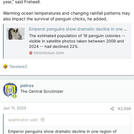
year,” said Fretwell.
“Canada’s average summer temperatures have warmed by
about 1.8 degrees since 1948, which is about double the
Warming ocean temperatures and changing rainfall patterns may
warming of the global average temperature during that
also impact the survival of penguin chicks, he added.
period,” he said.
Emperor penguins show dramatic decline in one region of Antarctica, satellite photos show
“This long-term warming trend is a major contributor to the
The estimated population of 16 penguin colonies --
high forecast probabilities of above normal temperatures
visible in satellite photos taken between 2009 and
across Canada.”
2024 -- had declined 22%.
torontosun.com
Health Canada says some of the best ways to stay safe from
the heat are to reduce sun exposure as much as possible,
stay hydrated and take cool showers or baths.
R
Taxslave2
e
Warmer than normal summer predicted across Canada, uncertain precipitation levels
a
Canada is expected to see a warmer than
c
petros
usual summer with uncertain precipitation
t
The Central Scrutinizer
levels in most provinces.
i
torontosun.com
o
n
Jun 11, 2025
#3,996
s
:
spaminator said:
Emperor penguins show dramatic decline in one region of