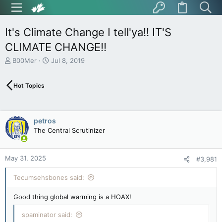
It's Climate Change I tell'ya!! IT'S
CLIMATE CHANGE!!
T
S
B00Mer
Jul 8, 2019
h
t
r
a
Hot Topics
e
r
a
t
d
d
s
a
petros
t
t
The Central Scrutinizer
a
e
r
t
May 31, 2025
e
#3,981
r
Tecumsehsbones said:
Good thing global warming is a HOAX!
spaminator said: