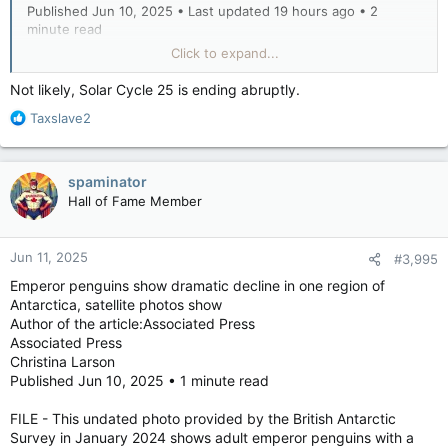
Published Jun 10, 2025 • Last updated 19 hours ago • 2
minute read
Click to expand...
Canada is expected to see a warmer than usual summer with
uncertain precipitation levels in most provinces, based on
Not likely, Solar Cycle 25 is ending abruptly.
Environment and Climate Change Canada’s summer forecast.
R
Taxslave2
e
a
Jennifer Smith, a warning preparedness meteorologist, said
c
Tuesday that Atlantic Canada, Quebec, Ontario and northern
spaminator
t
Manitoba are especially likely — 100% in some areas — to see
Hall of Fame Member
i
a hotter than normal summer, though the odds are high for
o
the rest of the country, too.
n
Jun 11, 2025
#3,995
s
:
“There are a couple of cooler spots, most prominently along
Emperor penguins show dramatic decline in one region of
the Beaufort Sea in northwestern Canada, but overall the
Antarctica, satellite photos show
forecast leans toward a warmer summer across the country,”
Author of the article:Associated Press
Smith said.
Associated Press
Christina Larson
Statistically, she said the above-average warmth may be
Published Jun 10, 2025 • 1 minute read
skewed by extreme short-term heat waves. But in other
cases, “it could be recurring short warm spells or just a subtle,
FILE - This undated photo provided by the British Antarctic
consistent warmth that pushes seasonal averages up enough
Survey in January 2024 shows adult emperor penguins with a
to nudge the stats.”