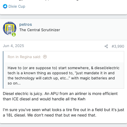
R
Dixie Cup
e
a
c
petros
t
The Central Scrutinizer
i
o
n
Jun 4, 2025
#3,990
s
:
Ron in Regina said:
Have to (or are suppose to) start somewhere, & diesel/electric
tech is a known thing as opposed to, “just mandate it in and
the technology will catch up, etc…” with magic batteries and
so on…
Diesel electric is juicy. An APU from an airliner is more efficient
than ICE diesel and would handle all the Kwh
I'm sure you've seen what looks a tire fire out in a field but it's just
a 18L diesel. We don't need that but we need that.