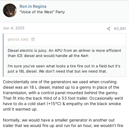
Ron in Regina
"Voice of the West" Party
Jun 4, 2025
#3,991
petros said:
Diesel electric is juicy. An APU from an airliner is more efficient
than ICE diesel and would handle all the Kwh
I'm sure you've seen what looks a tire fire out in a field but it's
just a 18L diesel. We don't need that but we need that.
Coincidentally one of the generators we used when crushing
diesel was an 18 L diesel, mated up to a genny in place of the
transmission, with a control panel mounted behind the genny.
That fit into the back third of a 53 foot trailer. Occasionally we’d
have to do a cold start (+15°C) & empathy on the black smoke
until it warmed up.
Normally, we would have a smaller generator in another out
trailer that we would fire up and run for an hour, we wouldn’t fire