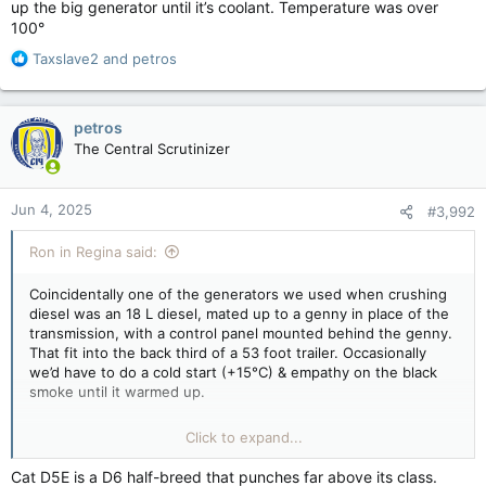
up the big generator until it’s coolant. Temperature was over
100°
R
Taxslave2
and
petros
e
a
c
petros
t
The Central Scrutinizer
i
o
n
Jun 4, 2025
#3,992
s
:
Ron in Regina said:
Coincidentally one of the generators we used when crushing
diesel was an 18 L diesel, mated up to a genny in place of the
transmission, with a control panel mounted behind the genny.
That fit into the back third of a 53 foot trailer. Occasionally
we’d have to do a cold start (+15°C) & empathy on the black
smoke until it warmed up.
Normally, we would have a smaller generator in another out
Click to expand...
trailer that we would fire up and run for an hour, we wouldn’t
fire up the big generator until it’s coolant. Temperature was
Cat D5E is a D6 half-breed that punches far above its class.