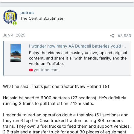
will pass 1.5 degrees and a 70% chance that the five
years as a whole will average more than that global
petros
milestone, they figured.
The Central Scrutinizer
The projections come from more than 200 forecasts
using computer simulations run by 10 global centres of
Jun 4, 2025
scientists.
#3,983
I wonder how many AA Duracell batteries you’d need #solar #farming #ramblinghenry #foryou #fyp
Ten years ago, the same teams figured there was a
similar remote chance — about 1% — that one of the
Enjoy the videos and music you love, upload original
upcoming years would exceed that critical 1.5 degree
content, and share it all with friends, family, and the
threshold and then it happened last year. This year, a 2-
world on YouTube.
degree Celsius above pre-industrial year enters the
youtube.com
equation in a similar manner, something UK Met Office
longer term predictions chief Adam Scaife and science
scientist Leon Hermanson called “shocking.”
What he said. That's just one tractor (New Holland T9)
“It’s not something anyone wants to see, but that’s what
He said he seeded 6000 hectares (23 sections). He's definitely
the science is telling us,” Hermanson said. Two degrees
running 3 trains to pull that off on 2 12hr shifts.
of warming is the secondary threshold, the one
considered less likely to break, set by the 2015 Paris
I recently toured an operation double that size (51 sections) and
agreement.
they run 6 top tier Case tracked tractors pulling 80ft seeders
trains. They own 3 fuel trucks to feed them and support vehicles.
2 B train and a transfer truck for about 30 pieces of equipment
Technically, even though 2024 was 1.5 degrees Celsius