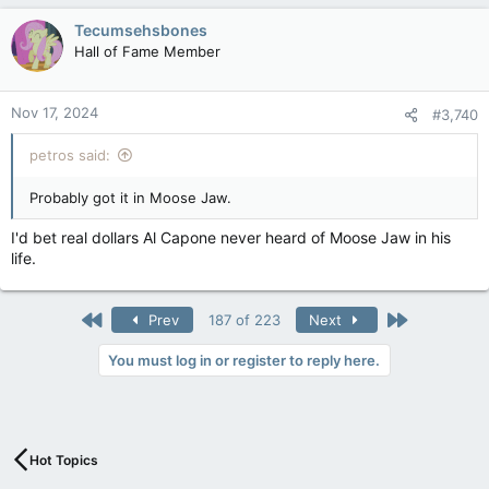
Tecumsehsbones
Hall of Fame Member
Nov 17, 2024
#3,740
petros said:
Probably got it in Moose Jaw.
I'd bet real dollars Al Capone never heard of Moose Jaw in his
life.
First
Last
Prev
187 of 223
Next
You must log in or register to reply here.
Hot Topics