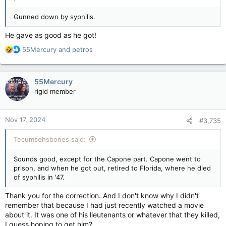
Gunned down by syphilis.
He gave as good as he got!
R
55Mercury
and
petros
e
a
c
55Mercury
t
rigid member
i
o
n
Nov 17, 2024
#3,735
s
:
Tecumsehsbones said:
Sounds good, except for the Capone part. Capone went to
prison, and when he got out, retired to Florida, where he died
of syphilis in '47.
Thank you for the correction. And I don't know why I didn't
remember that because I had just recently watched a movie
about it. It was one of his lieutenants or whatever that they killed,
I guess hoping to get him?