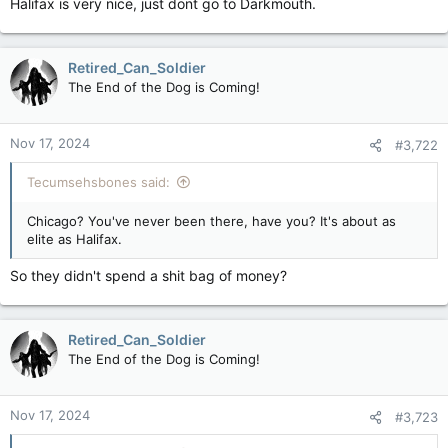
Halifax is very nice, just dont go to Darkmouth.
Retired_Can_Soldier
The End of the Dog is Coming!
Nov 17, 2024
#3,722
Tecumsehsbones said:
Chicago? You've never been there, have you? It's about as
elite as Halifax.
So they didn't spend a shit bag of money?
Retired_Can_Soldier
The End of the Dog is Coming!
Nov 17, 2024
#3,723