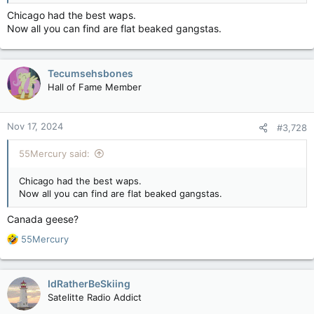
Chicago had the best waps.
Now all you can find are flat beaked gangstas.
Tecumsehsbones
Hall of Fame Member
Nov 17, 2024
#3,728
55Mercury said:
Chicago had the best waps.
Now all you can find are flat beaked gangstas.
Canada geese?
R
55Mercury
e
a
c
IdRatherBeSkiing
t
Satelitte Radio Addict
i