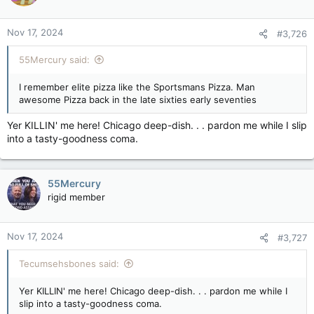
Nov 17, 2024
#3,726
55Mercury said:
I remember elite pizza like the Sportsmans Pizza. Man
awesome Pizza back in the late sixties early seventies
Yer KILLIN' me here! Chicago deep-dish. . . pardon me while I slip
into a tasty-goodness coma.
55Mercury
rigid member
Nov 17, 2024
#3,727
Tecumsehsbones said:
Yer KILLIN' me here! Chicago deep-dish. . . pardon me while I
slip into a tasty-goodness coma.