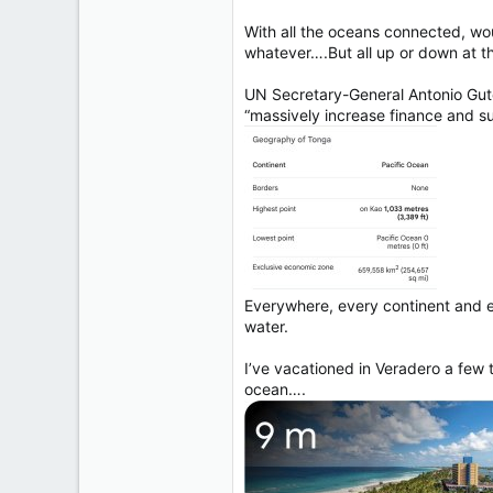
With all the oceans connected, woul
whatever….But all up or down at th
UN Secretary-General Antonio Guter
“massively increase finance and su
Everywhere, every continent and ev
water.
I’ve vacationed in Veradero a few 
ocean….