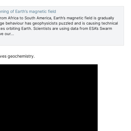
ng of Earth’s magnetic field
from Africa to South America, Earth’s magnetic field is gradually
ge behaviour has geophysicists puzzled and is causing technical
ites orbiting Earth. Scientists are using data from ESA’s Swarm
e our...
oves geochemistry.