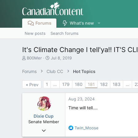
Forums
What's new
New posts
Search forums
It's Climate Change I tell'ya!! IT'S
T
S
B00Mer
Jul 8, 2019
h
t
r
a
Forums
Club CC
Hot Topics
e
r
a
t
1
…
179
180
181
182
183
…
2
Prev
d
d
s
a
t
t
Aug 23, 2024
a
e
r
Time will tell....
t
Dixie Cup
e
Senate Member
r
R
Twin_Moose
Sep 16, 2006
e
6,728