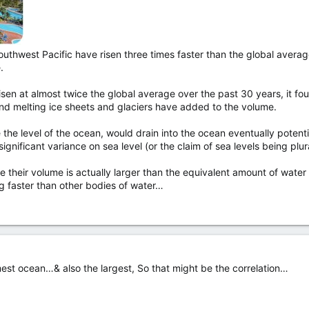
outhwest Pacific have risen three times faster than the global avera
.
risen at almost twice the global average over the past 30 years, it fo
nd melting ice sheets and glaciers have added to the volume.
 the level of the ocean, would drain into the ocean eventually potentia
nificant variance on sea level (or the claim of sea levels being plural
se their volume is actually larger than the equivalent amount of water
ng faster than other bodies of water…
mest ocean…& also the largest, So that might be the correlation…