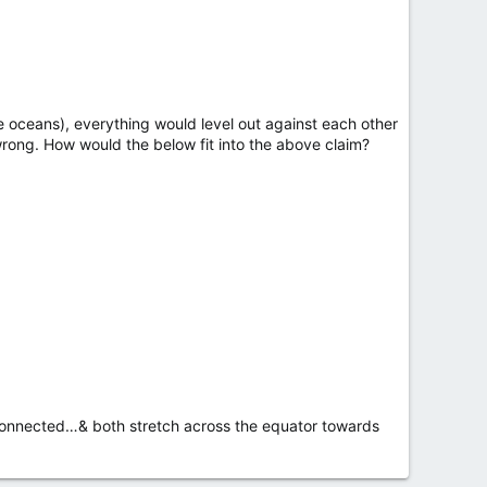
e oceans), everything would level out against each other
s wrong. How would the below fit into the above claim?
e connected…& both stretch across the equator towards