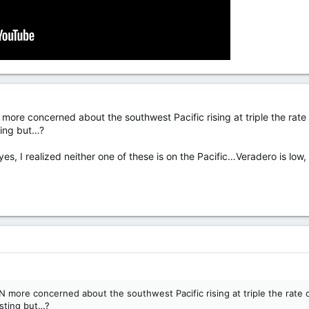
ore concerned about the southwest Pacific rising at triple the rate of
ting but…?
yes, I realized neither one of these is on the Pacific…Veradero is lo
more concerned about the southwest Pacific rising at triple the rate of 
esting but…?