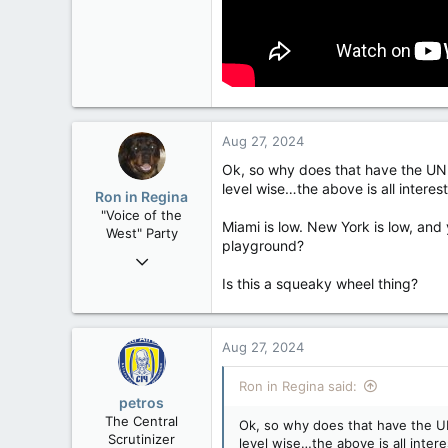
Aug 27, 2024
Ok, so why does that have the UN m
level wise…the above is all interes
Ron in Regina
"Voice of the
Miami is low. New York is low, and 
West" Party
playground?
Apr 9, 2008
32,743
Is this a squeaky wheel thing?
11,812
113
Aug 27, 2024
Regina, Saskatchewan
Ron in Regina said:
petros
The Central
Ok, so why does that have the UN 
Scrutinizer
level wise…the above is all inter