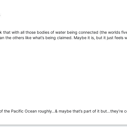
 that with all those bodies of water being connected (the worlds fiv
han the others like what’s being claimed. Maybe it is, but it just feel
e of the Pacific Ocean roughly…& maybe that’s part of it but…they’r