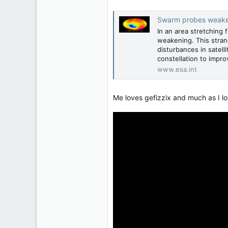
Swarm probes weakeni
In an area stretching 
weakening. This stran
disturbances in satell
constellation to improv
www.esa.int
Me loves gefizzix and much as I l