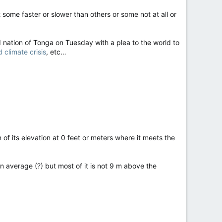
 some faster or slower than others or some not at all or
 nation of Tonga on Tuesday with a plea to the world to
climate crisis
, etc…
f its elevation at 0 feet or meters where it meets the
n average (?) but most of it is not 9 m above the