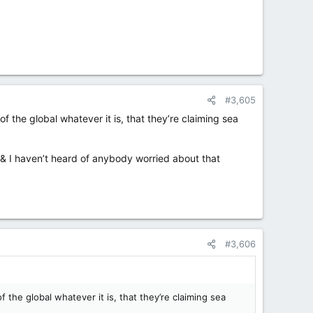
#3,605
 the global whatever it is, that they’re claiming sea
w, & I haven’t heard of anybody worried about that
#3,606
the global whatever it is, that they’re claiming sea