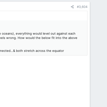
#3,604
e oceans), everything would level out against each
t feels wrong. How would the below fit into the above
connected…& both stretch across the equator