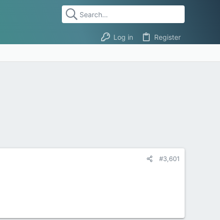
Log in
Register
#3,601