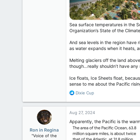
Sea surface temperatures in the S
Organization’s State of the Climate
And sea levels in the region have 
as water expands when it heats, a
Melting glaciers off the land above
though…really shouldn’t have any sig
Ice floats, Ice Sheets float, becau
sense to me about the Pacific risi
R
Dixie Cup
e
a
c
Aug 27, 2024
t
i
Apparently, the Pacific is the war
o
Ron in Regina
n
"Voice of the
s