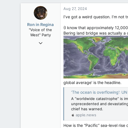
a
4,245
c
Aug 27, 2024
t
113
i
I’ve got a weird question. I’m not t
Edmonton
o
Ron in Regina
n
(I know that approximately 12,000 
"Voice of the
s
Bering land bridge was actually a
West" Party
:
Apr 9, 2008
32,743
11,812
113
Regina, Saskatchewan
global average’ is the headline.
‘The ocean is overflowing’: UN chief issue
A “worldwide catastrophe” is im
unprecedented and devastating i
chief has warned.
apple.news
How is the “Pacific” sea-level rise