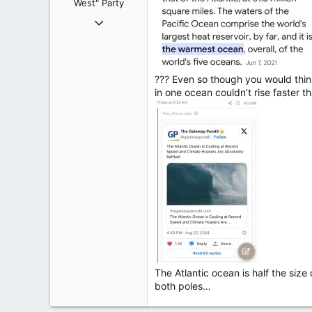
West" Party
:
Apr 9, 2008
32,743
11,812
113
??? Even so though you would think
Regina, Saskatchewan
in one ocean couldn’t rise faster t
The Atlantic ocean is half the siz
both poles…