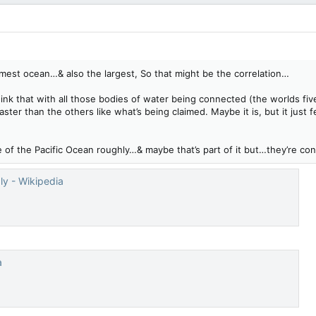
rmest ocean…& also the largest, So that might be the correlation…
nk that with all those bodies of water being connected (the worlds fiv
faster than the others like what’s being claimed. Maybe it is, but it jus
ize of the Pacific Ocean roughly…& maybe that’s part of it but…they’re 
ly - Wikipedia
a