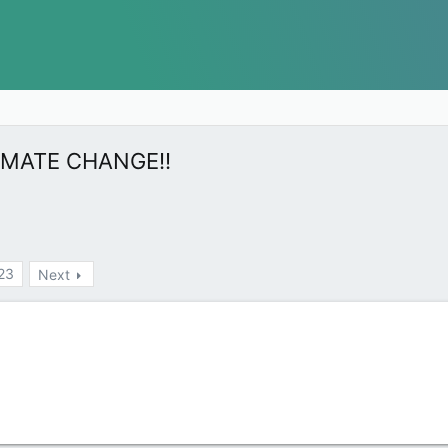
 CLIMATE CHANGE!!
23
Next