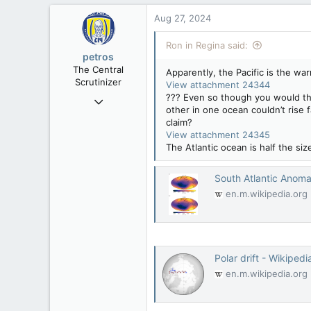
Aug 27, 2024
Ron in Regina said:
petros
The Central
Apparently, the Pacific is the wa
Scrutinizer
View attachment 24344
??? Even so though you would thi
Nov 21, 2008
other in one ocean couldn’t rise 
121,091
claim?
15,039
View attachment 24345
The Atlantic ocean is half the s
113
Low Earth Orbit
South Atlantic Anoma
en.m.wikipedia.org
Polar drift - Wikipedi
en.m.wikipedia.org