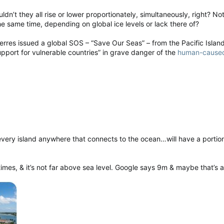
dn’t they all rise or lower proportionately, simultaneously, right? Not
e same time, depending on global ice levels or lack there of?
res issued a global SOS – “Save Our Seas” – from the Pacific Island
pport for vulnerable countries” in grave danger of the
human-caused 
ery island anywhere that connects to the ocean…will have a portion o
times, & it’s not far above sea level. Google says 9m & maybe that’s a