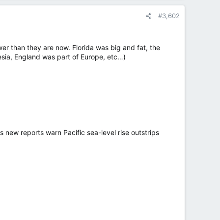
#3,602
er than they are now. Florida was big and fat, the
esia, England was part of Europe, etc…)
s new reports warn Pacific sea-level rise outstrips