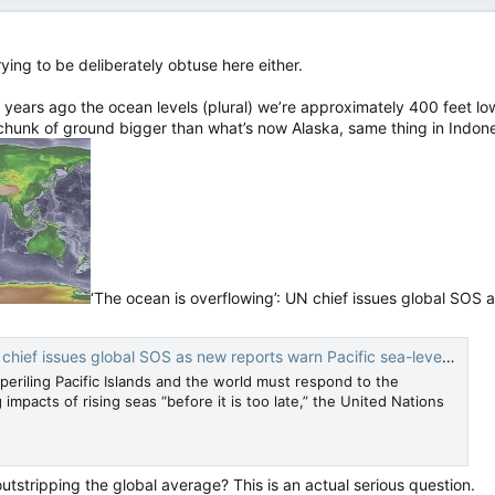
rying to be deliberately obtuse here either.
years ago the ocean levels (plural) we’re approximately 400 feet low
 chunk of ground bigger than what’s now Alaska, same thing in Indon
‘The ocean is overflowing’: UN chief issues global SOS a
s global SOS as new reports warn Pacific sea-level rise outstrips global average — CNN
periling Pacific Islands and the world must respond to the
mpacts of rising seas “before it is too late,” the United Nations
 outstripping the global average? This is an actual serious question.