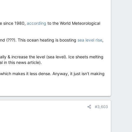
ge since 1980,
according
to the World Meteorological
und (???). This ocean heating is boosting
sea level rise
,
lly & increase the level (sea level). Ice sheets melting
 in this news article).
 which makes it less dense. Anyway, it just isn’t making
#3,603