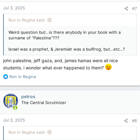
Jul 3, 2025
#7
Ron in Regina said:
Weird question but…is there anybody in your book with a
surname of “Palestine”???
Israel was a prophet, & Jeremiah was a bullfrog, but…etc…?
john palestine, jeff gaza, and, james hamas were all nice
students. i wonder what ever happened to them?
R
Ron in Regina
e
a
c
petros
t
The Central Scrutinizer
i
o
n
Jul 3, 2025
#8
s
:
Ron in Regina said: