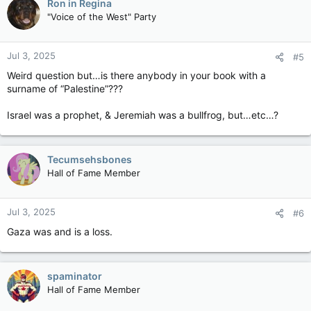
Ron in Regina
"Voice of the West" Party
Jul 3, 2025
#5
Weird question but…is there anybody in your book with a
surname of “Palestine”???
Israel was a prophet, & Jeremiah was a bullfrog, but…etc…?
Tecumsehsbones
Hall of Fame Member
Jul 3, 2025
#6
Gaza was and is a loss.
spaminator
Hall of Fame Member