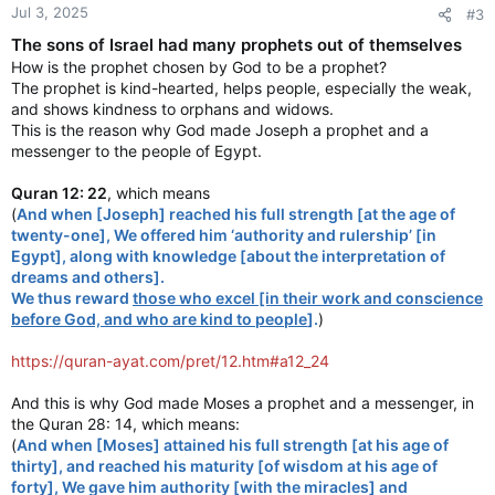
Jul 3, 2025
#3
The sons of Israel had many prophets out of themselves
How is the prophet chosen by God to be a prophet?
The prophet is kind-hearted, helps people, especially the weak,
and shows kindness to orphans and widows.
This is the reason why God made Joseph a prophet and a
messenger to the people of Egypt.
Quran 12: 22
, which means
(
And when [Joseph] reached his full strength [at the age of
twenty-one], We offered him ‘authority and rulership’ [in
Egypt], along with knowledge [about the interpretation of
dreams and others].
We thus reward
those who excel [in their work and conscience
before God, and who are kind to people
].
)
https://quran-ayat.com/pret/12.htm#a12_24
And this is why God made Moses a prophet and a messenger, in
the Quran 28: 14, which means:
(
And when [Moses] attained his full strength [at his age of
thirty], and reached his maturity [of wisdom at his age of
forty], We gave him authority [with the miracles] and