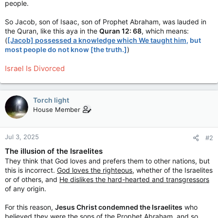
people.
So Jacob, son of Isaac, son of Prophet Abraham, was lauded in
the Quran, like this aya in the
Quran 12: 68
, which means:
(
[Jacob] possessed a knowledge which We taught him
, but
most people do not know [the truth.]
)
Israel Is Divorced
Torch light
House Member
Jul 3, 2025
#2
The illusion of the Israelites
They think that God loves and prefers them to other nations, but
this is incorrect.
God loves the righteous
, whether of the Israelites
or of others, and
He dislikes the hard-hearted and transgressors
of any origin.
For this reason,
Jesus Christ condemned the Israelites
who
believed they were the sons of the Prophet Abraham, and so