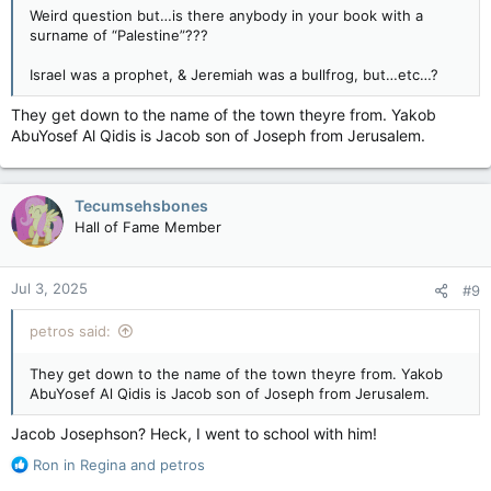
Weird question but…is there anybody in your book with a
surname of “Palestine”???
Israel was a prophet, & Jeremiah was a bullfrog, but…etc…?
They get down to the name of the town theyre from. Yakob
AbuYosef Al Qidis is Jacob son of Joseph from Jerusalem.
Tecumsehsbones
Hall of Fame Member
Jul 3, 2025
#9
petros said:
They get down to the name of the town theyre from. Yakob
AbuYosef Al Qidis is Jacob son of Joseph from Jerusalem.
Jacob Josephson? Heck, I went to school with him!
R
Ron in Regina
and
petros
e