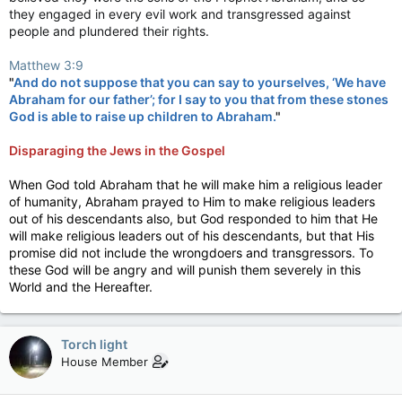
they engaged in every evil work and transgressed against
people and plundered their rights.
Matthew 3:9
"
And do not suppose that you can say to yourselves, ‘We have
Abraham
for our father’; for I say to you that from these stones
God is able to raise up children to
Abraham
.
"
Disparaging the Jews in the Gospel
When God told Abraham that he will make him a religious leader
of humanity, Abraham prayed to Him to make religious leaders
out of his descendants also, but God responded to him that He
will make religious leaders out of his descendants, but that His
promise did not include the wrongdoers and transgressors. To
these God will be angry and will punish them severely in this
World and the Hereafter.
Torch light
House Member