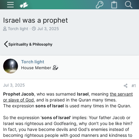
Israel was a prophet
T
S
Torch light
Jul 3, 2025
h
t
r
a
Spirituality & Philosophy
e
r
a
t
d
d
Torch light
s
a
t
t
House Member
a
e
r
t
Jul 3, 2025
#1
e
Prophet Jacob
, who was surnamed
Israel
, meaning
the servant
r
or slave of God,
and is praised in the Quran many times.
The expression
sons of Israel
is used many times in the Quran.
So the expression '
sons of Israel'
implies: Your father Jacob or
Israel was righteous and Godfearing, why don't you be like him?
In fact, you have become devils and God's enemies instead of
becoming righteous people with good manners and kindness to