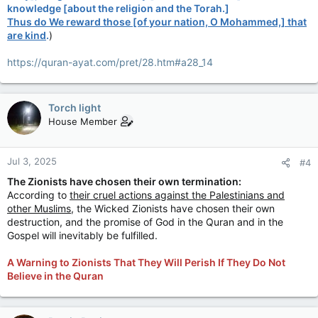
knowledge [about the religion and the Torah.]
Thus do We reward those [of your nation, O Mohammed,] that
are kind
.
)
https://quran-ayat.com/pret/28.htm#a28_14
Torch light
House Member
Jul 3, 2025
#4
The Zionists have chosen their own termination:
According to
their cruel actions against the Palestinians and
other Muslims
, the Wicked Zionists have chosen their own
destruction, and the promise of God in the Quran and in the
Gospel will inevitably be fulfilled.
A Warning to Zionists That They Will Perish If They Do Not
Believe in the Quran