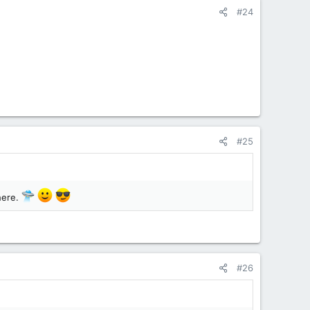
#24
#25
 here.
#26