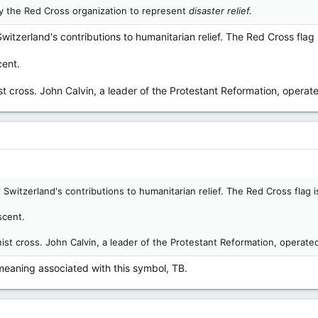
y the Red Cross organization to represent
disaster relief.
itzerland's contributions to humanitarian relief. The Red Cross flag 
cent.
nist cross. John Calvin, a leader of the Protestant Reformation, oper
Switzerland's contributions to humanitarian relief. The Red Cross flag i
escent.
inist cross. John Calvin, a leader of the Protestant Reformation, opera
 meaning associated with this symbol, TB.