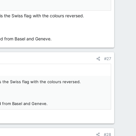
is the Swiss flag with the colours reversed.
ated from Basel and Geneve.
#27
s the Swiss flag with the colours reversed.
ted from Basel and Geneve.
#28