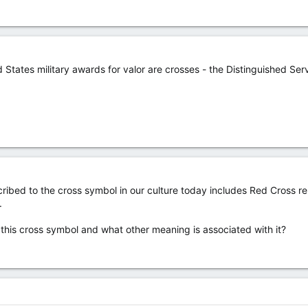
 States military awards for valor are crosses - the Distinguished Ser
ibed to the cross symbol in our culture today includes Red Cross rel
.
his cross symbol and what other meaning is associated with it?