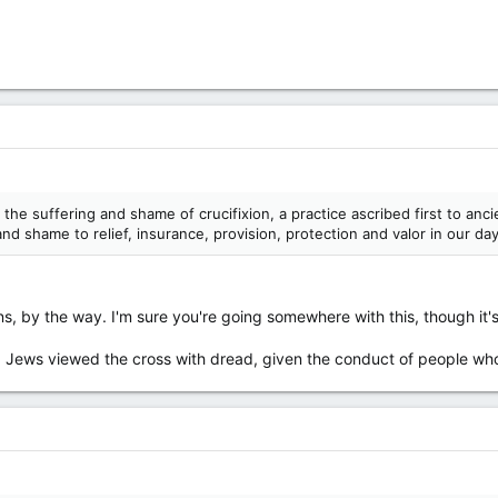
d the suffering and shame of crucifixion, a practice ascribed first to a
and shame to relief, insurance, provision, protection and valor in our da
s, by the way. I'm sure you're going somewhere with this, though it'
es, Jews viewed the cross with dread, given the conduct of people wh