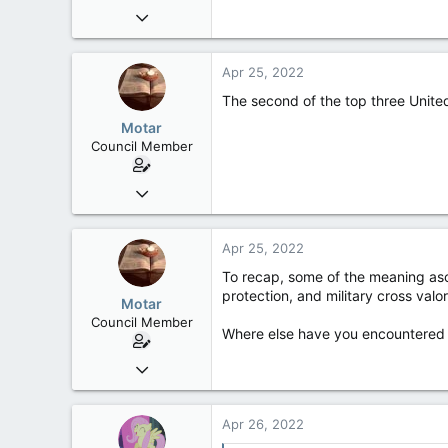
Jun 18, 2013
2,472
39
Apr 25, 2022
48
The second of the top three United
Motar
Council Member
Jun 18, 2013
2,472
39
Apr 25, 2022
48
To recap, some of the meaning ascr
protection, and military cross valor
Motar
Council Member
Where else have you encountered t
Jun 18, 2013
2,472
39
Apr 26, 2022
48