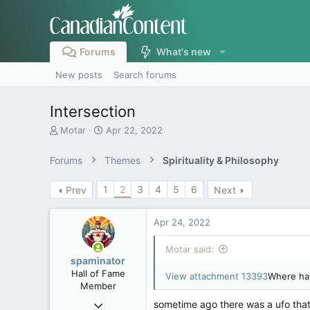
Forums
What's new
New posts
Search forums
Intersection
T
S
Motar
Apr 22, 2022
h
t
r
a
Forums
Themes
Spirituality & Philosophy
e
r
a
t
1
2
3
4
5
6
Prev
Next
d
d
s
a
t
t
Apr 24, 2022
a
e
r
Motar said:
t
spaminator
e
Hall of Fame
View attachment 13393
Where hav
r
Member
Oct 26, 2009
sometime ago there was a ufo that loo