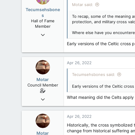
Motar said:
Tecumsehsbone
s
To recap, some of the meaning asc
Hall of Fame
protection, and military cross valo
Member
Where else have you encountered
Mar 18, 2013
61,680
Early versions of the Celtic cross p
10,301
113
Apr 26, 2022
Washington DC
Tecumsehsbones said:
Motar
Council Member
Early versions of the Celtic cross
What meaning did the Celts apply 
Jun 18, 2013
2,472
39
Apr 26, 2022
48
Historically, the cross symbolized 
change from historical suffering an
Motar