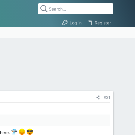
Log in
Register
#21
t here.