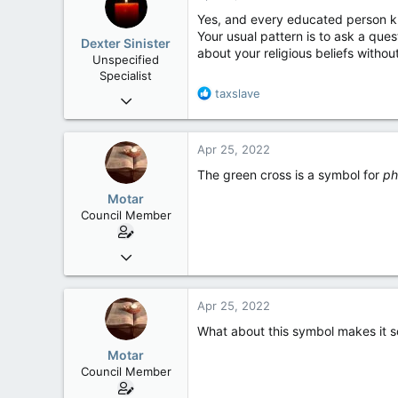
Yes, and every educated person kn
Your usual pattern is to ask a que
Dexter Sinister
about your religious beliefs withou
Unspecified
Specialist
R
taxslave
Oct 1, 2004
e
10,168
a
539
c
Apr 25, 2022
t
113
i
The green cross is a symbol for
ph
Regina, SK
o
Motar
n
Council Member
s
:
Jun 18, 2013
2,472
39
Apr 25, 2022
48
What about this symbol makes it s
Motar
Council Member