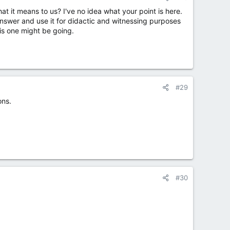
 it means to us? I've no idea what your point is here.
answer and use it for didactic and witnessing purposes
his one might be going.
#29
ons.
#30