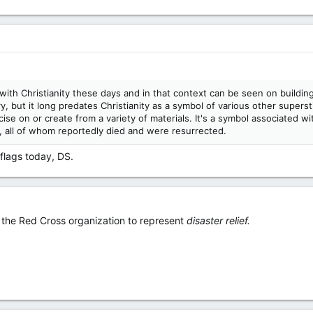
d with Christianity these days and in that context can be seen on buil
y, but it long predates Christianity as a symbol of various other superst
ncise on or create from a variety of materials. It's a symbol associated
s, all of whom reportedly died and were resurrected.
 flags today, DS.
 the Red Cross organization to represent
disaster relief.