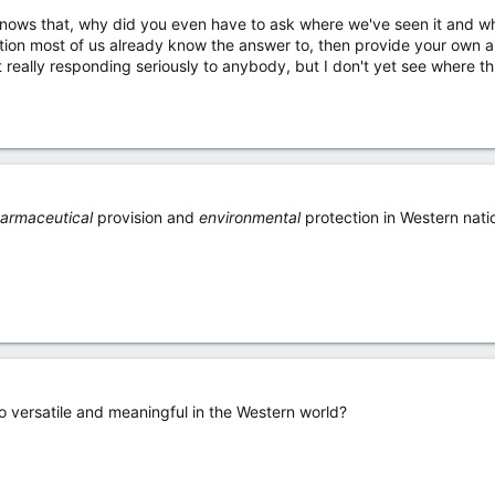
ows that, why did you even have to ask where we've seen it and what
stion most of us already know the answer to, then provide your own 
t really responding seriously to anybody, but I don't yet see where t
armaceutical
provision and
environmental
protection in Western nati
o versatile and meaningful in the Western world?