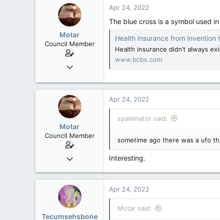
39
Apr 24, 2022
48
The blue cross is a symbol used i
Motar
Health insurance from invention to 
Council Member
Health insurance didn’t always exi
www.bcbs.com
Jun 18, 2013
2,472
39
Apr 24, 2022
48
spaminator said:
Motar
Council Member
sometime ago there was a ufo that l
Jun 18, 2013
Interesting.
2,472
39
Apr 24, 2022
48
Motar said:
Tecumsehsbone