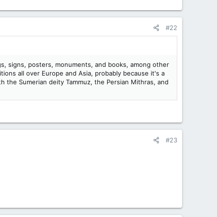
#22
dings, signs, posters, monuments, and books, among other
itions all over Europe and Asia, probably because it's a
 with the Sumerian deity Tammuz, the Persian Mithras, and
#23