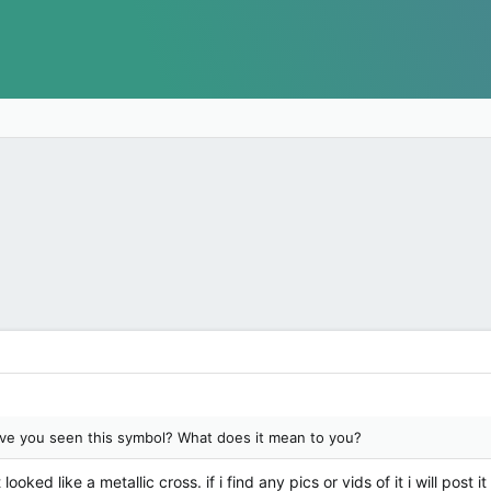
e you seen this symbol? What does it mean to you?
ked like a metallic cross. if i find any pics or vids of it i will post i