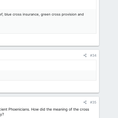
ef, blue cross insurance, green cross provision and
#34
#35
ancient Phoenicians. How did the meaning of the cross
ay?