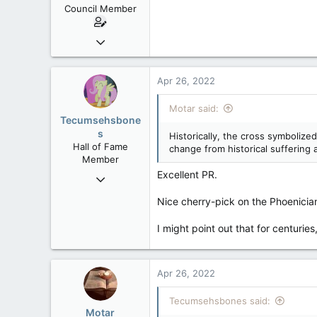
Council Member
Jun 18, 2013
2,472
39
Apr 26, 2022
48
Motar said:
Tecumsehsbone
s
Historically, the cross symbolize
Hall of Fame
change from historical suffering 
Member
Excellent PR.
Mar 18, 2013
61,680
Nice cherry-pick on the Phoenician
10,301
I might point out that for centuri
113
Washington DC
Apr 26, 2022
Tecumsehsbones said:
Motar