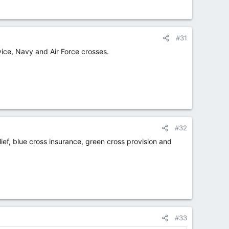
#31
vice, Navy and Air Force crosses.
#32
ief, blue cross insurance, green cross provision and
#33