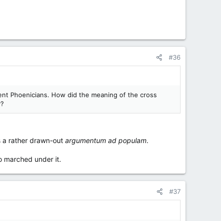
#36
ncient Phoenicians. How did the meaning of the cross
y?
s a rather drawn-out
argumentum ad populam
.
o marched under it.
#37