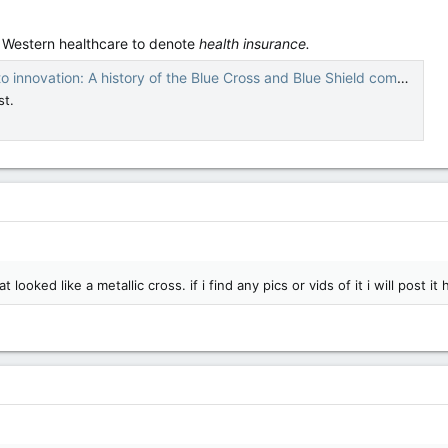
n Western healthcare to denote
health insurance.
innovation: A history of the Blue Cross and Blue Shield companies
st.
ooked like a metallic cross. if i find any pics or vids of it i will post it