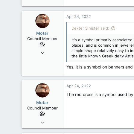
40,623
4,036
Apr 24, 2022
113
Dexter Sinister said:
Motar
Council Member
It's a symbol primarily associate
places, and is common in jeweller
simple shape relatively easy to i
Jun 18, 2013
the little known Greek deity Atti
2,472
39
Yes, it is a symbol on banners and
48
Apr 24, 2022
The red cross is a symbol used by
Motar
Council Member
Jun 18, 2013
2,472