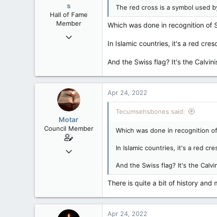
s
The red cross is a symbol used b
Hall of Fame
Member
Which was done in recognition of Sw
Mar 18, 2013
In Islamic countries, it's a red cres
61,680
10,301
And the Swiss flag? It's the Calvi
113
Washington DC
Apr 24, 2022
Tecumsehsbones said:
Motar
Council Member
Which was done in recognition of 
In Islamic countries, it's a red cr
Jun 18, 2013
2,472
And the Swiss flag? It's the Calv
39
There is quite a bit of history and
48
Apr 24, 2022