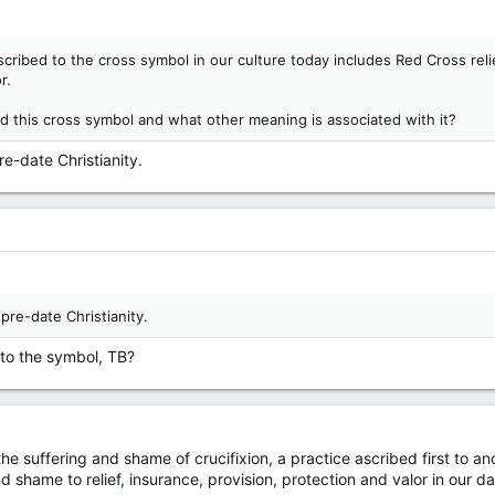
ribed to the cross symbol in our culture today includes Red Cross reli
r.
 this cross symbol and what other meaning is associated with it?
re-date Christianity.
 pre-date Christianity.
to the symbol, TB?
the suffering and shame of crucifixion, a practice ascribed first to 
d shame to relief, insurance, provision, protection and valor in our d