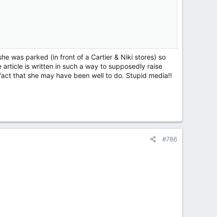
 remains our top priority.”
in New York City on Monday.
e was parked (in front of a Cartier & Niki stores) so
article is written in such a way to supposedly raise
es-Benz SUV near the Cartier and Nike stores at West
act that she may have been well to do. Stupid media!!
r SUV.
n Edison utility hole, the New York Post reported.
#786
e later died from her injuries.
y said they wanted answers on how the incident could
r the tragedy to occur.