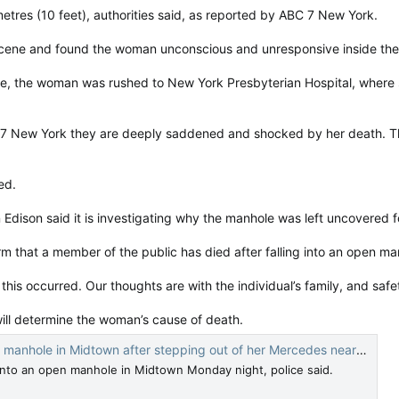
res (10 feet), authorities said, as reported by ABC 7 New York.
ene and found the woman unconscious and unresponsive inside the C
e, the woman was rushed to New York Presbyterian Hospital, where sh
 7 New York they are deeply saddened and shocked by her death. T
ed.
dison said it is investigating why the manhole was left uncovered f
 that a member of the public has died after falling into an open ma
this occurred. Our thoughts are with the individual’s family, and safet
will determine the woman’s cause of death.
e in Midtown after stepping out of her Mercedes near Cartier store: NYPD
 into an open manhole in Midtown Monday night, police said.