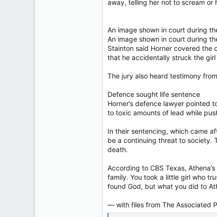
away, telling her not to scream or h
An image shown in court during the
An image shown in court during the
Stainton said Horner covered the cam
that he accidentally struck the girl
The jury also heard testimony from
Defence sought life sentence
Horner’s defence lawyer pointed to
to toxic amounts of lead while push
In their sentencing, which came af
be a continuing threat to society.
death.
According to CBS Texas, Athena’s un
family. You took a little girl who 
found God, but what you did to Ath
— with files from The Associated 