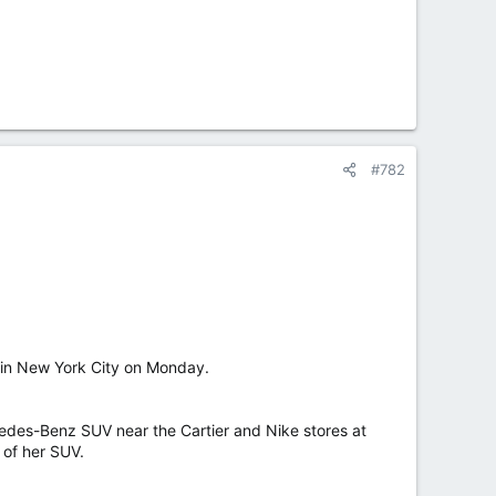
#782
 in New York City on Monday.
des-Benz SUV near the Cartier and Nike stores at
 of her SUV.