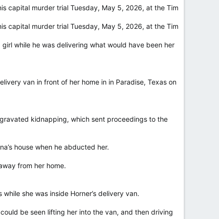
s capital murder trial Tuesday, May 5, 2026, at the Tim
s capital murder trial Tuesday, May 5, 2026, at the Tim
 girl while he was delivering what would have been her
livery van in front of her home in in Paradise, Texas on
d aggravated kidnapping, which sent proceedings to the
hena’s house when he abducted her.
 away from her home.
s while she was inside Horner’s delivery van.
could be seen lifting her into the van, and then driving