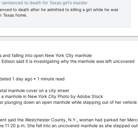
 sentenced to death for Texas girl's murder
nced to death after he admitted to killing a girl while he was
her Texas home.
 and falling into open New York City manhole
Edison said it is investigating why the manhole was left uncovered
dated 1 day ago • 1 minute read
tal manhole cover on a city street
to a manhole in New York City Photo by Adobe Stock
er plunging down an open manhole while stepping out of her vehicle
ent said the Westchester County, N.Y., woman had parked her Merce
re 11:20 p.m. She fell into an uncovered manhole as she stepped out