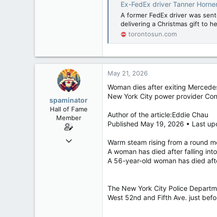
Ex-FedEx driver Tanner Horner
A former FedEx driver was sente
delivering a Christmas gift to 
torontosun.com
May 21, 2026
Woman dies after exiting Mercedes
New York City power provider Con 
spaminator
Hall of Fame
Author of the article:Eddie Chau
Member
Published May 19, 2026 • Last up
Oct 26, 2009
Warm steam rising from a round me
40,619
A woman has died after falling in
A 56-year-old woman has died aft
4,036
113
The New York City Police Departm
West 52nd and Fifth Ave. just befo