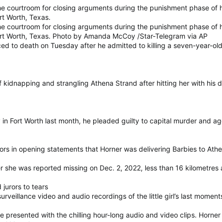
e courtroom for closing arguments during the punishment phase of hi
rt Worth, Texas.
e courtroom for closing arguments during the punishment phase of hi
Fort Worth, Texas. Photo by Amanda McCoy /Star-Telegram via AP
ed to death on Tuesday after he admitted to killing a seven-year-old
kidnapping and strangling Athena Strand after hitting her with his de
jury in Fort Worth last month, he pleaded guilty to capital murder an
rors in opening statements that Horner was delivering Barbies to At
 she was reported missing on Dec. 2, 2022, less than 16 kilometres
jurors to tears
rveillance video and audio recordings of the little girl’s last moment
 presented with the chilling hour-long audio and video clips. Horner 