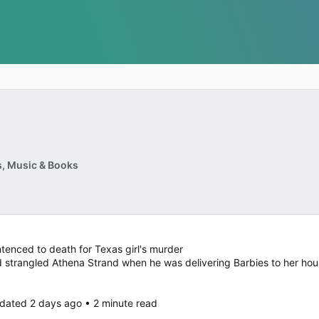
, Music & Books
tenced to death for Texas girl's murder
 strangled Athena Strand when he was delivering Barbies to her ho
dated 2 days ago • 2 minute read