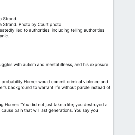
a Strand.
na Strand. Photo by Court photo
tedly lied to authorities, including telling authorities
anic.
uggles with autism and mental illness, and his exposure
 a probability Horner would commit criminal violence and
er’s background to warrant life without parole instead of
ng Horner: “You did not just take a life; you destroyed a
o cause pain that will last generations. You say you