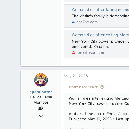
Woman dies after falling in 
The victim's family is demandi
abc7ny.com
Woman dies after exiting Merc
New York City power provider Co
uncovered. Read on.
torontosun.com
May 21, 2026
spaminator said:
spaminator
Hall of Fame
Woman dies after exiting Merced
Member
New York City power provider Con
Author of the article:Eddie Chau
Oct 26, 2009
Published May 19, 2026 • Last up
40,619
4,036