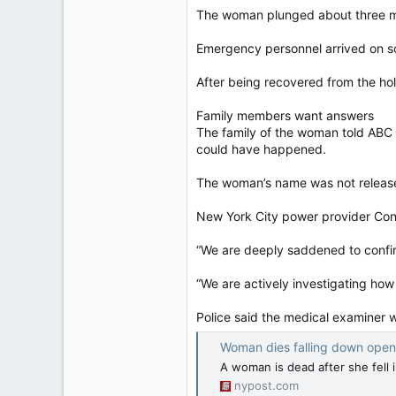
The woman plunged about three met
Emergency personnel arrived on sc
After being recovered from the hol
Family members want answers
The family of the woman told ABC
could have happened.
The woman’s name was not releas
New York City power provider Con E
“We are deeply saddened to confirm
“We are actively investigating how 
Police said the medical examiner 
Woman dies falling down open manhol
A woman is dead after she fell
nypost.com