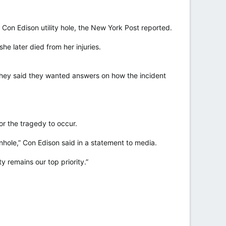
on Edison utility hole, the New York Post reported.
e later died from her injuries.
hey said they wanted answers on how the incident
or the tragedy to occur.
nhole,” Con Edison said in a statement to media.
y remains our top priority.”