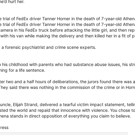
e’d hurt her.
 trial of FedEx driver Tanner Horner in the death of 7-year-old Athen
 trial of FedEx driver Tanner Horner in the death of 7-year-old Athe
era in his FedEx truck before attacking the little girl, and then repea
 with his van while making the delivery and then killed her in a fit of p
 a forensic psychiatrist and crime scene experts.
 his childhood with parents who had substance abuse issues, his str
ing for a life sentence.
ter two and a half hours of deliberations, the jurors found there was
 They said there was nothing in the commission of the crime or in Horn
cle, Elijah Strand, delivered a tearful victim impact statement, telli
trusted the world and repaid that innocence with violence. You chose t
ena stands in direct opposition of everything you claim to believe.
Press