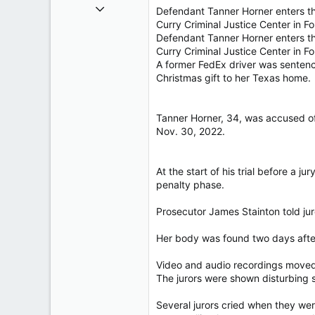
Oct 26, 2009
Defendant Tanner Horner enters th
40,619
Curry Criminal Justice Center in Fo
Defendant Tanner Horner enters th
4,036
Curry Criminal Justice Center in 
113
A former FedEx driver was sentenc
Christmas gift to her Texas home.
Tanner Horner, 34, was accused of 
Nov. 30, 2022.
At the start of his trial before a 
penalty phase.
Prosecutor James Stainton told ju
Her body was found two days after
Video and audio recordings moved 
The jurors were shown disturbing su
Several jurors cried when they were