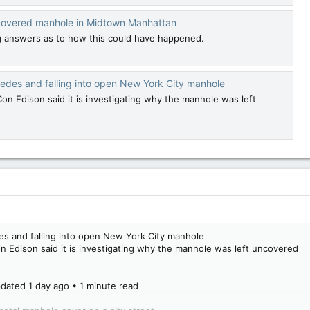
uncovered manhole in Midtown Manhattan
ng answers as to how this could have happened.
edes and falling into open New York City manhole
n Edison said it is investigating why the manhole was left
es and falling into open New York City manhole
 Edison said it is investigating why the manhole was left uncovered
dated 1 day ago • 1 minute read