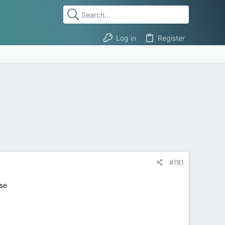
Log in
Register
#781
use