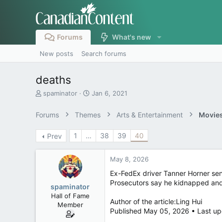
Forums
What's new
New posts
Search forums
deaths
T
S
spaminator
Jan 6, 2021
h
t
r
a
Forums
Themes
Arts & Entertainment
Movies
e
r
a
t
1
…
38
39
40
Prev
d
d
s
a
t
t
May 8, 2026
a
e
r
Ex-FedEx driver Tanner Horner sen
t
Prosecutors say he kidnapped and
spaminator
e
Hall of Fame
r
Author of the article:Ling Hui
Member
Published May 05, 2026 • Last up