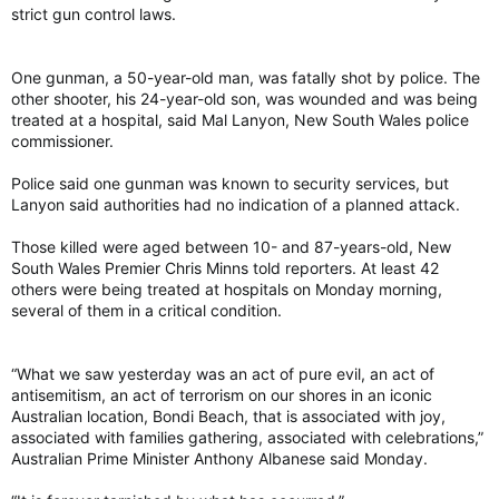
strict gun control laws.
One gunman, a 50-year-old man, was fatally shot by police. The
other shooter, his 24-year-old son, was wounded and was being
treated at a hospital, said Mal Lanyon, New South Wales police
commissioner.
Police said one gunman was known to security services, but
Lanyon said authorities had no indication of a planned attack.
Those killed were aged between 10- and 87-years-old, New
South Wales Premier Chris Minns told reporters. At least 42
others were being treated at hospitals on Monday morning,
several of them in a critical condition.
“What we saw yesterday was an act of pure evil, an act of
antisemitism, an act of terrorism on our shores in an iconic
Australian location, Bondi Beach, that is associated with joy,
associated with families gathering, associated with celebrations,”
Australian Prime Minister Anthony Albanese said Monday.