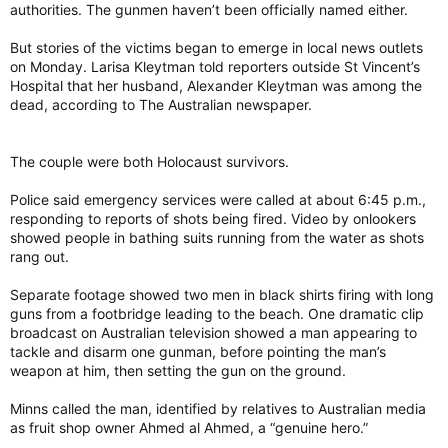
authorities. The gunmen haven’t been officially named either.
But stories of the victims began to emerge in local news outlets
on Monday. Larisa Kleytman told reporters outside St Vincent’s
Hospital that her husband, Alexander Kleytman was among the
dead, according to The Australian newspaper.
The couple were both Holocaust survivors.
Police said emergency services were called at about 6:45 p.m.,
responding to reports of shots being fired. Video by onlookers
showed people in bathing suits running from the water as shots
rang out.
Separate footage showed two men in black shirts firing with long
guns from a footbridge leading to the beach. One dramatic clip
broadcast on Australian television showed a man appearing to
tackle and disarm one gunman, before pointing the man’s
weapon at him, then setting the gun on the ground.
Minns called the man, identified by relatives to Australian media
as fruit shop owner Ahmed al Ahmed, a “genuine hero.”