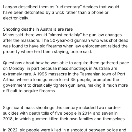
Lanyon described them as “rudimentary” devices that would
have been detonated by a wick rather than a phone or
electronically.
Shooting deaths in Australia are rare
Minns said there would “almost certainly” be gun law changes
after the massacre. The 50-year-old gunman who was shot dead
was found to have six firearms when law enforcement raided the
property where he’d been staying, police said.
Questions about how he was able to acquire them gathered pace
on Monday, in part because mass shootings in Australia are
extremely rare. A 1996 massacre in the Tasmanian town of Port
Arthur, where a lone gunman killed 35 people, prompted the
government to drastically tighten gun laws, making it much more
difficult to acquire firearms.
Significant mass shootings this century included two murder-
suicides with death tolls of five people in 2014 and seven in
2018, in which gunmen killed their own families and themselves.
In 2022, six people were killed in a shootout between police and