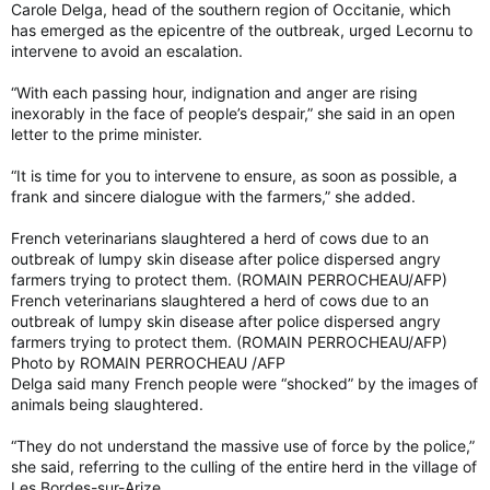
Carole Delga, head of the southern region of Occitanie, which
has emerged as the epicentre of the outbreak, urged Lecornu to
intervene to avoid an escalation.
“With each passing hour, indignation and anger are rising
inexorably in the face of people’s despair,” she said in an open
letter to the prime minister.
“It is time for you to intervene to ensure, as soon as possible, a
frank and sincere dialogue with the farmers,” she added.
French veterinarians slaughtered a herd of cows due to an
outbreak of lumpy skin disease after police dispersed angry
farmers trying to protect them. (ROMAIN PERROCHEAU/AFP)
French veterinarians slaughtered a herd of cows due to an
outbreak of lumpy skin disease after police dispersed angry
farmers trying to protect them. (ROMAIN PERROCHEAU/AFP)
Photo by ROMAIN PERROCHEAU /AFP
Delga said many French people were “shocked” by the images of
animals being slaughtered.
“They do not understand the massive use of force by the police,”
she said, referring to the culling of the entire herd in the village of
Les Bordes-sur-Arize.