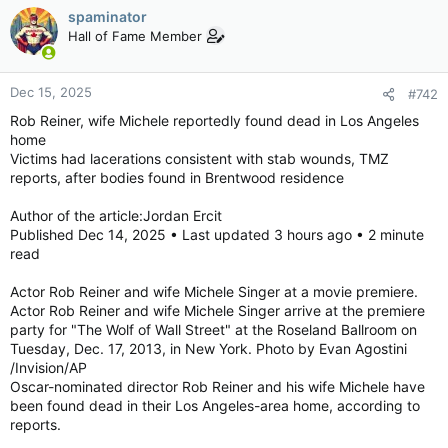
spaminator
Hall of Fame Member
Dec 15, 2025
#742
Rob Reiner, wife Michele reportedly found dead in Los Angeles
home
Victims had lacerations consistent with stab wounds, TMZ
reports, after bodies found in Brentwood residence
Author of the article:Jordan Ercit
Published Dec 14, 2025 • Last updated 3 hours ago • 2 minute
read
Actor Rob Reiner and wife Michele Singer at a movie premiere.
Actor Rob Reiner and wife Michele Singer arrive at the premiere
party for "The Wolf of Wall Street" at the Roseland Ballroom on
Tuesday, Dec. 17, 2013, in New York. Photo by Evan Agostini
/Invision/AP
Oscar-nominated director Rob Reiner and his wife Michele have
been found dead in their Los Angeles-area home, according to
reports.