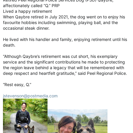
affectionately called “Q.” PRP
Lived a happy retirement
When Qaybre retired in July 2021, the dog went on to enjoy his
favourite hobbies including swimming, playing ball, and the
occasional steak dinner.
He lived with his handler and family, enjoying retirement until his
death.
“Although Qaybre’s retirement was cut short, his exemplary
service and the significant contributions he made to protecting
the region leave behind a legacy that will be remembered with
deep respect and heartfelt gratitude,” said Peel Regional Police.
“Rest easy, Q.”
jstevenson@postmedia.com