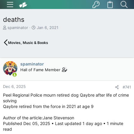
deaths
T
S
spaminator
Jan 6, 2021
h
t
r
a
Movies, Music & Books
e
r
a
t
d
d
s
a
spaminator
t
t
Hall of Fame Member
a
e
r
t
Dec 6, 2025
e
#741
r
Peel Regional Police mourn retired dog Qaybre after life of crime
solving
Qaybre retired from the force in 2021 at age 9
Author of the article:Jane Stevenson
Published Dec 05, 2025 • Last updated 1 day ago • 1 minute
read