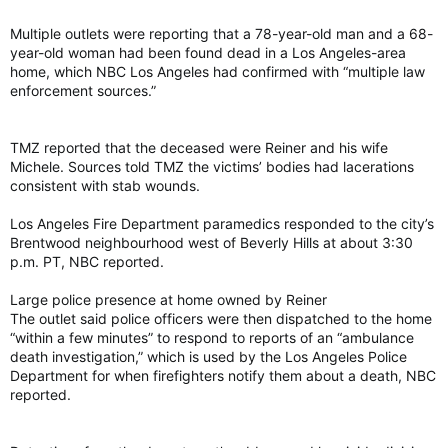
Multiple outlets were reporting that a 78-year-old man and a 68-
year-old woman had been found dead in a Los Angeles-area
home, which NBC Los Angeles had confirmed with “multiple law
enforcement sources.”
TMZ reported that the deceased were Reiner and his wife
Michele. Sources told TMZ the victims’ bodies had lacerations
consistent with stab wounds.
Los Angeles Fire Department paramedics responded to the city’s
Brentwood neighbourhood west of Beverly Hills at about 3:30
p.m. PT, NBC reported.
Large police presence at home owned by Reiner
The outlet said police officers were then dispatched to the home
“within a few minutes” to respond to reports of an “ambulance
death investigation,” which is used by the Los Angeles Police
Department for when firefighters notify them about a death, NBC
reported.