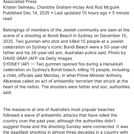
Associated Press
Kristen Gelineau, Charlotte Graham-mclay And Rod Mcguirk
Published Dec 14, 2025 • Last updated 10 hours ago • 5 minute
read
Belongings of members of the Jewish community are seen at the
scene of a shooting at Bondi Beach in Sydney on December 15,
2025. Two gunmen who shot and killed 15 people at a Jewish
celebration on Sydney's iconic Bondi Beach were a 50-year-old
father and his 24-year-old son, Australian police said. Photo by
DAVID GRAY /AFP via Getty Images
SYDNEY (AP) — Two gunmen opened fire during a Hanukkah
celebration on Sydney’s Bondi beach, killing 15 people, including
a child, officials said Monday, in what Prime Minister Anthony
Albanese called an act of antisemitic terrorism that struck at the
heart of the nation. The shooters were father and son, authorities
said.
The massacre at one of Australia’s most popular beaches
followed a wave of antisemitic attacks that have roiled the
country over the past year, although the authorities didn’t
suggest those and the shooting Sunday were connected. It was
the deadliest shooting in almost three decades in a country with