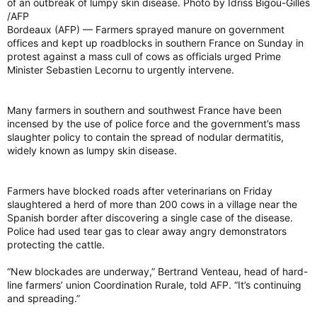
of an outbreak of lumpy skin disease. Photo by Idriss Bigou-Gilles
/AFP
Bordeaux (AFP) — Farmers sprayed manure on government
offices and kept up roadblocks in southern France on Sunday in
protest against a mass cull of cows as officials urged Prime
Minister Sebastien Lecornu to urgently intervene.
Many farmers in southern and southwest France have been
incensed by the use of police force and the government’s mass
slaughter policy to contain the spread of nodular dermatitis,
widely known as lumpy skin disease.
Farmers have blocked roads after veterinarians on Friday
slaughtered a herd of more than 200 cows in a village near the
Spanish border after discovering a single case of the disease.
Police had used tear gas to clear away angry demonstrators
protecting the cattle.
“New blockades are underway,” Bertrand Venteau, head of hard-
line farmers’ union Coordination Rurale, told AFP. “It’s continuing
and spreading.”