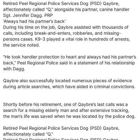
Retired Peel Regional Police Services Dog (PSD) Qaybre,
affectionately called “Q,” alongside his partner, canine handler
Sgt. Jennifer Dagg. PRP
‘Always had his partner’s back’
During his time on the job, Qaybre assisted with thousands of
calls, including break-and-enters, robberies, and missing-
persons cases. K9-3 played a vital role in hundreds of arrests,
the service noted.
“He took handler protection to heart and always had his partner’s
back,” Peel Regional Police said in a statement of his relationship
with Dagg.
Qaybre also successfully located numerous pieces of evidence
during article searches, which have aided in criminal convictions.
Shortly before his retirement, one of Qaybre’s last calls was a
search for a missing elderly man and after extensive tracking,
the man’s life was saved when he was located by the police dog.
Retired Peel Regional Police Services Dog (PSD) Qaybre,
affectionately called “Q.”
Retired Peel Regional Police Services Dog (PSD) Qaybre,