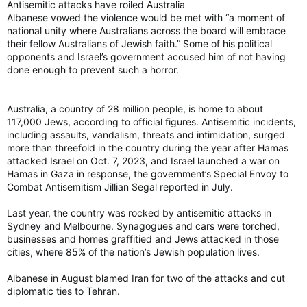
Antisemitic attacks have roiled Australia
Albanese vowed the violence would be met with “a moment of
national unity where Australians across the board will embrace
their fellow Australians of Jewish faith.” Some of his political
opponents and Israel’s government accused him of not having
done enough to prevent such a horror.
Australia, a country of 28 million people, is home to about
117,000 Jews, according to official figures. Antisemitic incidents,
including assaults, vandalism, threats and intimidation, surged
more than threefold in the country during the year after Hamas
attacked Israel on Oct. 7, 2023, and Israel launched a war on
Hamas in Gaza in response, the government’s Special Envoy to
Combat Antisemitism Jillian Segal reported in July.
Last year, the country was rocked by antisemitic attacks in
Sydney and Melbourne. Synagogues and cars were torched,
businesses and homes graffitied and Jews attacked in those
cities, where 85% of the nation’s Jewish population lives.
Albanese in August blamed Iran for two of the attacks and cut
diplomatic ties to Tehran.