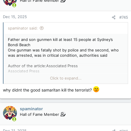
Hall of Fame Member
Dec 15, 2025
#745
spaminator said:
Father and son gunmen kill at least 15 people at Sydney’s
Bondi Beach
One gunman was fatally shot by police and the second, who
was arrested, was in critical condition, authorities said
Author of the article:Associated Press
Associated Press
Kristen Gelineau, Charlotte Graham-mclay And Rod Mcguirk
Click to expand...
Published Dec 14, 2025 • Last updated 10 hours ago • 5
minute read
why didnt the good samaritan kill the terrorist?
Belongings of members of the Jewish community are seen at
the scene of a shooting at Bondi Beach in Sydney on
December 15, 2025. Two gunmen who shot and killed 15
spaminator
people at a Jewish celebration on Sydney's iconic Bondi Beach
Hall of Fame Member
were a 50-year-old father and his 24-year-old son, Australian
police said. Photo by DAVID GRAY /AFP via Getty Images
SYDNEY (AP) — Two gunmen opened fire during a Hanukkah
Dec 21, 2025