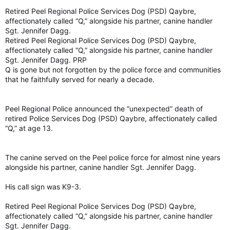
Retired Peel Regional Police Services Dog (PSD) Qaybre,
affectionately called “Q,” alongside his partner, canine handler
Sgt. Jennifer Dagg.
Retired Peel Regional Police Services Dog (PSD) Qaybre,
affectionately called “Q,” alongside his partner, canine handler
Sgt. Jennifer Dagg. PRP
Q is gone but not forgotten by the police force and communities
that he faithfully served for nearly a decade.
Peel Regional Police announced the “unexpected” death of
retired Police Services Dog (PSD) Qaybre, affectionately called
“Q,” at age 13.
The canine served on the Peel police force for almost nine years
alongside his partner, canine handler Sgt. Jennifer Dagg.
His call sign was K9-3.
Retired Peel Regional Police Services Dog (PSD) Qaybre,
affectionately called “Q,” alongside his partner, canine handler
Sgt. Jennifer Dagg.