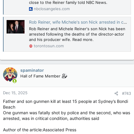
close to the Reiner family told NBC News.
nbclosangeles.com
Rob Reiner, wife Michele's son Nick arrested in connection with their deaths
Rob Reiner and Michele Reiner's son Nick has been
arrested following the deaths of the director-actor
and his producer wife. Read more.
torontosun.com
spaminator
Hall of Fame Member
Dec 15, 2025
#743
Father and son gunmen kill at least 15 people at Sydney’s Bondi
Beach
One gunman was fatally shot by police and the second, who was
arrested, was in critical condition, authorities said
Author of the article:Associated Press