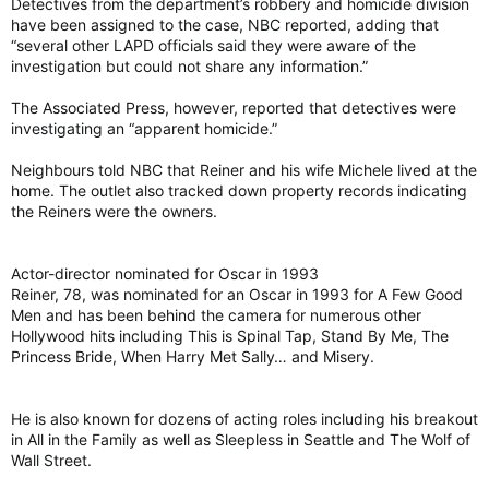
Detectives from the department’s robbery and homicide division
have been assigned to the case, NBC reported, adding that
“several other LAPD officials said they were aware of the
investigation but could not share any information.”
The Associated Press, however, reported that detectives were
investigating an “apparent homicide.”
Neighbours told NBC that Reiner and his wife Michele lived at the
home. The outlet also tracked down property records indicating
the Reiners were the owners.
Actor-director nominated for Oscar in 1993
Reiner, 78, was nominated for an Oscar in 1993 for A Few Good
Men and has been behind the camera for numerous other
Hollywood hits including This is Spinal Tap, Stand By Me, The
Princess Bride, When Harry Met Sally… and Misery.
He is also known for dozens of acting roles including his breakout
in All in the Family as well as Sleepless in Seattle and The Wolf of
Wall Street.