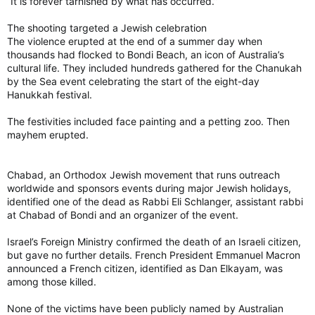
“It is forever tarnished by what has occurred.”
The shooting targeted a Jewish celebration
The violence erupted at the end of a summer day when
thousands had flocked to Bondi Beach, an icon of Australia’s
cultural life. They included hundreds gathered for the Chanukah
by the Sea event celebrating the start of the eight-day
Hanukkah festival.
The festivities included face painting and a petting zoo. Then
mayhem erupted.
Chabad, an Orthodox Jewish movement that runs outreach
worldwide and sponsors events during major Jewish holidays,
identified one of the dead as Rabbi Eli Schlanger, assistant rabbi
at Chabad of Bondi and an organizer of the event.
Israel’s Foreign Ministry confirmed the death of an Israeli citizen,
but gave no further details. French President Emmanuel Macron
announced a French citizen, identified as Dan Elkayam, was
among those killed.
None of the victims have been publicly named by Australian