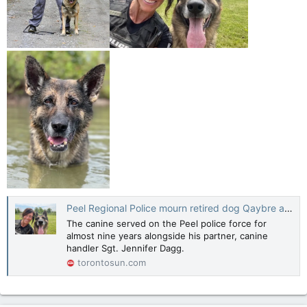
Peel Regional Police mourn retired dog Qaybre after life of crime solving
The canine served on the Peel police force for
almost nine years alongside his partner, canine
handler Sgt. Jennifer Dagg.
torontosun.com