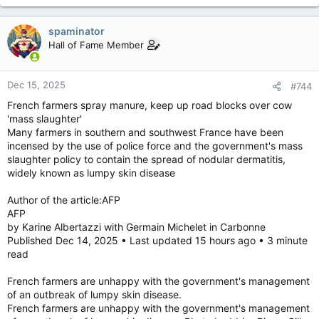
spaminator
Hall of Fame Member
Dec 15, 2025
#744
French farmers spray manure, keep up road blocks over cow
'mass slaughter'
Many farmers in southern and southwest France have been
incensed by the use of police force and the government's mass
slaughter policy to contain the spread of nodular dermatitis,
widely known as lumpy skin disease
Author of the article:AFP
AFP
by Karine Albertazzi with Germain Michelet in Carbonne
Published Dec 14, 2025 • Last updated 15 hours ago • 3 minute
read
French farmers are unhappy with the government's management
of an outbreak of lumpy skin disease.
French farmers are unhappy with the government's management