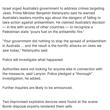
Israel urged Australia’s government to address crimes targeting
Jews. Prime Minister Benjamin Netanyahu said he warned
Australia’s leaders months ago about the dangers of failing to
take action against antisemitism. He claimed Australia’s decision
— in line with scores of other countries — to recognize a
Palestinian state “pours fuel on the antisemitic fire.”
“Your government did nothing to stop the spread of antisemitism
in Australia … and the result is the horrific attacks on Jews we
saw today,” Netanyahu said.
Police will investigate what happened
Authorities were not looking for anyone else in connection with
the massacre, said Lanyon. Police pledged a “thorough”
investigation, he added.
Further inquiries are likely to be announced.
Two improvised explosive devices were found at the scene.
Bomb disposal experts rendered them safe.