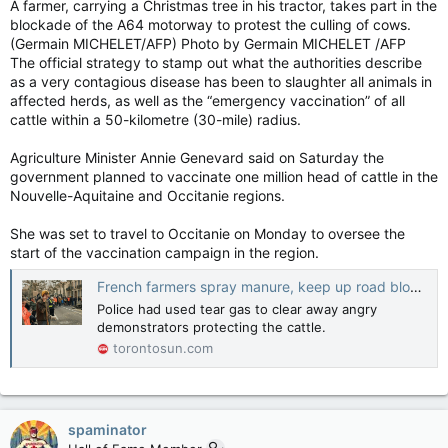
A farmer, carrying a Christmas tree in his tractor, takes part in the
blockade of the A64 motorway to protest the culling of cows.
(Germain MICHELET/AFP) Photo by Germain MICHELET /AFP
The official strategy to stamp out what the authorities describe
as a very contagious disease has been to slaughter all animals in
affected herds, as well as the “emergency vaccination” of all
cattle within a 50-kilometre (30-mile) radius.
Agriculture Minister Annie Genevard said on Saturday the
government planned to vaccinate one million head of cattle in the
Nouvelle-Aquitaine and Occitanie regions.
She was set to travel to Occitanie on Monday to oversee the
start of the vaccination campaign in the region.
French farmers spray manure, keep up road blocks over cow 'mass slaughter'
Police had used tear gas to clear away angry
demonstrators protecting the cattle.
torontosun.com
spaminator