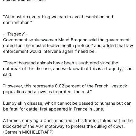
“We must do everything we can to avoid escalation and
confrontation.”
– ‘Tragedy’ –
Government spokeswoman Maud Bregeon said the government
opted for “the most effective health protocol” and added that law
enforcement would intervene again if need be.
“Three thousand animals have been slaughtered since the
outbreak of this disease, and we know that this is a tragedy,” she
said.
“However, this represents 0.02 percent of the French livestock
population and allows us to protect the rest.”
Lumpy skin disease, which cannot be passed to humans but can
be fatal for cattle, first appeared in France in June.
A farmer, carrying a Christmas tree in his tractor, takes part in the
blockade of the A64 motorway to protest the culling of cows.
(Germain MICHELET/AFP)