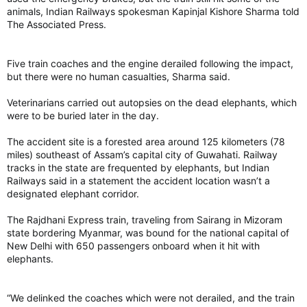
others were being treated at hospitals on Monday morning,
animals, Indian Railways spokesman Kapinjal Kishore Sharma told
several of them in a critical condition.
The Associated Press.
“What we saw yesterday was an act of pure evil, an act of
Five train coaches and the engine derailed following the impact,
antisemitism, an act of terrorism on our shores in an iconic
but there were no human casualties, Sharma said.
Australian location, Bondi Beach, that is associated with joy,
associated with families gathering, associated with
Veterinarians carried out autopsies on the dead elephants, which
celebrations,” Australian Prime Minister Anthony Albanese said
were to be buried later in the day.
Monday.
The accident site is a forested area around 125 kilometers (78
“It is forever tarnished by what has occurred.”
miles) southeast of Assam’s capital city of Guwahati. Railway
tracks in the state are frequented by elephants, but Indian
The shooting targeted a Jewish celebration
Railways said in a statement the accident location wasn’t a
The violence erupted at the end of a summer day when
designated elephant corridor.
thousands had flocked to Bondi Beach, an icon of Australia’s
cultural life. They included hundreds gathered for the
Chanukah by the Sea event celebrating the start of the eight-
The Rajdhani Express train, traveling from Sairang in Mizoram
day Hanukkah festival.
state bordering Myanmar, was bound for the national capital of
New Delhi with 650 passengers onboard when it hit with
The festivities included face painting and a petting zoo. Then
elephants.
mayhem erupted.
“We delinked the coaches which were not derailed, and the train
Chabad, an Orthodox Jewish movement that runs outreach