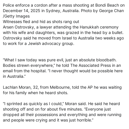
Police enforce a cordon after a mass shooting at Bondi Beach on
December 14, 2025 in Sydney, Australia. Photo by George Chan
/Getty Images
Witnesses fled and hid as shots rang out
Arsen Ostrovsky, a lawyer attending the Hanukkah ceremony
with his wife and daughters, was grazed in the head by a bullet.
Ostrovsky said he moved from Israel to Australia two weeks ago
to work for a Jewish advocacy group.
“What I saw today was pure evil, just an absolute bloodbath.
Bodies strewn everywhere,” he told The Associated Press in an
email from the hospital. “I never thought would be possible here
in Australia.”
Lachlan Moran, 32, from Melbourne, told the AP he was waiting
for his family when he heard shots.
“I sprinted as quickly as I could,” Moran said. He said he heard
shooting off and on for about five minutes. “Everyone just
dropped all their possessions and everything and were running
and people were crying and it was just horrible.”