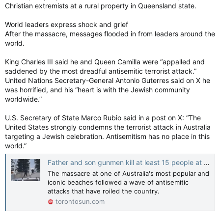
Christian extremists at a rural property in Queensland state.
World leaders express shock and grief
After the massacre, messages flooded in from leaders around the
world.
King Charles III said he and Queen Camilla were “appalled and
saddened by the most dreadful antisemitic terrorist attack.”
United Nations Secretary-General Antonio Guterres said on X he
was horrified, and his “heart is with the Jewish community
worldwide.”
U.S. Secretary of State Marco Rubio said in a post on X: “The
United States strongly condemns the terrorist attack in Australia
targeting a Jewish celebration. Antisemitism has no place in this
world.”
Father and son gunmen kill at least 15 people at Sydney’s Bondi Beach
The massacre at one of Australia's most popular and
iconic beaches followed a wave of antisemitic
attacks that have roiled the country.
torontosun.com