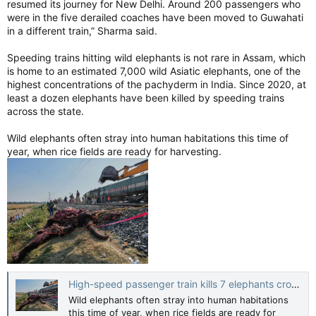
resumed its journey for New Delhi. Around 200 passengers who
worldwide and sponsors events during major Jewish holidays,
were in the five derailed coaches have been moved to Guwahati
identified one of the dead as Rabbi Eli Schlanger, assistant
in a different train,” Sharma said.
rabbi at Chabad of Bondi and an organizer of the event.
Speeding trains hitting wild elephants is not rare in Assam, which
Israel’s Foreign Ministry confirmed the death of an Israeli
is home to an estimated 7,000 wild Asiatic elephants, one of the
citizen, but gave no further details. French President
highest concentrations of the pachyderm in India. Since 2020, at
Emmanuel Macron announced a French citizen, identified as
least a dozen elephants have been killed by speeding trains
Dan Elkayam, was among those killed.
across the state.
None of the victims have been publicly named by Australian
Wild elephants often stray into human habitations this time of
authorities. The gunmen haven’t been officially named either.
year, when rice fields are ready for harvesting.
But stories of the victims began to emerge in local news
outlets on Monday. Larisa Kleytman told reporters outside St
Vincent’s Hospital that her husband, Alexander Kleytman was
among the dead, according to The Australian newspaper.
The couple were both Holocaust survivors.
Police said emergency services were called at about 6:45 p.m.,
responding to reports of shots being fired. Video by onlookers
High-speed passenger train kills 7 elephants crossing railway tracks in northeast India
showed people in bathing suits running from the water as
Wild elephants often stray into human habitations
shots rang out.
this time of year, when rice fields are ready for