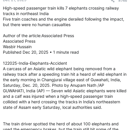
#746
celebration on Sydney’s Bondi beach, killing 15 people,
High-speed passenger train kills 7 elephants crossing railway
including a child, officials said Monday, in what Prime Minister
tracks in northeast India
Anthony Albanese called an act of antisemitic terrorism that
Five train coaches and the engine derailed following the impact,
struck at the heart of the nation. The shooters were father
and son, authorities said.
but there were no human casualties
Author of the article:Associated Press
The massacre at one of Australia’s most popular beaches
Associated Press
followed a wave of antisemitic attacks that have roiled the
Wasbir Hussain
country over the past year, although the authorities didn’t
Published Dec 20, 2025 • 1 minute read
suggest those and the shooting Sunday were connected. It
was the deadliest shooting in almost three decades in a
122025-India-Elephants-Accident
country with strict gun control laws.
A carcass of an Asiatic wild elephant being removed from a
railway track after a speeding train hit a heard of wild elephant in
the early morning in Changjurai village east of Guwahati, India,
One gunman, a 50-year-old man, was fatally shot by police.
Saturday, Dec. 20, 2025. Photo by Anupam Nath /AP
The other shooter, his 24-year-old son, was wounded and
GUWAHATI, India (AP) — Seven wild Asiatic elephants were killed
was being treated at a hospital, said Mal Lanyon, New South
and a calf was injured when a high-speed passenger train
Wales police commissioner.
collided with a herd crossing the tracks in India’s northeastern
state of Assam early Saturday, local authorities said.
Police said one gunman was known to security services, but
Lanyon said authorities had no indication of a planned attack.
Those killed were aged between 10- and 87-years-old, New
The train driver spotted the herd of about 100 elephants and
South Wales Premier Chris Minns told reporters. At least 42
used the emergency brakes, but the train still hit some of the