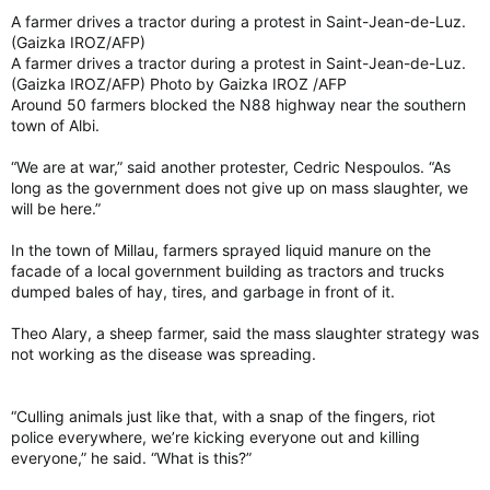
A farmer drives a tractor during a protest in Saint-Jean-de-Luz.
(Gaizka IROZ/AFP)
A farmer drives a tractor during a protest in Saint-Jean-de-Luz.
(Gaizka IROZ/AFP) Photo by Gaizka IROZ /AFP
Around 50 farmers blocked the N88 highway near the southern
town of Albi.
“We are at war,” said another protester, Cedric Nespoulos. “As
long as the government does not give up on mass slaughter, we
will be here.”
In the town of Millau, farmers sprayed liquid manure on the
facade of a local government building as tractors and trucks
dumped bales of hay, tires, and garbage in front of it.
Theo Alary, a sheep farmer, said the mass slaughter strategy was
not working as the disease was spreading.
“Culling animals just like that, with a snap of the fingers, riot
police everywhere, we’re kicking everyone out and killing
everyone,” he said. “What is this?”