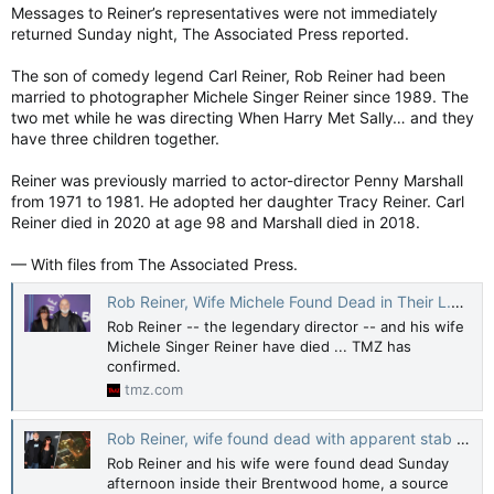
Messages to Reiner’s representatives were not immediately
returned Sunday night, The Associated Press reported.
The son of comedy legend Carl Reiner, Rob Reiner had been
married to photographer Michele Singer Reiner since 1989. The
two met while he was directing When Harry Met Sally… and they
have three children together.
Reiner was previously married to actor-director Penny Marshall
from 1971 to 1981. He adopted her daughter Tracy Reiner. Carl
Reiner died in 2020 at age 98 and Marshall died in 2018.
— With files from The Associated Press.
Rob Reiner, Wife Michele Found Dead in Their L.A. Home with Knife Wounds
Rob Reiner -- the legendary director -- and his wife
Michele Singer Reiner have died ... TMZ has
confirmed.
tmz.com
Rob Reiner, wife found dead with apparent stab wounds inside Brentwood home
Rob Reiner and his wife were found dead Sunday
afternoon inside their Brentwood home, a source