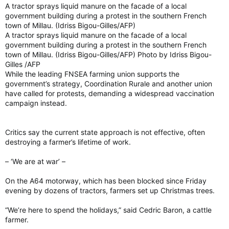
A tractor sprays liquid manure on the facade of a local
government building during a protest in the southern French
town of Millau. (Idriss Bigou-Gilles/AFP)
A tractor sprays liquid manure on the facade of a local
government building during a protest in the southern French
town of Millau. (Idriss Bigou-Gilles/AFP) Photo by Idriss Bigou-
Gilles /AFP
While the leading FNSEA farming union supports the
government’s strategy, Coordination Rurale and another union
have called for protests, demanding a widespread vaccination
campaign instead.
Critics say the current state approach is not effective, often
destroying a farmer’s lifetime of work.
– ‘We are at war’ –
On the A64 motorway, which has been blocked since Friday
evening by dozens of tractors, farmers set up Christmas trees.
“We’re here to spend the holidays,” said Cedric Baron, a cattle
farmer.