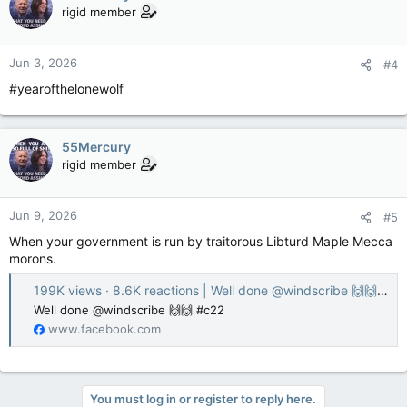
rigid member
Jun 3, 2026
#4
#yearofthelonewolf
55Mercury
rigid member
Jun 9, 2026
#5
When your government is run by traitorous Libturd Maple Mecca
morons.
199K views · 8.6K reactions | Well done @windscribe 🙌🙌 #c22 | Michelle Ferreri
Well done @windscribe 🙌🙌 #c22
www.facebook.com
You must log in or register to reply here.