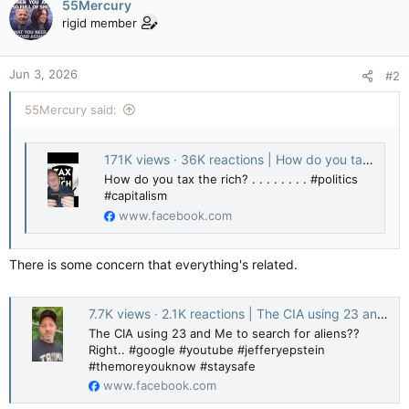
55Mercury
rigid member
Jun 3, 2026
#2
55Mercury said:
171K views · 36K reactions | How do you tax the rich? . . . . . . . . #politics #capitalism | Pissed Magistus
How do you tax the rich? . . . . . . . . #politics
#capitalism
www.facebook.com
There is some concern that everything's related.
7.7K views · 2.1K reactions | The CIA using 23 and Me to search for aliens?? Right.. #google #youtube #jefferyepstein #themoreyouknow #staysafe | Chaoticscollective
The CIA using 23 and Me to search for aliens??
Right.. #google #youtube #jefferyepstein
#themoreyouknow #staysafe
www.facebook.com