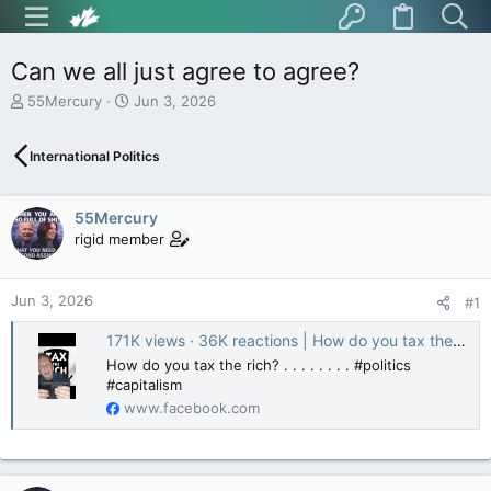
Can we all just agree to agree?
T
S
55Mercury
Jun 3, 2026
h
t
r
a
International Politics
e
r
a
t
d
d
55Mercury
s
a
t
t
rigid member
a
e
r
t
Jun 3, 2026
#1
e
r
171K views · 36K reactions | How do you tax the rich? . . . . . . . . #politics #capitalism | Pissed Magistus
How do you tax the rich? . . . . . . . . #politics
#capitalism
www.facebook.com