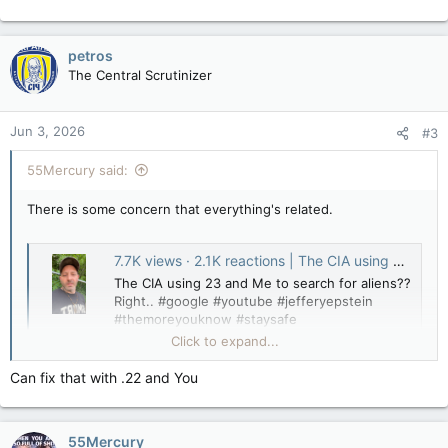
petros
The Central Scrutinizer
Jun 3, 2026
#3
55Mercury said:
There is some concern that everything's related.
7.7K views · 2.1K reactions | The CIA using 23 and Me to search for aliens?? Right.. #google #youtube #jefferyepstein #themoreyouknow #staysafe | Chaoticscollective
The CIA using 23 and Me to search for aliens??
Right.. #google #youtube #jefferyepstein
#themoreyouknow #staysafe
www.facebook.com
Click to expand...
Can fix that with .22 and You
55Mercury