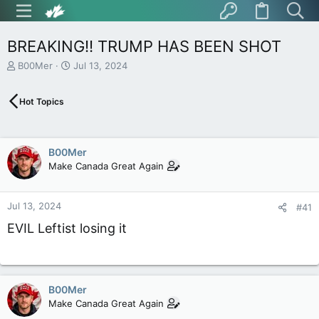
BREAKING!! TRUMP HAS BEEN SHOT
T
S
B00Mer
Jul 13, 2024
h
t
r
a
Hot Topics
e
r
a
t
d
d
s
a
B00Mer
t
t
Make Canada Great Again
a
e
r
t
Jul 13, 2024
e
#41
r
EVIL Leftist losing it
B00Mer
Make Canada Great Again