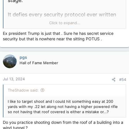
stage.
It defies every security protocol ever written
that this rooftop was not secured, and law
Click to expand...
enforcement personnel were not standing up
Ex president Trump is just that . Sure he has secret service
there.
security but that is nowhere near the sitting POTUS .
View attachment 23212
pgs
Hall of Fame Member
Jul 13, 2024
#54
TheShadow said:
I like to target shoot and I could hit something easy at 200
yards with my .22 let along not having a higher powered rifle
so not having that roof covered is either a mistake or...?
Do you practice shooting down from the roof of a building into a
wind tunnel ?