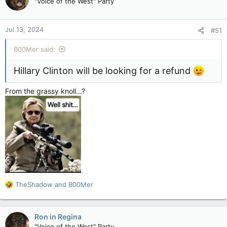
"Voice of the West" Party
i
o
n
Jul 13, 2024
#51
s
:
B00Mer said:
Hillary Clinton will be looking for a refund
From the grassy knoll…?
R
TheShadow
and
B00Mer
e
a
c
Ron in Regina
t
"Voice of the West" Party