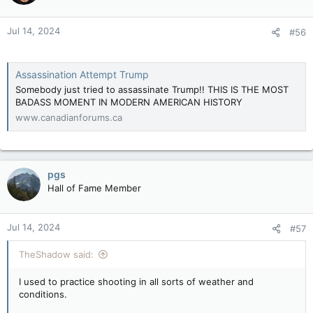
Jul 14, 2024
#56
Assassination Attempt Trump
Somebody just tried to assassinate Trump!! THIS IS THE MOST
BADASS MOMENT IN MODERN AMERICAN HISTORY
www.canadianforums.ca
pgs
Hall of Fame Member
Jul 14, 2024
#57
TheShadow said:
I used to practice shooting in all sorts of weather and
conditions.