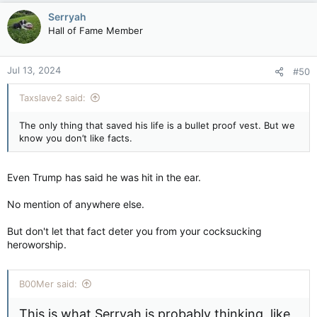
Serryah
Hall of Fame Member
Jul 13, 2024
#50
Taxslave2 said:
The only thing that saved his life is a bullet proof vest. But we
know you don’t like facts.
Even Trump has said he was hit in the ear.
No mention of anywhere else.
But don't let that fact deter you from your cocksucking
heroworship.
B00Mer said:
This is what Serryah is probably thinking, like