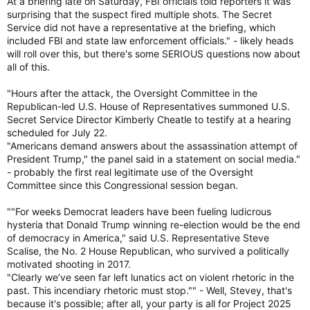
At a briefing late on Saturday, FBI officials told reporters it was
surprising that the suspect fired multiple shots. The Secret
Service did not have a representative at the briefing, which
included FBI and state law enforcement officials." - likely heads
will roll over this, but there's some SERIOUS questions now about
all of this.
"Hours after the attack, the Oversight Committee in the
Republican-led U.S. House of Representatives summoned U.S.
Secret Service Director Kimberly Cheatle to testify at a hearing
scheduled for July 22.
"Americans demand answers about the assassination attempt of
President Trump," the panel said in a statement on social media."
- probably the first real legitimate use of the Oversight
Committee since this Congressional session began.
""For weeks Democrat leaders have been fueling ludicrous
hysteria that Donald Trump winning re-election would be the end
of democracy in America," said U.S. Representative Steve
Scalise, the No. 2 House Republican, who survived a politically
motivated shooting in 2017.
"Clearly we’ve seen far left lunatics act on violent rhetoric in the
past. This incendiary rhetoric must stop."" - Well, Stevey, that's
because it's possible; after all, your party is all for Project 2025