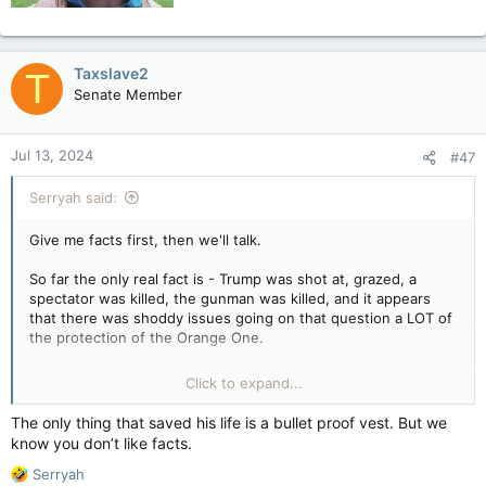
Taxslave2
T
Senate Member
Jul 13, 2024
#47
Serryah said:
Give me facts first, then we'll talk.
So far the only real fact is - Trump was shot at, grazed, a
spectator was killed, the gunman was killed, and it appears
that there was shoddy issues going on that question a LOT of
the protection of the Orange One.
That's all the facts there are, currently. I know that upsets you
Click to expand...
lot but until there's more, what's more to comment on?
The only thing that saved his life is a bullet proof vest. But we
Other than it shouldn't have happened.
know you don’t like facts.
R
I'm glad Trump is okay since making him a Martyr is NOT any
Serryah