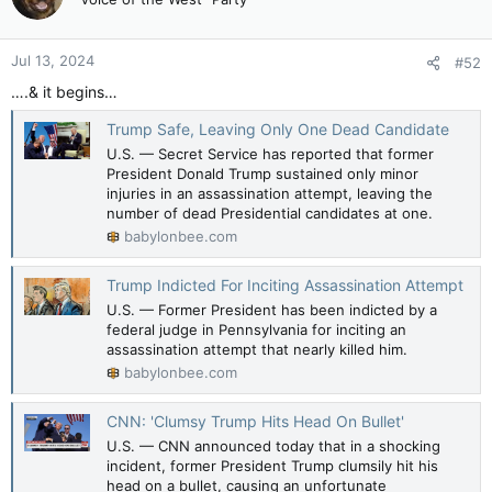
i
o
n
Jul 13, 2024
#52
s
:
….& it begins…
Trump Safe, Leaving Only One Dead Candidate
U.S. — Secret Service has reported that former
President Donald Trump sustained only minor
injuries in an assassination attempt, leaving the
number of dead Presidential candidates at one.
babylonbee.com
Trump Indicted For Inciting Assassination Attempt
U.S. — Former President has been indicted by a
federal judge in Pennsylvania for inciting an
assassination attempt that nearly killed him.
babylonbee.com
CNN: 'Clumsy Trump Hits Head On Bullet'
U.S. — CNN announced today that in a shocking
incident, former President Trump clumsily hit his
head on a bullet, causing an unfortunate