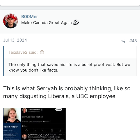
e
sort of sane idea, and killing him period was wrong, stupid,
a
etc, etc. He's a lot of things, but deserving of death isn't one
c
of them.
B00Mer
t
Make Canada Great Again
i
o
n
Jul 13, 2024
#48
s
:
Taxslave2 said:
The only thing that saved his life is a bullet proof vest. But we
know you don’t like facts.
This is what Serryah is probably thinking, like so
many disgusting Liberals, a UBC employee