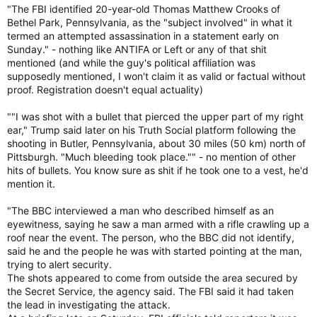
"The FBI identified 20-year-old Thomas Matthew Crooks of
Bethel Park, Pennsylvania, as the "subject involved" in what it
termed an attempted assassination in a statement early on
Sunday." - nothing like ANTIFA or Left or any of that shit
mentioned (and while the guy's political affiliation was
supposedly mentioned, I won't claim it as valid or factual without
proof. Registration doesn't equal actuality)
""I was shot with a bullet that pierced the upper part of my right
ear," Trump said later on his Truth Social platform following the
shooting in Butler, Pennsylvania, about 30 miles (50 km) north of
Pittsburgh. "Much bleeding took place."" - no mention of other
hits of bullets. You know sure as shit if he took one to a vest, he'd
mention it.
"The BBC interviewed a man who described himself as an
eyewitness, saying he saw a man armed with a rifle crawling up a
roof near the event. The person, who the BBC did not identify,
said he and the people he was with started pointing at the man,
trying to alert security.
The shots appeared to come from outside the area secured by
the Secret Service, the agency said. The FBI said it had taken
the lead in investigating the attack.