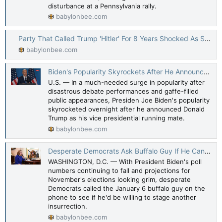
disturbance at a Pennsylvania rally.
babylonbee.com
Party That Called Trump 'Hitler' For 8 Years Shocked As Someone Again Tries To Assassinate Him
babylonbee.com
Biden's Popularity Skyrockets After He Announces Trump Is His VP
U.S. — In a much-needed surge in popularity after
disastrous debate performances and gaffe-filled
public appearances, Presiden Joe Biden's popularity
skyrocketed overnight after he announced Donald
Trump as his vice presidential running mate.
babylonbee.com
Desperate Democrats Ask Buffalo Guy If He Can Stage Another Insurrection
WASHINGTON, D.C. — With President Biden's poll
numbers continuing to fall and projections for
November's elections looking grim, desperate
Democrats called the January 6 buffalo guy on the
phone to see if he'd be willing to stage another
insurrection.
babylonbee.com