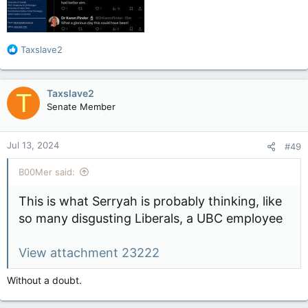
R
Taxslave2
e
a
c
Taxslave2
T
t
Senate Member
i
o
n
Jul 13, 2024
#49
s
:
B00Mer said:
This is what Serryah is probably thinking, like
so many disgusting Liberals, a UBC employee
View attachment 23222
Without a doubt.