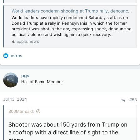
World leaders condemn shooting at Trump rally, denounce political violence — Reuters
World leaders have rapidly condemned Saturday's attack on
Donald Trump at a rally in Pennsylvania in which the former
president was shot in the ear, expressing shock, denouncing
political violence and wishing him a quick recovery.
apple.news
R
petros
e
a
c
pgs
t
Hall of Fame Member
i
o
n
Jul 13, 2024
#53
s
:
B00Mer said:
Shooter was about 150 yards from Trump on
a rooftop with a direct line of sight to the