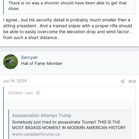
There is no way a shooter should have been able to get that
close.
I agree , but his security detail is probably much smaller then a
sitting president . And a trained sniper with a proper rifle should
be able to easily overcome the elevation drop and wind factor .
from such a short distance .
Serryah
Hall of Fame Member
Jul 14, 2024
#58
B00Mer said:
Assassination Attempt Trump
Somebody just tried to assassinate Trump!! THIS IS THE
MOST BADASS MOMENT IN MODERN AMERICAN HISTORY
www.canadianforums.ca