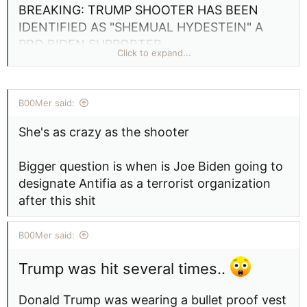
BREAKING: TRUMP SHOOTER HAS BEEN
IDENTIFIED AS "SHEMUAL HYDESTEIN" A
PRO BIDEN SUPPORTER
Click to expand...
Question where is T-Bones right now???
B00Mer said:
This is a picture of the alleged shooter at The
Donald Trump Rally in Butler County, taken
She's as crazy as the shooter
two weeks ago. The suspects name is Sam
Hyde. Truly heartbreaking, please pray for
Bigger question is when is Joe Biden going to
President Trump.
designate Antifia as a terrorist organization
after this shit
View attachment 23200
B00Mer said:
Trump was hit several times..
Donald Trump was wearing a bullet proof vest