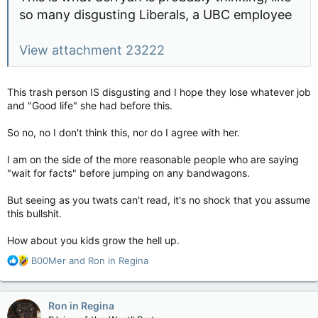
so many disgusting Liberals, a UBC employee
View attachment 23222
This trash person IS disgusting and I hope they lose whatever job
and "Good life" she had before this.
So no, no I don't think this, nor do I agree with her.
I am on the side of the more reasonable people who are saying
"wait for facts" before jumping on any bandwagons.
But seeing as you twats can't read, it's no shock that you assume
this bullshit.
How about you kids grow the hell up.
R
B00Mer
and
Ron in Regina
e
a
c
Ron in Regina
t