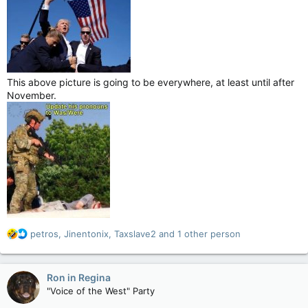
This above picture is going to be everywhere, at least until after
November.
R
petros
,
Jinentonix
,
Taxslave2
and 1 other person
e
a
c
Ron in Regina
t
"Voice of the West" Party
i
o