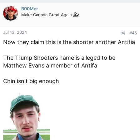
B00Mer
Make Canada Great Again
Jul 13, 2024
#46
Now they claim this is the shooter another Antifia
The Trump Shooters name is alleged to be
Matthew Evans a member of Antifa
Chin isn't big enough