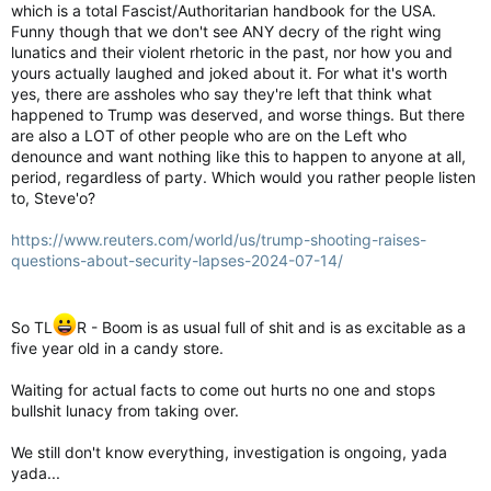
which is a total Fascist/Authoritarian handbook for the USA.
Funny though that we don't see ANY decry of the right wing
lunatics and their violent rhetoric in the past, nor how you and
yours actually laughed and joked about it. For what it's worth
yes, there are assholes who say they're left that think what
happened to Trump was deserved, and worse things. But there
are also a LOT of other people who are on the Left who
denounce and want nothing like this to happen to anyone at all,
period, regardless of party. Which would you rather people listen
to, Steve'o?
https://www.reuters.com/world/us/trump-shooting-raises-
questions-about-security-lapses-2024-07-14/
So TL
R - Boom is as usual full of shit and is as excitable as a
five year old in a candy store.
Waiting for actual facts to come out hurts no one and stops
bullshit lunacy from taking over.
We still don't know everything, investigation is ongoing, yada
yada...