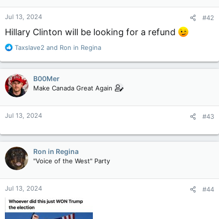
Jul 13, 2024
#42
Hillary Clinton will be looking for a refund
R
Taxslave2
and
Ron in Regina
e
a
c
B00Mer
t
Make Canada Great Again
i
o
n
Jul 13, 2024
#43
s
:
Ron in Regina
"Voice of the West" Party
Jul 13, 2024
#44