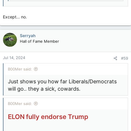
Except... no.
Serryah
Hall of Fame Member
Jul 14, 2024
#59
B00Mer said:
Just shows you how far Liberals/Democrats
will go.. they a sick, cowards.
B00Mer said:
ELON fully endorse Trump