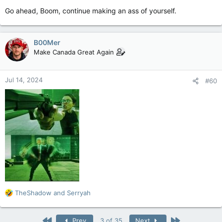
Go ahead, Boom, continue making an ass of yourself.
B00Mer
Make Canada Great Again
Jul 14, 2024
#60
R
TheShadow
and
Serryah
e
a
c
First
Last
Prev
3 of 35
Next