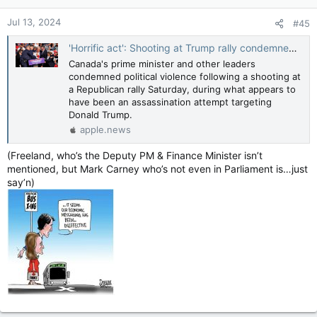
n
Jul 13, 2024
#45
s
:
'Horrific act': Shooting at Trump rally condemned by Trudeau, Poilievre — CTV News
Canada's prime minister and other leaders
condemned political violence following a shooting at
a Republican rally Saturday, during what appears to
have been an assassination attempt targeting
Donald Trump.
apple.news
(Freeland, who’s the Deputy PM & Finance Minister isn’t
mentioned, but Mark Carney who’s not even in Parliament is…just
say’n)