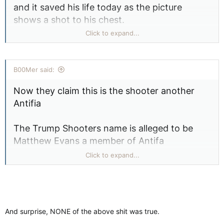
and it saved his life today as the picture
shows a shot to his chest.
Click to expand...
View attachment 23214
B00Mer said:
Now they claim this is the shooter another
Antifia
The Trump Shooters name is alleged to be
Matthew Evans a member of Antifa
Click to expand...
Chin isn't big enough
View attachment 23221
And surprise, NONE of the above shit was true.