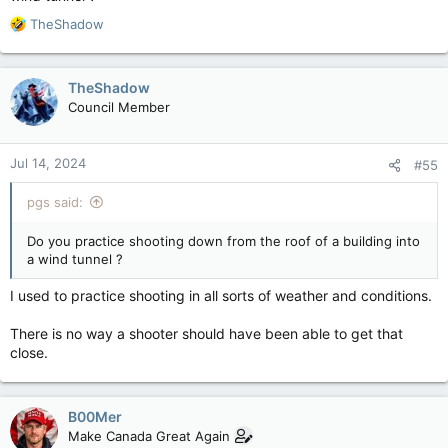
R
TheShadow
e
a
c
TheShadow
t
Council Member
i
o
n
Jul 14, 2024
#55
s
:
pgs said:
Do you practice shooting down from the roof of a building into
a wind tunnel ?
I used to practice shooting in all sorts of weather and conditions.
There is no way a shooter should have been able to get that
close.
B00Mer
Make Canada Great Again