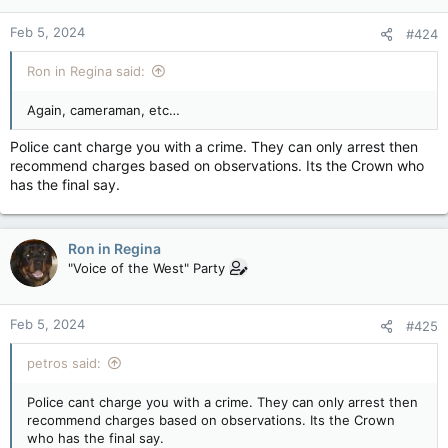
Feb 5, 2024
#424
Ron in Regina said:
Again, cameraman, etc…
Police cant charge you with a crime. They can only arrest then
recommend charges based on observations. Its the Crown who
has the final say.
Ron in Regina
"Voice of the West" Party
Feb 5, 2024
#425
petros said:
Police cant charge you with a crime. They can only arrest then
recommend charges based on observations. Its the Crown
who has the final say.