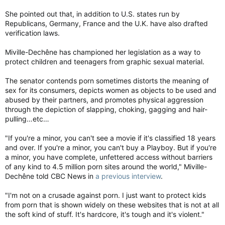
She pointed out that, in addition to U.S. states run by
Republicans, Germany, France and the U.K. have also drafted
verification laws.
Miville-Dechêne has championed her legislation as a way to
protect children and teenagers from graphic sexual material.
The senator contends porn sometimes distorts the meaning of
sex for its consumers, depicts women as objects to be used and
abused by their partners, and promotes physical aggression
through the depiction of slapping, choking, gagging and hair-
pulling…etc…
"If you're a minor, you can't see a movie if it's classified 18 years
and over. If you're a minor, you can't buy a Playboy. But if you're
a minor, you have complete, unfettered access without barriers
of any kind to 4.5 million porn sites around the world," Miville-
Dechêne told CBC News in
a previous interview
.
"I'm not on a crusade against porn. I just want to protect kids
from porn that is shown widely on these websites that is not at all
the soft kind of stuff. It's hardcore, it's tough and it's violent."