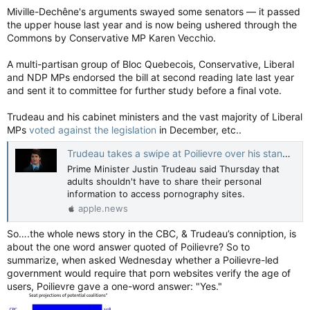
Miville-Dechêne's arguments swayed some senators — it passed
the upper house last year and is now being ushered through the
Commons by Conservative MP Karen Vecchio.
A multi-partisan group of Bloc Quebecois, Conservative, Liberal
and NDP MPs endorsed the bill at second reading late last year
and sent it to committee for further study before a final vote.
Trudeau and his cabinet ministers and the vast majority of Liberal
MPs
voted against the legislation
in December, etc..
Trudeau takes a swipe at Poilievre over his stance on age verification for porn — CBC News
Prime Minister Justin Trudeau said Thursday that
adults shouldn't have to share their personal
information to access pornography sites.
apple.news
So….the whole news story in the CBC, & Trudeau’s conniption, is
about the one word answer quoted of Poilievre? So to
summarize, when asked Wednesday whether a Poilievre-led
government would require that porn websites verify the age of
users, Poilievre gave a one-word answer: "Yes."