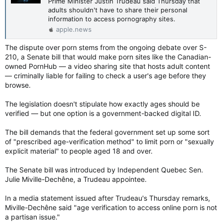
Prime Minister Justin Trudeau said Thursday that
adults shouldn't have to share their personal
information to access pornography sites.
apple.news
The dispute over porn stems from the ongoing debate over S-
210, a Senate bill that would make porn sites like the Canadian-
owned PornHub — a video sharing site that hosts adult content
— criminally liable for failing to check a user's age before they
browse.
The legislation doesn't stipulate how exactly ages should be
verified — but one option is a government-backed digital ID.
The bill demands that the federal government set up some sort
of "prescribed age-verification method" to limit porn or "sexually
explicit material" to people aged 18 and over.
The Senate bill was introduced by Independent Quebec Sen.
Julie Miville-Dechêne, a Trudeau appointee.
In a media statement issued after Trudeau's Thursday remarks,
Miville-Dechêne said "age verification to access online porn is not
a partisan issue."