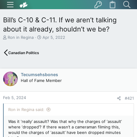
Bill’s C-10 & C-11. If we aren’t talking
about it already, shouldn’t we be?
T
S
Ron in Regina
Apr 5, 2022
h
t
r
a
Canadian Politics
e
r
a
t
d
d
s
a
Tecumsehsbones
t
t
Hall of Fame Member
a
e
r
t
Feb 5, 2024
e
#421
r
Ron in Regina said:
Was it ‘really’ assault? Was that why the charges of ‘assault’
where ‘dropped’? If there wasn’t a cameraman filming this,
would the charges of ‘assault’ have been dropped minutes