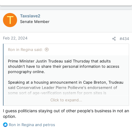
e
a
c
Taxslave2
T
t
Senate Member
i
o
n
Feb 22, 2024
#434
s
:
Ron in Regina said:
Prime Minister Justin Trudeau said Thursday that adults
shouldn't have to share their personal information to access
pornography online.
Speaking at a housing announcement in Cape Breton, Trudeau
said Conservative Leader Pierre Poilievre's endorsement of
some sort of age-verification system for porn sites is
something his party opposes.
Click to expand...
"He's proposing that adults should have to give their ID and
I guess politicians staying out of other people's business in not an
personal information to sketchy websites, or create a digital ID
option.
for adults to be able to browse the web where they want,"
R
Trudeau said of Poilievre.
Ron in Regina
and
petros
e