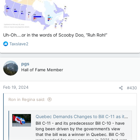
Uh-Oh….or in the words of Scooby Doo, “Ruh Roh!”
R
Taxslave2
e
a
c
pgs
t
Hall of Fame Member
i
o
n
Feb 19, 2024
#430
s
:
Ron in Regina said:
Quebec Demands Changes to Bill C-11 as it Wakes Up to the Implications of Losing Control over Digital Culture Regulation - Michael Geist
Bill C-11 - and its predecessor Bill C-10 - have
long been driven by the government’s view
that the bill was a winner in Quebec. Bill C-10