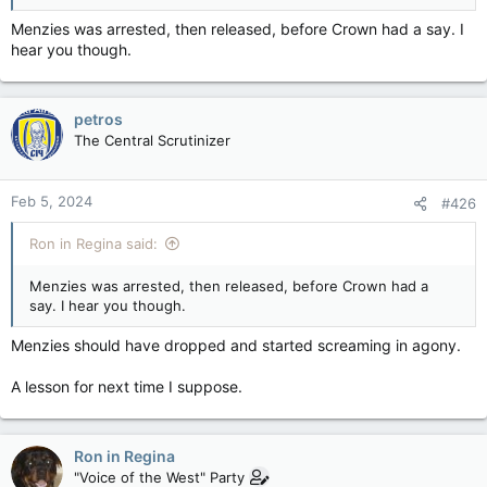
Menzies was arrested, then released, before Crown had a say. I
hear you though.
petros
The Central Scrutinizer
Feb 5, 2024
#426
Ron in Regina said:
Menzies was arrested, then released, before Crown had a
say. I hear you though.
Menzies should have dropped and started screaming in agony.
A lesson for next time I suppose.
Ron in Regina
"Voice of the West" Party