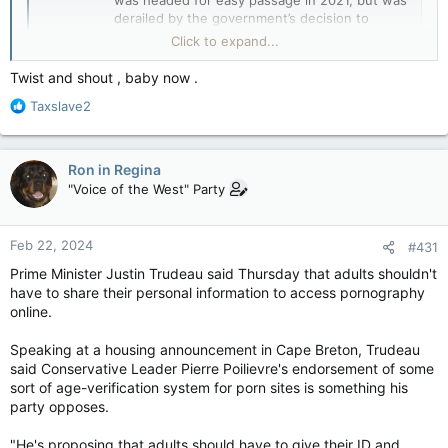
was headed for easy passage in 2021, but was
derailed by the government’s decision to
remove safeguards over regulating user
Click to expand...
generated content that came...
www.michaelgeist.ca
Twist and shout , baby now .
R
Taxslave2
View attachment 21223
e
Uh-Oh….or in the words of Scooby Doo, “Ruh Roh!”
a
c
Ron in Regina
t
"Voice of the West" Party
i
o
n
Feb 22, 2024
#431
s
:
Prime Minister Justin Trudeau said Thursday that adults shouldn't
have to share their personal information to access pornography
online.
Speaking at a housing announcement in Cape Breton, Trudeau
said Conservative Leader Pierre Poilievre's endorsement of some
sort of age-verification system for porn sites is something his
party opposes.
"He's proposing that adults should have to give their ID and