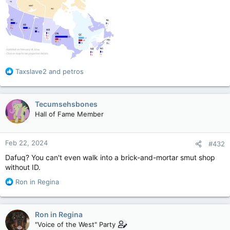
R
Taxslave2
and
petros
e
a
c
Tecumsehsbones
t
Hall of Fame Member
i
o
n
Feb 22, 2024
#432
s
:
Dafuq? You can't even walk into a brick-and-mortar smut shop
without ID.
R
Ron in Regina
e
a
c
Ron in Regina
t
"Voice of the West" Party
i