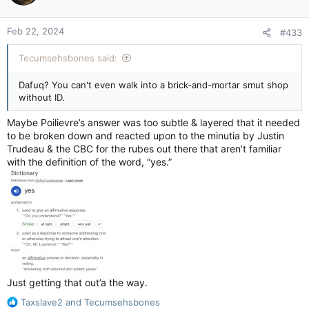
o
n
Feb 22, 2024
#433
s
:
Tecumsehsbones said:
Dafuq? You can't even walk into a brick-and-mortar smut shop
without ID.
Maybe Poilievre’s answer was too subtle & layered that it needed
to be broken down and reacted upon to the minutia by Justin
Trudeau & the CBC for the rubes out there that aren’t familiar
with the definition of the word, “yes.”
Just getting that out’a the way.
R
Taxslave2
and
Tecumsehsbones