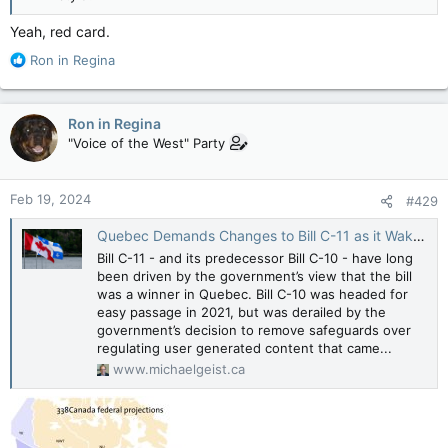
Yeah, red card.
R
Ron in Regina
e
a
c
Ron in Regina
t
"Voice of the West" Party
i
o
n
Feb 19, 2024
#429
s
:
Quebec Demands Changes to Bill C-11 as it Wakes Up to the Implications of Losing Control over Digital Culture Regulation - Michael Geist
Bill C-11 - and its predecessor Bill C-10 - have long
been driven by the government’s view that the bill
was a winner in Quebec. Bill C-10 was headed for
easy passage in 2021, but was derailed by the
government’s decision to remove safeguards over
regulating user generated content that came...
www.michaelgeist.ca