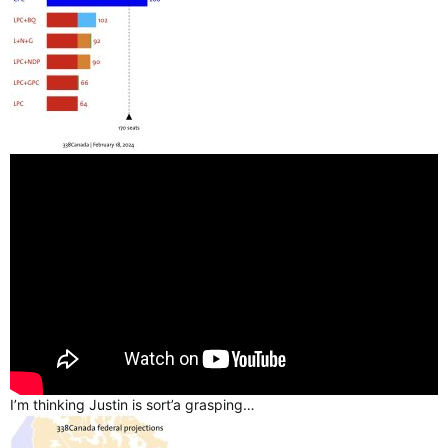
I’m thinking Justin is sort’a grasping…