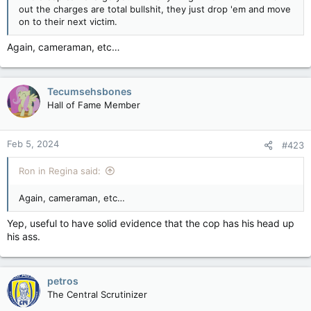
out the charges are total bullshit, they just drop 'em and move
on to their next victim.
Again, cameraman, etc…
Tecumsehsbones
Hall of Fame Member
Feb 5, 2024
#423
Ron in Regina said:
Again, cameraman, etc…
Yep, useful to have solid evidence that the cop has his head up
his ass.
petros
The Central Scrutinizer