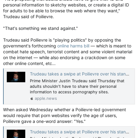
personal information to sketchy websites, or create a digital ID
for adults to be able to browse the web where they want,"
Trudeau said of Poilievre.
"That's something we stand against."
Trudeau said Poilievre is "playing politics" by opposing the
government's forthcoming
online harms bill
— which is meant to
combat hate speech, terrorist content and some violent material
on the internet — while also endorsing a crackdown on some
other online content, etc…
Trudeau takes a swipe at Poilievre over his stance on age verification for porn — CBC News
Prime Minister Justin Trudeau said Thursday that
adults shouldn't have to share their personal
information to access pornography sites.
apple.news
When asked Wednesday whether a Poilievre-led government
would require that porn websites verify the age of users,
Poilievre gave a one-word answer: "Yes."
Trudeau takes a swipe at Poilievre over his stance on age verification for porn — CBC News