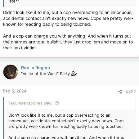
later?
Didn't look like it to me, but a cop overreacting to an innocuous,
accidental contact ain't exactly new news. Cops are pretty well-
known for reacting badly to being touched.
And a cop can charge you with anything. And when it turns out
the charges are total bullshit, they just drop 'em and move on to
their next victim.
Ron in Regina
"Voice of the West" Party
Feb 5, 2024
#422
Tecumsehsbones said:
Didn't look like it to me, but a cop overreacting to an
innocuous, accidental contact ain't exactly new news. Cops
are pretty well-known for reacting badly to being touched.
And a cop can charge you with anything. And when it turns