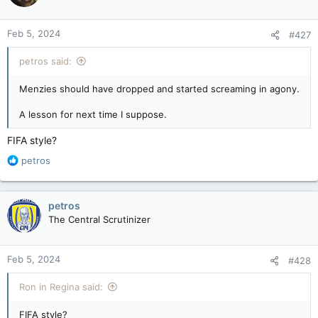
Feb 5, 2024
#427
petros said:
Menzies should have dropped and started screaming in agony.
A lesson for next time I suppose.
FIFA style?
R
petros
e
a
c
petros
t
The Central Scrutinizer
i
o
n
Feb 5, 2024
#428
s
:
Ron in Regina said:
FIFA style?