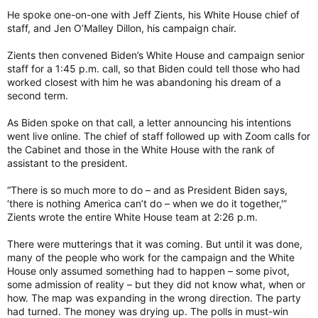
He spoke one-on-one with Jeff Zients, his White House chief of
staff, and Jen O’Malley Dillon, his campaign chair.
Zients then convened Biden’s White House and campaign senior
staff for a 1:45 p.m. call, so that Biden could tell those who had
worked closest with him he was abandoning his dream of a
second term.
As Biden spoke on that call, a letter announcing his intentions
went live online. The chief of staff followed up with Zoom calls for
the Cabinet and those in the White House with the rank of
assistant to the president.
“There is so much more to do – and as President Biden says,
‘there is nothing America can’t do – when we do it together,'”
Zients wrote the entire White House team at 2:26 p.m.
There were mutterings that it was coming. But until it was done,
many of the people who work for the campaign and the White
House only assumed something had to happen – some pivot,
some admission of reality – but they did not know what, when or
how. The map was expanding in the wrong direction. The party
had turned. The money was drying up. The polls in must-win