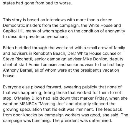
states had gone from bad to worse.
This story is based on interviews with more than a dozen
Democratic insiders from the campaign, the White House and
Capitol Hill, many of whom spoke on the condition of anonymity
to describe private conversations.
Biden huddled through the weekend with a small crew of family
and advisers in Rehoboth Beach, Del.: White House counselor
Steve Ricchetti, senior campaign adviser Mike Donilon, deputy
chief of staff Annie Tomasini and senior adviser to the first lady
Anthony Bernal, all of whom were at the president’s vacation
house.
Everyone else plowed forward, swearing publicly that none of
that was happening, telling those that worked for them to not
stop. O’Malley Dillon had laid down that marker Friday, when she
went on MSNBC’s “Morning Joe” and abruptly silenced the
growing speculation that his exit was imminent. The feedback
from door-knocks by campaign workers was good, she said. The
campaign was humming. The president was determined.