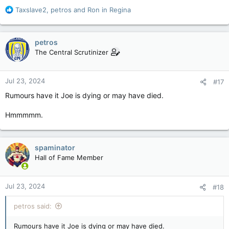
R
Taxslave2
,
petros
and
Ron in Regina
e
a
c
petros
t
The Central Scrutinizer
i
o
n
Jul 23, 2024
#17
s
:
Rumours have it Joe is dying or may have died.
Hmmmmm.
spaminator
Hall of Fame Member
Jul 23, 2024
#18
petros said:
Rumours have it Joe is dying or may have died.