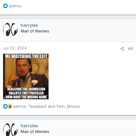
R
petros
e
a
c
harrylee
t
Man of Memes
i
o
n
Jul 22, 2024
#8
s
:
R
petros
,
Taxslave2
and
Twin_Moose
e
a
c
harrylee
t
Man of Memes
i