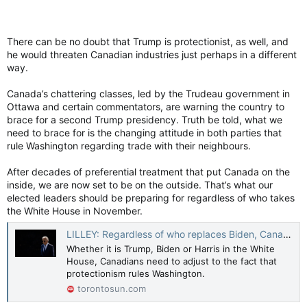
There can be no doubt that Trump is protectionist, as well, and
he would threaten Canadian industries just perhaps in a different
way.
Canada’s chattering classes, led by the Trudeau government in
Ottawa and certain commentators, are warning the country to
brace for a second Trump presidency. Truth be told, what we
need to brace for is the changing attitude in both parties that
rule Washington regarding trade with their neighbours.
After decades of preferential treatment that put Canada on the
inside, we are now set to be on the outside. That’s what our
elected leaders should be preparing for regardless of who takes
the White House in November.
LILLEY: Regardless of who replaces Biden, Canada faces protectionism
Whether it is Trump, Biden or Harris in the White
House, Canadians need to adjust to the fact that
protectionism rules Washington.
torontosun.com