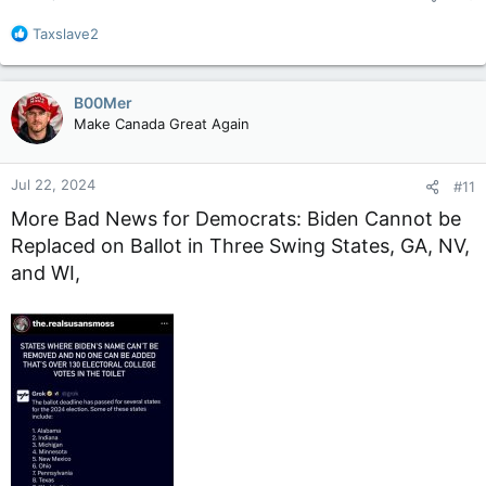
:
R
Taxslave2
e
a
c
B00Mer
t
Make Canada Great Again
i
o
n
Jul 22, 2024
#11
s
:
More Bad News for Democrats: Biden Cannot be
Replaced on Ballot in Three Swing States, GA, NV,
and WI,