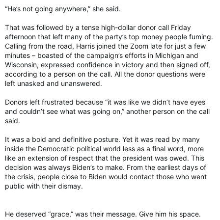
“He’s not going anywhere,” she said.
That was followed by a tense high-dollar donor call Friday
afternoon that left many of the party’s top money people fuming.
Calling from the road, Harris joined the Zoom late for just a few
minutes – boasted of the campaign’s efforts in Michigan and
Wisconsin, expressed confidence in victory and then signed off,
according to a person on the call. All the donor questions were
left unasked and unanswered.
Donors left frustrated because “it was like we didn’t have eyes
and couldn’t see what was going on,” another person on the call
said.
It was a bold and definitive posture. Yet it was read by many
inside the Democratic political world less as a final word, more
like an extension of respect that the president was owed. This
decision was always Biden’s to make. From the earliest days of
the crisis, people close to Biden would contact those who went
public with their dismay.
He deserved “grace,” was their message. Give him his space.