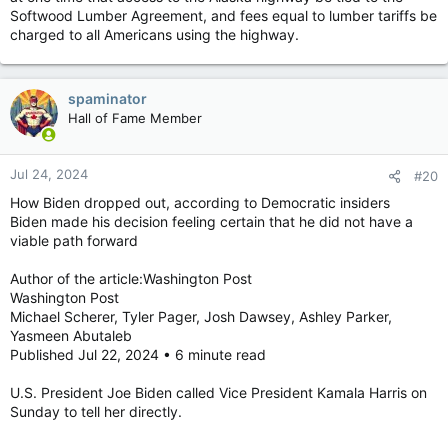
Softwood Lumber Agreement, and fees equal to lumber tariffs be
charged to all Americans using the highway.
spaminator
Hall of Fame Member
Jul 24, 2024
#20
How Biden dropped out, according to Democratic insiders
Biden made his decision feeling certain that he did not have a
viable path forward
Author of the article:Washington Post
Washington Post
Michael Scherer, Tyler Pager, Josh Dawsey, Ashley Parker,
Yasmeen Abutaleb
Published Jul 22, 2024 • 6 minute read
U.S. President Joe Biden called Vice President Kamala Harris on
Sunday to tell her directly.