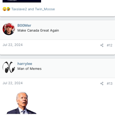
R
Taxslave2
and
Twin_Moose
e
a
c
B00Mer
t
Make Canada Great Again
i
o
n
Jul 22, 2024
#12
s
:
harrylee
Man of Memes
Jul 22, 2024
#13