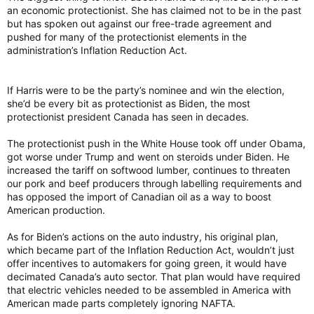
an economic protectionist. She has claimed not to be in the past
but has spoken out against our free-trade agreement and
pushed for many of the protectionist elements in the
administration’s Inflation Reduction Act.
If Harris were to be the party’s nominee and win the election,
she’d be every bit as protectionist as Biden, the most
protectionist president Canada has seen in decades.
The protectionist push in the White House took off under Obama,
got worse under Trump and went on steroids under Biden. He
increased the tariff on softwood lumber, continues to threaten
our pork and beef producers through labelling requirements and
has opposed the import of Canadian oil as a way to boost
American production.
As for Biden’s actions on the auto industry, his original plan,
which became part of the Inflation Reduction Act, wouldn’t just
offer incentives to automakers for going green, it would have
decimated Canada’s auto sector. That plan would have required
that electric vehicles needed to be assembled in America with
American made parts completely ignoring NAFTA.