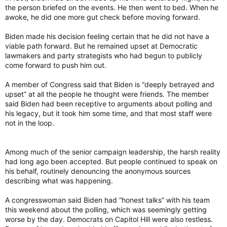
the person briefed on the events. He then went to bed. When he
awoke, he did one more gut check before moving forward.
Biden made his decision feeling certain that he did not have a
viable path forward. But he remained upset at Democratic
lawmakers and party strategists who had begun to publicly
come forward to push him out.
A member of Congress said that Biden is “deeply betrayed and
upset” at all the people he thought were friends. The member
said Biden had been receptive to arguments about polling and
his legacy, but it took him some time, and that most staff were
not in the loop.
Among much of the senior campaign leadership, the harsh reality
had long ago been accepted. But people continued to speak on
his behalf, routinely denouncing the anonymous sources
describing what was happening.
A congresswoman said Biden had “honest talks” with his team
this weekend about the polling, which was seemingly getting
worse by the day. Democrats on Capitol Hill were also restless.