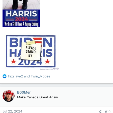
R
Taxslave2
and
Twin_Moose
e
a
c
B00Mer
t
Make Canada Great Again
i
o
n
Jul 22, 2024
#10
s