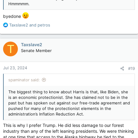
Hmmmmm.
byedone
R
Taxslave2
and
petros
e
a
c
Taxslave2
T
t
Senate Member
i
o
n
Jul 23, 2024
#19
s
:
spaminator said:
The biggest thing to know about Harris is that, like Biden, she
is an economic protectionist. She has claimed not to be in the
past but has spoken out against our free-trade agreement and
pushed for many of the protectionist elements in the
administration’s Inflation Reduction Act.
This is why I prefer Trump. He did less damage to our forest
industry than any of the left leaning presidents. We were thinking
at one time that access to the Alaska highway be tied to the