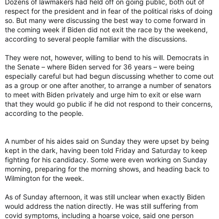
Dozens of lawmakers had held off on going public, both out of
respect for the president and in fear of the political risks of doing
so. But many were discussing the best way to come forward in
the coming week if Biden did not exit the race by the weekend,
according to several people familiar with the discussions.
They were not, however, willing to bend to his will. Democrats in
the Senate – where Biden served for 36 years – were being
especially careful but had begun discussing whether to come out
as a group or one after another, to arrange a number of senators
to meet with Biden privately and urge him to exit or else warn
that they would go public if he did not respond to their concerns,
according to the people.
A number of his aides said on Sunday they were upset by being
kept in the dark, having been told Friday and Saturday to keep
fighting for his candidacy. Some were even working on Sunday
morning, preparing for the morning shows, and heading back to
Wilmington for the week.
As of Sunday afternoon, it was still unclear when exactly Biden
would address the nation directly. He was still suffering from
covid symptoms, including a hoarse voice, said one person