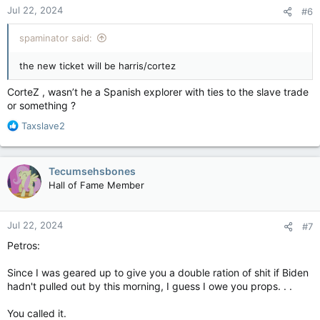
Jul 22, 2024
#6
spaminator said:
the new ticket will be harris/cortez
CorteZ , wasn’t he a Spanish explorer with ties to the slave trade
or something ?
R
Taxslave2
e
a
c
Tecumsehsbones
t
Hall of Fame Member
i
o
n
Jul 22, 2024
#7
s
:
Petros:
Since I was geared up to give you a double ration of shit if Biden
hadn't pulled out by this morning, I guess I owe you props. . .
You called it.