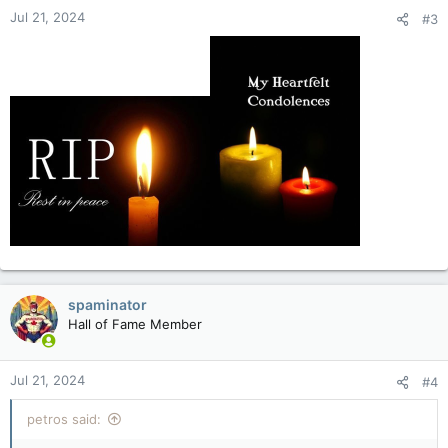
Jul 21, 2024
#3
spaminator
Hall of Fame Member
Jul 21, 2024
#4
petros said: