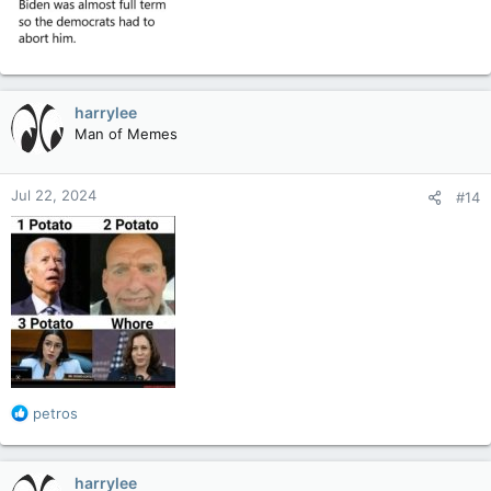
harrylee
Man of Memes
Jul 22, 2024
#14
R
petros
e
a
c
harrylee
t