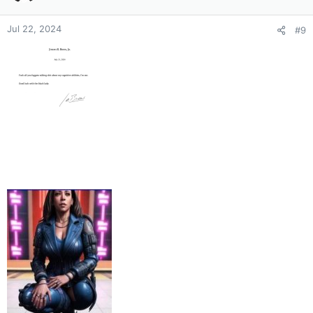
o
n
Jul 22, 2024
#9
s
: