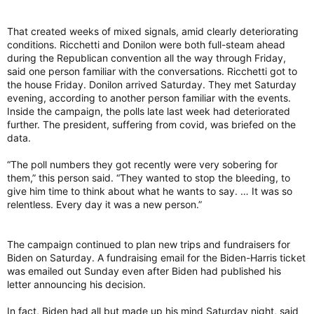
That created weeks of mixed signals, amid clearly deteriorating
conditions. Ricchetti and Donilon were both full-steam ahead
during the Republican convention all the way through Friday,
said one person familiar with the conversations. Ricchetti got to
the house Friday. Donilon arrived Saturday. They met Saturday
evening, according to another person familiar with the events.
Inside the campaign, the polls late last week had deteriorated
further. The president, suffering from covid, was briefed on the
data.
“The poll numbers they got recently were very sobering for
them,” this person said. “They wanted to stop the bleeding, to
give him time to think about what he wants to say. … It was so
relentless. Every day it was a new person.”
The campaign continued to plan new trips and fundraisers for
Biden on Saturday. A fundraising email for the Biden-Harris ticket
was emailed out Sunday even after Biden had published his
letter announcing his decision.
In fact, Biden had all but made up his mind Saturday night, said