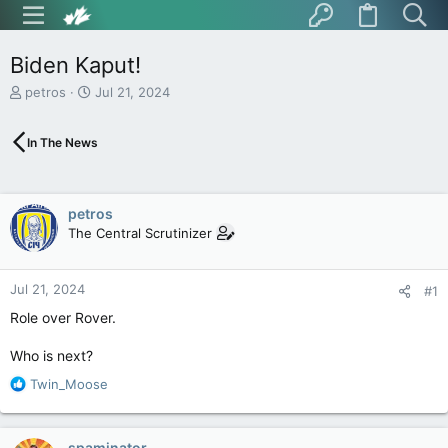
Biden Kaput!
T
S
petros
Jul 21, 2024
h
t
r
a
In The News
e
r
a
t
d
d
s
a
petros
t
t
The Central Scrutinizer
a
e
r
t
Jul 21, 2024
e
#1
r
Role over Rover.
Who is next?
R
Twin_Moose
e
a
c
spaminator