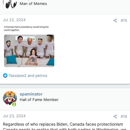
Man of Memes
i
o
n
Jul 22, 2024
#15
s
:
R
Taxslave2
and
petros
e
a
c
spaminator
t
Hall of Fame Member
i
o
n
Jul 23, 2024
#16
s
:
Regardless of who replaces Biden, Canada faces protectionism
Canada needs to realize that with both parties in Washington, we