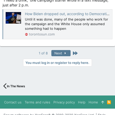
“I need a drink,” one campaign staffer wrote in a text message,
just after 2 p.m.
How Biden dropped out, according to Democratic insiders
Until it was done, many of the people who work for
the campaign and the White House only assumed
something had to happen
torontosun.com
Last
1 of 8
Next
You must log in or register to reply here.
In The News
Contact us
Terms and rules
Privacy policy
Help
Home
R
S
S