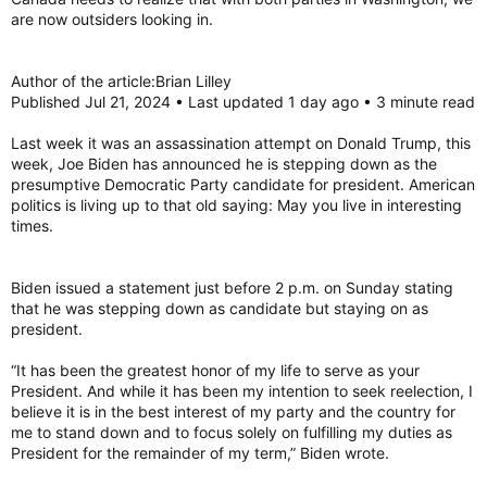
are now outsiders looking in.
Author of the article:Brian Lilley
Published Jul 21, 2024 • Last updated 1 day ago • 3 minute read
Last week it was an assassination attempt on Donald Trump, this
week, Joe Biden has announced he is stepping down as the
presumptive Democratic Party candidate for president. American
politics is living up to that old saying: May you live in interesting
times.
Biden issued a statement just before 2 p.m. on Sunday stating
that he was stepping down as candidate but staying on as
president.
“It has been the greatest honor of my life to serve as your
President. And while it has been my intention to seek reelection, I
believe it is in the best interest of my party and the country for
me to stand down and to focus solely on fulfilling my duties as
President for the remainder of my term,” Biden wrote.