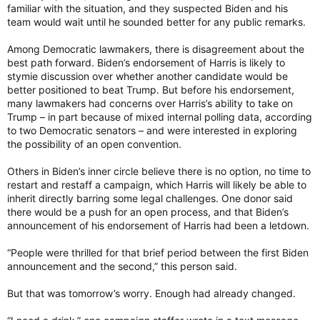
familiar with the situation, and they suspected Biden and his
team would wait until he sounded better for any public remarks.
Among Democratic lawmakers, there is disagreement about the
best path forward. Biden’s endorsement of Harris is likely to
stymie discussion over whether another candidate would be
better positioned to beat Trump. But before his endorsement,
many lawmakers had concerns over Harris’s ability to take on
Trump – in part because of mixed internal polling data, according
to two Democratic senators – and were interested in exploring
the possibility of an open convention.
Others in Biden’s inner circle believe there is no option, no time to
restart and restaff a campaign, which Harris will likely be able to
inherit directly barring some legal challenges. One donor said
there would be a push for an open process, and that Biden’s
announcement of his endorsement of Harris had been a letdown.
“People were thrilled for that brief period between the first Biden
announcement and the second,” this person said.
But that was tomorrow’s worry. Enough had already changed.