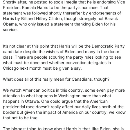
Shortly after, he posted to social media that he is endorsing Vice
President Kamala Harris to be the party’s nominee. That
statement was followed shortly thereafter by endorsements of
Harris by Bill and Hillary Clinton, though strangely not Barack
Obama, who only issued a statement thanking Biden for his
service.
It’s not clear at this point that Harris will be the Democratic Party
candidate despite the wishes of Biden and many in the donor
class. There are people scouring the party rules looking to see
what must be done and whether convention delegates in
Chicago next month must be given a say.
What does all of this really mean for Canadians, though?
We watch American politics in this country, some even pay more
attention to what happens in Washington more than what
happens in Ottawa. One could argue that the American
presidential race doesn’t really affect our daily lives north of the
border but given the impact of America on our country, we know
that not to be true.
The biggest thing to know about Harris is that, like Biden, she is