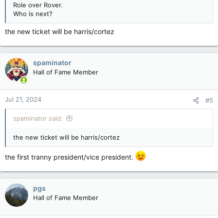
Role over Rover.
Who is next?
the new ticket will be harris/cortez
spaminator
Hall of Fame Member
Jul 21, 2024
#5
spaminator said:
the new ticket will be harris/cortez
the first tranny president/vice president.
pgs
Hall of Fame Member