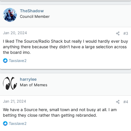
a
c
TheShadow
t
Council Member
i
o
n
Jan 20, 2024
#3
s
:
I liked The Source/Radio Shack but really I would hardly ever buy
anything there because they didn't have a large selection across
the board imo.
R
Taxslave2
e
a
c
harrylee
t
Man of Memes
i
o
n
Jan 21, 2024
#4
s
:
We have a Source here, small town and not busy at all. I am
betting they close rather than getting rebranded.
R
Taxslave2
e