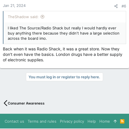
n
Jan 21, 2024
#6
s
:
TheShadow said:
I liked The Source/Radio Shack but really I would hardly ever
buy anything there because they didn't have a large selection
across the board imo.
Back when it was Radio Shack, it was a great store. Now they
don't even have the basics. London drugs have a better supply
of electronic supplies.
You must log in or register to reply here.
Consumer Awareness
Contact us
Terms and rules
Privacy policy
Help
Home
R
S
S