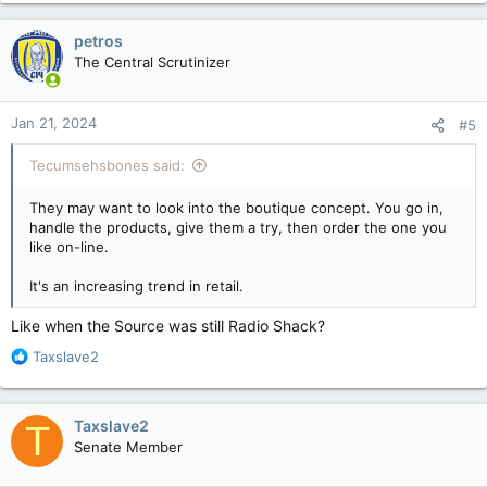
a
c
petros
t
The Central Scrutinizer
i
o
n
Jan 21, 2024
#5
s
:
Tecumsehsbones said:
They may want to look into the boutique concept. You go in,
handle the products, give them a try, then order the one you
like on-line.
It's an increasing trend in retail.
Like when the Source was still Radio Shack?
R
Taxslave2
e
a
c
Taxslave2
T
t
Senate Member
i
o