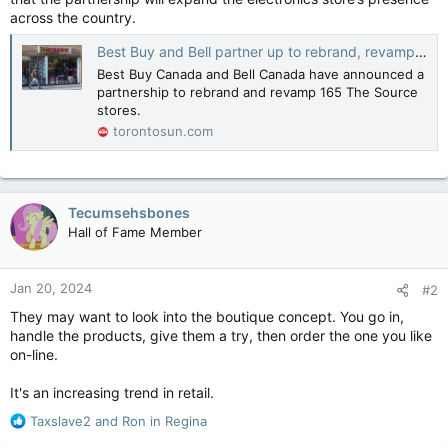
across the country.
Best Buy and Bell partner up to rebrand, revamp The Source stores across Canada
Best Buy Canada and Bell Canada have announced a
partnership to rebrand and revamp 165 The Source
stores.
torontosun.com
Tecumsehsbones
Hall of Fame Member
Jan 20, 2024
#2
They may want to look into the boutique concept. You go in,
handle the products, give them a try, then order the one you like
on-line.
It's an increasing trend in retail.
R
Taxslave2
and
Ron in Regina
e