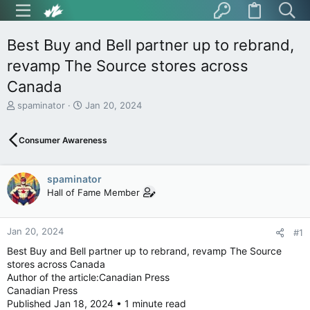
Best Buy and Bell partner up to rebrand,
revamp The Source stores across
Canada
T
S
spaminator
Jan 20, 2024
h
t
r
a
Consumer Awareness
e
r
a
t
d
d
spaminator
s
a
t
t
Hall of Fame Member
a
e
r
t
Jan 20, 2024
#1
e
Best Buy and Bell partner up to rebrand, revamp The Source
r
stores across Canada
Author of the article:Canadian Press
Canadian Press
Published Jan 18, 2024 • 1 minute read