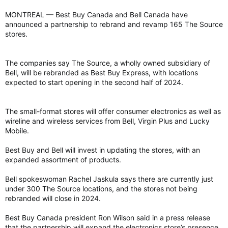
MONTREAL — Best Buy Canada and Bell Canada have
announced a partnership to rebrand and revamp 165 The Source
stores.
The companies say The Source, a wholly owned subsidiary of
Bell, will be rebranded as Best Buy Express, with locations
expected to start opening in the second half of 2024.
The small-format stores will offer consumer electronics as well as
wireline and wireless services from Bell, Virgin Plus and Lucky
Mobile.
Best Buy and Bell will invest in updating the stores, with an
expanded assortment of products.
Bell spokeswoman Rachel Jaskula says there are currently just
under 300 The Source locations, and the stores not being
rebranded will close in 2024.
Best Buy Canada president Ron Wilson said in a press release
that the partnership will expand the electronics store’s presence