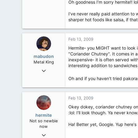
Oh goodness I'm sorry hermite!! lol
285
I've never really paid attention to 
83
sharper hot foods like salsa, if tha
bliss
Feb 13, 2009
Hermite- you MIGHT want to look in
"Coriander Chutney". It comes in a 
mabudon
inexpensive- it is often served wi
Metal King
interesting addition to sandwiches
Mar 15, 2006
1,339
Oh and if you haven't tried pakora
30
48
Feb 13, 2009
Golden Horseshoe, Ontario
Okey dokey, coriander chutney on my
:lol: I'll look though. Ya never know
hermite
Not so newbie
Ha! Better yet, Google. Yup here'
now
Nov 21, 2007