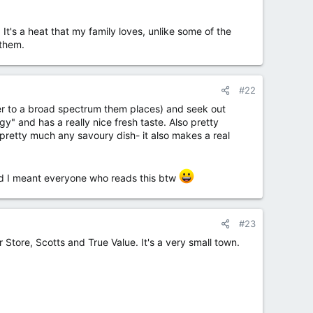
. It's a heat that my family loves, unlike some of the
 them.
#22
ter to a broad spectrum them places) and seek out
gy" and has a really nice fresh taste. Also pretty
 pretty much any savoury dish- it also makes a real
 and I meant everyone who reads this btw
#23
 Store, Scotts and True Value. It's a very small town.