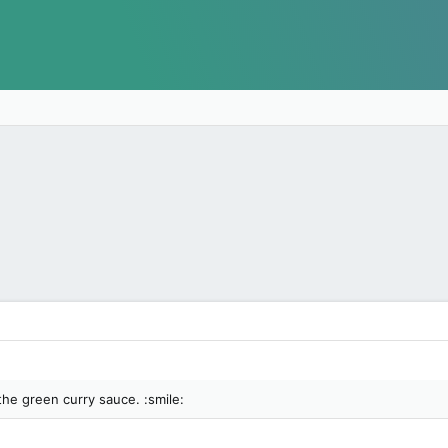
the green curry sauce. :smile: