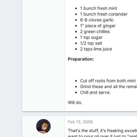
467
1 bunch fresh mint
13
1 bunch fresh coriander
18
6-8 cloves garlic
1" piece of ginger
950 Snowupthearse Rd. Can
2 green chillies
1 tsp sugar
1/2 tsp salt
2 tsps lime juice
Preparation:
Cut off roots from both mint
Grind these and all the rema
Chill and serve.
Will do.
Feb 13, 2009
That's the stuff, it's freaking exce
want to pour oil over it just to "seal