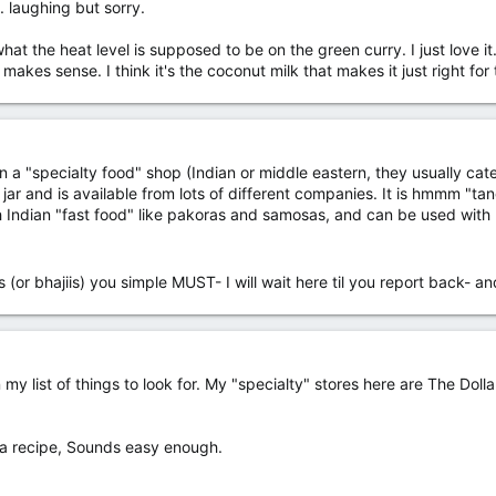
. laughing but sorry.
what the heat level is supposed to be on the green curry. I just love it
t makes sense. I think it's the coconut milk that makes it just right for
 a "specialty food" shop (Indian or middle eastern, they usually ca
jar and is available from lots of different companies. It is hmmm "tan
th Indian "fast food" like pakoras and samosas, and can be used with
s (or bhajiis) you simple MUST- I will wait here til you report back-
 list of things to look for. My "specialty" stores here are The Dollar
.
s a recipe, Sounds easy enough.