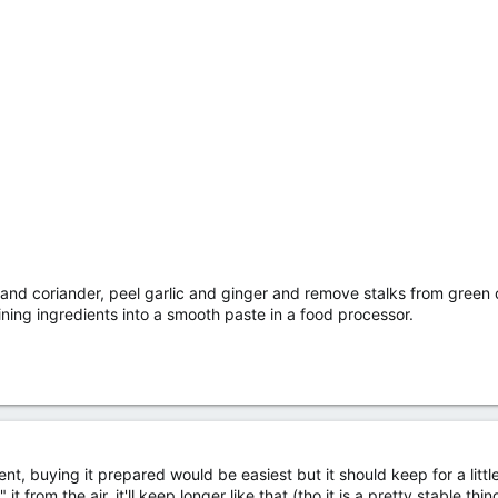
 and coriander, peel garlic and ginger and remove stalks from green ch
ining ingredients into a smooth paste in a food processor.
llent, buying it prepared would be easiest but it should keep for a little
" it from the air, it'll keep longer like that (tho it is a pretty stable t