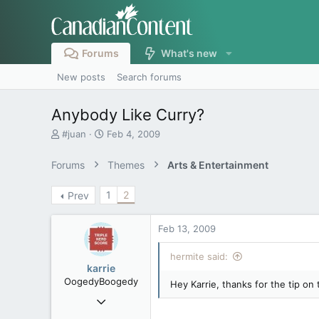
Forums
What's new
New posts
Search forums
Anybody Like Curry?
T
S
#juan
Feb 4, 2009
h
t
r
a
Forums
Themes
Arts & Entertainment
e
r
a
t
1
2
Prev
d
d
s
a
t
t
Feb 13, 2009
a
e
r
hermite said:
t
karrie
e
OogedyBoogedy
Hey Karrie, thanks for the tip on 
r
Jan 6, 2007
27,780