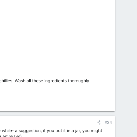
illies. Wash all these ingredients thoroughly.
#24
 while- a suggestion, if you put it in a jar, you might
hing anyways)