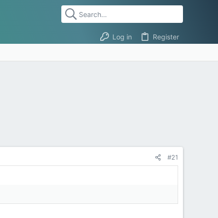
Log in
Register
#21