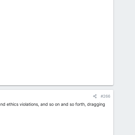
#266
and ethics violations, and so on and so forth, dragging