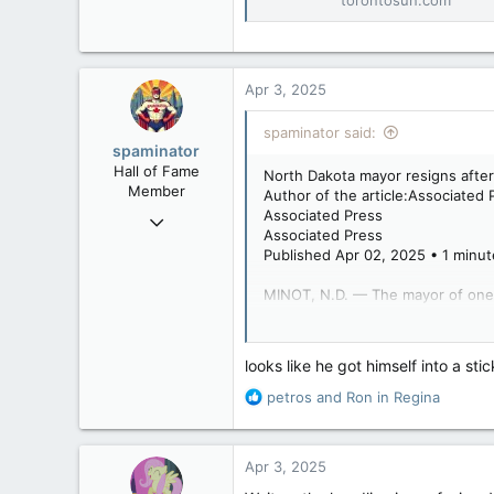
Conservatives drop M
Conservatives drop
‘galleys’
torontosun.com
Apr 3, 2025
spaminator said:
spaminator
Hall of Fame
North Dakota mayor resigns after
Member
Author of the article:Associated 
Associated Press
Oct 26, 2009
Associated Press
40,623
Published Apr 02, 2025 • 1 minut
4,037
MINOT, N.D. — The mayor of one of
113
Minot Mayor Tom Ross resigned Tu
looks like he got himself into a sti
Attorney Stefanie Stalheim in Jan
R
petros
and
Ron in Regina
Ross asked Stalheim to delete th
e
video at home during a lunch break
a
c
Apr 3, 2025
The report said Stalheim struggl
t
the report said. Her complaint a