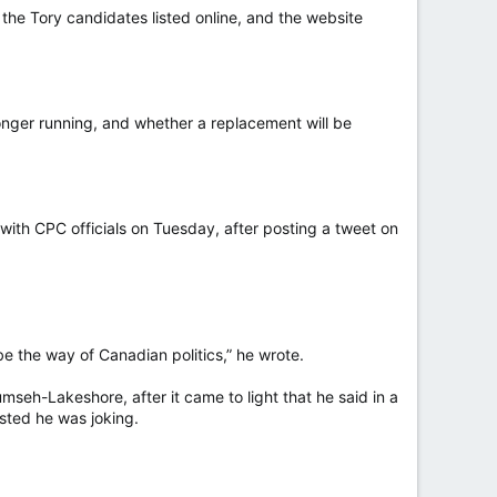
he Tory candidates listed online, and the website
onger running, and whether a replacement will be
 with CPC officials on Tuesday, after posting a tweet on
e the way of Canadian politics,” he wrote.
seh-Lakeshore, after it came to light that he said in a
sted he was joking.