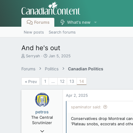
Forums
What's new
New posts
Search forums
And he's out
T
S
Serryah
Jan 5, 2025
h
t
r
a
Forums
Politics
Canadian Politics
e
r
a
t
1
…
12
13
14
Prev
d
d
s
a
t
t
Apr 2, 2025
a
e
r
spaminator said:
t
petros
e
The Central
Conservatives drop Montreal cand
r
Scrutinizer
'Plateau snobs, ecocrats and othe
Nov 21, 2008