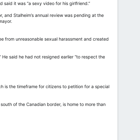
said it was “a sexy video for his girlfriend.”
a U.S.-backed coup in 2014.
or, and Stalheim’s annual review was pending at the
 said in a post on Feb. 27 referencing the thread
mayor.
d the Liberal Party was to implement a Central Bank
 free from unreasonable sexual harassment and created
tive Leader Pierre Poilievre has previously expressed
 He said he had not resigned earlier “to respect the
ficial.
ts on X and deemed these sufficient reason to end our
is the timeframe for citizens to petition for a special
after CTV News obtained an audio recording of him
s south of the Canadian border, is home to more than
 Paul Chiang withdrew after suggesting that his