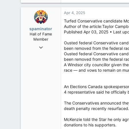
32,759
a
11,814
c
Apr 4, 2025
t
113
i
Turfed Conservative candidate Mc
Regina, Saskatchewan
o
Author of the article:Taylor Campb
spaminator
n
Published Apr 03, 2025 • Last up
Hall of Fame
s
Member
:
Ousted federal Conservative cand
Oct 26, 2009
been removed from the federal ra
40,623
Ousted federal Conservative cand
been removed from the federal ra
4,037
A Windsor city councillor given th
113
race — and vows to remain on muni
An Elections Canada spokesperson 
4 representative said he official
The Conservatives announced they 
death penalty recently resurfaced
McKenzie told the Star he only agr
donations to his supporters.