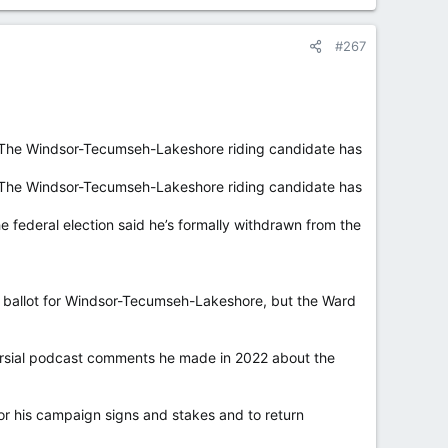
#267
. The Windsor-Tecumseh-Lakeshore riding candidate has
. The Windsor-Tecumseh-Lakeshore riding candidate has
e federal election said he’s formally withdrawn from the
8 ballot for Windsor-Tecumseh-Lakeshore, but the Ward
versial podcast comments he made in 2022 about the
for his campaign signs and stakes and to return