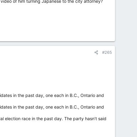
he video of him turning Japanese to the city attorney?
ree from unreasonable sexual harassment and created an
He said he had not resigned earlier “to respect the
#265
s the timeframe for citizens to petition for a special
 south of the Canadian border, is home to more than
dates in the past day, one each in B.C., Ontario and
dates in the past day, one each in B.C., Ontario and
election race in the past day. The party hasn’t said