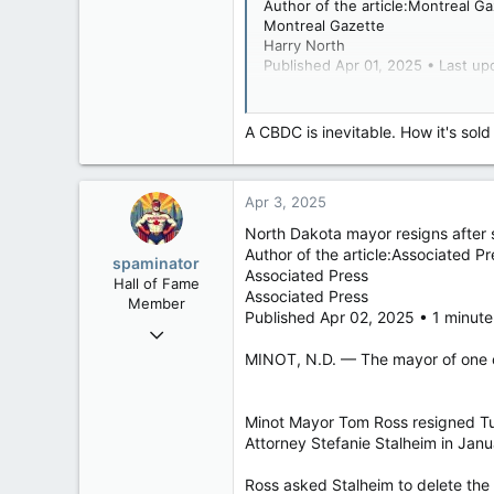
Author of the article:Montreal G
121,100
Montreal Gazette
15,041
Harry North
Published Apr 01, 2025 • Last up
113
Low Earth Orbit
The Conservative Party of Canada
conspiracy theory involving Bill 
A CBDC is inevitable. How it's sold 
Stéfan Marquis, who had announce
Apr 3, 2025
Gazette inquired about his posts
North Dakota mayor resigns after 
In the posts, which date back to 
Author of the article:Associated Pr
spaminator
Associated Press
Hall of Fame
Associated Press
Member
Published Apr 02, 2025 • 1 minute
“Quebec is a disgrace. Just by it
Oct 26, 2009
ecocrats and other shameless soci
40,623
MINOT, N.D. — The mayor of one of 
He reposted a video late December
4,037
pharmaceutical companies profit a
113
Minot Mayor Tom Ross resigned Tue
Attorney Stefanie Stalheim in Janua
“This needs to stop. The damage B
Ross asked Stalheim to delete the 