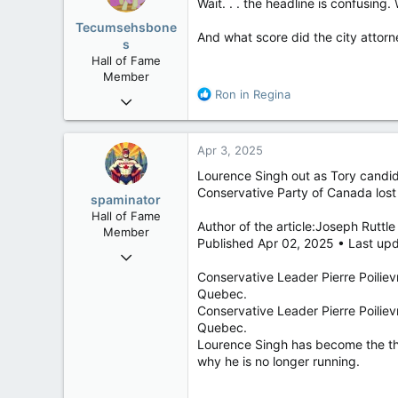
i
Wait. . . the headline is confusing.
o
Tecumsehsbone
n
And what score did the city attorn
s
The investigator found Ross’s co
s
Hall of Fame
offensive work environment.”
:
Member
R
Ron in Regina
Ross said Wednesday he takes full
Mar 18, 2013
e
process.” He plans to focus on hi
61,680
a
10,302
c
Telephone and email messages se
Apr 3, 2025
t
113
i
Lourence Singh out as Tory candid
The Minot City Council voted on T
Washington DC
o
election.
Conservative Party of Canada lost
spaminator
n
Hall of Fame
s
Ross was elected mayor in 2022 a
Author of the article:Joseph Ruttle
Member
:
47,000 people.
Published Apr 02, 2025 • Last upd
Oct 26, 2009
North Dakota mayor res
40,623
Conservative Leader Pierre Poiliev
The mayor of a Nort
Quebec.
4,037
sending a lewd vide
Conservative Leader Pierre Poiliev
113
torontosun.com
Quebec.
Lourence Singh has become the thi
why he is no longer running.