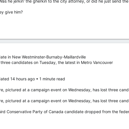
 Was he jerkin' the gherkin to the city attorney, or did he just send t
ey give him?
nduct “directly caused Stalheim’s inability to work in an environment f
 responsibility and holds Stalheim “in the utmost regard and respect.” 
mself, healing and moving forward with his family, he said.
eking comment were left for Stalheim Tuesday.
ate in New Westminster-Burnaby-Maillardville
uesday to appoint a mayor from within the council after 15 days, which i
 three candidates on Tuesday, the latest in Metro Vancouver
fter serving two years on the city council. Minot, about 80 kilometres
ated 14 hours ago • 1 minute read
igns after sending video of himself masturbating to city attorney by mistake
re, pictured at a campaign event on Wednesday, has lost three candi
h Dakota city resigned after an investigation into him mistakenly
o to the city attorney.
re, pictured at a campaign event on Wednesday, has lost three candi
rd Conservative Party of Canada candidate dropped from the federal 