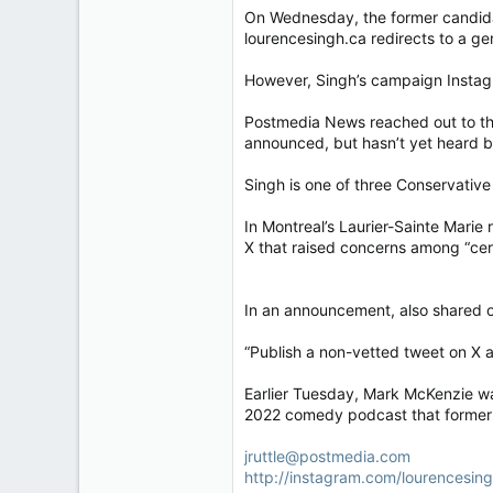
On Wednesday, the former candidat
lourencesingh.ca redirects to a ge
However, Singh’s campaign Instagr
Postmedia News reached out to the
announced, but hasn’t yet heard ba
Singh is one of three Conservative
In Montreal’s Laurier-Sainte Marie
X that raised concerns among “cert
In an announcement, also shared on 
“Publish a non-vetted tweet on X a
Earlier Tuesday, Mark McKenzie was
2022 comedy podcast that former p
jruttle@postmedia.com
http://instagram.com/lourencesi