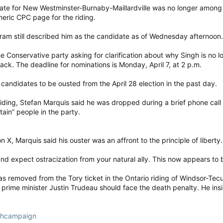
e for New Westminster-Burnaby-Maillardville was no longer among t
neric CPC page for the riding.
am still described him as the candidate as of Wednesday afternoon.
 Conservative party asking for clarification about why Singh is no l
ck. The deadline for nominations is Monday, April 7, at 2 p.m.
 candidates to be ousted from the April 28 election in the past day.
 riding, Stefan Marquis said he was dropped during a brief phone call
ain” people in the party.
X, Marquis said his ouster was an affront to the principle of liberty.
nd expect ostracization from your natural ally. This now appears to b
 removed from the Tory ticket in the Ontario riding of Windsor-Tecum
rime minister Justin Trudeau should face the death penalty. He insi
nghcampaign