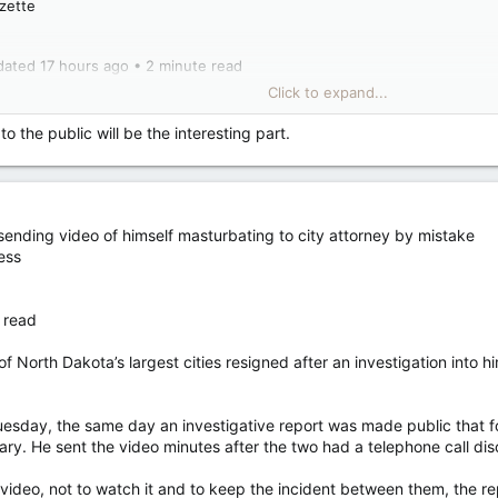
azette
dated 17 hours ago • 2 minute read
Click to expand...
 has dropped a Montreal candidate who published social media posts att
Gates, and echoing pro-Kremlin talking points about the war in Ukraine.
to the public will be the interesting part.
d he was running in the Laurier–Sainte-Marie riding, was dropped from
 on X.
sending video of himself masturbating to city attorney by mistake
late 2024, Marquis criticized Quebec in reference to its federal equaliza
ess
 read
self, it receives more in equalization payments than all the other provi
alists should be put on galleys,” he wrote on Jan. 2.
North Dakota’s largest cities resigned after an investigation into hi
 last year that claimed Microsoft co-founder Bill Gates’ work in global
nd giving “greater power for Bill Gates to shape the course of the future
sday, the same day an investigative report was made public that fo
ry. He sent the video minutes after the two had a telephone call discu
ill Gates has caused is colossal,” Lacasse said, referencing the post.
video, not to watch it and to keep the incident between them, the re