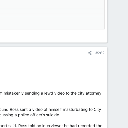
acking Quebec’s political culture, sharing a vaccine
 the party’s list of candidates on Tuesday after The
#262
tion payments, calling the province a “disgrace.”
nces and territories combined. The Plateau snobs,
m mistakenly sending a lewd video to the city attorney.
 health involving vaccines was really about helping
 for billions.”
und Ross sent a video of himself masturbating to City
ssing a police officer’s suicide.
port said. Ross told an interviewer he had recorded the