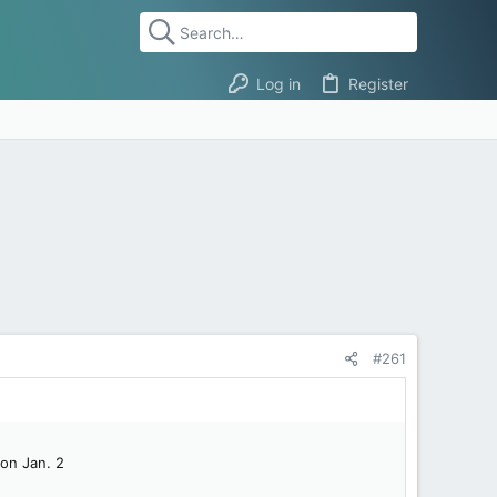
Log in
Register
#261
 on Jan. 2