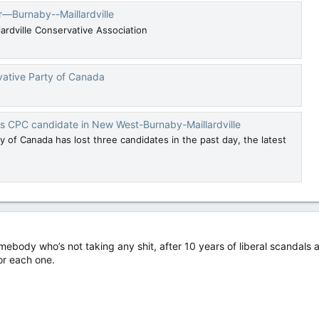
r—Burnaby--Maillardville
dville Conservative Association
vative Party of Canada
s CPC candidate in New West-Burnaby-Maillardville
 of Canada has lost three candidates in the past day, the latest
omebody who’s not taking any shit, after 10 years of liberal scandals 
or each one.