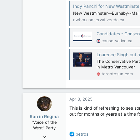
Indy Panchi for New Westminste
New Westminster—Burnaby--Maillar
nwbm.conservativeeda.ca
Candidates - Conser
conservative.ca
Lourence Singh out a
The Conservative Party
in Metro Vancouver
torontosun.com
Apr 3, 2025
This is kind of refreshing to see s
out for months or years at a time f
Ron in Regina
"Voice of the
West" Party
R
petros
Apr 9, 2008
e