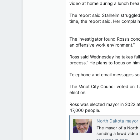
video at home during a lunch break 
In other posts, Marquis reposte
The report said Stalheim struggled
“Media-fed guppies who push for w
time, the report said. Her complai
blaming the West.
He also alleged that the main re
The investigator found Ross’s cond
Digital Currency, referring to the
an offensive work environment.”
The party declined to comment on
Ross said Wednesday he takes full 
support for vaccinations and Ukr
process.” He plans to focus on hims
Marquis said in a statement April 1
Telephone and email messages see
“I was told without further note 
The Minot City Council voted on Tue
political collaboration,” he wrote.
election.
Marquis is the latest candidate 
calling for former prime minister
Ross was elected mayor in 2022 aft
47,000 people.
The Liberal Party has also faced
Conservative opponent, Joe Tay,
North Dakota mayor resign
The mayor of a North D
The deadline for political parties t
sending a lewd video t
torontosun.com