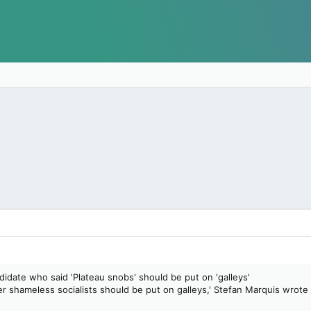
idate who said 'Plateau snobs' should be put on 'galleys'
r shameless socialists should be put on galleys,' Stefan Marquis wrote