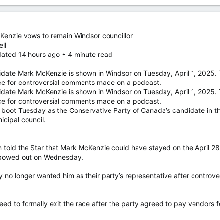
Kenzie vows to remain Windsor councillor
ell
dated 14 hours ago • 4 minute read
idate Mark McKenzie is shown in Windsor on Tuesday, April 1, 2025
ce for controversial comments made on a podcast.
idate Mark McKenzie is shown in Windsor on Tuesday, April 1, 2025
ce for controversial comments made on a podcast.
e boot Tuesday as the Conservative Party of Canada’s candidate in th
cipal council.
told the Star that Mark McKenzie could have stayed on the April 2
ly bowed out on Wednesday.
no longer wanted him as their party’s representative after contro
.
eed to formally exit the race after the party agreed to pay vendors 