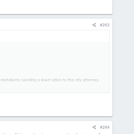
#263
 mistakenly sending a lewd video to the city attorney.
d Ross sent a video of himself masturbating to City
sing a police officer’s suicide.
ort said. Ross told an interviewer he had recorded the
id it was “a sexy video for his girlfriend.”
#264
, and Stalheim’s annual review was pending at the time,