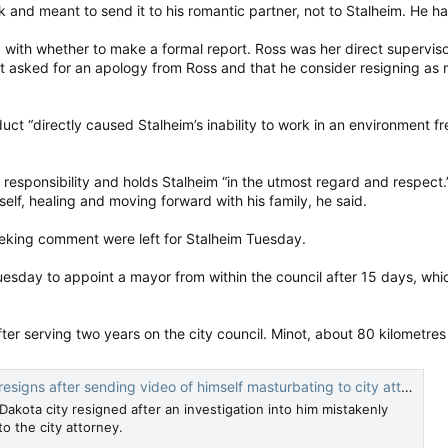
and meant to send it to his romantic partner, not to Stalheim. He had 
d that the 2022 Russian invasion of Ukraine was provoked by NATO and 
 with whether to make a formal report. Ross was her direct supervis
ar in Ukraine, listen to THIS, and wake the f*** up. It’s time now,” he
nt asked for an apology from Ross and that he consider resigning as 
ason the former Bank of Canada governor Mark Carney was tapped to lea
uct “directly caused Stalheim’s inability to work in an environment
m as the “golden fleece of the globalists.”
 the content of the posts or the decision to remove Marquis. Conserva
responsibility and holds Stalheim “in the utmost regard and respect.”
aine.
elf, healing and moving forward with his family, he said.
 that he was informed of his disqualification during a call from a party of
king comment were left for Stalheim Tuesday.
that ‘certain’ individuals within the party had consulted my recent pos
sday to appoint a mayor from within the council after 15 days, which 
dropped by the Conservative Party. A hopeful in Windsor was removed 
 Justin Trudeau to face the death penalty.
er serving two years on the city council. Minot, about 80 kilometre
 scrutiny over candidate conduct. Former Toronto-area Liberal candidate
 be handed over to the Chinese consulate in exchange for a bounty.
s after sending video of himself masturbating to city attorney by mistake
akota city resigned after an investigation into him mistakenly
o finalize their candidate lists is April 9.
o the city attorney.