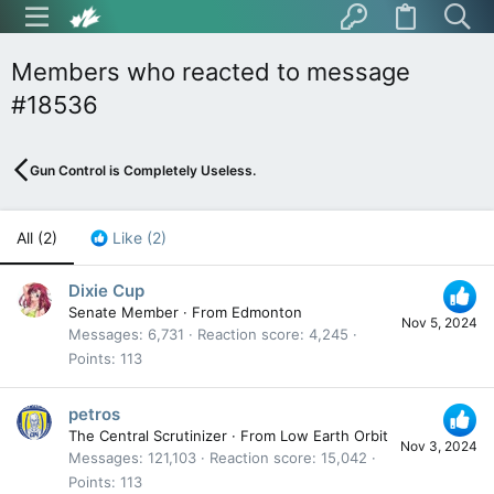
Members who reacted to message
#18536
Gun Control is Completely Useless.
All
(2)
Like
(2)
Dixie Cup
Senate Member
·
From
Edmonton
Nov 5, 2024
Messages
6,731
Reaction score
4,245
Points
113
petros
The Central Scrutinizer
·
From
Low Earth Orbit
Nov 3, 2024
Messages
121,103
Reaction score
15,042
Points
113