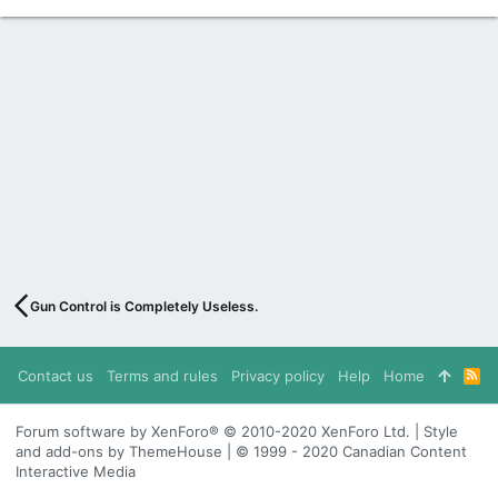
Gun Control is Completely Useless.
Contact us
Terms and rules
Privacy policy
Help
Home
R
S
S
Forum software by XenForo® © 2010-2020 XenForo Ltd. | Style
and add-ons by ThemeHouse | © 1999 - 2020 Canadian Content
Interactive Media