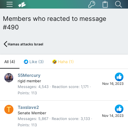
Members who reacted to message
#490
Hamas attacks Israel
All
(4)
Like
(3)
Haha
(1)
55Mercury
rigid member
Nov 16, 2023
Messages
4,543
Reaction score
1,171
Points
113
Taxslave2
T
Senate Member
Nov 14, 2023
Messages
5,867
Reaction score
3,133
Points
113