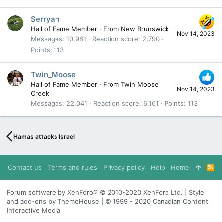
Serryah
Hall of Fame Member
·
From
New Brunswick
Nov 14, 2023
Messages
10,981
Reaction score
2,790
Points
113
Twin_Moose
Hall of Fame Member
·
From
Twin Moose
Nov 14, 2023
Creek
Messages
22,041
Reaction score
6,161
Points
113
Hamas attacks Israel
Contact us
Terms and rules
Privacy policy
Help
Home
R
S
S
Forum software by XenForo® © 2010-2020 XenForo Ltd. | Style
and add-ons by ThemeHouse | © 1999 - 2020 Canadian Content
Interactive Media