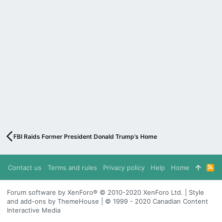
FBI Raids Former President Donald Trump’s Home
Contact us
Terms and rules
Privacy policy
Help
Home
R
S
S
Forum software by XenForo® © 2010-2020 XenForo Ltd. | Style
and add-ons by ThemeHouse | © 1999 - 2020 Canadian Content
Interactive Media