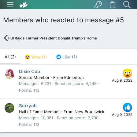
Members who reacted to message #5
FBI Raids Former President Donald Trump’s Home
All
(2)
Wow
(1)
Like
(1)
Dixie Cup
Senate Member
·
From
Edmonton
Aug 9, 2022
Messages
6,731
Reaction score
4,245
Points
113
Serryah
Hall of Fame Member
·
From
New Brunswick
Aug 9, 2022
Messages
10,981
Reaction score
2,790
Points
113