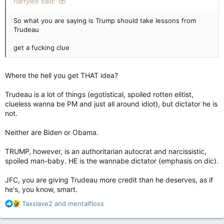
harrylee said:
So what you are saying is Trump should take lessons from
Trudeau
get a fucking clue
Where the hell you get THAT idea?
Trudeau is a lot of things (egotistical, spoiled rotten elitist,
clueless wanna be PM and just all around idiot), but dictator he is
not.
Neither are Biden or Obama.
TRUMP, however, is an authoritarian autocrat and narcissistic,
spoiled man-baby. HE is the wannabe dictator (emphasis on dic).
JFC, you are giving Trudeau more credit than he deserves, as if
he's, you know, smart.
R
Taxslave2
and
mentalfloss
e
a