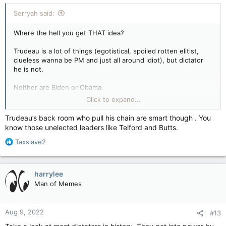
:
Serryah said:
Where the hell you get THAT idea?
Trudeau is a lot of things (egotistical, spoiled rotten elitist,
clueless wanna be PM and just all around idiot), but dictator
he is not.
Neither are Biden or Obama.
Click to expand...
TRUMP, however, is an authoritarian autocrat and narcissistic,
spoiled man-baby. HE is the wannabe dictator (emphasis on
Trudeau’s back room who pull his chain are smart though . You
dic).
know those unelected leaders like Telford and Butts.
R
JFC, you are giving Trudeau more credit than he deserves, as
Taxslave2
e
if he's, you know, smart.
a
c
harrylee
t
Man of Memes
i
o
n
Aug 9, 2022
#13
s
: