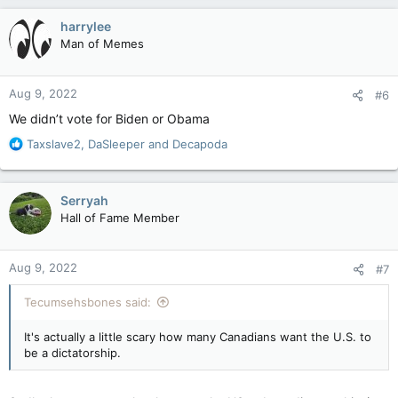
a
c
harrylee
t
Man of Memes
i
o
n
Aug 9, 2022
#6
s
:
We didn’t vote for Biden or Obama
R
Taxslave2
,
DaSleeper
and
Decapoda
e
a
c
Serryah
t
Hall of Fame Member
i
o
n
Aug 9, 2022
#7
s
:
Tecumsehsbones said:
It's actually a little scary how many Canadians want the U.S. to
be a dictatorship.