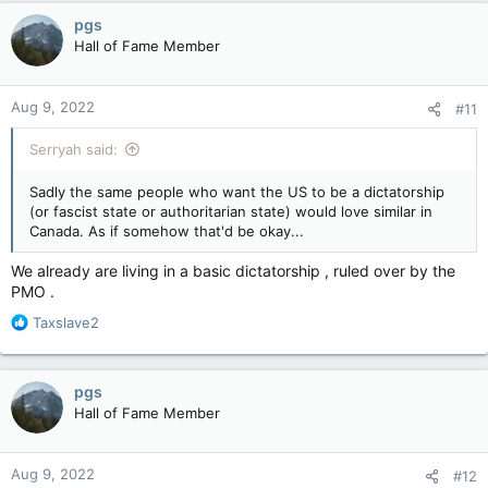
c
pgs
t
Hall of Fame Member
i
o
n
Aug 9, 2022
#11
s
:
Serryah said:
Sadly the same people who want the US to be a dictatorship
(or fascist state or authoritarian state) would love similar in
Canada. As if somehow that'd be okay...
We already are living in a basic dictatorship , ruled over by the
PMO .
R
Taxslave2
e
a
c
pgs
t
Hall of Fame Member
i
o
n
Aug 9, 2022
#12
s