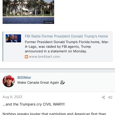
FBI Raids Former President Donald Trump’s Home
Former President Donald Trump’s Florida home, Mar-
A-Lago, was raided by FBI agents, Trump
announced in a statement on Monday.
www.breitbart.com
B00Mer
Make Canada Great Again
Aug 9, 2022
#2
…and the Trumpers cry CIVIL WAR!!!!
Nothing speaks louder that patriotism and American first than