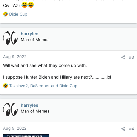
Civil War
R
Dixie Cup
e
a
c
harrylee
t
Man of Memes
i
o
n
Aug 9, 2022
#3
s
:
Will wait and see what they come up with.
I suppose Hunter Biden and Hillary are next?............lol
R
Taxslave2
,
DaSleeper
and
Dixie Cup
e
a
c
harrylee
t
Man of Memes
i
o
n
Aug 9, 2022
#4
s
: