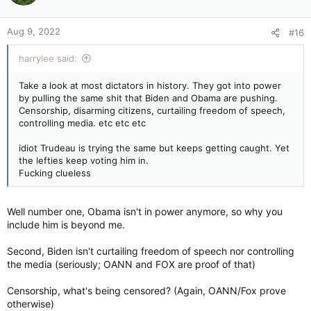
Aug 9, 2022
#16
harrylee said:
Take a look at most dictators in history. They got into power
by pulling the same shit that Biden and Obama are pushing.
Censorship, disarming citizens, curtailing freedom of speech,
controlling media. etc etc etc
idiot Trudeau is trying the same but keeps getting caught. Yet
the lefties keep voting him in.
Fucking clueless
Well number one, Obama isn't in power anymore, so why you
include him is beyond me.
Second, Biden isn't curtailing freedom of speech nor controlling
the media (seriously; OANN and FOX are proof of that)
Censorship, what's being censored? (Again, OANN/Fox prove
otherwise)