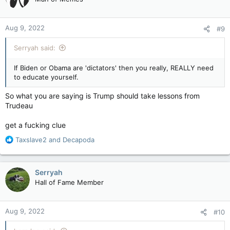
i
o
n
Aug 9, 2022
#9
s
:
Serryah said:
If Biden or Obama are 'dictators' then you really, REALLY need
to educate yourself.
So what you are saying is Trump should take lessons from
Trudeau
get a fucking clue
R
Taxslave2
and
Decapoda
e
a
c
Serryah
t
Hall of Fame Member
i
o
n
Aug 9, 2022
#10
s
: