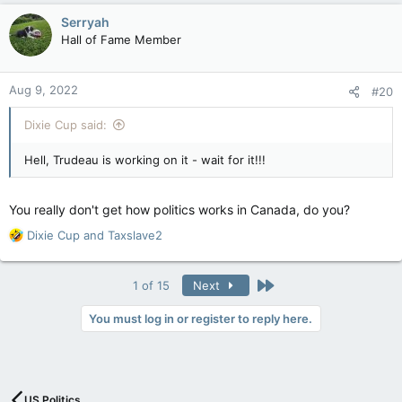
c
Serryah
t
Hall of Fame Member
i
o
n
Aug 9, 2022
#20
s
:
Dixie Cup said:
Hell, Trudeau is working on it - wait for it!!!
You really don't get how politics works in Canada, do you?
R
Dixie Cup
and
Taxslave2
e
a
c
Last
1 of 15
Next
t
i
You must log in or register to reply here.
o
n
s
:
US Politics