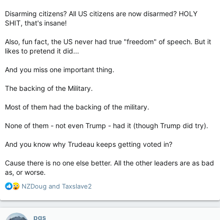
Disarming citizens? All US citizens are now disarmed? HOLY
SHIT, that's insane!
Also, fun fact, the US never had true "freedom" of speech. But it
likes to pretend it did...
And you miss one important thing.
The backing of the Military.
Most of them had the backing of the military.
None of them - not even Trump - had it (though Trump did try).
And you know why Trudeau keeps getting voted in?
Cause there is no one else better. All the other leaders are as bad
as, or worse.
R
NZDoug
and
Taxslave2
e
a
c
pgs