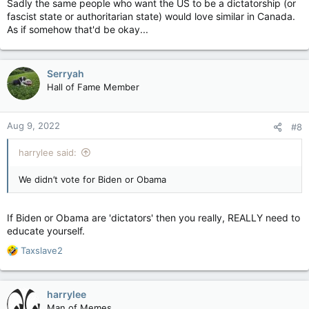
Sadly the same people who want the US to be a dictatorship (or
fascist state or authoritarian state) would love similar in Canada.
As if somehow that'd be okay...
Serryah
Hall of Fame Member
Aug 9, 2022
#8
harrylee said:
We didn’t vote for Biden or Obama
If Biden or Obama are 'dictators' then you really, REALLY need to
educate yourself.
R
Taxslave2
e
a
c
harrylee
t
Man of Memes