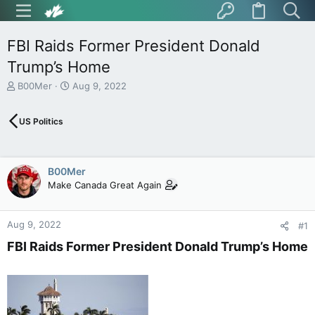
FBI Raids Former President Donald
Trump’s Home
T
S
B00Mer
Aug 9, 2022
h
t
r
a
US Politics
e
r
a
t
d
d
s
a
B00Mer
t
t
Make Canada Great Again
a
e
r
t
Aug 9, 2022
e
#1
r
FBI Raids Former President Donald Trump’s Home​