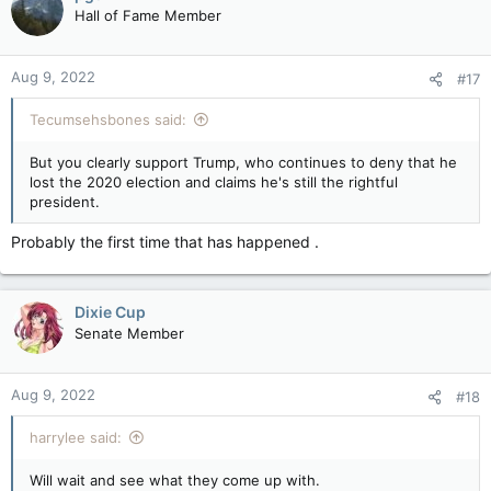
t
Hall of Fame Member
i
o
n
Aug 9, 2022
#17
s
:
Tecumsehsbones said:
But you clearly support Trump, who continues to deny that he
lost the 2020 election and claims he's still the rightful
president.
Probably the first time that has happened .
Dixie Cup
Senate Member
Aug 9, 2022
#18
harrylee said:
Will wait and see what they come up with.