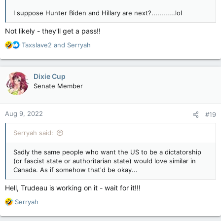
I suppose Hunter Biden and Hillary are next?............lol
Not likely - they'll get a pass!!
R
Taxslave2
and
Serryah
e
a
c
Dixie Cup
t
Senate Member
i
o
n
Aug 9, 2022
#19
s
:
Serryah said:
Sadly the same people who want the US to be a dictatorship
(or fascist state or authoritarian state) would love similar in
Canada. As if somehow that'd be okay...
Hell, Trudeau is working on it - wait for it!!!
R
Serryah
e
a