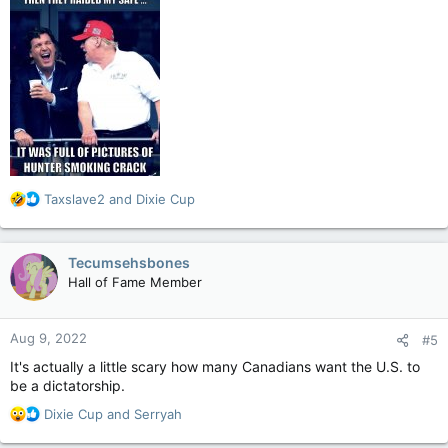
R
Taxslave2
and
Dixie Cup
e
a
c
Tecumsehsbones
t
Hall of Fame Member
i
o
n
Aug 9, 2022
#5
s
:
It's actually a little scary how many Canadians want the U.S. to
be a dictatorship.
R
Dixie Cup
and
Serryah
e