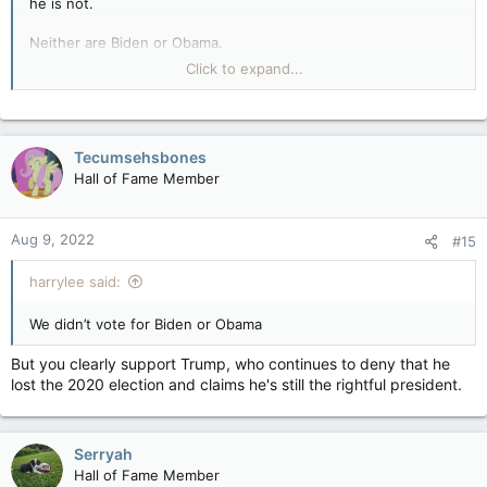
he is not.
Neither are Biden or Obama.
Click to expand...
TRUMP, however, is an authoritarian autocrat and narcissistic,
spoiled man-baby. HE is the wannabe dictator (emphasis on
dic).
Tecumsehsbones
JFC, you are giving Trudeau more credit than he deserves, as
Hall of Fame Member
if he's, you know, smart.
Aug 9, 2022
#15
harrylee said:
We didn’t vote for Biden or Obama
But you clearly support Trump, who continues to deny that he
lost the 2020 election and claims he's still the rightful president.
Serryah
Hall of Fame Member