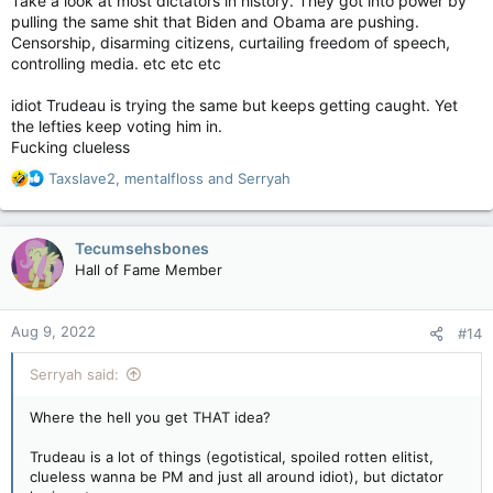
Take a look at most dictators in history. They got into power by
pulling the same shit that Biden and Obama are pushing.
Censorship, disarming citizens, curtailing freedom of speech,
controlling media. etc etc etc
idiot Trudeau is trying the same but keeps getting caught. Yet
the lefties keep voting him in.
Fucking clueless
R
Taxslave2
,
mentalfloss
and
Serryah
e
a
c
Tecumsehsbones
t
Hall of Fame Member
i
o
n
Aug 9, 2022
#14
s
:
Serryah said:
Where the hell you get THAT idea?
Trudeau is a lot of things (egotistical, spoiled rotten elitist,
clueless wanna be PM and just all around idiot), but dictator