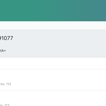
#1077
IA+
nts
113
k
ts
113