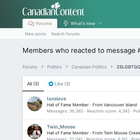
Forums
What's new
New posts
Search forums
Members who reacted to message 
Forums
Politics
Canadian Politics
2SLGBTQQ
All
(3)
Like
(3)
taxslave
Hall of Fame Member
·
From
Vancouver Island
Messages
36,362
Reaction score
4,342
Poi
Twin_Moose
Hall of Fame Member
·
From
Twin Moose Cree
Messages
22,041
Reaction score
6,161
Poin