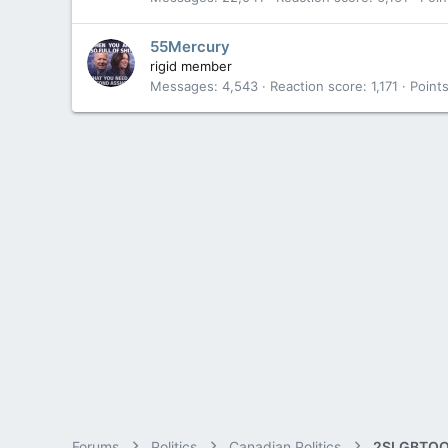
55Mercury
rigid member
Messages
4,543
Reaction score
1,171
Point
Forums
Politics
Canadian Politics
2SLGBTQQ