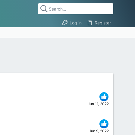
Log in
Register
Jun 11, 2022
Jun 9, 2022