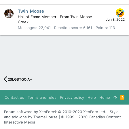
Twin_Moose
Hall of Fame Member
·
From
Twin Moose
Jun 8, 2022
Creek
Messages
22,041
Reaction score
6,161
Points
113
2SLGBTQQIA+
Contact us
Terms and rules
Privacy policy
Help
Home
R
S
S
Forum software by XenForo® © 2010-2020 XenForo Ltd. | Style
and add-ons by ThemeHouse | © 1999 - 2020 Canadian Content
Interactive Media