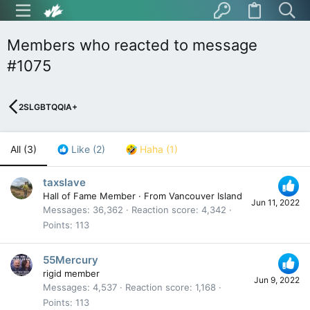
Members who reacted to message
#1075
2SLGBTQQIA+
All
(3)
Like
(2)
Haha
(1)
taxslave
Hall of Fame Member
·
From
Vancouver Island
Jun 11, 2022
Messages
36,362
Reaction score
4,342
Points
113
55Mercury
rigid member
Jun 9, 2022
Messages
4,537
Reaction score
1,168
Points
113