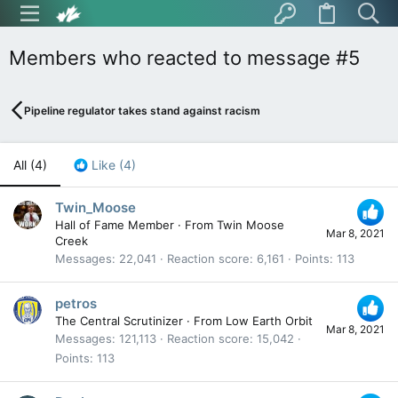
Members who reacted to message #5
Pipeline regulator takes stand against racism
All
(4)
Like
(4)
Twin_Moose
Hall of Fame Member
·
From
Twin Moose
Mar 8, 2021
Creek
Messages
22,041
Reaction score
6,161
Points
113
petros
The Central Scrutinizer
·
From
Low Earth Orbit
Mar 8, 2021
Messages
121,113
Reaction score
15,042
Points
113