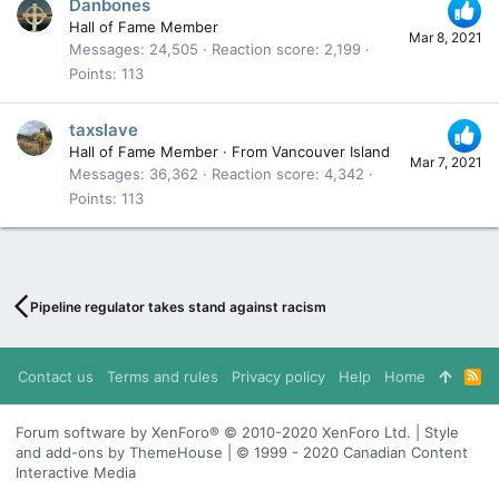
Danbones
Hall of Fame Member
Mar 8, 2021
Messages
24,505
Reaction score
2,199
Points
113
taxslave
Hall of Fame Member
·
From
Vancouver Island
Mar 7, 2021
Messages
36,362
Reaction score
4,342
Points
113
Pipeline regulator takes stand against racism
Contact us
Terms and rules
Privacy policy
Help
Home
R
S
S
Forum software by XenForo® © 2010-2020 XenForo Ltd. | Style
and add-ons by ThemeHouse | © 1999 - 2020 Canadian Content
Interactive Media