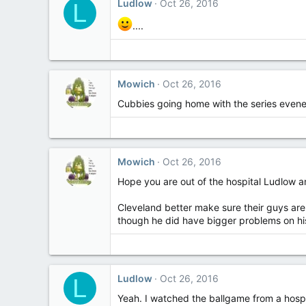
Ludlow
Oct 26, 2016
L
....
Mowich
Oct 26, 2016
Cubbies going home with the series evene
Mowich
Oct 26, 2016
Hope you are out of the hospital Ludlow an
Cleveland better make sure their guys are
though he did have bigger problems on his
Ludlow
Oct 26, 2016
L
Yeah. I watched the ballgame from a hospit