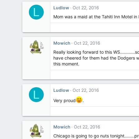
Ludlow
Oct 22, 2016
L
Mom was a maid at the Tahiti Inn Motel in
Mowich
Oct 22, 2016
Really looking forward to this WS............
have cheered for them had the Dodgers won.
this moment.
Ludlow
Oct 22, 2016
L
Very proud
.
Mowich
Oct 22, 2016
Chicago is going to go nuts tonight........