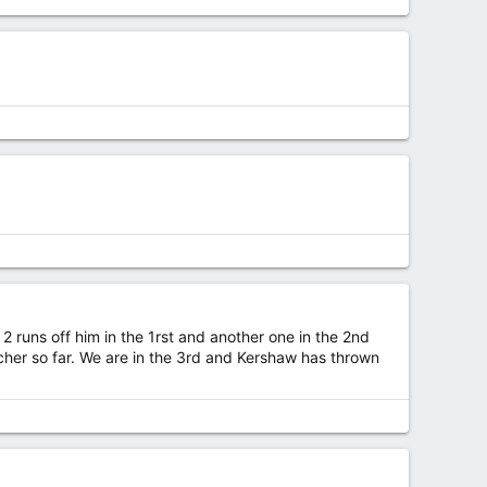
2 runs off him in the 1rst and another one in the 2nd
her so far. We are in the 3rd and Kershaw has thrown