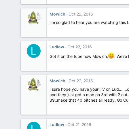
Mowich
Oct 22, 2016
I'm so glad to hear you are watching this Ludl
Ludlow
Oct 22, 2016
L
Got it on the tube now Mowich.
. We're 
Mowich
Oct 22, 2016
I sure hope you have your TV on Lud.......
and they just got a man on 3rd with 2 ou
39..make that 40 pitches all ready. Go Cu
Ludlow
Oct 21, 2016
L