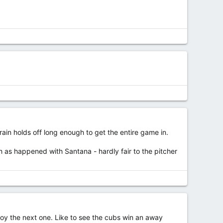
rain holds off long enough to get the entire game in.
 as happened with Santana - hardly fair to the pitcher
njoy the next one. Like to see the cubs win an away