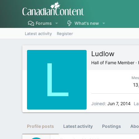
Forums
What's new
Latest activity
Register
Ludlow
L
Hall of Fame Member
·
Mes
13
Joined
Jun 7, 2014
La
Profile posts
Latest activity
Postings
Abo