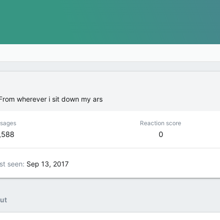
From
wherever i sit down my ars
sages
Reaction score
,588
0
st seen
Sep 13, 2017
ut