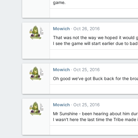
game.
Mowich
Oct 26, 2016
That was not the way we hoped it would go
I see the game will start earlier due to 
Mowich
Oct 25, 2016
Oh good we've got Buck back for the broad
Mowich
Oct 25, 2016
Mr Sunshine - been hearing about him duri
I wasn't here the last time the Tribe made