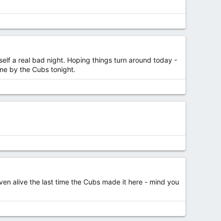
elf a real bad night. Hoping things turn around today -
ame by the Cubs tonight.
ven alive the last time the Cubs made it here - mind you