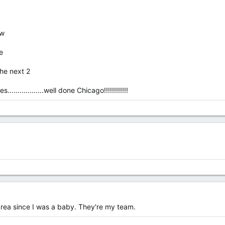
ow
e
 the next 2
...............well done Chicago!!!!!!!!!!!!
area since I was a baby. They're my team.