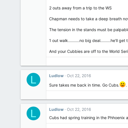
2 outs away from a trip to the WS
Chapman needs to take a deep breath n
The tension in the stands must be palpabl
1 out walk..........no big deal.........he'll get
And your Cubbies are off to the World Series...
Ludlow
Oct 22, 2016
L
Sure takes me back in time. Go Cubs.
.
Ludlow
Oct 22, 2016
L
Cubs had spring training in the Phhoenix 