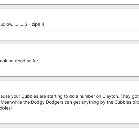
ow..........5 - zip!!!!!
looking good so far.
cause your Cubbies are starting to do a number on Clayton. They got 
t. Meanwhile the Dodgy Dodgers can get anything by the Cubbies pitc
bbies!