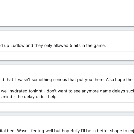
d up Ludlow and they only allowed 5 hits in the game.
d that it wasn't something serious that put you there. Also hope the 
 well hydrated tonight - don't want to see anymore game delays such
 mind - the delay didn't help.
al bed. Wasn't feeling well but hopefully I'll be in better shape to e