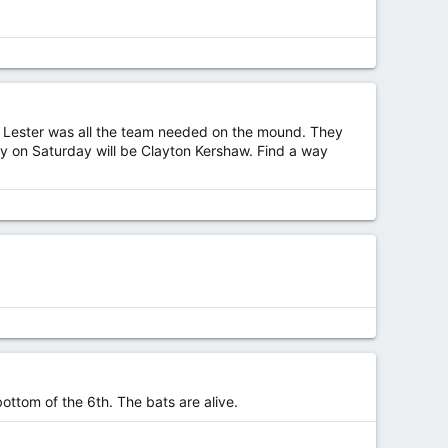
nd Lester was all the team needed on the mound. They
way on Saturday will be Clayton Kershaw. Find a way
ottom of the 6th. The bats are alive.