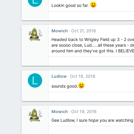
Lookin good so far.
Mowich
Oct 21, 2016
Headed back to Wrigley Field up 3 - 2 ove
are soooo close, Lud.....all these years -
around him and they've got this. I BELIEVE
Ludlow
Oct 19, 2016
L
sounds good.
Mowich
Oct 19, 2016
Gee Ludlow, I sure hope you are watching y