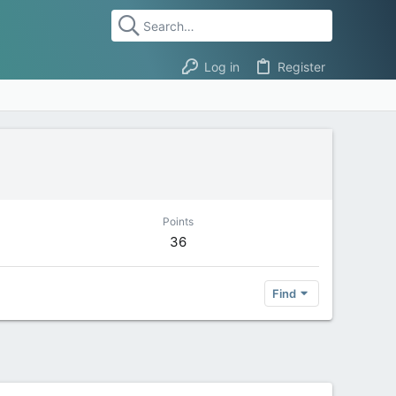
Log in
Register
Points
36
Find