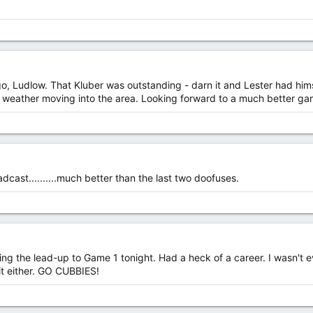
, Ludlow. That Kluber was outstanding - darn it and Lester had hims
bad weather moving into the area. Looking forward to a much better g
cast..........much better than the last two doofuses.
ng the lead-up to Game 1 tonight. Had a heck of a career. I wasn't e
 it either. GO CUBBIES!