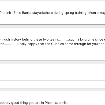
 Phoenix. Ernie Banks stayedcthere during spring training. Mom alwa
so much history behind these two teams...........such a long time since e
.............Really happy that the Cubbies came through for you and a
probably good thing you are in Phoenix. :smile: