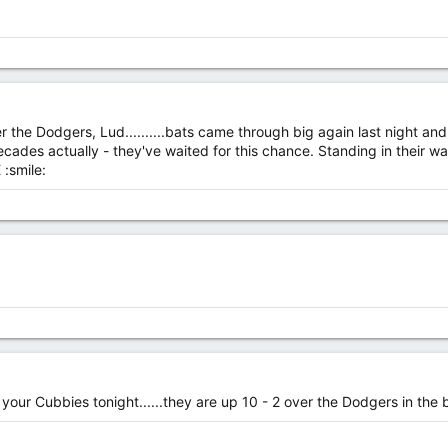
r the Dodgers, Lud..........bats came through big again last night a
 decades actually - they've waited for this chance. Standing in their 
 :smile:
our Cubbies tonight......they are up 10 - 2 over the Dodgers in the b