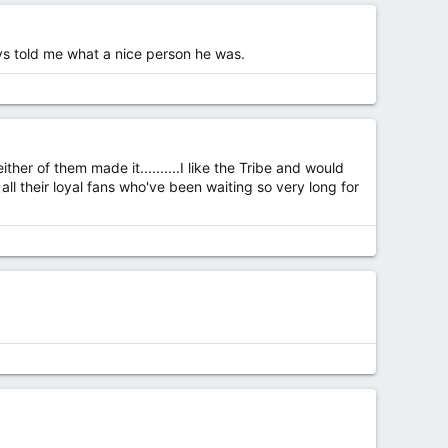
ys told me what a nice person he was.
ither of them made it..........I like the Tribe and would
ll their loyal fans who've been waiting so very long for