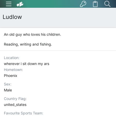
Ludlow
An old guy who loves his children.
Reading, writing and fishing.
Location
wherever i sit down my ars
Hometown
Phoenix
Sex
Male
Country Flag
united_states
Favourite Sports Team