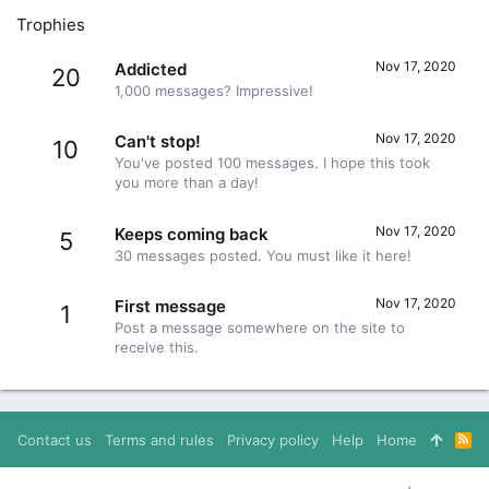
Trophies
Nov 17, 2020
Addicted
20
1,000 messages? Impressive!
Nov 17, 2020
Can't stop!
10
You've posted 100 messages. I hope this took
you more than a day!
Nov 17, 2020
Keeps coming back
5
30 messages posted. You must like it here!
Nov 17, 2020
First message
1
Post a message somewhere on the site to
receive this.
Contact us
Terms and rules
Privacy policy
Help
Home
R
S
S