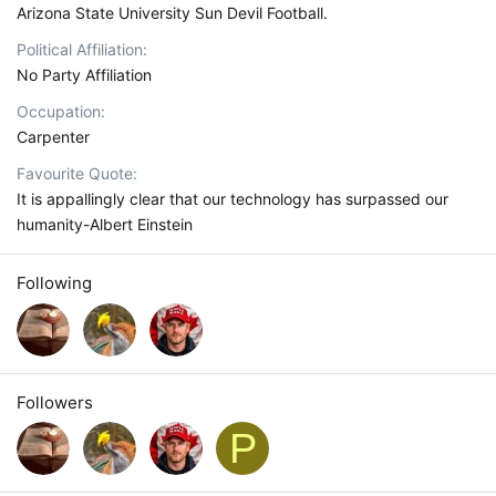
Arizona State University Sun Devil Football.
Political Affiliation
No Party Affiliation
Occupation
Carpenter
Favourite Quote
It is appallingly clear that our technology has surpassed our
humanity-Albert Einstein
Following
Followers
P