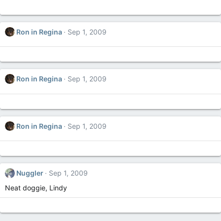
Ron in Regina
Sep 1, 2009
Ron in Regina
Sep 1, 2009
Ron in Regina
Sep 1, 2009
Nuggler
Sep 1, 2009
Neat doggie, Lindy