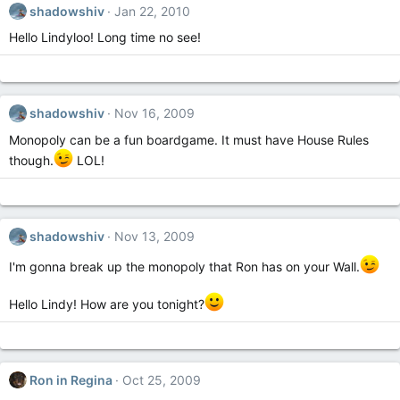
shadowshiv
Jan 22, 2010
Hello Lindyloo! Long time no see!
shadowshiv
Nov 16, 2009
Monopoly can be a fun boardgame. It must have House Rules
though.
LOL!
shadowshiv
Nov 13, 2009
I'm gonna break up the monopoly that Ron has on your Wall.
Hello Lindy! How are you tonight?
Ron in Regina
Oct 25, 2009