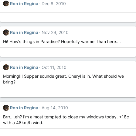
Ron in Regina
Dec 8, 2010
Ron in Regina
Nov 29, 2010
Hi! How's things in Paradise? Hopefully warmer than here....
Ron in Regina
Oct 11, 2010
Morning!!! Supper sounds great. Cheryl is in. What should we
bring?
Ron in Regina
Aug 14, 2010
Brrr....eh? I'm almost tempted to close my windows today. +18c
with a 48km/h wind.