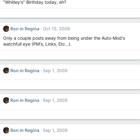
"Whitley's" Birthday today, eh?
Ron in Regina
Oct 15, 2009
Only a couple posts away from being under the Auto-Mod's
watchfull eye (PM's, Links, Etc...).
Ron in Regina
Sep 1, 2009
Ron in Regina
Sep 1, 2009
Ron in Regina
Sep 1, 2009