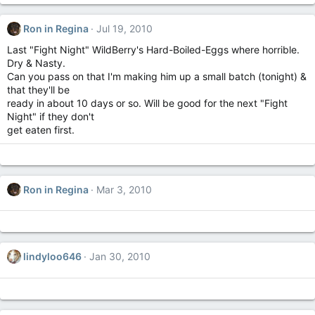
Ron in Regina
Jul 19, 2010
Last "Fight Night" WildBerry's Hard-Boiled-Eggs where horrible.
Dry & Nasty.
Can you pass on that I'm making him up a small batch (tonight) &
that they'll be
ready in about 10 days or so. Will be good for the next "Fight
Night" if they don't
get eaten first.
Ron in Regina
Mar 3, 2010
lindyloo646
Jan 30, 2010