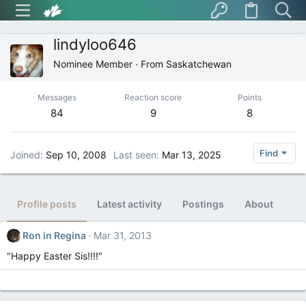
lindyloo646
Nominee Member
·
From
Saskatchewan
Messages
Reaction score
Points
84
9
8
Find
Joined
Sep 10, 2008
Last seen
Mar 13, 2025
Profile posts
Latest activity
Postings
About
Ron in Regina
Mar 31, 2013
"Happy Easter Sis!!!!"