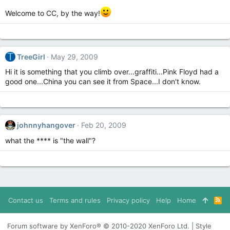
Welcome to CC, by the way!
T
TreeGirl
May 29, 2009
Hi it is something that you climb over...graffiti...Pink Floyd had a
good one...China you can see it from Space...I don't know.
johnnyhangover
Feb 20, 2009
what the **** is "the wall"?
Contact us
Terms and rules
Privacy policy
Help
Home
R
S
S
Forum software by XenForo® © 2010-2020 XenForo Ltd. | Style