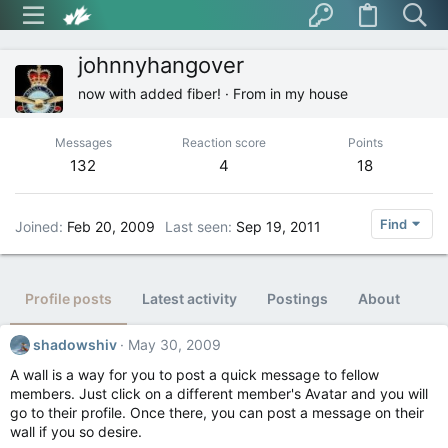
johnnyhangover
now with added fiber!
·
From
in my house
Messages
Reaction score
Points
132
4
18
Find
Joined
Feb 20, 2009
Last seen
Sep 19, 2011
Profile posts
Latest activity
Postings
About
shadowshiv
May 30, 2009
A wall is a way for you to post a quick message to fellow
members. Just click on a different member's Avatar and you will
go to their profile. Once there, you can post a message on their
wall if you so desire.