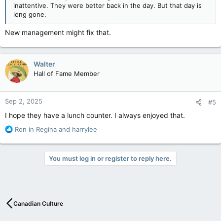
inattentive. They were better back in the day. But that day is
long gone.
New management might fix that.
Walter
Hall of Fame Member
Sep 2, 2025
#5
I hope they have a lunch counter. I always enjoyed that.
R
Ron in Regina
and
harrylee
e
a
c
You must log in or register to reply here.
t
i
o
n
s
Canadian Culture
: