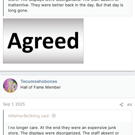
inattentive. They were better back in the day. But that day is
long gone.
Tecumsehsbones
Hall of Fame Member
Sep 1, 2025
#4
IdRatherBeSkiing said:
I no longer care. At the end they were an expensive junk
store. The displays were disorganized. The staff absent or