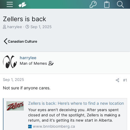
Zellers is back
T
S
harrylee
Sep 1, 2025
h
t
r
a
Canadian Culture
e
r
a
t
d
d
harrylee
s
a
t
t
Man of Memes
a
e
r
t
Sep 1, 2025
#1
e
Not sure if anyone cares.
r
Zellers is back: Here’s where to find a new location
Your eyes aren't deceiving you. After years spent
closed and out of the spotlight, Zellers is making a
return, and it's getting its new start in Alberta.
www.bnnbloomberg.ca