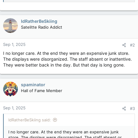
IdRatherBeSkiing
Satelitte Radio Addict
Sep 1, 2025
#2
I no longer care. At the end they were an expensive junk store.
The displays were disorganized. The staff absent or inattentive.
They were better back in the day. But that day is long gone.
spaminator
Hall of Fame Member
Sep 1, 2025
#3
IdRatherBeSkiing said:
I no longer care. At the end they were an expensive junk
store. The displays were disorganized. The staff absent or