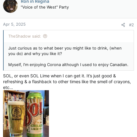
Ron in Regina
t
"Voice of the West" Party
i
o
n
Apr 5, 2025
#2
s
:
TheShadow said:
Just curious as to what beer you might like to drink, (when
you do) and why you like it?
Myself, I'm enjoying Corona although I used to enjoy Canadian.
SOL, or even SOL Lime when I can get it. It’s just good &
refreshing & a flashback to other times like the smell of crayons,
etc…