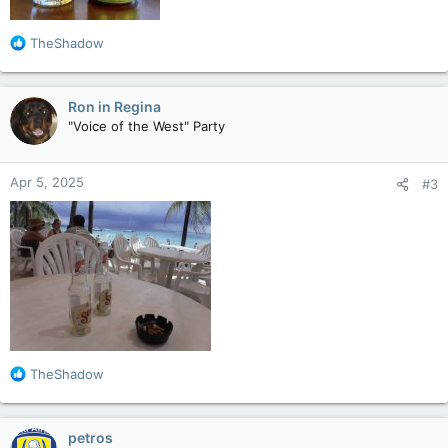
R
TheShadow
e
a
c
Ron in Regina
t
"Voice of the West" Party
i
o
n
Apr 5, 2025
#3
s
:
R
TheShadow
e
a
c
petros
t