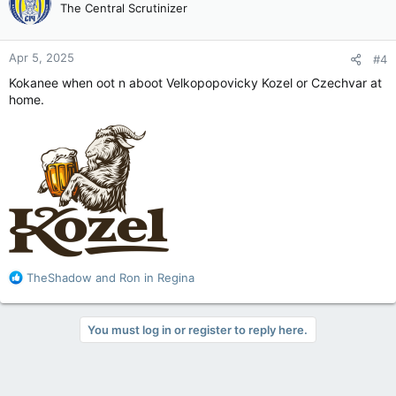
The Central Scrutinizer
i
o
n
Apr 5, 2025
#4
s
:
Kokanee when oot n aboot Velkopopovicky Kozel or Czechvar at
home.
R
TheShadow
and
Ron in Regina
e
a
c
You must log in or register to reply here.
t
i
o
n