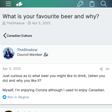
What is your favourite beer and why?
T
S
TheShadow
Apr 5, 2025
h
t
r
a
Canadian Culture
e
r
a
t
d
d
TheShadow
s
a
t
t
Council Member
a
e
r
t
Apr 5, 2025
#1
e
Just curious as to what beer you might like to drink, (when you
r
do) and why you like it?
Myself, I'm enjoying Corona although I used to enjoy Canadian.
R
Ron in Regina
e
a
c