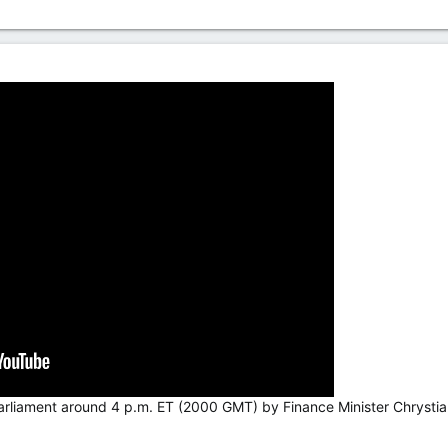
arliament around 4 p.m. ET (2000 GMT) by Finance Minister Chrystia