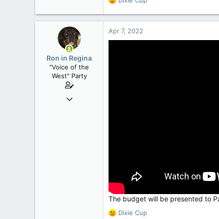
e
a
c
Apr 7, 2022
t
i
o
Ron in Regina
n
"Voice of the
s
West" Party
:
Apr 9, 2008
32,756
11,814
113
Regina, Saskatchewan
The budget will be presented to P
R
Dixie Cup