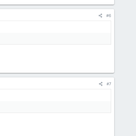
#6
#7