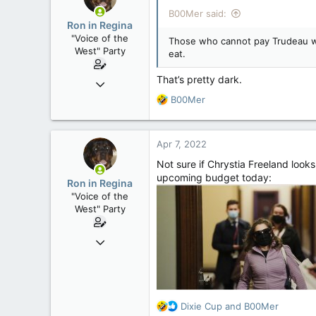
i
B00Mer said:
o
Ron in Regina
n
"Voice of the
Those who cannot pay Trudeau wit
s
West" Party
eat.
:
That’s pretty dark.
Apr 9, 2008
32,756
R
B00Mer
e
11,814
a
113
c
Apr 7, 2022
t
Regina, Saskatchewan
i
Not sure if Chrystia Freeland looks
o
upcoming budget today:
Ron in Regina
n
"Voice of the
s
West" Party
:
Apr 9, 2008
32,756
11,814
113
R
Dixie Cup
and
B00Mer
Regina, Saskatchewan