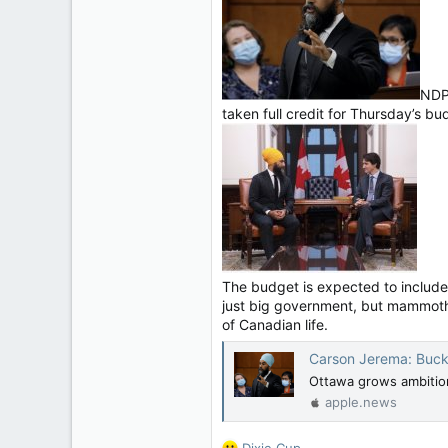
11,814
113
Regina, Saskatchewan
NDP 
taken full credit for Thursday’s bud
The budget is expected to include 
just big government, but mammoth g
of Canadian life.
Carson Jerema: Buck
Ottawa grows ambition
apple.news
R
Dixie Cup