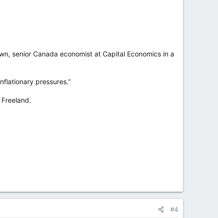
own, senior Canada economist at Capital Economics in a
inflationary pressures.”
 Freeland.
#4