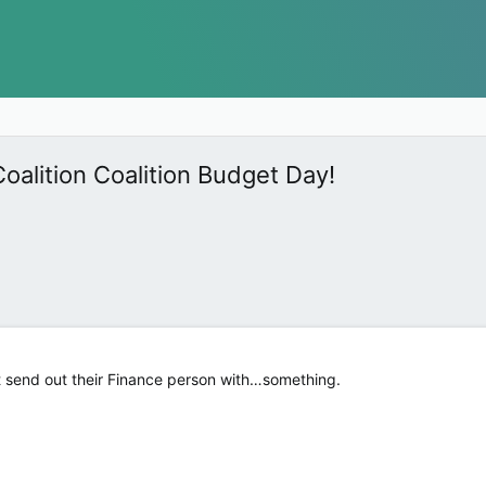
oalition Coalition Budget Day!
 send out their Finance person with…something.