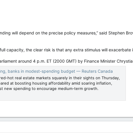
ending will depend on the precise policy measures,” said Stephen Br
ll capacity, the clear risk is that any extra stimulus will exacerbate 
arliament around 4 p.m. ET (2000 GMT) by Finance Minister Chrystia
ing, banks in modest-spending budget — Reuters Canada
red-hot real estate markets squarely in their sights on Thursday,
ared at boosting housing affordability amid soaring inflation,
st new spending to encourage medium-term growth.