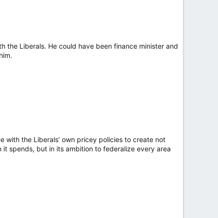
h the Liberals. He could have been finance minister and
 him.
 with the Liberals’ own pricey policies to create not
t spends, but in its ambition to federalize every area