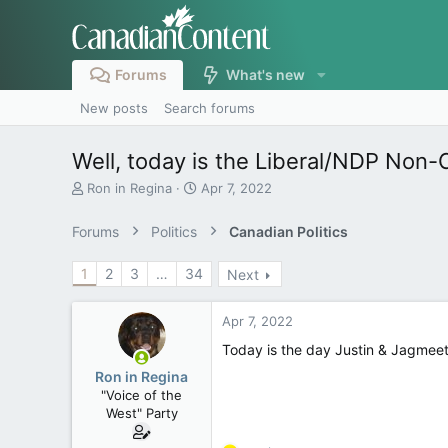
Forums
What's new
New posts
Search forums
Well, today is the Liberal/NDP Non-C
T
S
Ron in Regina
Apr 7, 2022
h
t
r
a
Forums
Politics
Canadian Politics
e
r
a
t
1
2
3
…
34
Next
d
d
s
a
t
t
Apr 7, 2022
a
e
r
Today is the day Justin & Jagmeet
t
Ron in Regina
e
"Voice of the
r
West" Party