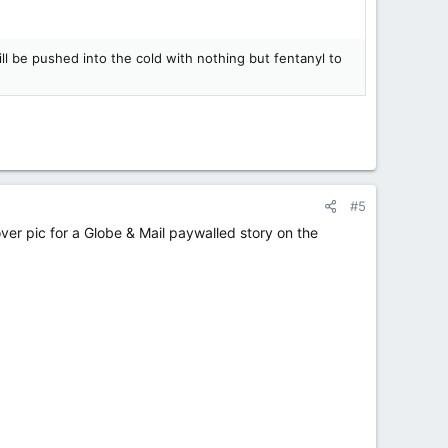
l be pushed into the cold with nothing but fentanyl to
#5
cover pic for a Globe & Mail paywalled story on the