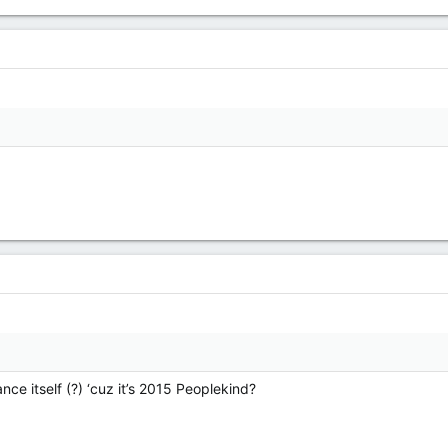
ce itself (?) ‘cuz it’s 2015 Peoplekind?