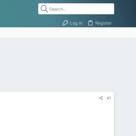
Log in
Register
#1