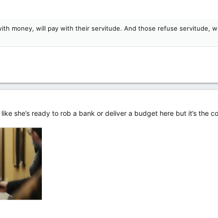
h money, will pay with their servitude. And those refuse servitude, wil
 like she’s ready to rob a bank or deliver a budget here but it’s the 