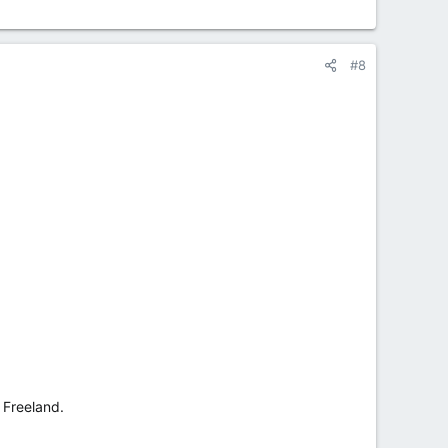
#8
 Freeland.