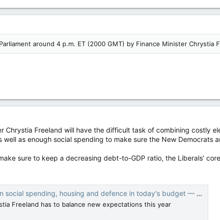
Parliament around 4 p.m. ET (2000 GMT) by Finance Minister Chrystia F
r Chrystia Freeland will have the difficult task of combining costly e
s well as enough social spending to make sure the New Democrats a
 make sure to keep a decreasing debt-to-GDP ratio, the Liberals’ cor
social spending, housing and defence in today's budget — National Post
stia Freeland has to balance new expectations this year