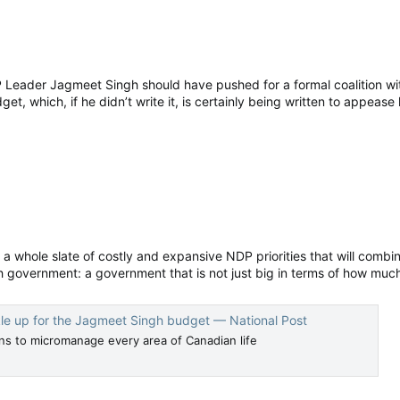
Leader Jagmeet Singh should have pushed for a formal coalition wit
get, which, if he didn’t write it, is certainly being written to appease
a whole slate of costly and expansive NDP priorities that will combine
overnment: a government that is not just big in terms of how much i
le up for the Jagmeet Singh budget — National Post
s to micromanage every area of Canadian life