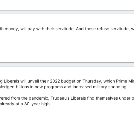
money, will pay with their servitude. And those refuse servitude, wil
 Liberals will unveil their 2022 budget on Thursday, which Prime Mini
pledged billions in new programs and increased military spending.
ered from the pandemic, Trudeau’s Liberals find themselves under pr
 already at a 30-year high.