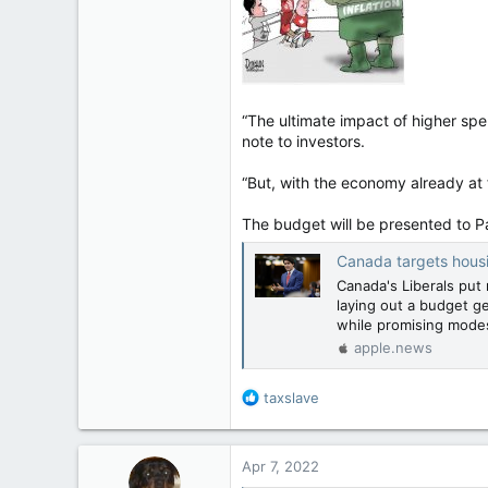
113
Regina, Saskatchewan
“The ultimate impact of higher sp
note to investors.
“But, with the economy already at fu
The budget will be presented to P
Canada targets hous
Canada's Liberals put 
laying out a budget ge
while promising mode
apple.news
R
taxslave
e
a
c
Apr 7, 2022
t