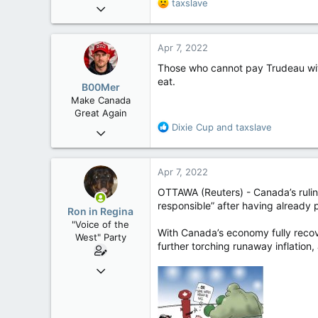
R
taxslave
Apr 9, 2008
e
32,756
a
11,814
c
Apr 7, 2022
t
113
i
Those who cannot pay Trudeau with 
Regina, Saskatchewan
o
eat.
B00Mer
n
Make Canada
s
Great Again
:
R
Dixie Cup
and
taxslave
Sep 6, 2008
e
47,142
a
8,152
c
Apr 7, 2022
t
113
i
OTTAWA (Reuters) - Canada’s ruling
Rent Free in Your Head
o
responsible” after having already 
Ron in Regina
n
www.canadianforums.ca
"Voice of the
s
With Canada’s economy fully recov
West" Party
:
further torching runaway inflation,
Apr 9, 2008
32,756
11,814