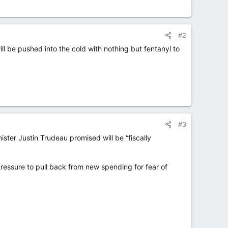
#2
l be pushed into the cold with nothing but fentanyl to
#3
ster Justin Trudeau promised will be “fiscally
essure to pull back from new spending for fear of