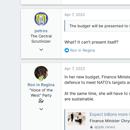
e
a
c
Apr 7, 2022
t
i
The budget will be presented to 
o
petros
n
The Central
s
Scrutinizer
What? It can't present itself?
:
Nov 21, 2008
R
Ron in Regina
121,096
e
a
15,041
c
Apr 7, 2022
113
t
i
In her new budget, Finance Ministe
Low Earth Orbit
o
defence to meet NATO’s targets a
Ron in Regina
n
"Voice of the
s
At the same time, she will have to
West" Party
:
are sustainable.
Apr 9, 2008
Expect billions more in 
32,756
Finance Minister Chry
11,814
apple.news
113