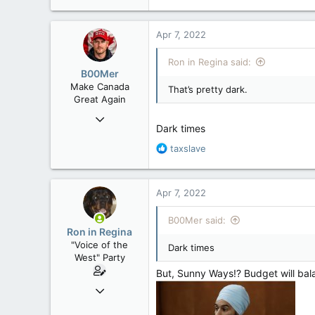
e
a
c
Apr 7, 2022
t
i
Ron in Regina said:
o
B00Mer
n
Make Canada
That’s pretty dark.
s
Great Again
:
Sep 6, 2008
Dark times
47,142
R
taxslave
8,152
e
113
a
Rent Free in Your Head
c
Apr 7, 2022
t
www.canadianforums.ca
i
B00Mer said:
o
Ron in Regina
n
"Voice of the
Dark times
s
West" Party
:
But, Sunny Ways!? Budget will balan
Apr 9, 2008
32,756