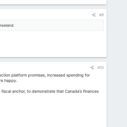
#9
reeland.
#10
lection platform promises, increased spending for
re happy.
e fiscal anchor, to demonstrate that Canada’s finances