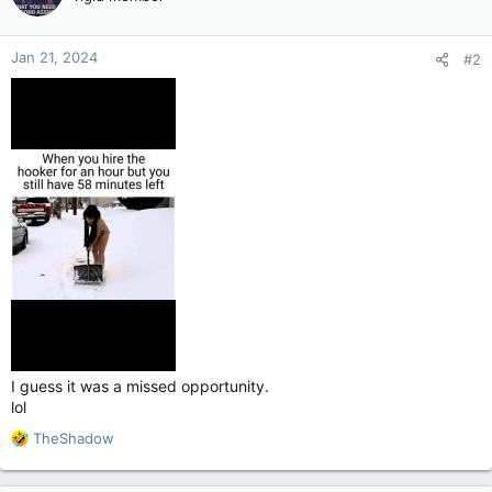
i
o
n
Jan 21, 2024
#2
s
:
I guess it was a missed opportunity.
lol
R
TheShadow
e
a