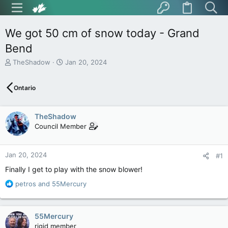
We got 50 cm of snow today - Grand
Bend
T
S
TheShadow
Jan 20, 2024
h
t
r
a
Ontario
e
r
a
t
d
d
TheShadow
s
a
t
t
Council Member
a
e
r
t
Jan 20, 2024
#1
e
Finally I get to play with the snow blower!
r
R
petros
and
55Mercury
e
a
c
55Mercury
t
rigid member