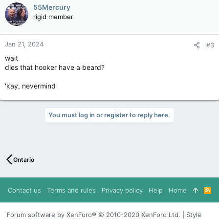
c
55Mercury
t
rigid member
i
o
n
Jan 21, 2024
#3
s
:
wait
dies that hooker have a beard?
'kay, nevermind
You must log in or register to reply here.
Ontario
Contact us
Terms and rules
Privacy policy
Help
Home
R
S
S
Forum software by XenForo® © 2010-2020 XenForo Ltd. | Style