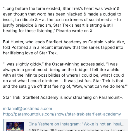
“Long before the term existed, Star Trek’s heart was ‘woke’ &
even though that word has been hijacked & made a cudgel to
insult, to ridicule & – at the toxic extremes of social media – to
justify prejudice & racism, Star Trek’s heart is strong & still
beating for those listening,” Picardo wrote on X.
But Hunter, who leads Starfleet Academy as Captain Nahla Ake,
told Postmedia in a recent interview that the series tapped into
her lifelong love of Star Trek.
“I was slightly giddy,” the Oscar-winning actress said. “I was
always in a great mood, being on the bridge. I felt like a child
with all the infinite possibilities of where I could be, what I could
do and what I could climb on … It was just fun. Star Trek is that
and the sets give off that feeling of, ‘Wow, what can we do here.'”
Star Trek: Starfleet Academy is now streaming on Paramount+.
mdaniell@postmedia.com
http://paramountplus.com/shows/star-trek-starfleet-academy
Gina Yashere on Instagram: "Woke is not an insult. They can keep trying 😂. My appearance on @cnnthestory with @elexmichaelson @startrek has ALWAYS been about inclusion, diversity & unity. “Star Trek” is turning 60 years old this year!! And #starfl
4,587 likes, 194 comments - ginayashere on January