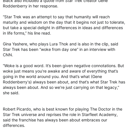
Black also included a quote from Star Trek creator Gene
Roddenberry in her response.
“Star Trek was an attempt to say that humanity will reach
maturity and wisdom on the day that it begins not just to tolerate,
but take a special delight in differences in ideas and differences
in life forms,” his line read.
Gina Yashere, who plays Lura Thok and is also in the clip, said
Star Trek has been “woke from day one” in an interview with
CNN.
“Woke is a good word. It’s been given negative connotations. But
woke just means you’re awake and aware of everything that’s
going in the world around you. And that’s what (Gene
Roddenberry‘s) always been about, and that’s what Star Trek has
always been about. And so we’re just carrying on that legacy,”
she said.
Robert Picardo, who is best known for playing The Doctor in the
Star Trek universe and reprises the role in Starfleet Academy,
said the franchise has always been about embraces our
differences.