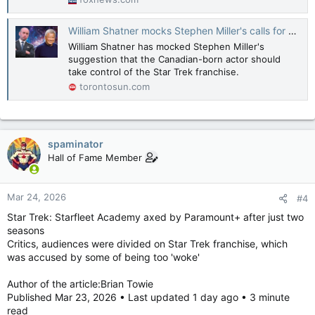
William Shatner mocks Stephen Miller's calls for him to take control of ‘Star Trek’
William Shatner has mocked Stephen Miller's
suggestion that the Canadian-born actor should
take control of the Star Trek franchise.
torontosun.com
spaminator
Hall of Fame Member
Mar 24, 2026
#4
Star Trek: Starfleet Academy axed by Paramount+ after just two
seasons
Critics, audiences were divided on Star Trek franchise, which
was accused by some of being too 'woke'
Author of the article:Brian Towie
Published Mar 23, 2026 • Last updated 1 day ago • 3 minute
read