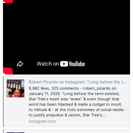
Robert Picardo on Instagram: "Long before the term existed, Star Trek's heart was "woke" & even though that word has been hijacked & made a cudgel to insult, to ridicule & - at the toxic extremes of social media - to justify prejudice & racism, Star
6,982 likes, 325 comments - robert_picardo on
January 11, 2026: "Long before the term existed,
Star Trek's heart was "woke" & even though that
word has been hijacked & made a cudgel to insult,
to ridicule & - at the toxic extremes of social media -
to justify prejudice & racism, Star Trek's...
instagram.com