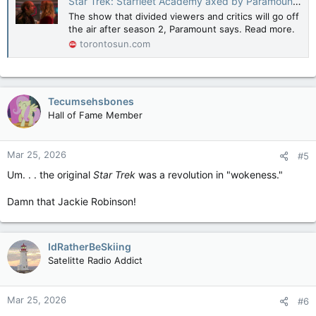
Star Trek: Starfleet Academy axed by Paramount+ after just two seasons
The show that divided viewers and critics will go off
the air after season 2, Paramount says. Read more.
torontosun.com
Tecumsehsbones
Hall of Fame Member
Mar 25, 2026
#5
Um. . . the original
Star Trek
was a revolution in "wokeness."
Damn that Jackie Robinson!
IdRatherBeSkiing
Satelitte Radio Addict
Mar 25, 2026
#6