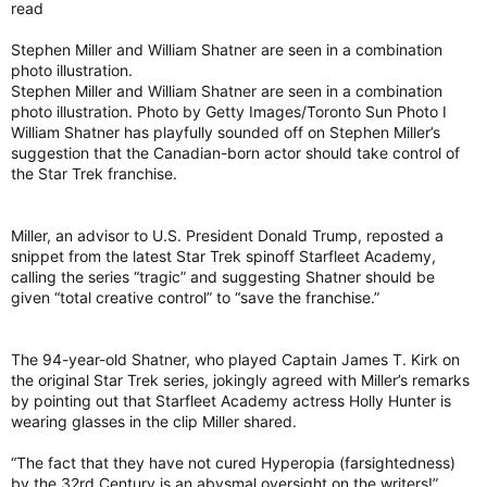
read
Stephen Miller and William Shatner are seen in a combination
photo illustration.
Stephen Miller and William Shatner are seen in a combination
photo illustration. Photo by Getty Images/Toronto Sun Photo I
William Shatner has playfully sounded off on Stephen Miller’s
suggestion that the Canadian-born actor should take control of
the Star Trek franchise.
Miller, an advisor to U.S. President Donald Trump, reposted a
snippet from the latest Star Trek spinoff Starfleet Academy,
calling the series “tragic” and suggesting Shatner should be
given “total creative control” to “save the franchise.”
The 94-year-old Shatner, who played Captain James T. Kirk on
the original Star Trek series, jokingly agreed with Miller’s remarks
by pointing out that Starfleet Academy actress Holly Hunter is
wearing glasses in the clip Miller shared.
“The fact that they have not cured Hyperopia (farsightedness)
by the 32rd Century is an abysmal oversight on the writers!”