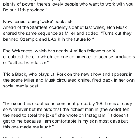
plenty of power, there’s lovely people who want to work with you.
Be our 11th province!”
New series facing ‘woke’ backlash
Ahead of the Starfleet Academy’s debut last week, Elon Musk
shared the same sequence as Miller and added, “Turns out they
banned Ozempic and LASIK in the future lol.”
End Wokeness, which has nearly 4 million followers on X,
circulated the clip which led one commenter to accuse producers
of “cultural vandalism.”
Tricia Black, who plays Lt. Rork on the new show and appears in
the scene Miller and Musk circulated online, fired back in her own
social media post.
“I’ve seen this exact same comment probably 100 times already
so whatever but it’s nuts that the richest man in (the world) felt
the need to steal the joke,” she wrote on Instagram. “It doesn’t
get to me because I am comfortable in my skin most days but
this one made me laugh.”