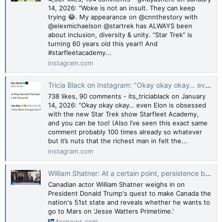
14, 2026: "Woke is not an insult. They can keep
trying 😂. My appearance on @cnnthestory with
@elexmichaelson @startrek has ALWAYS been
about inclusion, diversity & unity. “Star Trek” is
turning 60 years old this year!! And
#starfleetacademy...
instagram.com
Tricia Black on Instagram: "Okay okay okay… even Elon is obsessed with the new Star Trek show Starfleet Academy, and you can be too! (Also I’ve seen this exact same comment probably 100 times already so whatever but it’s nuts that the richest man in
738 likes, 90 comments - its_triciablack on January
14, 2026: "Okay okay okay… even Elon is obsessed
with the new Star Trek show Starfleet Academy,
and you can be too! (Also I’ve seen this exact same
comment probably 100 times already so whatever
but it’s nuts that the richest man in felt the...
instagram.com
William Shatner: At a certain point, persistence becomes insulting | Fox News Video
Canadian actor William Shatner weighs in on
President Donald Trump's quest to make Canada the
nation's 51st state and reveals whether he wants to
go to Mars on 'Jesse Watters Primetime.'
foxnews.com