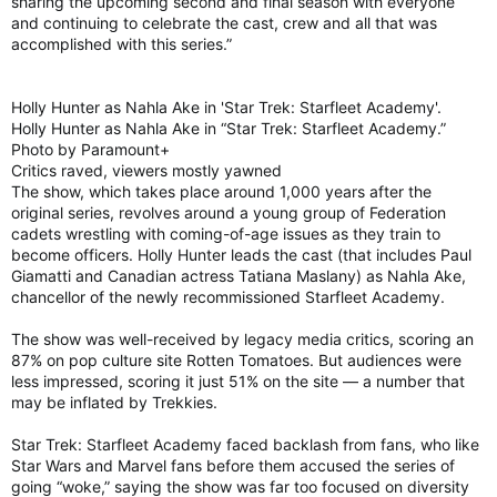
sharing the upcoming second and final season with everyone
and continuing to celebrate the cast, crew and all that was
accomplished with this series.”
Holly Hunter as Nahla Ake in 'Star Trek: Starfleet Academy'.
Holly Hunter as Nahla Ake in “Star Trek: Starfleet Academy.”
Photo by Paramount+
Critics raved, viewers mostly yawned
The show, which takes place around 1,000 years after the
original series, revolves around a young group of Federation
cadets wrestling with coming-of-age issues as they train to
become officers. Holly Hunter leads the cast (that includes Paul
Giamatti and Canadian actress Tatiana Maslany) as Nahla Ake,
chancellor of the newly recommissioned Starfleet Academy.
The show was well-received by legacy media critics, scoring an
87% on pop culture site Rotten Tomatoes. But audiences were
less impressed, scoring it just 51% on the site — a number that
may be inflated by Trekkies.
Star Trek: Starfleet Academy faced backlash from fans, who like
Star Wars and Marvel fans before them accused the series of
going “woke,” saying the show was far too focused on diversity