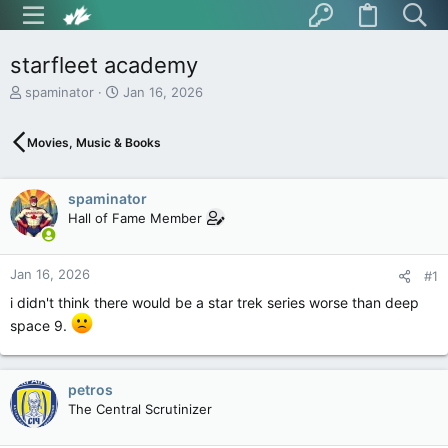
starfleet academy
T
S
spaminator
Jan 16, 2026
h
t
r
a
Movies, Music & Books
e
r
a
t
d
d
spaminator
s
a
t
t
Hall of Fame Member
a
e
r
t
Jan 16, 2026
#1
e
i didn't think there would be a star trek series worse than deep
r
space 9.
petros
The Central Scrutinizer