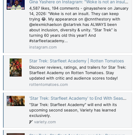
Gina Yashere on Instagram: "Woke is not an insult. They can keep trying 😂. My appearance on @cnnthestory with @elexmichaelson @startrek has ALWAYS been about inclusion, diversity & unity. “Star Trek” is turning 60 years old this year!! And #starfl
4,587 likes, 194 comments - ginayashere on January
14, 2026: "Woke is not an insult. They can keep
trying 😂. My appearance on @cnnthestory with
@elexmichaelson @startrek has ALWAYS been
about inclusion, diversity & unity. “Star Trek” is
turning 60 years old this year!! And
#starfleetacademy...
instagram.com
Star Trek: Starfleet Academy | Rotten Tomatoes
Discover reviews, ratings, and trailers for Star Trek:
Starfleet Academy on Rotten Tomatoes. Stay
updated with critic and audience scores today!
rottentomatoes.com
‘Star Trek: Starfleet Academy’ to End With Season 2 (EXCLUSIVE)
"Star Trek: Starfleet Academy" will end with its
upcoming second season, Variety has learned
exclusively.
variety.com