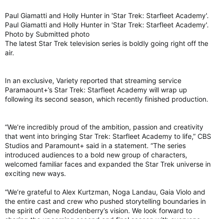
Paul Giamatti and Holly Hunter in 'Star Trek: Starfleet Academy'.
Paul Giamatti and Holly Hunter in 'Star Trek: Starfleet Academy'.
Photo by Submitted photo
The latest Star Trek television series is boldly going right off the
air.
In an exclusive, Variety reported that streaming service
Paramaount+’s Star Trek: Starfleet Academy will wrap up
following its second season, which recently finished production.
“We’re incredibly proud of the ambition, passion and creativity
that went into bringing Star Trek: Starfleet Academy to life,” CBS
Studios and Paramount+ said in a statement. “The series
introduced audiences to a bold new group of characters,
welcomed familiar faces and expanded the Star Trek universe in
exciting new ways.
“We’re grateful to Alex Kurtzman, Noga Landau, Gaia Violo and
the entire cast and crew who pushed storytelling boundaries in
the spirit of Gene Roddenberry’s vision. We look forward to