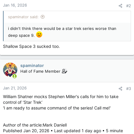
Jan 16, 2026
#2
spaminator said:
i didn't think there would be a star trek series worse than
deep space 9.
Shallow Space 3 sucked too.
spaminator
Hall of Fame Member
Jan 21, 2026
#3
William Shatner mocks Stephen Miller's calls for him to take
control of ‘Star Trek’
'I am ready to assume command of the series! Call me!'
Author of the article:Mark Daniell
Published Jan 20, 2026 • Last updated 1 day ago • 5 minute