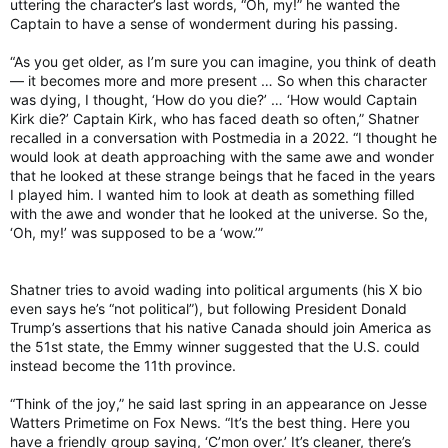
uttering the character’s last words, “Oh, my!” he wanted the
Captain to have a sense of wonderment during his passing.
“As you get older, as I’m sure you can imagine, you think of death
— it becomes more and more present … So when this character
was dying, I thought, ‘How do you die?’ … ‘How would Captain
Kirk die?’ Captain Kirk, who has faced death so often,” Shatner
recalled in a conversation with Postmedia in a 2022. “I thought he
would look at death approaching with the same awe and wonder
that he looked at these strange beings that he faced in the years
I played him. I wanted him to look at death as something filled
with the awe and wonder that he looked at the universe. So the,
‘Oh, my!’ was supposed to be a ‘wow.’”
Shatner tries to avoid wading into political arguments (his X bio
even says he’s “not political”), but following President Donald
Trump’s assertions that his native Canada should join America as
the 51st state, the Emmy winner suggested that the U.S. could
instead become the 11th province.
“Think of the joy,” he said last spring in an appearance on Jesse
Watters Primetime on Fox News. “It’s the best thing. Here you
have a friendly group saying, ‘C’mon over.’ It’s cleaner, there’s