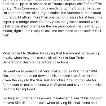
Shatner quipped in response to Trump’s deputy chief of staff for
policy. “Also @paramountplus needs to up the budget because
I’m sure that a well oiled organization like Starfleet in the distant
future could afford more than one pair of glasses for at least this
hyperopic bridge crew. Do they pass the glasses around while
piloting the ship? Shame on the line producers! That is what you
meant, right? I am ready to assume command of the series! Call
me!”
Miller replied to Shatner by saying that Paramount “screwed up
royally when they decided to kill off Kirk in Star Trek:
Generations” despite the actor’s objections.
He went on to praise Shatner’s final outing as Kirk in the 1994
film, and then doubled down on his demand that Shatner be
given the keys to the Star Trek franchise. “It’s not too late for
Paramount to make amends with Shatner and save the franchise.
Do it!” Miller implored.
For his part, Shatner has always maintained it wasn’t his decision
to have Kirk die, but he said when playing his final scene and