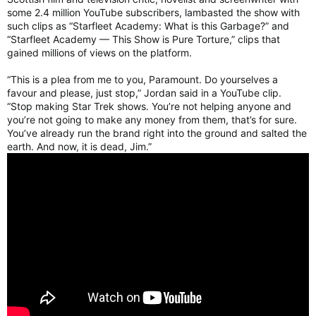
some 2.4 million YouTube subscribers, lambasted the show with
such clips as “Starfleet Academy: What is this Garbage?” and
“Starfleet Academy — This Show is Pure Torture,” clips that
gained millions of views on the platform.
“This is a plea from me to you, Paramount. Do yourselves a
favour and please, just stop,” Jordan said in a YouTube clip.
“Stop making Star Trek shows. You’re not helping anyone and
you’re not going to make any money from them, that’s for sure.
You’ve already run the brand right into the ground and salted the
earth. And now, it is dead, Jim.”