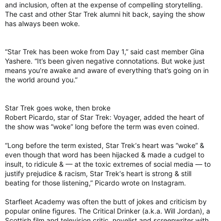
and inclusion, often at the expense of compelling storytelling.
The cast and other Star Trek alumni hit back, saying the show
has always been woke.
“Star Trek has been woke from Day 1,” said cast member Gina
Yashere. “It’s been given negative connotations. But woke just
means you’re awake and aware of everything that’s going on in
the world around you.”
Star Trek goes woke, then broke
Robert Picardo, star of Star Trek: Voyager, added the heart of
the show was “woke” long before the term was even coined.
“Long before the term existed, Star Trek‘s heart was “woke” &
even though that word has been hijacked & made a cudgel to
insult, to ridicule & — at the toxic extremes of social media — to
justify prejudice & racism, Star Trek‘s heart is strong & still
beating for those listening,” Picardo wrote on Instagram.
Starfleet Academy was often the butt of jokes and criticism by
popular online figures. The Critical Drinker (a.k.a. Will Jordan), a
Scottish film and television critic, novelist and screenwriter with