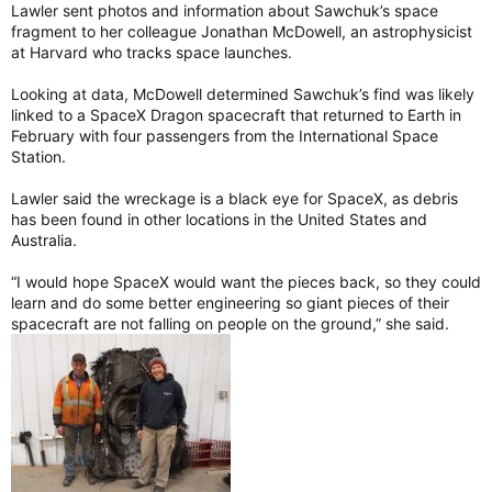
Lawler sent photos and information about Sawchuk’s space
fragment to her colleague Jonathan McDowell, an astrophysicist
at Harvard who tracks space launches.
Looking at data, McDowell determined Sawchuk’s find was likely
linked to a SpaceX Dragon spacecraft that returned to Earth in
February with four passengers from the International Space
Station.
Lawler said the wreckage is a black eye for SpaceX, as debris
has been found in other locations in the United States and
Australia.
“I would hope SpaceX would want the pieces back, so they could
learn and do some better engineering so giant pieces of their
spacecraft are not falling on people on the ground,” she said.