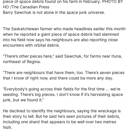
piece of space debris found on his farm in February. PHOTO BY
HO /The Canadian Press
Barry Sawchuk is not alone in the space junk universe.
The Saskatchewan farmer who made headlines earlier this month
when he reported a giant piece of space debris had slammed
into his field now says his neighbours are also reporting close
encounters with orbital debris.
“There’s other pieces here,” said Sawchuk, for farms near Ituna,
northeast of Regina.
“There are neighbours that have them, too. There’s seven pieces
that I know of right now, and there could be more any day.
“Everybody’s going across their fields for the first time … we’re
seeding. There’s big pieces. I don’t know if it’s harvesting space
junk, but we found it.”
He declined to identify the neighbours, saying the wreckage is
their story to tell. But he said he’s seen pictures of their debris,
including one shard that appears to be well over two metres
high.