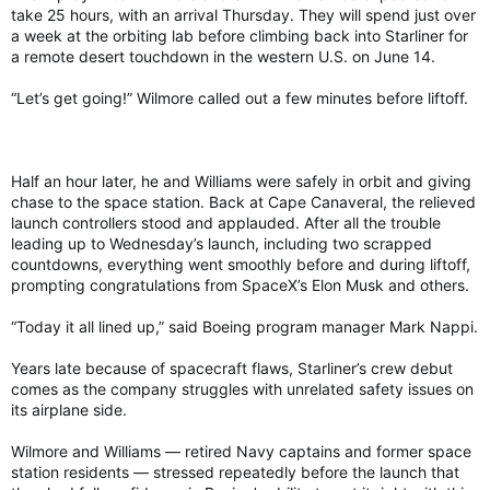
take 25 hours, with an arrival Thursday. They will spend just over
a week at the orbiting lab before climbing back into Starliner for
a remote desert touchdown in the western U.S. on June 14.
“Let’s get going!” Wilmore called out a few minutes before liftoff.
Half an hour later, he and Williams were safely in orbit and giving
chase to the space station. Back at Cape Canaveral, the relieved
launch controllers stood and applauded. After all the trouble
leading up to Wednesday’s launch, including two scrapped
countdowns, everything went smoothly before and during liftoff,
prompting congratulations from SpaceX’s Elon Musk and others.
“Today it all lined up,” said Boeing program manager Mark Nappi.
Years late because of spacecraft flaws, Starliner’s crew debut
comes as the company struggles with unrelated safety issues on
its airplane side.
Wilmore and Williams — retired Navy captains and former space
station residents — stressed repeatedly before the launch that