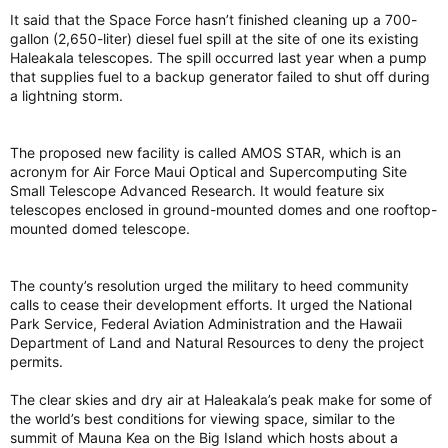
It said that the Space Force hasn’t finished cleaning up a 700-
gallon (2,650-liter) diesel fuel spill at the site of one its existing
Haleakala telescopes. The spill occurred last year when a pump
that supplies fuel to a backup generator failed to shut off during
a lightning storm.
The proposed new facility is called AMOS STAR, which is an
acronym for Air Force Maui Optical and Supercomputing Site
Small Telescope Advanced Research. It would feature six
telescopes enclosed in ground-mounted domes and one rooftop-
mounted domed telescope.
The county’s resolution urged the military to heed community
calls to cease their development efforts. It urged the National
Park Service, Federal Aviation Administration and the Hawaii
Department of Land and Natural Resources to deny the project
permits.
The clear skies and dry air at Haleakala’s peak make for some of
the world’s best conditions for viewing space, similar to the
summit of Mauna Kea on the Big Island which hosts about a