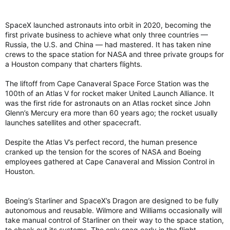
SpaceX launched astronauts into orbit in 2020, becoming the
first private business to achieve what only three countries —
Russia, the U.S. and China — had mastered. It has taken nine
crews to the space station for NASA and three private groups for
a Houston company that charters flights.
The liftoff from Cape Canaveral Space Force Station was the
100th of an Atlas V for rocket maker United Launch Alliance. It
was the first ride for astronauts on an Atlas rocket since John
Glenn’s Mercury era more than 60 years ago; the rocket usually
launches satellites and other spacecraft.
Despite the Atlas V’s perfect record, the human presence
cranked up the tension for the scores of NASA and Boeing
employees gathered at Cape Canaveral and Mission Control in
Houston.
Boeing’s Starliner and SpaceX’s Dragon are designed to be fully
autonomous and reusable. Wilmore and Williams occasionally will
take manual control of Starliner on their way to the space station,
to check out its systems. The only snag early in the flight