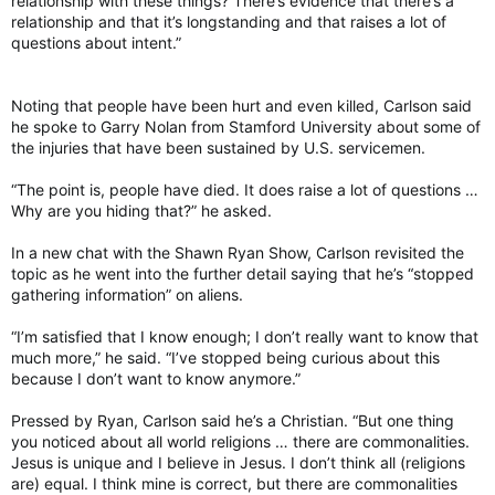
relationship with these things? There’s evidence that there’s a
relationship and that it’s longstanding and that raises a lot of
questions about intent.”
Noting that people have been hurt and even killed, Carlson said
he spoke to Garry Nolan from Stamford University about some of
the injuries that have been sustained by U.S. servicemen.
“The point is, people have died. It does raise a lot of questions …
Why are you hiding that?” he asked.
In a new chat with the Shawn Ryan Show, Carlson revisited the
topic as he went into the further detail saying that he’s “stopped
gathering information” on aliens.
“I’m satisfied that I know enough; I don’t really want to know that
much more,” he said. “I’ve stopped being curious about this
because I don’t want to know anymore.”
Pressed by Ryan, Carlson said he’s a Christian. “But one thing
you noticed about all world religions … there are commonalities.
Jesus is unique and I believe in Jesus. I don’t think all (religions
are) equal. I think mine is correct, but there are commonalities