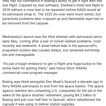
they had full confidence in Boeing’s ability to get it right with this
test flight. Crippled by bad software, Starliner’s initial test flight in
2019 without a crew had to be repeated before NASA would let
its astronauts strap in. The 2022 do-over went much better, but
parachute problems later cropped up and flammable tape had to
be removed from the capsule.
Wednesday’s launch was the third attempt with astronauts since
early May, coming after a pair of rocket-related problems, most
recently last weekend. A small helium leak in the spacecraft’s
propulsion system also caused delays, but remained extremely
low and manageable.
“It’s just a tough endeavor to get to flight and huge kudos to the
entire team for getting there,” said Steve Stich, NASA’s
commercial crew program manager.
Boeing was hired alongside Elon Musk’s SpaceX a decade ago to
ferry NASA’s astronauts to and from the space station. The space
agency wanted two competing U.S. companies for the job in the
wake of the space shuttles’ retirement, paying $4.2 billion to
Boeing and just over half that to SpaceX, which refashioned the
capsule it was using to deliver station supplies.