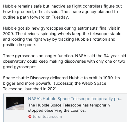
Hubble remains safe but inactive as flight controllers figure out
how to proceed, officials said. The space agency planned to
outline a path forward on Tuesday.
Hubble got six new gyroscopes during astronauts’ final visit in
2009. The devices’ spinning wheels keep the telescope stable
and looking the right way by tracking Hubble’s rotation and
position in space.
Three gyroscopes no longer function. NASA said the 34-year-old
observatory could keep making discoveries with only one or two
good gyroscopes.
Space shuttle Discovery delivered Hubble to orbit in 1990. Its
bigger and more powerful successor, the Webb Space
Telescope, launched in 2021.
NASA’s Hubble Space Telescope temporarily pauses observations after malfunction
The Hubble Space Telescope has temporarily
stopped observing the cosmos.
torontosun.com