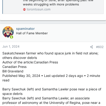
weeks struggling with more problems
torontosun.com
spaminator
Hall of Fame Member
Jun 1, 2024
#602
Saskatchewan farmer who found space junk in field not alone;
others discover debris
Author of the article:Canadian Press
Canadian Press
Bill Graveland
Published May 30, 2024 • Last updated 2 days ago • 2 minute
read
Barry Sawchuk (left) and Samantha Lawler pose near a piece of
space debris
Barry Sawchuk (left) and Samantha Lawler, an associate
professor of astronomy at the University of Regina, pose near a