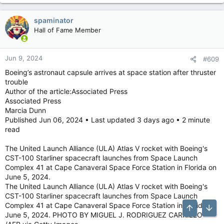
spaminator
Hall of Fame Member
Jun 9, 2024
#609
Boeing’s astronaut capsule arrives at space station after thruster
trouble
Author of the article:Associated Press
Associated Press
Marcia Dunn
Published Jun 06, 2024 • Last updated 3 days ago • 2 minute
read
The United Launch Alliance (ULA) Atlas V rocket with Boeing's
CST-100 Starliner spacecraft launches from Space Launch
Complex 41 at Cape Canaveral Space Force Station in Florida on
June 5, 2024.
The United Launch Alliance (ULA) Atlas V rocket with Boeing's
CST-100 Starliner spacecraft launches from Space Launch
Complex 41 at Cape Canaveral Space Force Station in Florida on
Top
Bott
June 5, 2024. PHOTO BY MIGUEL J. RODRIGUEZ CARRILLO