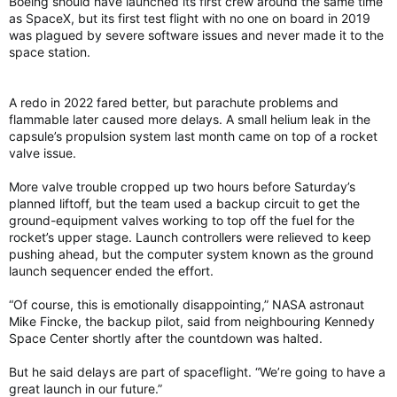
Boeing should have launched its first crew around the same time
as SpaceX, but its first test flight with no one on board in 2019
was plagued by severe software issues and never made it to the
space station.
A redo in 2022 fared better, but parachute problems and
flammable later caused more delays. A small helium leak in the
capsule’s propulsion system last month came on top of a rocket
valve issue.
More valve trouble cropped up two hours before Saturday’s
planned liftoff, but the team used a backup circuit to get the
ground-equipment valves working to top off the fuel for the
rocket’s upper stage. Launch controllers were relieved to keep
pushing ahead, but the computer system known as the ground
launch sequencer ended the effort.
“Of course, this is emotionally disappointing,” NASA astronaut
Mike Fincke, the backup pilot, said from neighbouring Kennedy
Space Center shortly after the countdown was halted.
But he said delays are part of spaceflight. “We’re going to have a
great launch in our future.”