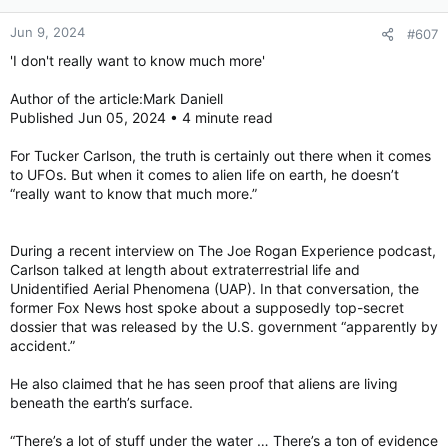
Jun 9, 2024
#607
'I don't really want to know much more'
Author of the article:Mark Daniell
Published Jun 05, 2024 • 4 minute read
For Tucker Carlson, the truth is certainly out there when it comes
to UFOs. But when it comes to alien life on earth, he doesn’t
“really want to know that much more.”
During a recent interview on The Joe Rogan Experience podcast,
Carlson talked at length about extraterrestrial life and
Unidentified Aerial Phenomena (UAP). In that conversation, the
former Fox News host spoke about a supposedly top-secret
dossier that was released by the U.S. government “apparently by
accident.”
He also claimed that he has seen proof that aliens are living
beneath the earth’s surface.
“There’s a lot of stuff under the water … There’s a ton of evidence