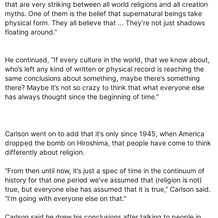
that are very striking between all world religions and all creation
myths. One of them is the belief that supernatural beings take
physical form. They all believe that … They’re not just shadows
floating around.”
He continued, “If every culture in the world, that we know about,
who’s left any kind of written or physical record is reaching the
same conclusions about something, maybe there’s something
there? Maybe it’s not so crazy to think that what everyone else
has always thought since the beginning of time.”
Carlson went on to add that it’s only since 1945, when America
dropped the bomb on Hiroshima, that people have come to think
differently about religion.
“From then until now, it’s just a spec of time in the continuum of
history for that one period we’ve assumed that (religion is not)
true, but everyone else has assumed that it is true,” Carlson said.
“I’m going with everyone else on that.”
Carlson said he drew his conclusions after talking to people in