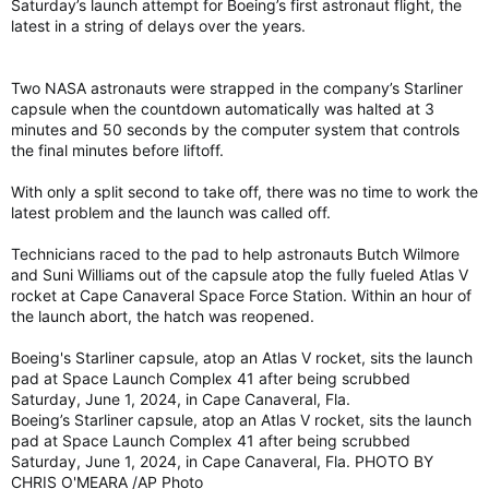
Saturday’s launch attempt for Boeing’s first astronaut flight, the
latest in a string of delays over the years.
Two NASA astronauts were strapped in the company’s Starliner
capsule when the countdown automatically was halted at 3
minutes and 50 seconds by the computer system that controls
the final minutes before liftoff.
With only a split second to take off, there was no time to work the
latest problem and the launch was called off.
Technicians raced to the pad to help astronauts Butch Wilmore
and Suni Williams out of the capsule atop the fully fueled Atlas V
rocket at Cape Canaveral Space Force Station. Within an hour of
the launch abort, the hatch was reopened.
Boeing's Starliner capsule, atop an Atlas V rocket, sits the launch
pad at Space Launch Complex 41 after being scrubbed
Saturday, June 1, 2024, in Cape Canaveral, Fla.
Boeing’s Starliner capsule, atop an Atlas V rocket, sits the launch
pad at Space Launch Complex 41 after being scrubbed
Saturday, June 1, 2024, in Cape Canaveral, Fla. PHOTO BY
CHRIS O'MEARA /AP Photo