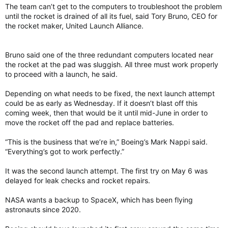
The team can’t get to the computers to troubleshoot the problem
until the rocket is drained of all its fuel, said Tory Bruno, CEO for
the rocket maker, United Launch Alliance.
Bruno said one of the three redundant computers located near
the rocket at the pad was sluggish. All three must work properly
to proceed with a launch, he said.
Depending on what needs to be fixed, the next launch attempt
could be as early as Wednesday. If it doesn’t blast off this
coming week, then that would be it until mid-June in order to
move the rocket off the pad and replace batteries.
“This is the business that we’re in,” Boeing’s Mark Nappi said.
“Everything’s got to work perfectly.”
It was the second launch attempt. The first try on May 6 was
delayed for leak checks and rocket repairs.
NASA wants a backup to SpaceX, which has been flying
astronauts since 2020.