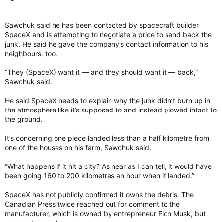
Sawchuk said he has been contacted by spacecraft builder
SpaceX and is attempting to negotiate a price to send back the
junk. He said he gave the company’s contact information to his
neighbours, too.
“They (SpaceX) want it — and they should want it — back,”
Sawchuk said.
He said SpaceX needs to explain why the junk didn’t burn up in
the atmosphere like it’s supposed to and instead plowed intact to
the ground.
It’s concerning one piece landed less than a half kilometre from
one of the houses on his farm, Sawchuk said.
“What happens if it hit a city? As near as I can tell, it would have
been going 160 to 200 kilometres an hour when it landed.”
SpaceX has not publicly confirmed it owns the debris. The
Canadian Press twice reached out for comment to the
manufacturer, which is owned by entrepreneur Elon Musk, but