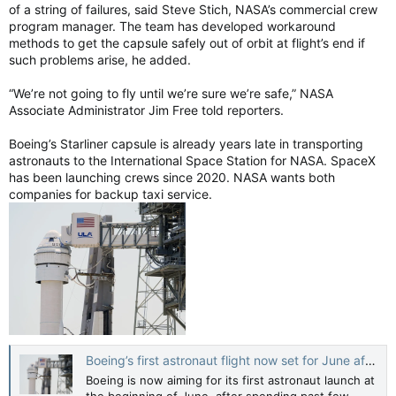
of a string of failures, said Steve Stich, NASA’s commercial crew
program manager. The team has developed workaround
methods to get the capsule safely out of orbit at flight’s end if
such problems arise, he added.
“We’re not going to fly until we’re sure we’re safe,” NASA
Associate Administrator Jim Free told reporters.
Boeing’s Starliner capsule is already years late in transporting
astronauts to the International Space Station for NASA. SpaceX
has been launching crews since 2020. NASA wants both
companies for backup taxi service.
Boeing’s first astronaut flight now set for June after review of small leak
Boeing is now aiming for its first astronaut launch at
the beginning of June, after spending past few