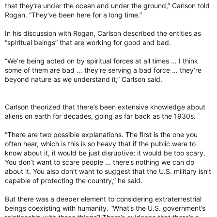
that they’re under the ocean and under the ground,” Carlson told
Rogan. “They’ve been here for a long time.”
In his discussion with Rogan, Carlson described the entities as
“spiritual beings” that are working for good and bad.
“We’re being acted on by spiritual forces at all times … I think
some of them are bad … they’re serving a bad force … they’re
beyond nature as we understand it,” Carlson said.
Carlson theorized that there’s been extensive knowledge about
aliens on earth for decades, going as far back as the 1930s.
“There are two possible explanations. The first is the one you
often hear, which is this is so heavy that if the public were to
know about it, it would be just disruptive; it would be too scary.
You don’t want to scare people … there’s nothing we can do
about it. You also don’t want to suggest that the U.S. military isn’t
capable of protecting the country,” he said.
But there was a deeper element to considering extraterrestrial
beings coexisting with humanity. “What’s the U.S. government’s