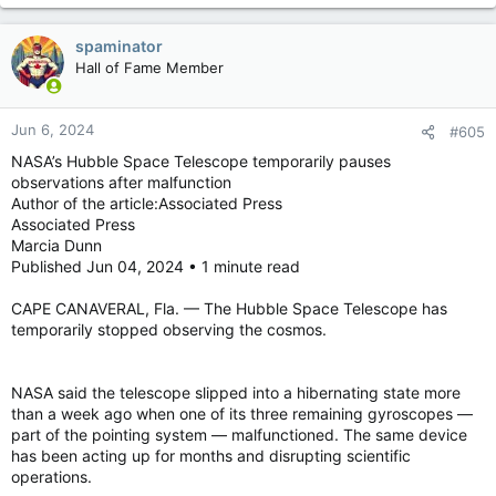
spaminator
Hall of Fame Member
Jun 6, 2024
#605
NASA’s Hubble Space Telescope temporarily pauses
observations after malfunction
Author of the article:Associated Press
Associated Press
Marcia Dunn
Published Jun 04, 2024 • 1 minute read
CAPE CANAVERAL, Fla. — The Hubble Space Telescope has
temporarily stopped observing the cosmos.
NASA said the telescope slipped into a hibernating state more
than a week ago when one of its three remaining gyroscopes —
part of the pointing system — malfunctioned. The same device
has been acting up for months and disrupting scientific
operations.