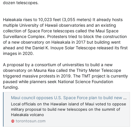
dozen telescopes.
Haleakala rises to 10,023 feet (3,055 meters) It already hosts
multiple University of Hawaii observatories and an existing
collection of Space Force telescopes called the Maui Space
Surveillance Complex. Protesters tried to block the construction
of a new observatory on Haleakala in 2017 but building went
ahead and the Daniel K. Inouye Solar Telescope released its first
images in 2020.
A proposal by a consortium of universities to build a new
observatory on Mauna Kea called the Thirty Meter Telescope
triggered massive protests in 2019. The TMT project is currently
paused while planners seek National Science Foundation
funding.
Maui council opposes U.S. Space Force plan to build new telescopes on Haleakala volcano
Local officials on the Hawaiian island of Maui voted to oppose
military proposal to build new telescopes on the summit of
Haleakala volcano
torontosun.com