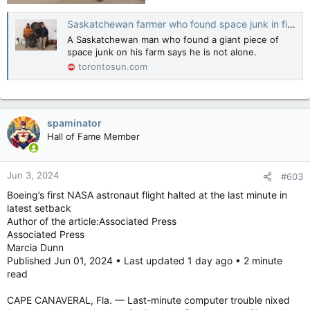
Saskatchewan farmer who found space junk in field not alone; others discover debris
A Saskatchewan man who found a giant piece of
space junk on his farm says he is not alone.
torontosun.com
spaminator
Hall of Fame Member
Jun 3, 2024
#603
Boeing’s first NASA astronaut flight halted at the last minute in
latest setback
Author of the article:Associated Press
Associated Press
Marcia Dunn
Published Jun 01, 2024 • Last updated 1 day ago • 2 minute
read
CAPE CANAVERAL, Fla. — Last-minute computer trouble nixed