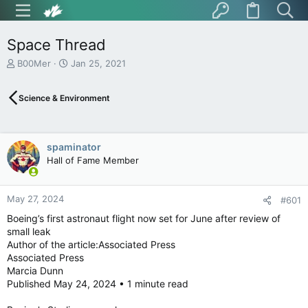
Space Thread
T
S
B00Mer
Jan 25, 2021
h
t
r
a
Science & Environment
e
r
a
t
d
d
s
a
spaminator
t
t
Hall of Fame Member
a
e
r
t
May 27, 2024
e
#601
r
Boeing’s first astronaut flight now set for June after review of
small leak
Author of the article:Associated Press
Associated Press
Marcia Dunn
Published May 24, 2024 • 1 minute read