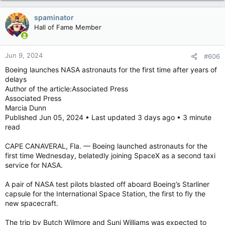
spaminator
Hall of Fame Member
Jun 9, 2024
#606
Boeing launches NASA astronauts for the first time after years of
delays
Author of the article:Associated Press
Associated Press
Marcia Dunn
Published Jun 05, 2024 • Last updated 3 days ago • 3 minute
read
CAPE CANAVERAL, Fla. — Boeing launched astronauts for the
first time Wednesday, belatedly joining SpaceX as a second taxi
service for NASA.
A pair of NASA test pilots blasted off aboard Boeing’s Starliner
capsule for the International Space Station, the first to fly the
new spacecraft.
The trip by Butch Wilmore and Suni Williams was expected to