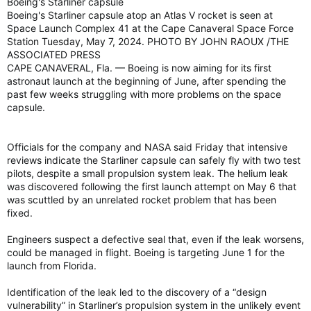
Boeing's Starliner capsule
Boeing's Starliner capsule atop an Atlas V rocket is seen at
Space Launch Complex 41 at the Cape Canaveral Space Force
Station Tuesday, May 7, 2024. PHOTO BY JOHN RAOUX /THE
ASSOCIATED PRESS
CAPE CANAVERAL, Fla. — Boeing is now aiming for its first
astronaut launch at the beginning of June, after spending the
past few weeks struggling with more problems on the space
capsule.
Officials for the company and NASA said Friday that intensive
reviews indicate the Starliner capsule can safely fly with two test
pilots, despite a small propulsion system leak. The helium leak
was discovered following the first launch attempt on May 6 that
was scuttled by an unrelated rocket problem that has been
fixed.
Engineers suspect a defective seal that, even if the leak worsens,
could be managed in flight. Boeing is targeting June 1 for the
launch from Florida.
Identification of the leak led to the discovery of a “design
vulnerability” in Starliner’s propulsion system in the unlikely event