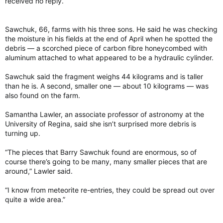
received no reply.
Sawchuk, 66, farms with his three sons. He said he was checking
the moisture in his fields at the end of April when he spotted the
debris — a scorched piece of carbon fibre honeycombed with
aluminum attached to what appeared to be a hydraulic cylinder.
Sawchuk said the fragment weighs 44 kilograms and is taller
than he is. A second, smaller one — about 10 kilograms — was
also found on the farm.
Samantha Lawler, an associate professor of astronomy at the
University of Regina, said she isn’t surprised more debris is
turning up.
“The pieces that Barry Sawchuk found are enormous, so of
course there’s going to be many, many smaller pieces that are
around,” Lawler said.
“I know from meteorite re-entries, they could be spread out over
quite a wide area.”