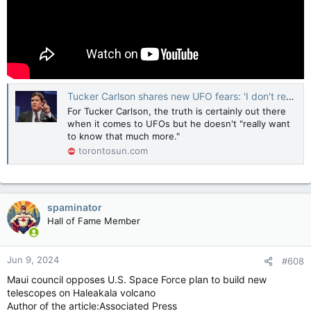
Tucker Carlson shares new UFO fears: 'I don't really want to know much more'
For Tucker Carlson, the truth is certainly out there
when it comes to UFOs but he doesn't "really want
to know that much more."
torontosun.com
spaminator
Hall of Fame Member
Jun 9, 2024
#608
Maui council opposes U.S. Space Force plan to build new
telescopes on Haleakala volcano
Author of the article:Associated Press