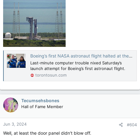
Boeing’s first NASA astronaut flight halted at the last minute in latest setback
Last-minute computer trouble nixed Saturday’s
launch attempt for Boeing’s first astronaut flight.
torontosun.com
Tecumsehsbones
Hall of Fame Member
Jun 3, 2024
#604
Well, at least the door panel didn't blow off.