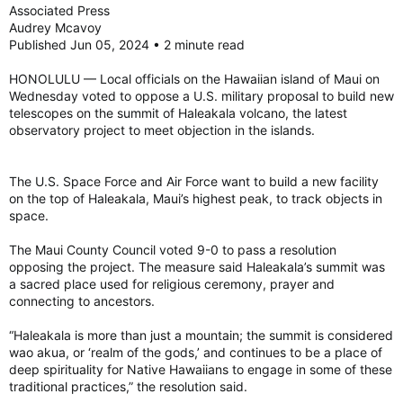
Associated Press
Audrey Mcavoy
Published Jun 05, 2024 • 2 minute read
HONOLULU — Local officials on the Hawaiian island of Maui on
Wednesday voted to oppose a U.S. military proposal to build new
telescopes on the summit of Haleakala volcano, the latest
observatory project to meet objection in the islands.
The U.S. Space Force and Air Force want to build a new facility
on the top of Haleakala, Maui’s highest peak, to track objects in
space.
The Maui County Council voted 9-0 to pass a resolution
opposing the project. The measure said Haleakala’s summit was
a sacred place used for religious ceremony, prayer and
connecting to ancestors.
“Haleakala is more than just a mountain; the summit is considered
wao akua, or ‘realm of the gods,’ and continues to be a place of
deep spirituality for Native Hawaiians to engage in some of these
traditional practices,” the resolution said.