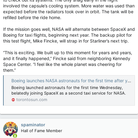
involved the capsule’s cooling system. More water was used than
expected before the radiators took over in orbit. The tank will be
refilled before the ride home.
If the mission goes well, NASA will alternate between SpaceX and
Boeing for taxi flights, beginning next year. The backup pilot for
this test flight, Mike Fincke, will strap in for Starliner’s next trip.
“This is exciting. We built up to this moment for years and years,
and it finally happened,” Fincke said from neighboring Kennedy
Space Center. “I feel like the whole planet was cheering for
them.”
Boeing launches NASA astronauts for the first time after years of delays
Boeing launched astronauts for the first time Wednesday,
belatedly joining SpaceX as a second taxi service for NASA.
torontosun.com
spaminator
Hall of Fame Member