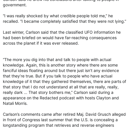
government.
“I was really shocked by what credible people told me,” he
recalled. “I became completely satisfied that they were not lying.”
Last winter, Carlson said that the classified UFO information he
had been briefed on would have far-reaching consequences
across the planet if it was ever released.
“The more you dig into that and talk to people with actual
knowledge. Again, this is another story where there are some
fanciful ideas floating around but there just isn’t any evidence
that they’re true. But if you talk to people who have actual
knowledge of it that they gathered themselves, there are parts of
that story that I do not understand at all that are really, really,
really dark … That story bothers me,” Carlson said during a
appearance on the Redacted podcast with hosts Clayton and
Natali Morris.
Carlson’s comments came after retired Maj. David Grusch alleged
in front of Congress last summer that the U.S. is concealing a
longstanding program that retrieves and reverse engineers