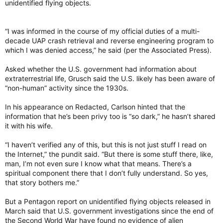
unidentified flying objects.
“I was informed in the course of my official duties of a multi-
decade UAP crash retrieval and reverse engineering program to
which I was denied access,” he said (per the Associated Press).
Asked whether the U.S. government had information about
extraterrestrial life, Grusch said the U.S. likely has been aware of
“non-human” activity since the 1930s.
In his appearance on Redacted, Carlson hinted that the
information that he’s been privy too is “so dark,” he hasn’t shared
it with his wife.
“I haven’t verified any of this, but this is not just stuff I read on
the Internet,” the pundit said. “But there is some stuff there, like,
man, I’m not even sure I know what that means. There’s a
spiritual component there that I don’t fully understand. So yes,
that story bothers me.”
But a Pentagon report on unidentified flying objects released in
March said that U.S. government investigations since the end of
the Second World War have found no evidence of alien