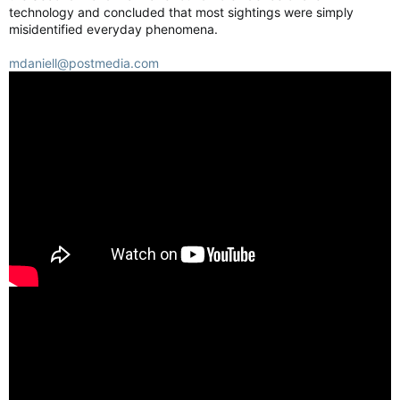
technology and concluded that most sightings were simply
misidentified everyday phenomena.
mdaniell@postmedia.com