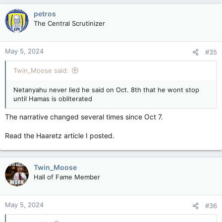
petros
The Central Scrutinizer
May 5, 2024
#35
Twin_Moose said:
Netanyahu never lied he said on Oct. 8th that he wont stop
until Hamas is obliterated
The narrative changed several times since Oct 7.
Read the Haaretz article I posted.
Twin_Moose
Hall of Fame Member
May 5, 2024
#36