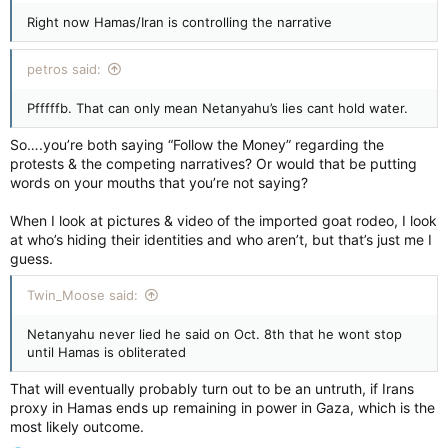
Right now Hamas/Iran is controlling the narrative
petros said:
Pfffffb. That can only mean Netanyahu’s lies cant hold water.
So….you’re both saying “Follow the Money” regarding the
protests & the competing narratives? Or would that be putting
words on your mouths that you’re not saying?
When I look at pictures & video of the imported goat rodeo, I look
at who’s hiding their identities and who aren’t, but that’s just me I
guess.
Twin_Moose said:
Netanyahu never lied he said on Oct. 8th that he wont stop
until Hamas is obliterated
That will eventually probably turn out to be an untruth, if Irans
proxy in Hamas ends up remaining in power in Gaza, which is the
most likely outcome.