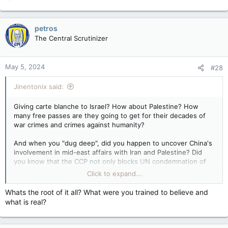
e
a
c
petros
t
The Central Scrutinizer
i
o
n
May 5, 2024
#28
s
:
Jinentonix said:
Giving carte blanche to Israel? How about Palestine? How
many free passes are they going to get for their decades of
war crimes and crimes against humanity?
And when you "dug deep", did you happen to uncover China's
involvement in mid-east affairs with Iran and Palestine? Did
you know that the CCP not only blocks UN condemnation of
Hamas, they champion Hamas' policies and financially support
Click to expand...
them? Indirectly through Iran of course. That should also tell
you how fucking useless the UN is.
Whats the root of it all? What were you trained to believe and
what is real?
As for the accusations of genocide, they've been going on for
YEARS now despite the fact that sine the 1980's ethnic
Palestinians have been one of the fastest growing