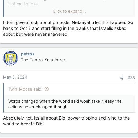
just me I guess.
Click to expand...
That will eventually probably turn out to be an untruth, if Irans
proxy in Hamas ends up remaining in power in Gaza, which is
I dont give a fuck about protests. Netanyahu let this happen. Go
the most likely outcome.
back to Oct 7 and start filling in the blanks that Israelis asked
about but were never answered.
petros
The Central Scrutinizer
May 5, 2024
#38
Twin_Moose said:
Words changed when the world said woah take it easy the
actions never changed though
Absolutely not. Its all about Bibi power tripping and lying to the
world to benefit Bibi.