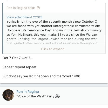
:
Ron in Regina said:
View attachment 22013
Ironically, on the eve of the seventh month since October 7,
we are faced with yet another unforgettable commemoration:
Holocaust Remembrance Day. Known in the Jewish community
as Yom HaShoah, this year marks 81 years since the Warsaw
ghetto uprising: the largest Jewish rebellion during the war
that ignited other revolts and acts of resistance throughout
German-occupied Europe.
Click to expand...
On the evening of May 5, Jews around the world will gather to
Oct 7 Oct 7 Oct 7...
remember the victims of the Holocaust, honour its survivors
and reaffirm the commitment to preserve the Holocaust’s
Repeat repeat repeat
memories and lessons. With this year’s theme centred around
pre-war Jewish communities
, we are especially reminded how
But dont say we let it happen and martyred 1400
education is not just rooted in our past, but also in the
vibrancy and resilience of the Jewish community both pre-war
and current day. Education across all generations, met with
empathy, is our light at the end of this dark tunnel. It is the
Ron in Regina
best defence in preventing history from repeating itself.
"Voice of the West" Party
Dara Solomon: Holocaust education is one answer to today's plague of antisemitism — National Post