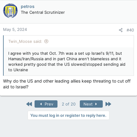
petros
The Central Scrutinizer
May 5, 2024
#40
Twin_Moose said:
I agree with you that Oct. 7th was a set up Israel's 9/11, but
Hamas/Iran/Russia and in part China aren't blameless and it
worked pretty good that the US slowed/stopped sending aid
to Ukraine
Why do the US and other leading allies keep threating to cut off
aid to Israel?
First
Last
Prev
2 of 20
Next
You must log in or register to reply here.