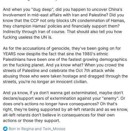
manipulation.
And when you "dug deep", did you happen to uncover China's
involvement in mid-east affairs with Iran and Palestine? Did you
know that the CCP not only blocks UN condemnation of Hamas,
they champion Hamas' policies and financially support them?
Indirectly through Iran of course. That should also tell you how
fucking useless the UN is.
As for the accusations of genocide, they've been going on for
YEARS now despite the fact that sine the 1980's ethnic
Palestinians have been one of the fastest growing demographics
on the fucking planet. And ya know what? When you crowd the
streets of Palestine and celebrate the Oct 7th attack while
abusing those who were taken hostage and dragged through the
streets, you're no longer an innocent civilian.
And ya know, if ya don't wanna get exterminated, maybe don't
declare/support wars of extermination against your "enemy". Or
does one's actions no longer have consequences? Oh that's
right, they're being supported by alt-left retards and as we know,
alt-left retards don't believe in consequences for their own
actions or those they support.
R
Ron in Regina
and
Twin_Moose