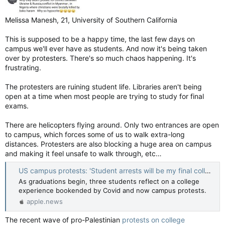
Melissa Manesh, 21, University of Southern California
This is supposed to be a happy time, the last few days on
campus we'll ever have as students. And now it's being taken
over by protesters. There's so much chaos happening. It's
frustrating.
The protesters are ruining student life. Libraries aren't being
open at a time when most people are trying to study for final
exams.
There are helicopters flying around. Only two entrances are open
to campus, which forces some of us to walk extra-long
distances. Protesters are also blocking a huge area on campus
and making it feel unsafe to walk through, etc…
US campus protests: 'Student arrests will be my final college memory' — BBC News
As graduations begin, three students reflect on a college
experience bookended by Covid and now campus protests.
apple.news
The recent wave of pro-Palestinian
protests on college