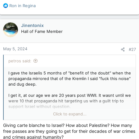
all reminders this is Toronto.
R
Ron in Regina
e
Guards stationed at the border point to get in, or out, may not
a
be legitimate Hamas affiliates. With black-and-white checkered
c
Jinentonix
scarves wrapped around their heads and faces Yasir Arafat-
t
Hall of Fame Member
style, they just look that way. It’s surreal. If you didn’t know
i
any better, you might think this is a movie set.
o
n
May 5, 2024
WARMINGTON: Like the Middle East, Toronto's 'Little Gaza' is separated by fence — Toronto Sun
#27
s
:
They have created their own little Gaza strip —
petros said:
a caliphate right in the heart of Canada itself.
To get into walled-in “Little Gaza,” an accepted
entrant must present their credentials through
I gave the Israelis 5 months of "benefit of the doubt" when the
an unofficial passport control border-point
propaganda mirrored that of the Kremlin I said "fuck this noise"
gate staffed by security, wearing Arab-style
and dug deep.
keffiyehs...
I get it, at our age we are 20 years post WWII. It wasnt until we
apple.news
were 10 that propaganda hit targeting us with a guilt trip to
support Israel without question.
Click to expand...
We see kids who are 4 generations who don't give a flying
fuck about the Shoah because they haven't been guilt tripped.
Giving carte blanche to Israel? How about Palestine? How many
free passes are they going to get for their decades of war crimes
Giving cartel blanche to Israel isnt an act of choice, its
and crimes against humanity?