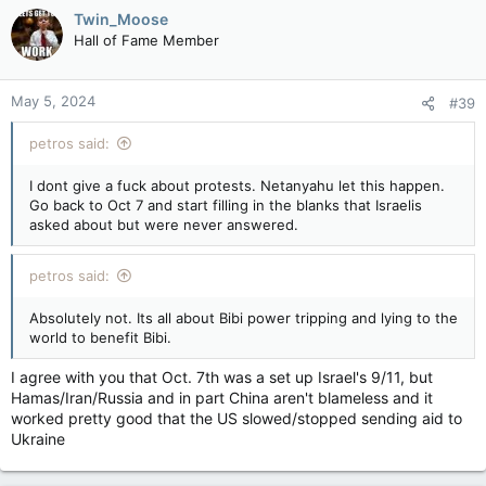
Twin_Moose
Hall of Fame Member
May 5, 2024
#39
petros said:
I dont give a fuck about protests. Netanyahu let this happen.
Go back to Oct 7 and start filling in the blanks that Israelis
asked about but were never answered.
petros said:
Absolutely not. Its all about Bibi power tripping and lying to the
world to benefit Bibi.
I agree with you that Oct. 7th was a set up Israel's 9/11, but
Hamas/Iran/Russia and in part China aren't blameless and it
worked pretty good that the US slowed/stopped sending aid to
Ukraine