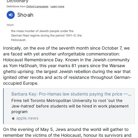
over by protesters. There's so much chaos happening. It's
frustrating.
The protesters are ruining student life. Libraries aren't being
open at a time when most people are trying to study for final
exams.
There are helicopters flying around. Only two entrances are
Ironically, on the eve of the seventh month since October 7, we
open to campus, which forces some of us to walk extra-long
are faced with yet another unforgettable commemoration:
distances. Protesters are also blocking a huge area on campus
and making it feel unsafe to walk through, etc…
Holocaust Remembrance Day. Known in the Jewish community
as Yom HaShoah, this year marks 81 years since the Warsaw
US campus protests: 'Student arrests will be my final college memory' — BBC News
ghetto uprising: the largest Jewish rebellion during the war that
As graduations begin, three students reflect on a
ignited other revolts and acts of resistance throughout German-
college experience bookended by Covid and now
occupied Europe.
campus protests.
Barbara Kay: Pro-Hamas law students paying the price — National Post
apple.news
Firms tell Toronto Metropolitan University to root 'out the
The recent wave of pro-Palestinian
protests on college
Jew-hatred' before students will be hired in work placement
campuses
came on suddenly and shocked people across the
program
nation. But the political tactics underlying some of the
apple.news
demonstrations were the result of months of training,
planning and encouragement by longtime activists and left-
On the evening of May 5, Jews around the world will gather to
wing groups.
remember the victims of the Holocaust, honour its survivors and