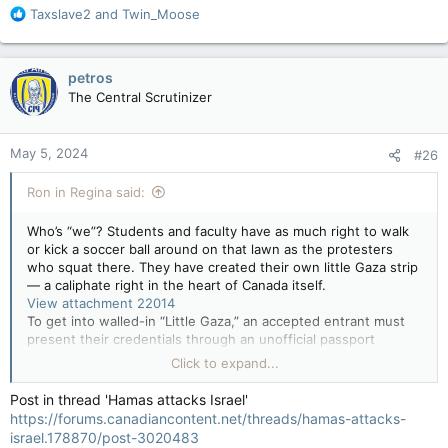
R
Taxslave2
and
Twin_Moose
e
a
c
petros
t
The Central Scrutinizer
i
o
n
May 5, 2024
#26
s
:
Ron in Regina said:
Who’s “we”? Students and faculty have as much right to walk
or kick a soccer ball around on that lawn as the protesters
who squat there. They have created their own little Gaza strip
— a caliphate right in the heart of Canada itself.
View attachment 22014
To get into walled-in “Little Gaza,” an accepted entrant must
present their credentials through an unofficial passport
control border-point gate staffed by security, wearing Arab-
Click to expand...
style keffiyehs, which cover their faces and identities.
Post in thread 'Hamas attacks Israel'
The CN Tower in the skyline above the tent city offers the
https://forums.canadiancontent.net/threads/hamas-attacks-
first clue. Then there are the main buildings of University of
israel.178870/post-3020483
Toronto next to the park, and Queen’s Park just to the east —