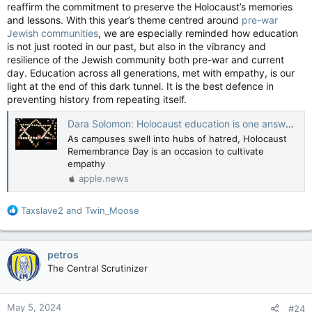
reaffirm the commitment to preserve the Holocaust’s memories
Activist Groups Trained Students for Months Before Campus Protests — The Wall Street Journal
and lessons. With this year’s theme centred around
pre-war
Left-wing groups and veteran demonstrators
Jewish communities
, we are especially reminded how education
provided guidance and support before rise of
is not just rooted in our past, but also in the vibrancy and
pro-Palestinian encampments
resilience of the Jewish community both pre-war and current
apple.news
day. Education across all generations, met with empathy, is our
light at the end of this dark tunnel. It is the best defence in
View attachment 22011
preventing history from repeating itself.
Dara Solomon: Holocaust education is one answer to today's plague of antisemitism — National Post
As campuses swell into hubs of hatred, Holocaust
Remembrance Day is an occasion to cultivate
empathy
apple.news
R
Taxslave2
and
Twin_Moose
e
a
c
petros
View attachment 22012
t
The Central Scrutinizer
i
o
n
May 5, 2024
#24
s