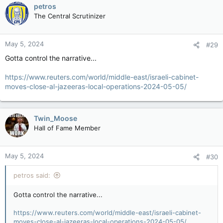
petros
demographics on the fucking planet. And ya know what?
When you crowd the streets of Palestine and celebrate the
The Central Scrutinizer
Oct 7th attack while abusing those who were taken hostage
and dragged through the streets, you're no longer an
innocent civilian.
May 5, 2024
#29
Gotta control the narrative...
And ya know, if ya don't wanna get exterminated, maybe don't
declare/support wars of extermination against your "enemy".
https://www.reuters.com/world/middle-east/israeli-cabinet-
Or does one's actions no longer have consequences? Oh
moves-close-al-jazeeras-local-operations-2024-05-05/
that's right, they're being supported by alt-left retards and as
we know, alt-left retards don't believe in consequences for
their own actions or those they support.
Twin_Moose
Hall of Fame Member
May 5, 2024
#30
petros said:
Gotta control the narrative...
https://www.reuters.com/world/middle-east/israeli-cabinet-
moves-close-al-jazeeras-local-operations-2024-05-05/