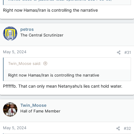
Right now Hamas/Iran is controlling the narrative
petros
The Central Scrutinizer
May 5, 2024
#31
Twin_Moose said:
Right now Hamas/Iran is controlling the narrative
Pfffffb. That can only mean Netanyahu’s lies cant hold water.
Twin_Moose
Hall of Fame Member
May 5, 2024
#32