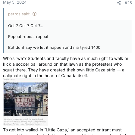
As campuses swell into hubs of hatred,
May 5, 2024
#25
Holocaust Remembrance Day is an occasion to
cultivate empathy
petros said:
apple.news
Oct 7 Oct 7 Oct 7...
Repeat repeat repeat
But dont say we let it happen and martyred 1400
Who’s “we”? Students and faculty have as much right to walk or
kick a soccer ball around on that lawn as the protesters who
squat there. They have created their own little Gaza strip — a
caliphate right in the heart of Canada itself.
To get into walled-in “Little Gaza,” an accepted entrant must