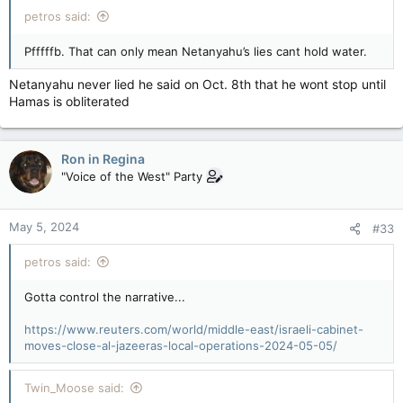
petros said:
Pfffffb. That can only mean Netanyahu’s lies cant hold water.
Netanyahu never lied he said on Oct. 8th that he wont stop until
Hamas is obliterated
Ron in Regina
"Voice of the West" Party
May 5, 2024
#33
petros said:
Gotta control the narrative...
https://www.reuters.com/world/middle-east/israeli-cabinet-
moves-close-al-jazeeras-local-operations-2024-05-05/
Twin_Moose said: