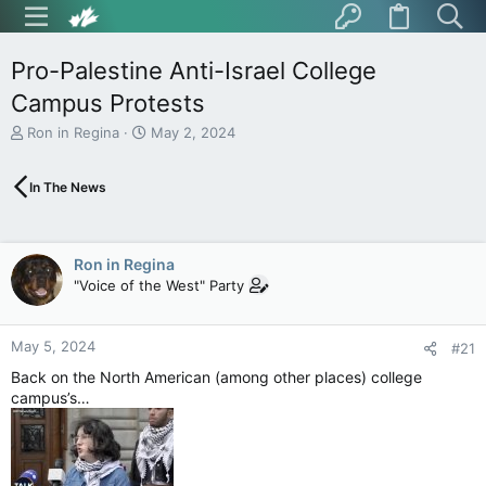
Pro-Palestine Anti-Israel College
Campus Protests
T
S
Ron in Regina
May 2, 2024
h
t
r
a
In The News
e
r
a
t
d
d
s
a
Ron in Regina
t
t
"Voice of the West" Party
a
e
r
t
May 5, 2024
e
#21
r
Back on the North American (among other places) college
campus’s…