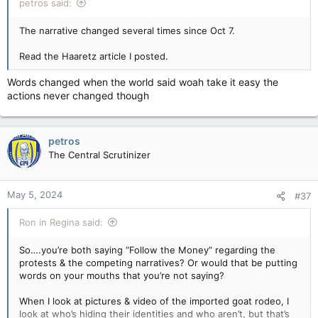
petros said:
The narrative changed several times since Oct 7.
Read the Haaretz article I posted.
Words changed when the world said woah take it easy the
actions never changed though
petros
The Central Scrutinizer
May 5, 2024
#37
Ron in Regina said:
So….you’re both saying “Follow the Money” regarding the
protests & the competing narratives? Or would that be putting
words on your mouths that you’re not saying?
When I look at pictures & video of the imported goat rodeo, I
look at who’s hiding their identities and who aren’t, but that’s