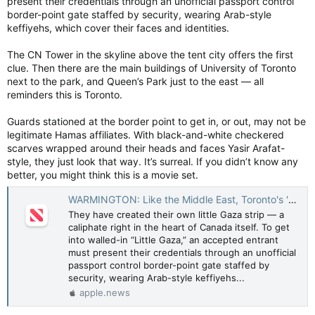
present their credentials through an unofficial passport control
border-point gate staffed by security, wearing Arab-style
keffiyehs, which cover their faces and identities.
The CN Tower in the skyline above the tent city offers the first
clue. Then there are the main buildings of University of Toronto
next to the park, and Queen’s Park just to the east — all
reminders this is Toronto.
Guards stationed at the border point to get in, or out, may not be
legitimate Hamas affiliates. With black-and-white checkered
scarves wrapped around their heads and faces Yasir Arafat-
style, they just look that way. It’s surreal. If you didn’t know any
better, you might think this is a movie set.
WARMINGTON: Like the Middle East, Toronto's 'Little Gaza' is separated by fence — Toronto Sun
They have created their own little Gaza strip — a
caliphate right in the heart of Canada itself. To get
into walled-in “Little Gaza,” an accepted entrant
must present their credentials through an unofficial
passport control border-point gate staffed by
security, wearing Arab-style keffiyehs...
apple.news