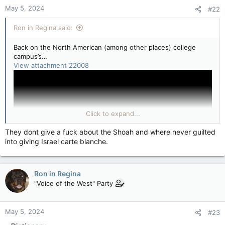
n
May 5, 2024
#22
s
:
Ron in Regina said:
Back on the North American (among other places) college
campus’s…
View attachment 22008
Click to expand...
They dont give a fuck about the Shoah and where never guilted
into giving Israel carte blanche.
Ron in Regina
"Voice of the West" Party
View attachment 22010
Melissa Manesh, 21, University of Southern California
May 5, 2024
#23
This is supposed to be a happy time, the last few days on
campus we'll ever have as students. And now it's being taken