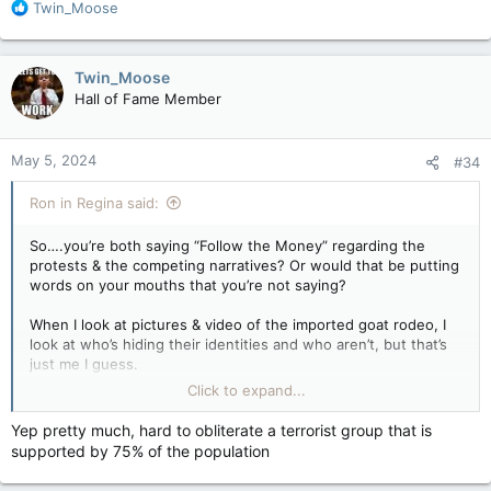
R
Twin_Moose
e
a
c
Twin_Moose
t
Hall of Fame Member
i
o
n
May 5, 2024
#34
s
:
Ron in Regina said:
So….you’re both saying “Follow the Money” regarding the
protests & the competing narratives? Or would that be putting
words on your mouths that you’re not saying?
When I look at pictures & video of the imported goat rodeo, I
look at who’s hiding their identities and who aren’t, but that’s
just me I guess.
Click to expand...
That will eventually probably turn out to be an untruth, if Irans
proxy in Hamas ends up remaining in power in Gaza, which is
Yep pretty much, hard to obliterate a terrorist group that is
the most likely outcome.
supported by 75% of the population