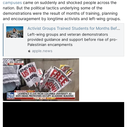
campuses
came on suddenly and shocked people across the
nation. But the political tactics underlying some of the
demonstrations were the result of months of training, planning
and encouragement by longtime activists and left-wing groups.
Activist Groups Trained Students for Months Before Campus Protests — The Wall Street Journal
Left-wing groups and veteran demonstrators
provided guidance and support before rise of pro-
Palestinian encampments
apple.news