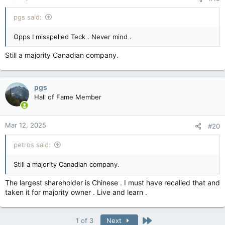
pgs said:
Opps I misspelled Teck . Never mind .
Still a majority Canadian company.
pgs
Hall of Fame Member
Mar 12, 2025
#20
petros said:
Still a majority Canadian company.
The largest shareholder is Chinese . I must have recalled that and
taken it for majority owner . Live and learn .
Last
1 of 3
Next