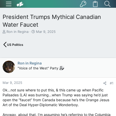
President Trumps Mythical Canadian
Water Faucet
T
S
Ron in Regina
Mar 9, 2025
h
t
r
a
US Politics
e
r
a
t
d
d
s
a
Ron in Regina
t
t
"Voice of the West" Party
a
e
r
t
Mar 9, 2025
e
#1
r
Ok…not sure where to put this, & this came up when Pacific
Palisades (LA) was burning…when Trump was saying he’d just
open the “faucet” from Canada because he’s the Orange Jesus
Art of the Deal Hyper-Diplomatic Wonderboy.
Anyway, about that. I’m assuming he’s referring to the Columbia