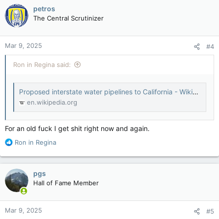
petros
The Central Scrutinizer
Mar 9, 2025
#4
Ron in Regina said:
Proposed interstate water pipelines to California - Wikipedia
en.wikipedia.org
For an old fuck I get shit right now and again.
R
Ron in Regina
e
a
c
pgs
t
Hall of Fame Member
i
o
n
Mar 9, 2025
#5
s