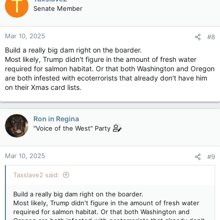
T
Lake into Washington State, entering the Pacific near Astoria,
Senate Member
Ore. With some 60 dams on the river and tributaries, it today
delivers
more than 40% of the US’s hydroelectric power
,
according to the U.S. Energy Information Administration, and
Mar 10, 2025
#8
about half
the hydropower in B.C.
Build a really big dam right on the boarder.
When the treaty was ratified in 1964, Canada agreed to build
Most likely, Trump didn't figure in the amount of fresh water
three dams in B.C. to manage the flow of the Columbia,
required for salmon habitat. Or that both Washington and Oregon
flooding 110,000 hectares in southeastern B.C.
are both infested with ecoterrorists that already don't have him
on their Xmas card lists.
For those who lost land when dams flooded valleys back in the
'60s, it remains a struggle to cope with fluctuating water
levels that leave docks airborne and dead fish.
Ron in Regina
Even in dry years
, B.C. Hydro is required to release water
"Voice of the West" Party
downstream
when it is needed by the U.S.
, often depleting
water in the seven-million-acre Arrow Lakes Reservoir…& this
treaty is currently expired.
Mar 10, 2025
#9
Historian Eileen Delahanty Pearkes, a dual citizen of Canada
Taxslave2 said:
and the U.S. and author of A River Captured, would like to see
Canada
trigger (?) the treaty’s 10yr termination notice
,
Build a really big dam right on the boarder.
signalling an end to the long-held agreement.
Most likely, Trump didn't figure in the amount of fresh water
required for salmon habitat. Or that both Washington and
Pearkes says Canadians underestimate the powers they have,