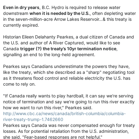
Even in dry years
, B.C. Hydro is required to release water
downstream
when it is needed by the U.S.
, often depleting water
in the seven-million-acre Arrow Lakes Reservoir…& this treaty is
currently expired.
Historian Eileen Delahanty Pearkes, a dual citizen of Canada and
the U.S. and author of A River Captured, would like to see
Canada
trigger (?) the treaty’s 10yr termination notice
,
signalling an end to the long-held agreement.
Pearkes says Canadians underestimate the powers they have,
like the treaty, which she described as a "sharp" negotiating tool
as it threatens flood control and reliable electricity the U.S. has
come to rely on.
"If Canada really wants to play hardball, it can say we're serving
notice of termination and say we're going to run this river exactly
how we want to run this river," Pearkes said.
http://www.cbc.ca/news/canada/british-columbia/columbia-
river-treaty-trump-1.7462660
Pearkes says Canada was never compensated enough for treaty
losses. As for potential retaliation from the U.S. administration,
she said, "Fear-based responses are not helpful."