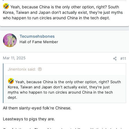
Canada
…so should this be revisited and notice of its
Yeah, because China is the only other option, right? South
dissolution be given (?) or should it be renewed with a view
Korea, Taiwan and Japan don't actually exist, they're just myths
through modern eyes and reality’s???
who happen to run circles around China in the tech dept.
Tecumsehsbones
Hall of Fame Member
Mar 11, 2025
#11
Jinentonix said:
Yeah, because China is the only other option, right? South
Korea, Taiwan and Japan don't actually exist, they're just
myths who happen to run circles around China in the tech
dept.
All them slanty-eyed folk're Chinese.
Leastways to pigs they are.