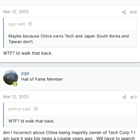
Mar 12, 2025
#16
pgs said:
Maybe because China owns Tech and Japan South Korea and
Taiwan don’t.
WTF? Id walk that back.
pgs
Hall of Fame Member
Mar 12, 2025
#17
petros said:
WTF? Id walk that back.
Am I incorrect about China being majority owner of Tech Corp ? I
am sure it was big news a couple years ago . Will have to search