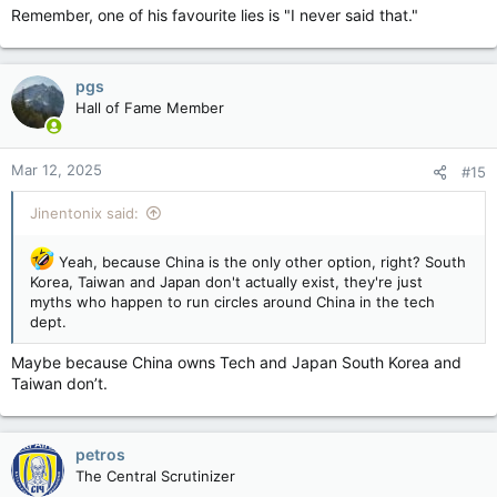
Remember, one of his favourite lies is "I never said that."
pgs
Hall of Fame Member
Mar 12, 2025
#15
Jinentonix said:
Yeah, because China is the only other option, right? South
Korea, Taiwan and Japan don't actually exist, they're just
myths who happen to run circles around China in the tech
dept.
Maybe because China owns Tech and Japan South Korea and
Taiwan don’t.
petros
The Central Scrutinizer