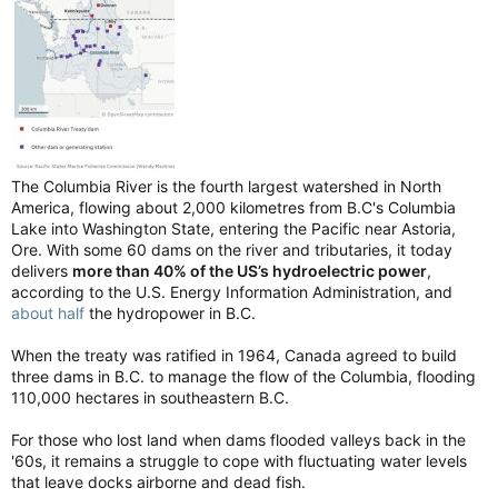
The Columbia River is the fourth largest watershed in North
America, flowing about 2,000 kilometres from B.C's Columbia
Lake into Washington State, entering the Pacific near Astoria,
Ore. With some 60 dams on the river and tributaries, it today
delivers
more than 40% of the US’s hydroelectric power
,
according to the U.S. Energy Information Administration, and
about half
the hydropower in B.C.
When the treaty was ratified in 1964, Canada agreed to build
three dams in B.C. to manage the flow of the Columbia, flooding
110,000 hectares in southeastern B.C.
For those who lost land when dams flooded valleys back in the
'60s, it remains a struggle to cope with fluctuating water levels
that leave docks airborne and dead fish.