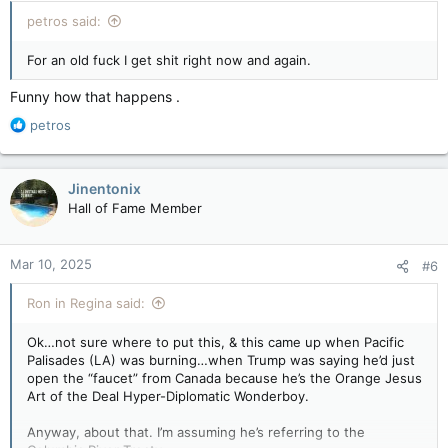
:
petros said:
For an old fuck I get shit right now and again.
Funny how that happens .
R
petros
e
a
c
Jinentonix
t
Hall of Fame Member
i
o
n
Mar 10, 2025
#6
s
:
Ron in Regina said:
Ok…not sure where to put this, & this came up when Pacific
Palisades (LA) was burning…when Trump was saying he’d just
open the “faucet” from Canada because he’s the Orange Jesus
Art of the Deal Hyper-Diplomatic Wonderboy.
Anyway, about that. I’m assuming he’s referring to the