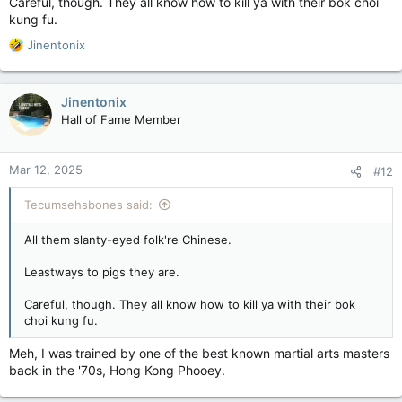
Careful, though. They all know how to kill ya with their bok choi
kung fu.
R
Jinentonix
e
a
c
Jinentonix
t
Hall of Fame Member
i
o
n
Mar 12, 2025
#12
s
:
Tecumsehsbones said:
All them slanty-eyed folk're Chinese.
Leastways to pigs they are.
Careful, though. They all know how to kill ya with their bok
choi kung fu.
Meh, I was trained by one of the best known martial arts masters
back in the '70s, Hong Kong Phooey.