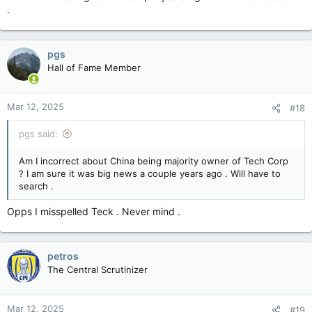
.
pgs
Hall of Fame Member
Mar 12, 2025
#18
pgs said:
Am I incorrect about China being majority owner of Tech Corp
? I am sure it was big news a couple years ago . Will have to
search .
Opps I misspelled Teck . Never mind .
petros
The Central Scrutinizer
Mar 12, 2025
#19