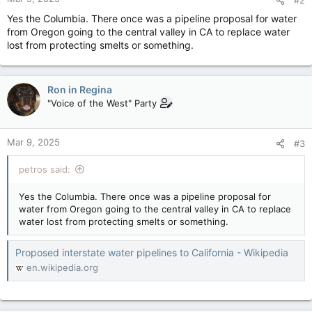
s
:
Yes the Columbia. There once was a pipeline proposal for water
from Oregon going to the central valley in CA to replace water
lost from protecting smelts or something.
Ron in Regina
"Voice of the West" Party
Mar 9, 2025
#3
petros said:
Yes the Columbia. There once was a pipeline proposal for
water from Oregon going to the central valley in CA to replace
water lost from protecting smelts or something.
Proposed interstate water pipelines to California - Wikipedia
en.wikipedia.org