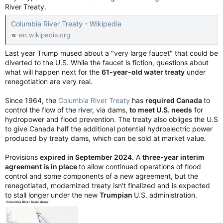
River Treaty.
Columbia River Treaty - Wikipedia
en.wikipedia.org
Last year Trump mused about a "very large faucet" that could be
diverted to the U.S. While the faucet is fiction, questions about
what will happen next for the
61-year-old water treaty
under
renegotiation are very real.
Since 1964, the
Columbia River Treaty
has
required Canada
to
control the flow of the river, via dams,
to meet U.S. needs
for
hydropower and flood prevention. The treaty also obliges the U.S
to give Canada half the additional potential hydroelectric power
produced by treaty dams, which can be sold at market value.
Provisions
expired in September 2024
. A
three-year interim
agreement is in place
to allow continued operations of flood
control and some components of a new agreement, but the
renegotiated, modernized treaty isn't finalized and is expected
to stall longer under the new
Trumpian
U.S. administration.