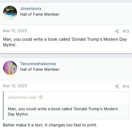
Jinentonix
Hall of Fame Member
Mar 12, 2025
#13
Man, you could write a book called 'Donald Trump's Modern Day
Myths'.
Tecumsehsbones
Hall of Fame Member
Mar 12, 2025
#14
Jinentonix said:
Man, you could write a book called 'Donald Trump's Modern
Day Myths'.
Better make it a text. It changes too fast to print.