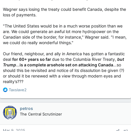
Wagner says losing the treaty could benefit Canada, despite the
loss of payments.
"The United States would be in a much worse position than we
are. We could generate an awful lot more hydropower on the
Canadian side of the border, for instance," Wagner said. "I mean,
we could do really wonderful things."
Our friend, neighbour, and ally in America has gotten a fantastic
deal
for 60+ years so far
due to the Columbia River Treaty,
but
Trump
…
is a complete arsehole set on attacking Canada
…so
should this be revisited and notice of its dissolution be given (?)
or should it be renewed with a view through modern eyes and
reality’s???
R
Taxslave2
e
a
c
petros
t
The Central Scrutinizer
i
o
n
Mar 9, 2025
#2