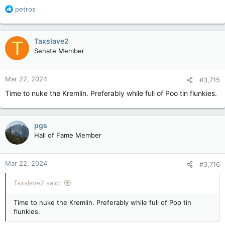
R
petros
e
a
c
Taxslave2
T
t
Senate Member
i
o
n
Mar 22, 2024
#3,715
s
:
Time to nuke the Kremlin. Preferably while full of Poo tin flunkies.
pgs
Hall of Fame Member
Mar 22, 2024
#3,716
Taxslave2 said:
Time to nuke the Kremlin. Preferably while full of Poo tin
flunkies.