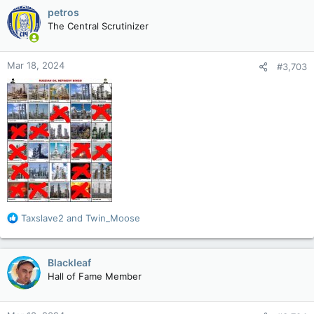
c
petros
t
The Central Scrutinizer
i
o
n
Mar 18, 2024
#3,703
s
:
R
Taxslave2
and
Twin_Moose
e
a
c
Blackleaf
t
Hall of Fame Member
i
o
n