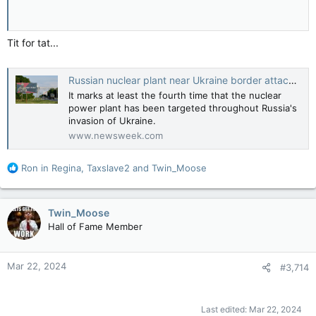
Tit for tat...
Russian nuclear plant near Ukraine border attacked by drones
It marks at least the fourth time that the nuclear
power plant has been targeted throughout Russia's
invasion of Ukraine.
www.newsweek.com
R
Ron in Regina
,
Taxslave2
and
Twin_Moose
e
a
c
Twin_Moose
t
Hall of Fame Member
i
o
n
Mar 22, 2024
#3,714
s
:
Last edited:
Mar 22, 2024