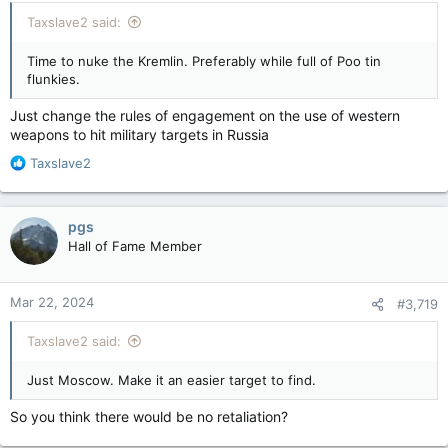
:
Taxslave2 said:
Time to nuke the Kremlin. Preferably while full of Poo tin
flunkies.
Just change the rules of engagement on the use of western
weapons to hit military targets in Russia
R
Taxslave2
e
a
c
pgs
t
Hall of Fame Member
i
o
n
Mar 22, 2024
#3,719
s
:
Taxslave2 said:
Just Moscow. Make it an easier target to find.
So you think there would be no retaliation?