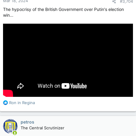
Mar 18, 2024
#3,704
s
:
The hypocrisy of the British Government over Putin's election
win...
R
Ron in Regina
e
a
c
petros
t
The Central Scrutinizer
i
o