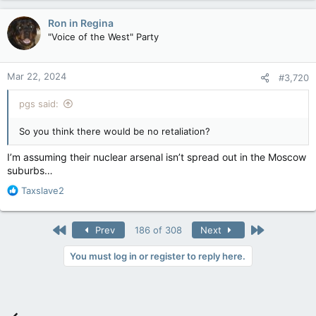
Ron in Regina
"Voice of the West" Party
Mar 22, 2024
#3,720
pgs said:
So you think there would be no retaliation?
I’m assuming their nuclear arsenal isn’t spread out in the Moscow
suburbs…
R
Taxslave2
e
a
c
First
Last
Prev
186 of 308
Next
t
i
You must log in or register to reply here.
o
n
s
: