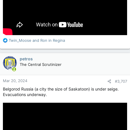
R
Twin_Moose
and
Ron in Regina
e
a
c
petros
t
The Central Scrutinizer
i
o
n
Mar 20, 2024
#3,707
s
:
Belgorod Russia (a city the size of Saskatoon) is under seige.
Evacuations underway.