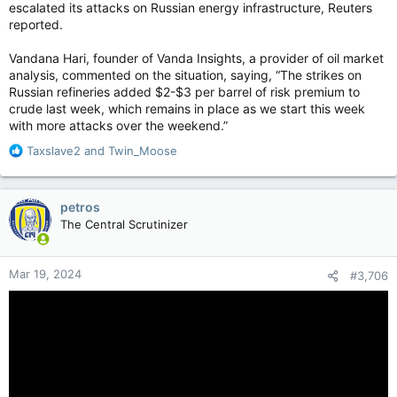
escalated its attacks on Russian energy infrastructure, Reuters
reported.
Vandana Hari, founder of Vanda Insights, a provider of oil market
analysis, commented on the situation, saying, “The strikes on
Russian refineries added $2-$3 per barrel of risk premium to
crude last week, which remains in place as we start this week
with more attacks over the weekend.”
R
Taxslave2
and
Twin_Moose
e
a
c
petros
t
The Central Scrutinizer
i
o
n
Mar 19, 2024
#3,706
s
: