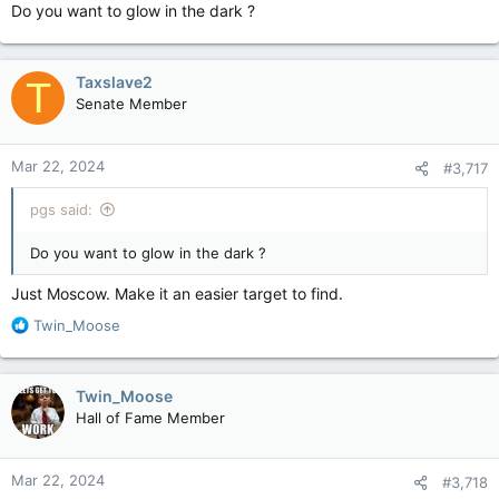
Do you want to glow in the dark ?
Taxslave2
T
Senate Member
Mar 22, 2024
#3,717
pgs said:
Do you want to glow in the dark ?
Just Moscow. Make it an easier target to find.
R
Twin_Moose
e
a
c
Twin_Moose
t
Hall of Fame Member
i
o
n
Mar 22, 2024
#3,718
s