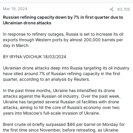
n
Mar 19, 2024
#3,705
s
:
Russian refining capacity down by 7% in first quarter due to
Ukrainian drone attacks
In response to refinery outages, Russia is set to increase its oil
exports through Western ports by almost 200,000 barrels per
day in March.
BY IRYNA VOICHUK 18/03/2024
Ukrainian drone attacks deep into Russia targeting its oil industry
have idled around 7% of Russian refining capacity in the first
quarter, according to an analysis by Reuters.
In the past three months, Ukraine has intensified its drone
attacks against the Russian oil industry. Over the past week,
Ukraine has targeted several Russian oil facilities with drone
attacks, aiming to hit the core of Russia’s economy over two
years into Moscow’s full-scale invasion of Ukraine.
Brent crude oil briefly surpassed $86 per barrel on Monday for
the first time since November, before retreating, as Ukraine