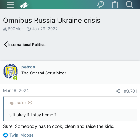
Omnibus Russia Ukraine crisis
T
S
B00Mer
Jan 29, 2022
h
t
r
a
International Politics
e
r
a
t
d
d
s
a
petros
t
t
The Central Scrutinizer
a
e
r
t
Mar 18, 2024
e
#3,701
r
pgs said:
Is it okay if I stay home ?
Sure. Somebody has to cook, clean and raise the kids.
R
Twin_Moose