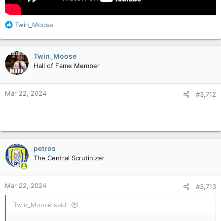
R
Twin_Moose
e
a
c
Twin_Moose
t
Hall of Fame Member
i
o
n
Mar 22, 2024
#3,712
s
:
petros
The Central Scrutinizer
Mar 22, 2024
#3,713
Twin_Moose said: