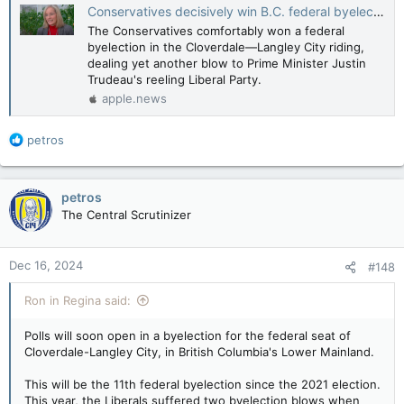
Conservatives decisively win B.C. federal byelection, as Trudeau's Liberals reel from Freeland resignation — CBC News
The Conservatives comfortably won a federal
byelection in the Cloverdale—Langley City riding,
dealing yet another blow to Prime Minister Justin
Trudeau's reeling Liberal Party.
apple.news
R
petros
e
a
c
petros
t
The Central Scrutinizer
i
o
n
Dec 16, 2024
#148
s
:
Ron in Regina said:
Polls will soon open in a byelection for the federal seat of
Cloverdale-Langley City, in British Columbia's Lower Mainland.
This will be the 11th federal byelection since the 2021 election.
This year, the Liberals suffered two byelection blows when