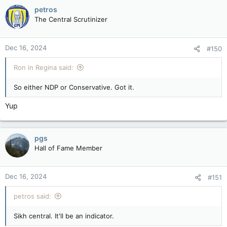
c
petros
t
The Central Scrutinizer
i
o
n
Dec 16, 2024
#150
s
:
Ron in Regina said:
So either NDP or Conservative. Got it.
Yup
pgs
Hall of Fame Member
Dec 16, 2024
#151
petros said:
Sikh central. It'll be an indicator.