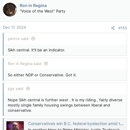
Ron in Regina
"Voice of the West" Party
Dec 17, 2024
#155
petros said:
Sikh central. It'll be an indicator.
Ron in Regina said:
So either NDP or Conservative. Got it.
pgs said:
Nope Sikh central is further west . It is my riding , fairly diverse
mostly single family housing swings between liberal and
conservative.
Conservatives win B.C. federal byelection amid turmoil in Ottawa — The Canadian Press
In another blow to Prime Minister Justin Trudeau's