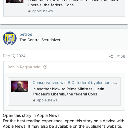
Liberals, the federal Cons
apple.news
petros
The Central Scrutinizer
Dec 17, 2024
#156
Ron in Regina said:
Conservatives win B.C. federal byelection amid turmoil in Ottawa — The Canadian Press
In another blow to Prime Minister Justin
Trudeau's Liberals, the federal Cons
apple.news
Open this story in Apple News.
For the best reading experience, open this story on a device with
Apple News. It may also be available on the publisher’s website.