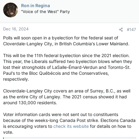
c
Ron in Regina
t
"Voice of the West" Party
i
o
n
Dec 16, 2024
#147
s
:
Polls will soon open in a byelection for the federal seat of
Cloverdale-Langley City, in British Columbia's Lower Mainland.
This will be the 11th federal byelection since the 2021 election.
This year, the Liberals suffered two byelection blows when they
lost their strongholds of LaSalle-Émard-Verdun and Toronto-St.
Paul's to the Bloc Québécois and the Conservatives,
respectively.
Cloverdale-Langley City covers an area of Surrey, B.C., as well
as the entire City of Langley. The 2021 census showed it had
around 130,000 residents.
Voter information cards were not sent out to constituents
because of the weeks-long Canada Post strike. Elections Canada
is encouraging voters to
check its website
for details on how to
vote.