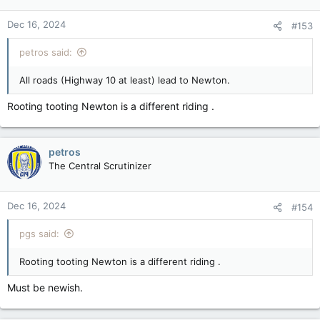
Dec 16, 2024
#153
petros said:
All roads (Highway 10 at least) lead to Newton.
Rooting tooting Newton is a different riding .
petros
The Central Scrutinizer
Dec 16, 2024
#154
pgs said:
Rooting tooting Newton is a different riding .
Must be newish.