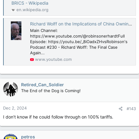
BRICS - Wikipedia
en.wikipedia.org
Richard Wolff on the Implications of China Owning 800 Billion in US Debt
Main Channel:
https://www.youtube.com/@robinsonerhardtFull
Episode: https://youtu.be/_8iOadxZHvsRobinson's
Podcast #230 - Richard Wolff: The Final Case
Again...
www.youtube.com
Retired_Can_Soldier
The End of the Dog is Coming!
Dec 2, 2024
#143
I don't know if he could follow through on 100% tariffs.
petros