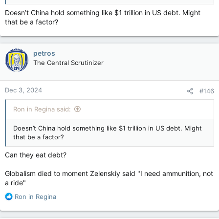
Doesn’t China hold something like $1 trillion in US debt. Might
that be a factor?
petros
The Central Scrutinizer
Dec 3, 2024
#146
Ron in Regina said:
Doesn’t China hold something like $1 trillion in US debt. Might
that be a factor?
Can they eat debt?
Globalism died to moment Zelenskiy said "I need ammunition, not
a ride"
R
Ron in Regina
e
a