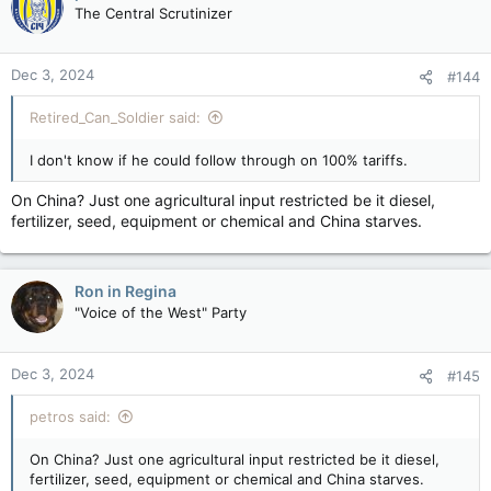
The Central Scrutinizer
Dec 3, 2024
#144
Retired_Can_Soldier said:
I don't know if he could follow through on 100% tariffs.
On China? Just one agricultural input restricted be it diesel,
fertilizer, seed, equipment or chemical and China starves.
Ron in Regina
"Voice of the West" Party
Dec 3, 2024
#145
petros said:
On China? Just one agricultural input restricted be it diesel,
fertilizer, seed, equipment or chemical and China starves.