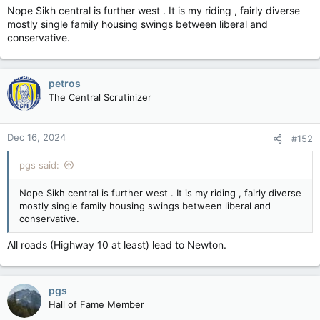
Nope Sikh central is further west . It is my riding , fairly diverse
mostly single family housing swings between liberal and
conservative.
petros
The Central Scrutinizer
Dec 16, 2024
#152
pgs said:
Nope Sikh central is further west . It is my riding , fairly diverse
mostly single family housing swings between liberal and
conservative.
All roads (Highway 10 at least) lead to Newton.
pgs
Hall of Fame Member