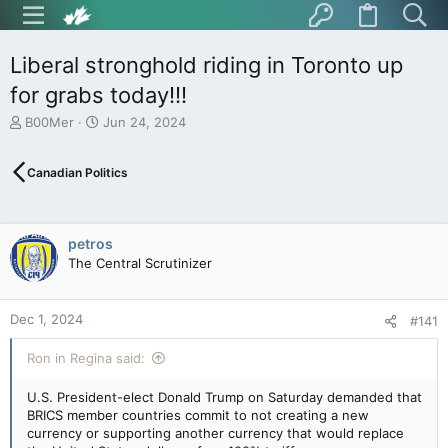
Liberal stronghold riding in Toronto up
for grabs today!!!
T
S
B00Mer
Jun 24, 2024
h
t
r
a
Canadian Politics
e
r
a
t
d
d
s
a
petros
t
t
The Central Scrutinizer
a
e
r
t
Dec 1, 2024
e
#141
r
Ron in Regina said:
U.S. President-elect Donald Trump on Saturday demanded that
BRICS member countries commit to not creating a new
currency or supporting another currency that would replace