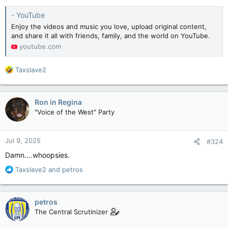
- YouTube
Enjoy the videos and music you love, upload original content,
and share it all with friends, family, and the world on YouTube.
youtube.com
R
Taxslave2
e
a
c
Ron in Regina
t
"Voice of the West" Party
i
o
n
Jul 9, 2025
#324
s
:
Damn….whoopsies.
R
Taxslave2
and
petros
e
a
c
petros
t
The Central Scrutinizer
i
o