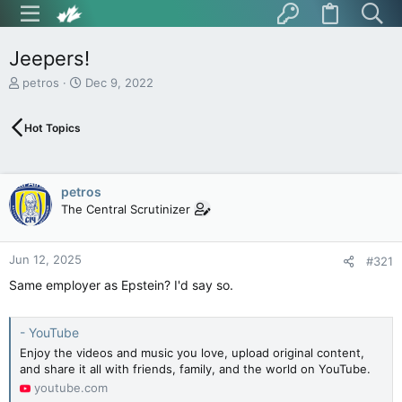
Jeepers!
T
S
petros
Dec 9, 2022
h
t
r
a
Hot Topics
e
r
a
t
d
d
s
a
petros
t
t
The Central Scrutinizer
a
e
r
t
Jun 12, 2025
e
#321
r
Same employer as Epstein? I'd say so.
- YouTube
Enjoy the videos and music you love, upload original content,
and share it all with friends, family, and the world on YouTube.
youtube.com