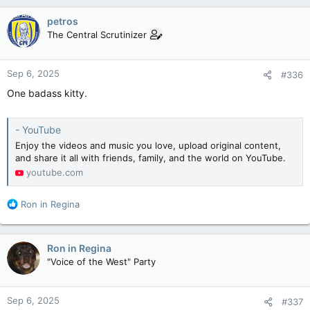
a
c
petros
t
The Central Scrutinizer
i
o
n
Sep 6, 2025
#336
s
:
One badass kitty.
- YouTube
Enjoy the videos and music you love, upload original content,
and share it all with friends, family, and the world on YouTube.
youtube.com
R
Ron in Regina
e
a
c
Ron in Regina
t
"Voice of the West" Party
i
o
n
Sep 6, 2025
#337
s