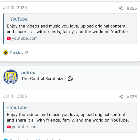
n
Jul 10, 2025
#325
s
:
- YouTube
Enjoy the videos and music you love, upload original content,
and share it all with friends, family, and the world on YouTube.
youtube.com
R
Taxslave2
e
a
c
petros
t
The Central Scrutinizer
i
o
n
Jul 10, 2025
#326
s
:
- YouTube
Enjoy the videos and music you love, upload original content,
and share it all with friends, family, and the world on YouTube.
youtube.com