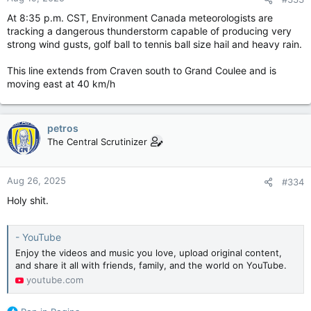
s
:
At 8:35 p.m. CST, Environment Canada meteorologists are
tracking a dangerous thunderstorm capable of producing very
strong wind gusts, golf ball to tennis ball size hail and heavy rain.
This line extends from Craven south to Grand Coulee and is
moving east at 40 km/h
petros
The Central Scrutinizer
Aug 26, 2025
#334
Holy shit.
- YouTube
Enjoy the videos and music you love, upload original content,
and share it all with friends, family, and the world on YouTube.
youtube.com
R