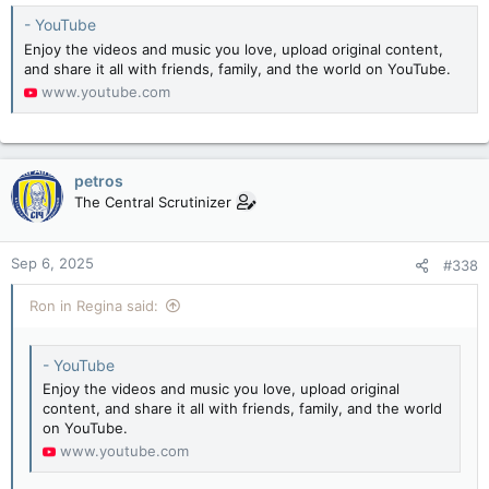
:
- YouTube
Enjoy the videos and music you love, upload original content,
and share it all with friends, family, and the world on YouTube.
www.youtube.com
petros
The Central Scrutinizer
Sep 6, 2025
#338
Ron in Regina said:
- YouTube
Enjoy the videos and music you love, upload original
content, and share it all with friends, family, and the world
on YouTube.
www.youtube.com