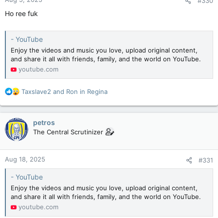
#330
s
:
Ho ree fuk
- YouTube
Enjoy the videos and music you love, upload original content,
and share it all with friends, family, and the world on YouTube.
youtube.com
R
Taxslave2
and
Ron in Regina
e
a
c
petros
t
The Central Scrutinizer
i
o
n
Aug 18, 2025
#331
s
:
- YouTube
Enjoy the videos and music you love, upload original content,
and share it all with friends, family, and the world on YouTube.
youtube.com