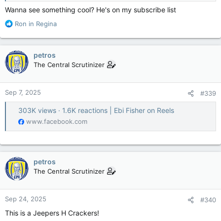
Wanna see something cool? He's on my subscribe list
R
Ron in Regina
e
a
c
petros
t
The Central Scrutinizer
i
o
n
Sep 7, 2025
#339
s
:
303K views · 1.6K reactions | Ebi Fisher on Reels
www.facebook.com
petros
The Central Scrutinizer
Sep 24, 2025
#340
This is a Jeepers H Crackers!