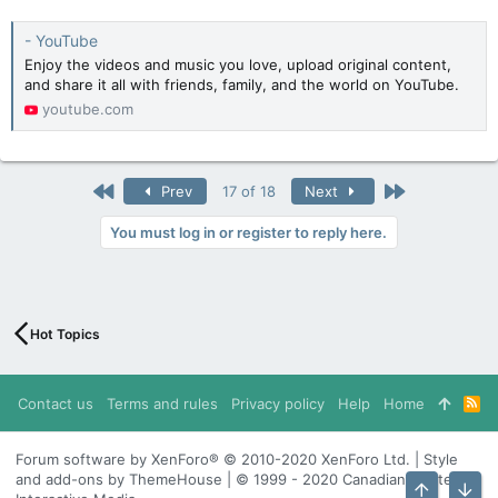
- YouTube
Enjoy the videos and music you love, upload original content,
and share it all with friends, family, and the world on YouTube.
youtube.com
First
Last
Prev
17 of 18
Next
You must log in or register to reply here.
Hot Topics
Contact us
Terms and rules
Privacy policy
Help
Home
R
S
S
Forum software by XenForo® © 2010-2020 XenForo Ltd. | Style
and add-ons by ThemeHouse | © 1999 - 2020 Canadian Content