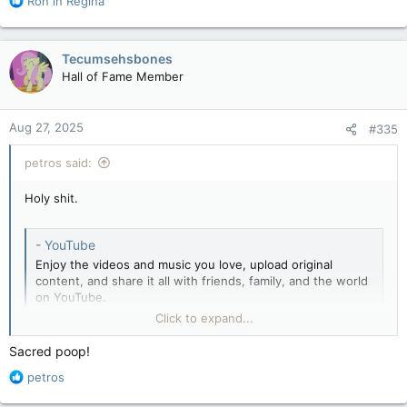
Ron in Regina
e
a
c
Tecumsehsbones
t
Hall of Fame Member
i
o
n
Aug 27, 2025
#335
s
:
petros said:
Holy shit.
- YouTube
Enjoy the videos and music you love, upload original
content, and share it all with friends, family, and the world
on YouTube.
youtube.com
Click to expand...
Sacred poop!
R
petros
e