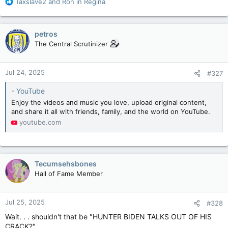
R
Taxslave2
and
Ron in Regina
e
a
c
petros
t
The Central Scrutinizer
i
o
n
Jul 24, 2025
#327
s
:
- YouTube
Enjoy the videos and music you love, upload original content,
and share it all with friends, family, and the world on YouTube.
youtube.com
Tecumsehsbones
Hall of Fame Member
Jul 25, 2025
#328
Wait. . . shouldn't that be "HUNTER BIDEN TALKS OUT OF HIS
CRACK?"