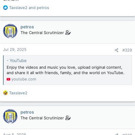
R
Taxslave2
and
petros
e
a
c
petros
t
The Central Scrutinizer
i
o
n
Jul 29, 2025
#329
s
:
- YouTube
Enjoy the videos and music you love, upload original content,
and share it all with friends, family, and the world on YouTube.
youtube.com
R
Taxslave2
e
a
c
petros
t
The Central Scrutinizer
i
o
n
Aug 5, 2025