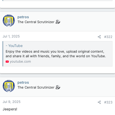
petros
The Central Scrutinizer
Jul 1, 2025
#322
- YouTube
Enjoy the videos and music you love, upload original content,
and share it all with friends, family, and the world on YouTube.
youtube.com
petros
The Central Scrutinizer
Jul 9, 2025
#323
Jeepers!