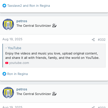
R
Taxslave2
and
Ron in Regina
e
a
c
petros
t
The Central Scrutinizer
i
o
n
Aug 19, 2025
#332
s
:
- YouTube
Enjoy the videos and music you love, upload original content,
and share it all with friends, family, and the world on YouTube.
youtube.com
R
Ron in Regina
e
a
c
petros
t
The Central Scrutinizer
i
o
n
Aug 19, 2025
#333