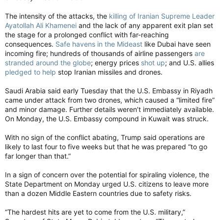
The intensity of the attacks, the
killing of Iranian Supreme Leader
Ayatollah Ali Khamenei
and the lack of any apparent exit plan set
the stage for a prolonged conflict with far-reaching
consequences.
Safe havens in the Mideast
like Dubai have seen
incoming fire; hundreds of thousands of airline passengers
are
stranded around the globe
; energy prices
shot up
; and U.S. allies
pledged to help
stop Iranian missiles and drones.
Saudi Arabia said early Tuesday that the U.S. Embassy in Riyadh
came under attack from two drones, which caused a “limited fire”
and minor damage. Further details weren’t immediately available.
On Monday, the U.S. Embassy compound in Kuwait was struck.
With no sign of the conflict abating, Trump said operations are
likely to last four to five weeks but that he was prepared “to go
far longer than that.”
In a sign of concern over the potential for spiraling violence, the
State Department on Monday urged U.S. citizens to leave more
than a dozen Middle Eastern countries due to safety risks.
“The hardest hits are yet to come from the U.S. military,”