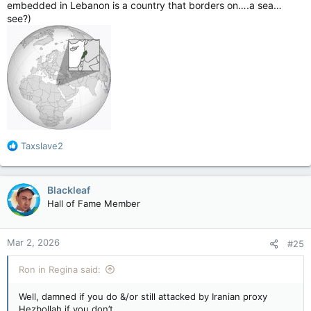
embedded in Lebanon is a country that borders on….a sea…
see?)
R
Taxslave2
e
a
c
Blackleaf
t
Hall of Fame Member
i
o
n
Mar 2, 2026
#25
s
:
Ron in Regina said:
Well, damned if you do &/or still attacked by Iranian proxy
Hezbollah if you don’t.