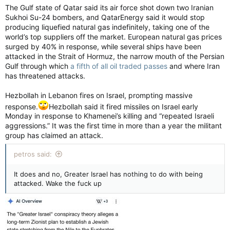
The Gulf state of Qatar said its air force shot down two Iranian
Sukhoi Su-24 bombers, and QatarEnergy said it would stop
producing liquefied natural gas indefinitely, taking one of the
world’s top suppliers off the market. European natural gas prices
surged by 40% in response, while several ships have been
attacked in the Strait of Hormuz, the narrow mouth of the Persian
Gulf through which
a fifth of all oil traded passes
and where Iran
has threatened attacks.
Hezbollah in Lebanon fires on Israel, prompting massive
response.
Hezbollah said it fired missiles on Israel early
Monday in response to Khamenei’s killing and “repeated Israeli
aggressions.” It was the first time in more than a year the militant
group has claimed an attack.
petros said:
It does and no, Greater Israel has nothing to do with being
attacked. Wake the fuck up