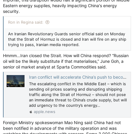
Eastern energy supplies, heavily impacting China's energy
security.
Ron in Regina said:
An Iranian Revolutionary Guards senior official said on Monday
that the Strait of Hormuz is closed and Iran will fire on any ship
trying to pass, Iranian media reported.
Hmmm…Iran closed the Strait. How will China respond? “Russian
oil will be the likely substitute if that materialises,” June Goh, a
senior oil market analyst at Sparta Commodities said.
Iran conflict will accelerate China’s push to become an ‘energy powerhouse’, analysts say — South China Morning Post
The escalating conflict in the Middle East – which is
sending oil prices soaring and disrupting shipping
traffic along the Strait of Hormuz – should not pose
an immediate threat to China’s crude supply, but will
add urgency to the country’s energy…
apple.news
Foreign Ministry spokeswoman Mao Ning said China had not
been notified in advance of the military operation and was
watching the developments with concern. Some 3,000 Chinese