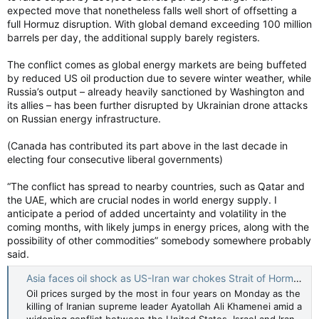
expected move that nonetheless falls well short of offsetting a
full Hormuz disruption. With global demand exceeding 100 million
barrels per day, the additional supply barely registers.
The conflict comes as global energy markets are being buffeted
by reduced US oil production due to severe winter weather, while
Russia’s output – already heavily sanctioned by Washington and
its allies – has been further disrupted by Ukrainian drone attacks
on Russian energy infrastructure.
(Canada has contributed its part above in the last decade in
electing four consecutive liberal governments)
“The conflict has spread to nearby countries, such as Qatar and
the UAE, which are crucial nodes in world energy supply. I
anticipate a period of added uncertainty and volatility in the
coming months, with likely jumps in energy prices, along with the
possibility of other commodities” somebody somewhere probably
said.
Asia faces oil shock as US-Iran war chokes Strait of Hormuz — South China Morning Post
Oil prices surged by the most in four years on Monday as the
killing of Iranian supreme leader Ayatollah Ali Khamenei amid a