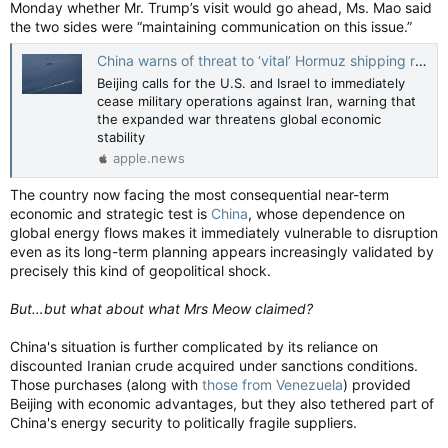
Monday whether Mr. Trump’s visit would go ahead, Ms. Mao said
the two sides were “maintaining communication on this issue.”
China warns of threat to ‘vital’ Hormuz shipping route — The Globe and Mail
Beijing calls for the U.S. and Israel to immediately
cease military operations against Iran, warning that
the expanded war threatens global economic
stability
apple.news
The country now facing the most consequential near-term
economic and strategic test is
China
, whose dependence on
global energy flows makes it immediately vulnerable to disruption
even as its long-term planning appears increasingly validated by
precisely this kind of geopolitical shock.
But…but what about what Mrs Meow claimed?
China's situation is further complicated by its reliance on
discounted Iranian crude acquired under sanctions conditions.
Those purchases (along with
those from Venezuela
) provided
Beijing with economic advantages, but they also tethered part of
China's energy security to politically fragile suppliers.