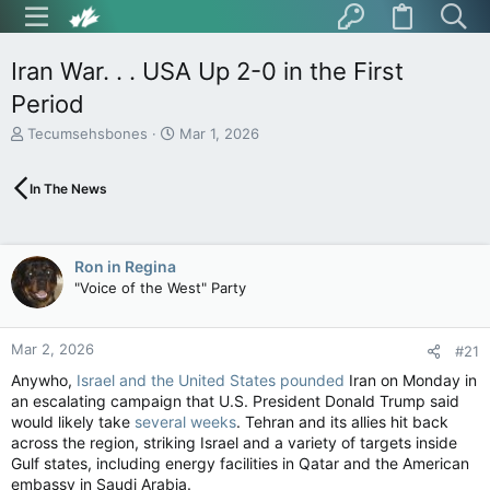
Iran War. . . USA Up 2-0 in the First
Period
T
S
Tecumsehsbones
Mar 1, 2026
h
t
r
a
In The News
e
r
a
t
d
d
s
a
Ron in Regina
t
t
"Voice of the West" Party
a
e
r
t
Mar 2, 2026
e
#21
r
Anywho,
Israel and the United States pounded
Iran on Monday in
an escalating campaign that U.S. President Donald Trump said
would likely take
several weeks
. Tehran and its allies hit back
across the region, striking Israel and a variety of targets inside
Gulf states, including energy facilities in Qatar and the American
embassy in Saudi Arabia.