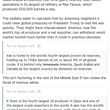
operations in its largest oil refinery at Ras Tanura, which
produces 550,000 barrels a day.
The mullahs seem to calculate that by attacking neighbors it
could raise global pressures on President Trump to end the war
quickly. They might have miscalculated. America, now the
world’s top oil producer and a net exporter, can withstand world
market turmoil much better than it could in previous decades.
Ron in Regina said:
Iran is home to the world’s fourth largest proven oil reserves,
holding up to 170bn barrels of oil, or about 9% of all global
crude. It is behind only
Venezuela
America, Saudi Arabia and
Canada as the largest country by domestic oil reserves.
This isn’t factoring in the rest of the Middle East if Iran closes the
Strait of Hormuz either.
Ron in Regina said:
It (Iran) is the fourth largest oil producer in Opec and one of
the largest crude exporters in the world. It also has the world’s
second largest proven gas reserves, with about one-sixth of