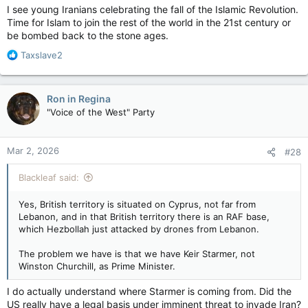
I see young Iranians celebrating the fall of the Islamic Revolution.
Time for Islam to join the rest of the world in the 21st century or
be bombed back to the stone ages.
R
Taxslave2
e
a
c
Ron in Regina
t
"Voice of the West" Party
i
o
n
Mar 2, 2026
#28
s
:
Blackleaf said:
Yes, British territory is situated on Cyprus, not far from
Lebanon, and in that British territory there is an RAF base,
which Hezbollah just attacked by drones from Lebanon.
The problem we have is that we have Keir Starmer, not
Winston Churchill, as Prime Minister.
I do actually understand where Starmer is coming from. Did the
US really have a legal basis under imminent threat to invade Iran?