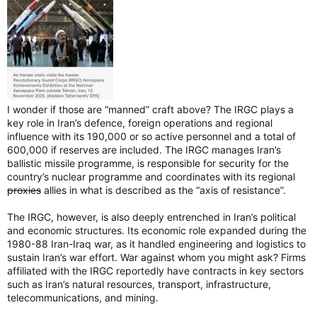
I wonder if those are “manned” craft above? The IRGC plays a
key role in Iran’s defence, foreign operations and regional
influence with its 190,000 or so active personnel and a total of
600,000 if reserves are included. The IRGC manages Iran’s
ballistic missile programme, is responsible for security for the
country’s nuclear programme and coordinates with its regional
proxies
allies in what is described as the “axis of resistance”.
The IRGC, however, is also deeply entrenched in Iran’s political
and economic structures. Its economic role expanded during the
1980-88 Iran-Iraq war, as it handled engineering and logistics to
sustain Iran’s war effort. War against whom you might ask? Firms
affiliated with the IRGC reportedly have contracts in key sectors
such as Iran’s natural resources, transport, infrastructure,
telecommunications, and mining.