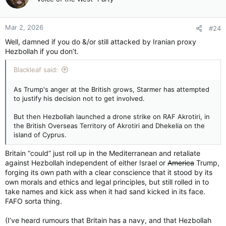
i
o
n
Mar 2, 2026
#24
s
:
Well, damned if you do &/or still attacked by Iranian proxy
Hezbollah if you don’t.
Blackleaf said:
As Trump's anger at the British grows, Starmer has attempted
to justify his decision not to get involved.
But then Hezbollah launched a drone strike on RAF Akrotiri, in
the British Overseas Territory of Akrotiri and Dhekelia on the
island of Cyprus.
Britain “could” just roll up in the Mediterranean and retaliate
against Hezbollah independent of either Israel or
America
Trump,
forging its own path with a clear conscience that it stood by its
own morals and ethics and legal principles, but still rolled in to
take names and kick ass when it had sand kicked in its face.
FAFO sorta thing.
(I’ve heard rumours that Britain has a navy, and that Hezbollah