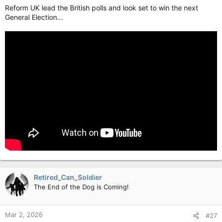
Reform UK lead the British polls and look set to win the next
General Election...
Retired_Can_Soldier
The End of the Dog is Coming!
Mar 2, 2026
#27