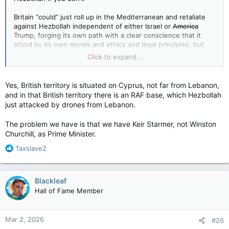
Britain “could” just roll up in the Mediterranean and retaliate
against Hezbollah independent of either Israel or
America
Trump, forging its own path with a clear conscience that it
stood by its own morals and ethics and legal principles, but
still rolled in to take names and kick ass when it had sand
Click to expand...
kicked in its face.
(I’ve heard rumours that Britain has a navy, and that Hezbollah
Yes, British territory is situated on Cyprus, not far from Lebanon,
embedded in Lebanon is a country that borders on….a sea…
and in that British territory there is an RAF base, which Hezbollah
see?)
just attacked by drones from Lebanon.
View attachment 33495
The problem we have is that we have Keir Starmer, not Winston
Churchill, as Prime Minister.
R
Taxslave2
e
a
c
Blackleaf
t
Hall of Fame Member
i
o
n
Mar 2, 2026
#26
s