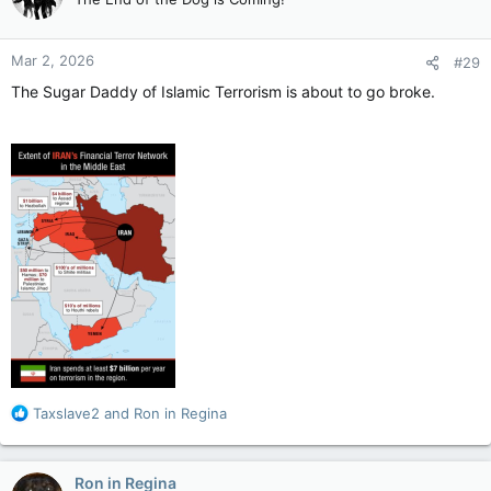
i
o
n
Mar 2, 2026
#29
s
:
The Sugar Daddy of Islamic Terrorism is about to go broke.
R
Taxslave2
and
Ron in Regina
e
a
c
Ron in Regina