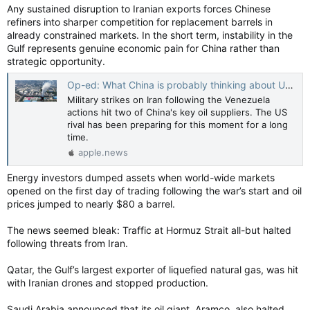
Any sustained disruption to Iranian exports forces Chinese
refiners into sharper competition for replacement barrels in
already constrained markets. In the short term, instability in the
Gulf represents genuine economic pain for China rather than
strategic opportunity.
Op-ed: What China is probably thinking about U.S. strikes against Iran — CNBC
Military strikes on Iran following the Venezuela
actions hit two of China's key oil suppliers. The US
rival has been preparing for this moment for a long
time.
apple.news
Energy investors dumped assets when world-wide markets
opened on the first day of trading following the war’s start and oil
prices jumped to nearly $80 a barrel.
The news seemed bleak: Traffic at Hormuz Strait all-but halted
following threats from Iran.
Qatar, the Gulf’s largest exporter of liquefied natural gas, was hit
with Iranian drones and stopped production.
Saudi Arabia announced that its oil giant, Aramco, also halted