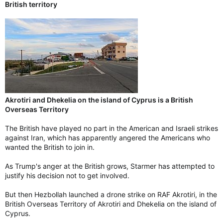
British territory
Akrotiri and Dhekelia on the island of Cyprus is a British
Overseas Territory
The British have played no part in the American and Israeli strikes
against Iran, which has apparently angered the Americans who
wanted the British to join in.
As Trump's anger at the British grows, Starmer has attempted to
justify his decision not to get involved.
But then Hezbollah launched a drone strike on RAF Akrotiri, in the
British Overseas Territory of Akrotiri and Dhekelia on the island of
Cyprus.