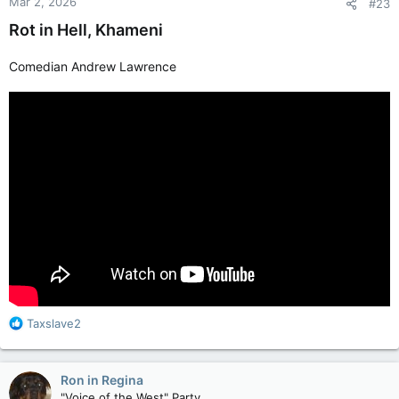
Mar 2, 2026
#23
Rot in Hell, Khameni
Comedian Andrew Lawrence
R
Taxslave2
e
a
c
Ron in Regina
t
"Voice of the West" Party