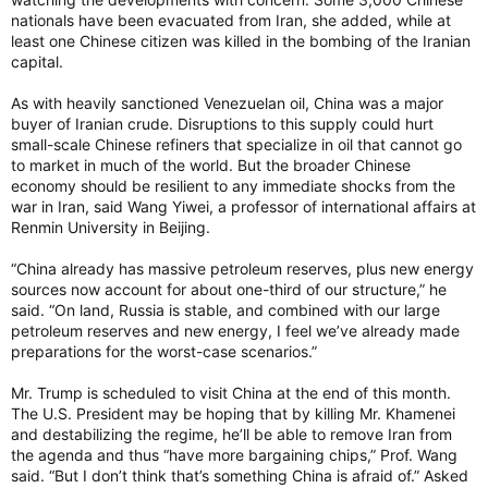
nationals have been evacuated from Iran, she added, while at
least one Chinese citizen was killed in the bombing of the Iranian
capital.
As with heavily sanctioned Venezuelan oil, China was a major
buyer of Iranian crude. Disruptions to this supply could hurt
small-scale Chinese refiners that specialize in oil that cannot go
to market in much of the world. But the broader Chinese
economy should be resilient to any immediate shocks from the
war in Iran, said Wang Yiwei, a professor of international affairs at
Renmin University in Beijing.
“China already has massive petroleum reserves, plus new energy
sources now account for about one-third of our structure,” he
said. “On land, Russia is stable, and combined with our large
petroleum reserves and new energy, I feel we’ve already made
preparations for the worst-case scenarios.”
Mr. Trump is scheduled to visit China at the end of this month.
The U.S. President may be hoping that by killing Mr. Khamenei
and destabilizing the regime, he’ll be able to remove Iran from
the agenda and thus “have more bargaining chips,” Prof. Wang
said. “But I don’t think that’s something China is afraid of.” Asked