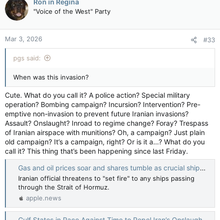
Ron in Regina
t
"Voice of the West" Party
Gulf states say they will retaliate if Iran continues attacks in the region — The Globe and Mail
i
o
Valuing their reputations as havens of stability
n
in a turbulent region, they have so far held
Mar 3, 2026
#33
s
back
:
apple.news
pgs said:
When was this invasion?
Cute. What do you call it? A police action? Special military
operation? Bombing campaign? Incursion? Intervention? Pre-
emptive non-invasion to prevent future Iranian invasions?
Assault? Onslaught? Inroad to regime change? Foray? Trespass
of Iranian airspace with munitions? Oh, a campaign? Just plain
old campaign? It’s a campaign, right? Or is it a…? What do you
call it? This thing that’s been happening since last Friday.
Gas and oil prices soar and shares tumble as crucial shipping lane threatened — BBC News
Iranian official threatens to "set fire" to any ships passing
through the Strait of Hormuz.
apple.news
Gulf States in Race Against Time to Repel Iran’s Onslaught — The Wall Street Journal