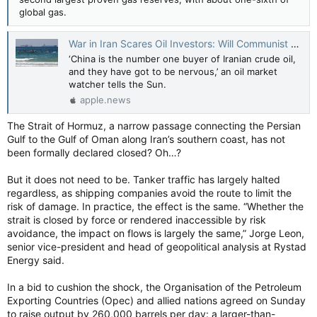
global gas.
War in Iran Scares Oil Investors: Will Communist Beijing Be the Ultimate Loser? — The New York Sun
‘China is the number one buyer of Iranian crude oil,
and they have got to be nervous,’ an oil market
watcher tells the Sun.
apple.news
The Strait of Hormuz, a narrow passage connecting the Persian
Gulf to the Gulf of Oman along Iran’s southern coast, has not
been formally declared closed? Oh…?
But it does not need to be. Tanker traffic has largely halted
regardless, as shipping companies avoid the route to limit the
risk of damage. In practice, the effect is the same. “Whether the
strait is closed by force or rendered inaccessible by risk
avoidance, the impact on flows is largely the same,” Jorge Leon,
senior vice-president and head of geopolitical analysis at Rystad
Energy said.
In a bid to cushion the shock, the Organisation of the Petroleum
Exporting Countries (Opec) and allied nations agreed on Sunday
to raise output by 260,000 barrels per day: a larger-than-