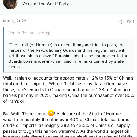
t
"Voice of the West" Party
i
o
n
Mar 2, 2026
#30
s
:
Ron in Regina said:
"The strait (of Hormuz) is closed. If anyone tries to pass, the
heroes of the Revolutionary Guards and the regular navy will
set those ships ablaze," Ebrahim Jabari, a senior adviser to the
Guards commander-in-chief, ⁠said in remarks carried by state
media.
Well, Iranian oil accounts for approximately 12% to 15% of China's
total crude oil imports. While official customs data often masks
these, Iran's exports to China reached around 1.38 to 1.4 million
barrels per day in 2025, making China the purchaser of over 80%
of Iran's oil.
But Wait! There’s more
! A closure of the Strait of Hormuz
would immediately threaten over 40% of China's total seaborne
crude oil imports, as roughly 38% to 43.5% of China's oil supply
passes through this narrow waterway. As the world's largest oil
importer, this disruption would halt a significant portion of Middle