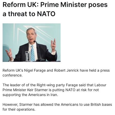
:
Reform UK: Prime Minister poses
a threat to NATO
Reform UK's Nigel Farage and Robert Jenrick have held a press
conference.
The leader of of the Right-wing party Farage said that Labour
Prime Minister Keir Starmer is putting NATO at risk for not
supporting the Americans in Iran.
However, Starmer has allowed the Americans to use British bases
for their operations.