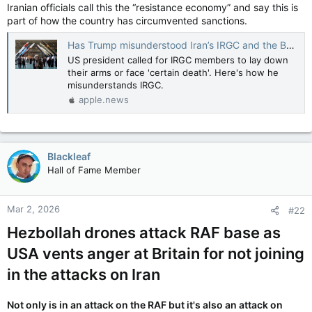
Iranian officials call this the “resistance economy” and say this is
part of how the country has circumvented sanctions.
Has Trump misunderstood Iran’s IRGC and the Basij forces? — Al Jazeera
US president called for IRGC members to lay down
their arms or face 'certain death'. Here's how he
misunderstands IRGC.
apple.news
Blackleaf
Hall of Fame Member
Mar 2, 2026
#22
Hezbollah drones attack RAF base as
USA vents anger at Britain for not joining
in the attacks on Iran
Not only is in an attack on the RAF but it's also an attack on