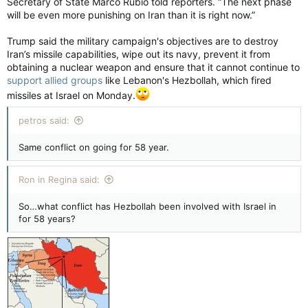
Secretary of State Marco Rubio told reporters. “The next phase
will be even more punishing on Iran than it is right now.”
Trump said the military campaign's objectives are to destroy
Iran’s missile capabilities, wipe out its navy, prevent it from
obtaining a nuclear weapon and ensure that it cannot continue to
support allied groups
like Lebanon's Hezbollah, which fired
missiles at Israel on Monday.
petros said:
Same conflict on going for 58 year.
Ron in Regina said:
So…what conflict has Hezbollah been involved with Israel in
for 58 years?