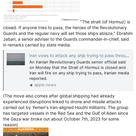
"The strait (of Hormuz) is
closed. If anyone tries to pass, the heroes of the Revolutionary
Guards and the regular navy will set those ships ablaze," Ebrahim
Jabari, a senior adviser to the Guards commander-in-chief, ⁠said
in remarks carried by state media.
Iran vows to attack any ship trying to pass through Strait of Hormuz — Reuters
An Iranian Revolutionary Guards senior official said
on Monday that the Strait of Hormuz is closed and
Iran will fire on any ship trying to pass, Iranian media
reported.
apple.news
(The move also comes after global ⁠shipping had already
experienced disruptions linked to drone and missile attacks
carried out by Yemen's Iran-aligned Houthi militants. The group
has targeted vessels in the Red Sea and the Gulf of Aden ⁠since
the Gaza war broke out about October 7th, 2023 for some
reason)