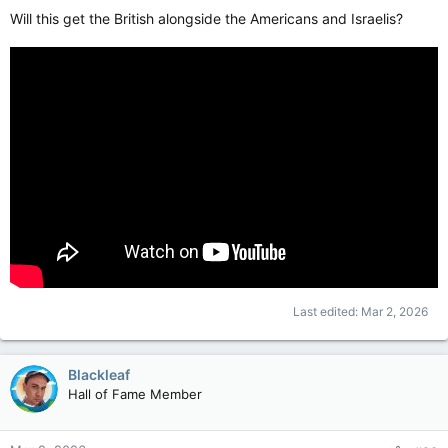
Will this get the British alongside the Americans and Israelis?
Last edited:
Mar 2, 2026
Blackleaf
Hall of Fame Member