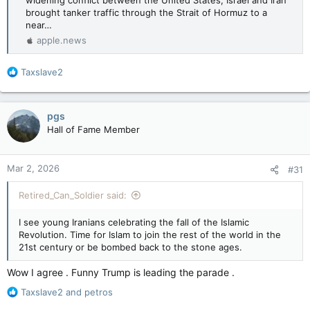
widening conflict between the United States, Israel and Iran
brought tanker traffic through the Strait of Hormuz to a
near…
apple.news
R
Taxslave2
e
a
c
pgs
t
Hall of Fame Member
i
o
n
Mar 2, 2026
#31
s
:
Retired_Can_Soldier said:
I see young Iranians celebrating the fall of the Islamic
Revolution. Time for Islam to join the rest of the world in the
21st century or be bombed back to the stone ages.
Wow I agree . Funny Trump is leading the parade .
R
Taxslave2
and
petros
e