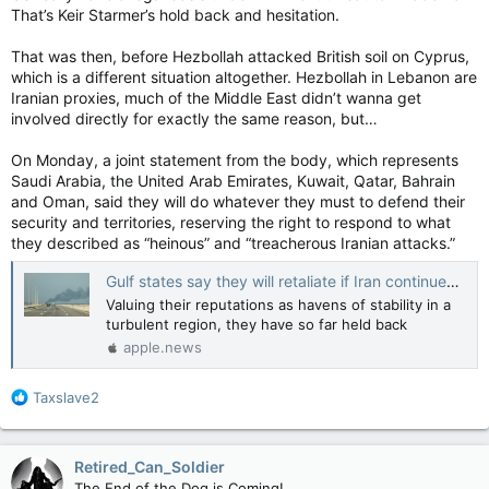
That’s Keir Starmer’s hold back and hesitation.
That was then, before Hezbollah attacked British soil on Cyprus,
which is a different situation altogether. Hezbollah in Lebanon are
Iranian proxies, much of the Middle East didn’t wanna get
involved directly for exactly the same reason, but…
On Monday, a joint statement from the body, which represents
Saudi Arabia, the United Arab Emirates, Kuwait, Qatar, Bahrain
and Oman, said they will do whatever they must to defend their
security and territories, reserving the right to respond to what
they described as “heinous” and “treacherous Iranian attacks.”
Gulf states say they will retaliate if Iran continues attacks in the region — The Globe and Mail
Valuing their reputations as havens of stability in a
turbulent region, they have so far held back
apple.news
R
Taxslave2
e
a
c
Retired_Can_Soldier
t
The End of the Dog is Coming!