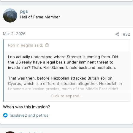
a
c
pgs
t
Hall of Fame Member
i
o
n
Mar 2, 2026
#32
s
:
Ron in Regina said:
I do actually understand where Starmer is coming from. Did
the US really have a legal basis under imminent threat to
invade Iran? That’s Keir Starmer’s hold back and hesitation.
That was then, before Hezbollah attacked British soil on
Cyprus, which is a different situation altogether. Hezbollah in
Lebanon are Iranian proxies, much of the Middle East didn’t
wanna get involved directly for exactly the same reason, but…
Click to expand...
On Monday, a joint statement from the body, which
When was this invasion?
represents Saudi Arabia, the United Arab Emirates, Kuwait,
R
Taxslave2
and
petros
Qatar, Bahrain and Oman, said they will do whatever they must
e
to defend their security and territories, reserving the right to
a
respond to what they described as “heinous” and
c
“treacherous Iranian attacks.”