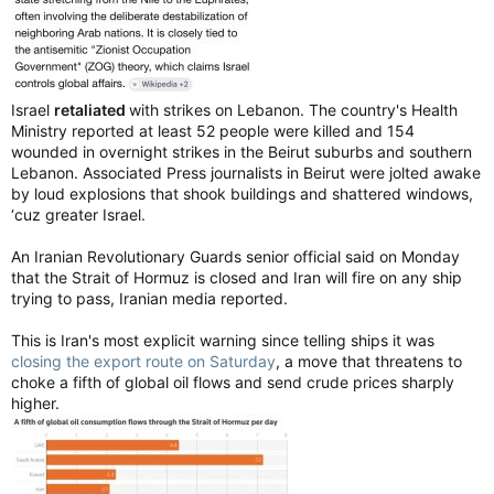
Israel
retaliated
with strikes on Lebanon. The country's Health
Ministry reported at least 52 people were killed and 154
wounded in overnight strikes in the Beirut suburbs and southern
Lebanon. Associated Press journalists in Beirut were jolted awake
by loud explosions that shook buildings and shattered windows,
‘cuz greater Israel.
An Iranian Revolutionary Guards senior official said on Monday
that the Strait of Hormuz is closed and Iran will fire on any ship
trying to pass, Iranian media reported.
This is Iran's most explicit warning since telling ‌ships it was
closing the export route on Saturday
, a move that threatens to
choke a fifth of global oil flows and send crude prices sharply
higher.