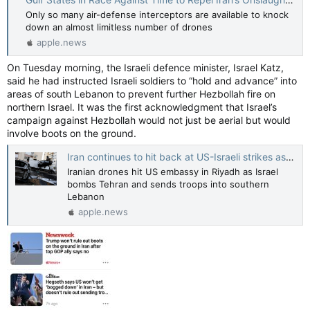
Only so many air-defense interceptors are available to knock
down an almost limitless number of drones
apple.news
On Tuesday morning, the Israeli defence minister, Israel Katz,
said he had instructed Israeli soldiers to “hold and advance” into
areas of south Lebanon to prevent further Hezbollah fire on
northern Israel. It was the first acknowledgment that Israel’s
campaign against Hezbollah would not just be aerial but would
involve boots on the ground.
Iran continues to hit back at US-Israeli strikes as Trump says it is too late to talk — Guardian US
Iranian drones hit US embassy in Riyadh as Israel
bombs Tehran and sends troops into southern
Lebanon
apple.news