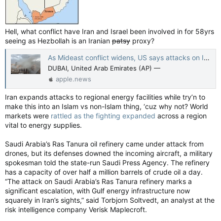
Hell, what conflict have Iran and Israel been involved in for 58yrs
seeing as Hezbollah is an Iranian
patsy
proxy?
As Mideast conflict widens, US says attacks on Iran will last weeks and intensify — The Canadian Press
DUBAI, United Arab Emirates (AP) —
apple.news
Iran expands attacks to regional energy facilities while try’n to
make this into an Islam vs non-Islam thing, ‘cuz why not? World
markets were
rattled as the fighting expanded
across a region
vital to energy supplies.
Saudi Arabia’s Ras Tanura oil refinery came under attack from
drones, but its defenses downed the incoming aircraft, a military
spokesman told the state-run Saudi Press Agency. The refinery
has a capacity of over half a million barrels of crude oil a day.
“The attack on Saudi Arabia’s Ras Tanura refinery marks a
significant escalation, with Gulf energy infrastructure now
squarely in Iran’s sights,” said Torbjorn Soltvedt, an analyst at the
risk intelligence company Verisk Maplecroft.