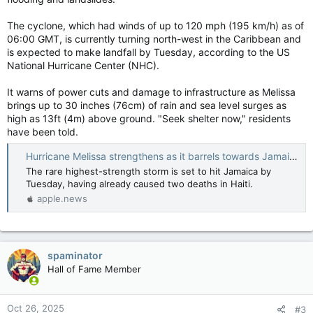
The cyclone, which had winds of up to 120 mph (195 km/h) as of
06:00 GMT, is currently turning north-west in the Caribbean and
is expected to make landfall by Tuesday, according to the US
National Hurricane Center (NHC).
It warns of power cuts and damage to infrastructure as Melissa
brings up to 30 inches (76cm) of rain and sea level surges as
high as 13ft (4m) above ground. "Seek shelter now," residents
have been told.
Hurricane Melissa strengthens as it barrels towards Jamaica — BBC News
The rare highest-strength storm is set to hit Jamaica by
Tuesday, having already caused two deaths in Haiti.
apple.news
spaminator
Hall of Fame Member
Oct 26, 2025
#3