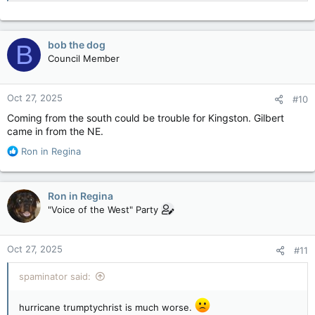
bob the dog
B
Council Member
Oct 27, 2025
#10
Coming from the south could be trouble for Kingston. Gilbert
came in from the NE.
R
Ron in Regina
e
a
c
Ron in Regina
t
"Voice of the West" Party
i
o
n
Oct 27, 2025
#11
s
:
spaminator said:
hurricane trumptychrist is much worse.