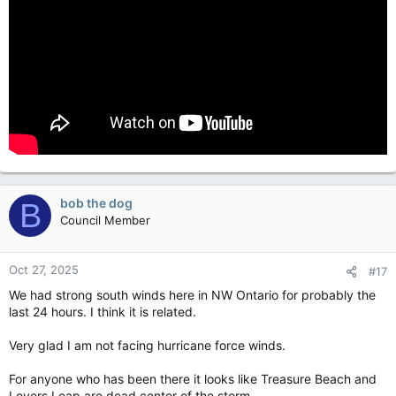
bob the dog
B
Council Member
Oct 27, 2025
#17
We had strong south winds here in NW Ontario for probably the
last 24 hours. I think it is related.
Very glad I am not facing hurricane force winds.
For anyone who has been there it looks like Treasure Beach and
Lovers Leap are dead center of the storm.