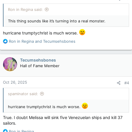
Ron in Regina said:
This thing sounds like it’s turning into a real monster.
hurricane trumptychrist is much worse.
R
Ron in Regina
and
Tecumsehsbones
e
a
c
Tecumsehsbones
t
Hall of Fame Member
i
o
n
Oct 26, 2025
#4
s
:
spaminator said:
hurricane trumptychrist is much worse.
True. I doubt Melissa will sink five Venezuelan ships and kill 37
sailors.
R
Ron in Regina