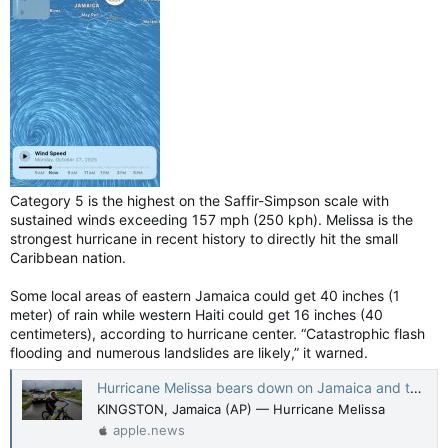
Category 5 is the highest on the Saffir-Simpson scale with
sustained winds exceeding 157 mph (250 kph). Melissa is the
strongest hurricane in recent history to directly hit the small
Caribbean nation.
Some local areas of eastern Jamaica could get 40 inches (1
meter) of rain while western Haiti could get 16 inches (40
centimeters), according to hurricane center. “Catastrophic flash
flooding and numerous landslides are likely,” it warned.
Hurricane Melissa bears down on Jamaica and threatens to be the island's strongest recorded storm — The Canadian Press
KINGSTON, Jamaica (AP) — Hurricane Melissa
apple.news