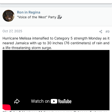
Ron in Regina
"Voice of the West" Party
Oct 27, 2025
#9
Hurricane Melissa intensified to Category 5 strength Monday as it
neared Jamaica with up to 30 inches (76 centimeters) of rain and
a life-threatening storm surge.