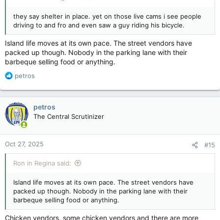
they say shelter in place. yet on those live cams i see people
driving to and fro and even saw a guy riding his bicycle.
Island life moves at its own pace. The street vendors have
packed up though. Nobody in the parking lane with their
barbeque selling food or anything.
R
petros
e
a
c
petros
t
The Central Scrutinizer
i
o
n
Oct 27, 2025
#15
s
:
Ron in Regina said:
Island life moves at its own pace. The street vendors have
packed up though. Nobody in the parking lane with their
barbeque selling food or anything.
Chicken vendors, some chicken vendors and there are more