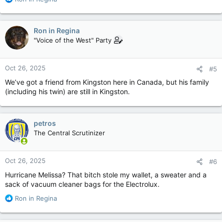
e
a
c
Ron in Regina
t
"Voice of the West" Party
i
o
n
Oct 26, 2025
#5
s
:
We’ve got a friend from Kingston here in Canada, but his family
(including his twin) are still in Kingston.
petros
The Central Scrutinizer
Oct 26, 2025
#6
Hurricane Melissa? That bitch stole my wallet, a sweater and a
sack of vacuum cleaner bags for the Electrolux.
R
Ron in Regina
e
a