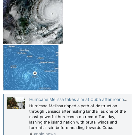
Hurricane Melissa takes aim at Cuba after roaring across Jamaica — AFP News
Hurricane Melissa ripped a path of destruction
through Jamaica after making landfall as one of the
most powerful hurricanes on record Tuesday,
lashing the island nation with brutal winds and
torrential rain before heading towards Cuba.
apple.news