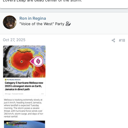
Ron in Regina
"Voice of the West" Party
Oct 27, 2025
#18