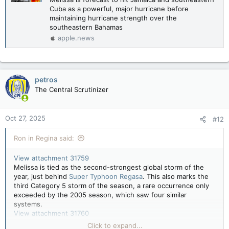
Cuba as a powerful, major hurricane before
maintaining hurricane strength over the
southeastern Bahamas
apple.news
petros
The Central Scrutinizer
Oct 27, 2025
#12
Ron in Regina said:
View attachment 31759
Melissa is tied as the second-strongest global storm of the
year, just behind
Super Typhoon Regasa
. This also marks the
third Category 5 storm of the season, a rare occurrence only
exceeded by the 2005 season, which saw four similar
systems.
View attachment 31760
Click to expand...