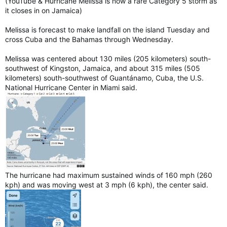
(YouTube & Hurricane Melissa is now a rare Category 5 storm as
it closes in on Jamaica)
Melissa is forecast to make landfall on the island Tuesday and
cross Cuba and the Bahamas through Wednesday.
Melissa was centered about 130 miles (205 kilometers) south-
southwest of Kingston, Jamaica, and about 315 miles (505
kilometers) south-southwest of Guantánamo, Cuba, the U.S.
National Hurricane Center in Miami said.
The hurricane had maximum sustained winds of 160 mph (260
kph) and was moving west at 3 mph (6 kph), the center said.