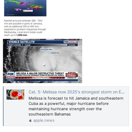
Cat. 5: Melissa now 2025's strongest storm on Earth, Jamaica in direct path — The Weather Network
Melissa is forecast to hit Jamaica and southeastern
Cuba as a powerful, major hurricane before
maintaining hurricane strength over the
southeastern Bahamas
apple.news