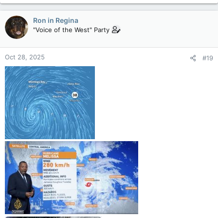
Ron in Regina
"Voice of the West" Party
Oct 28, 2025
#19