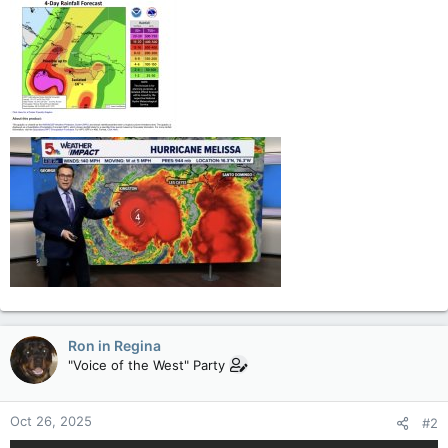
Ron in Regina
"Voice of the West" Party
Oct 26, 2025
#2