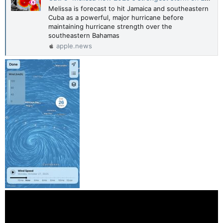
Melissa is forecast to hit Jamaica and southeastern
Cuba as a powerful, major hurricane before
maintaining hurricane strength over the
southeastern Bahamas
apple.news