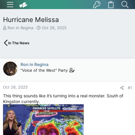
Hurricane Melissa
T
S
Ron in Regina
Oct 26, 2025
h
t
r
a
In The News
e
r
a
t
d
d
s
a
Ron in Regina
t
t
"Voice of the West" Party
a
e
r
t
Oct 26, 2025
e
#1
r
This thing sounds like it’s turning into a real monster. South of
Kingston currently.