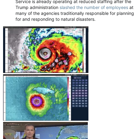
Service is already operating at reduced staffing after the
Trump administration
slashed the number of employees
at
many of the agencies traditionally responsible for planning
for and responding to natural disasters.