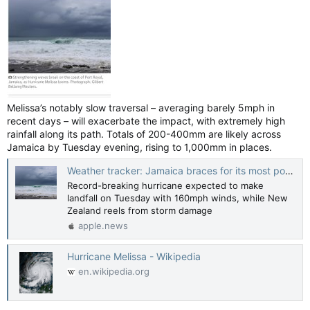
Melissa’s notably slow traversal – averaging barely 5mph in
recent days – will exacerbate the impact, with extremely high
rainfall along its path. Totals of 200-400mm are likely across
Jamaica by Tuesday evening, rising to 1,000mm in places.
Weather tracker: Jamaica braces for its most powerful hurricane as Melissa reaches category 5 — Guardian US
Record-breaking hurricane expected to make
landfall on Tuesday with 160mph winds, while New
Zealand reels from storm damage
apple.news
Hurricane Melissa - Wikipedia
en.wikipedia.org