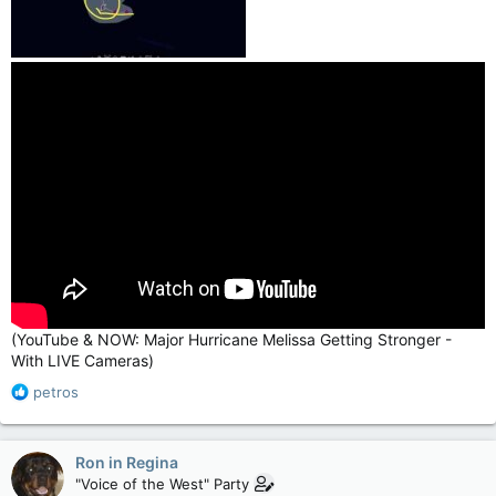
(YouTube & NOW: Major Hurricane Melissa Getting Stronger -
With LIVE Cameras)
R
petros
e
a
c
Ron in Regina
t
"Voice of the West" Party
i