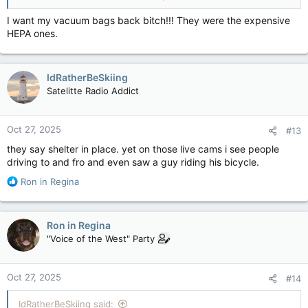
Cat. 5: Melissa now 2025's strongest storm on Earth, Jamaica in direct path — The Weather Network
Melissa is forecast to hit Jamaica and
I want my vacuum bags back bitch!!! They were the expensive
southeastern Cuba as a powerful, major
HEPA ones.
hurricane before maintaining hurricane
strength over the southeastern Bahamas
apple.news
IdRatherBeSkiing
Satelitte Radio Addict
Oct 27, 2025
#13
they say shelter in place. yet on those live cams i see people
driving to and fro and even saw a guy riding his bicycle.
R
Ron in Regina
e
a
c
Ron in Regina
t
"Voice of the West" Party
i
o
n
Oct 27, 2025
#14
s
:
IdRatherBeSkiing said: