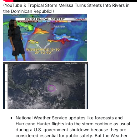
(YouTube & Tropical Storm Melissa Turns Streets Into Rivers in
the Dominican Republic!)
National Weather Service updates like forecasts and
Hurricane Hunter flights into the storm continue as usual
during a U.S. government shutdown because they are
considered essential for public safety. But the Weather