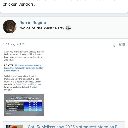
chicken vendors.
Ron in Regina
"Voice of the West" Party
Oct 27, 2025
#16
Cat. 5: Melissa now 2025's strongest storm on Earth, Jamaica in direct path — The Weather Network