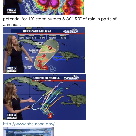
potential for 10’ storm surges & 30”-50” of rain in parts of
Jamaica.
http://www.nhc.noaa.gov/