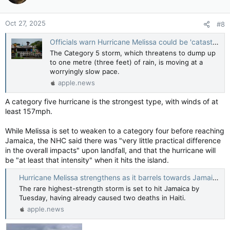
o
n
Oct 27, 2025
#8
s
:
Officials warn Hurricane Melissa could be 'catastrophic' for Jamaica — Al Jazeera
The Category 5 storm, which threatens to dump up
to one metre (three feet) of rain, is moving at a
worryingly slow pace.
apple.news
A category five hurricane is the strongest type, with winds of at
least 157mph.
While Melissa is set to weaken to a category four before reaching
Jamaica, the NHC said there was "very little practical difference
in the overall impacts" upon landfall, and that the hurricane will
be "at least that intensity" when it hits the island.
Hurricane Melissa strengthens as it barrels towards Jamaica — BBC News
The rare highest-strength storm is set to hit Jamaica by
Tuesday, having already caused two deaths in Haiti.
apple.news