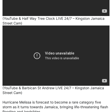
(YouTube & Half Way Tree Clock LIVE 24/7 – Kingston Jamaica
Street Cam)
(YouTube & Barbican St Andrew LIVE 24/7 – Kingston Jamaica
Street Cam)
Hurricane Melissa is forecast to become a rare category five
storm as it turns towards Jamaica, bringing life-threatening flash
flooding and landslides.