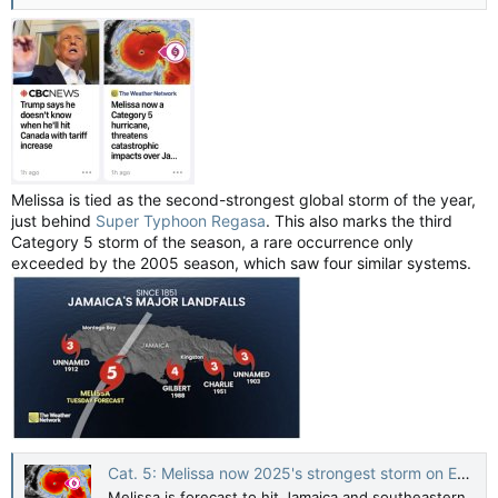
Melissa is tied as the second-strongest global storm of the year,
just behind
Super Typhoon Regasa
. This also marks the third
Category 5 storm of the season, a rare occurrence only
exceeded by the 2005 season, which saw four similar systems.
Cat. 5: Melissa now 2025's strongest storm on Earth, Jamaica in direct path — The Weather Network
Melissa is forecast to hit Jamaica and southeastern