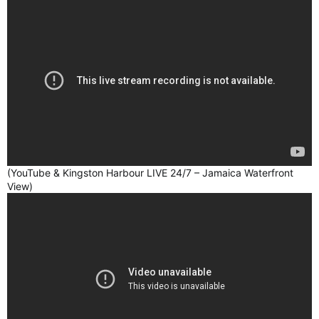
(YouTube & Kingston Harbour LIVE 24/7 – Jamaica Waterfront
View)