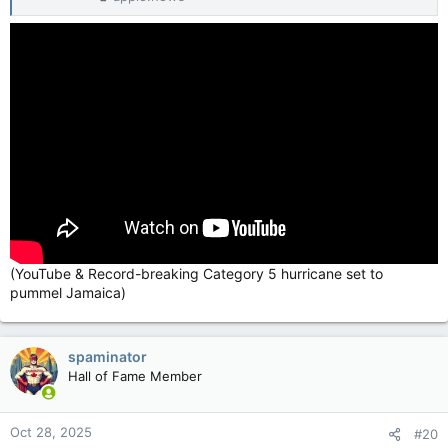
(YouTube & Record-breaking Category 5 hurricane set to
pummel Jamaica)
spaminator
Hall of Fame Member
Oct 28, 2025
#20