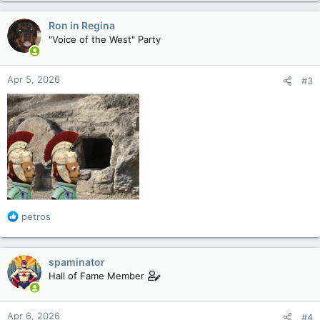
a
c
Ron in Regina
t
"Voice of the West" Party
i
o
n
Apr 5, 2026
#3
s
:
R
petros
e
a
c
spaminator
t
Hall of Fame Member
i
o
n
Apr 6, 2026
#4
s