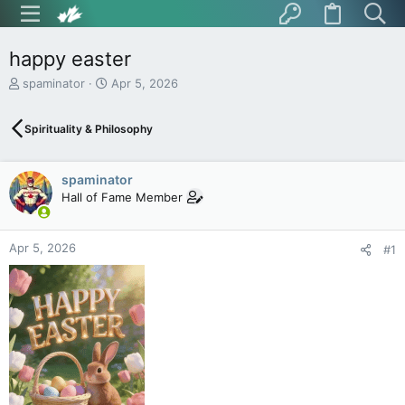
happy easter
T
S
spaminator
Apr 5, 2026
h
t
r
a
Spirituality & Philosophy
e
r
a
t
d
d
spaminator
s
a
t
t
Hall of Fame Member
a
e
r
t
Apr 5, 2026
#1
e
r