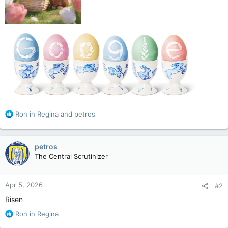
R
Ron in Regina
and
petros
e
a
c
petros
t
The Central Scrutinizer
i
o
n
Apr 5, 2026
#2
s
:
Risen
R
Ron in Regina
e