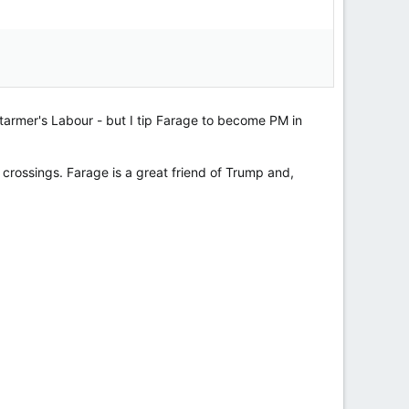
Starmer's Labour - but I tip Farage to become PM in
l crossings. Farage is a great friend of Trump and,