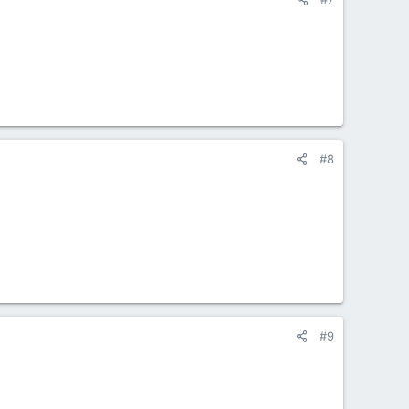
#8
#9