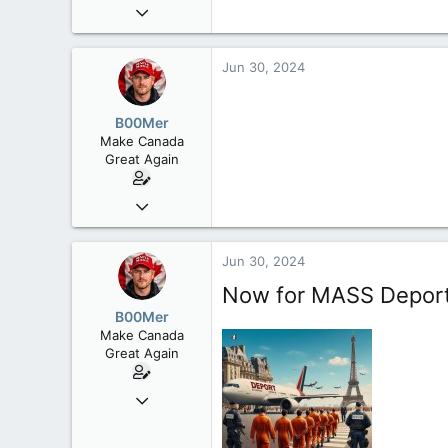
Sep 6, 2008
47,142
8,152
Jun 30, 2024
113
Rent Free in Your Head
B00Mer
www.canadianforums.ca
Make Canada
Great Again
Sep 6, 2008
47,142
8,152
Jun 30, 2024
113
Now for MASS Deporta
Rent Free in Your Head
B00Mer
www.canadianforums.ca
Make Canada
Great Again
Sep 6, 2008
47,142
8,152