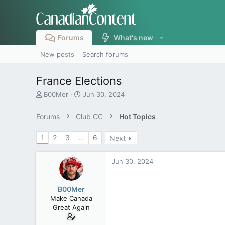
Forums
What's new
New posts
Search forums
France Elections
T
S
B00Mer
Jun 30, 2024
h
t
r
a
Forums
Club CC
Hot Topics
e
r
a
t
1
2
3
…
6
Next
d
d
s
a
t
t
Jun 30, 2024
a
e
r
t
B00Mer
e
Make Canada
r
Great Again