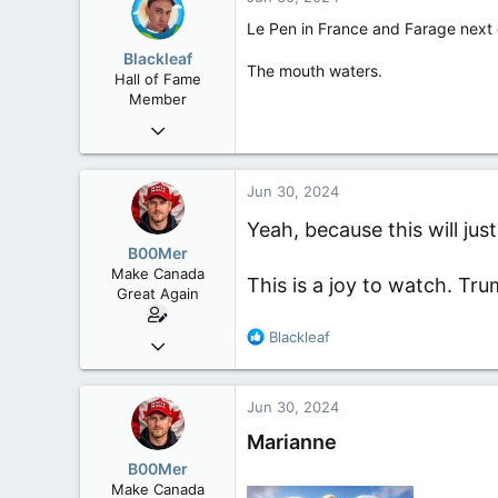
t
i
Le Pen in France and Farage next 
o
Blackleaf
n
The mouth waters.
Hall of Fame
s
Member
:
Oct 9, 2004
50,650
2,028
Jun 30, 2024
113
Yeah, because this will j
B00Mer
Make Canada
This is a joy to watch. Tru
Great Again
R
Blackleaf
Sep 6, 2008
e
47,142
a
8,152
c
Jun 30, 2024
t
113
i
Marianne
Rent Free in Your Head
o
B00Mer
n
www.canadianforums.ca
Make Canada
s