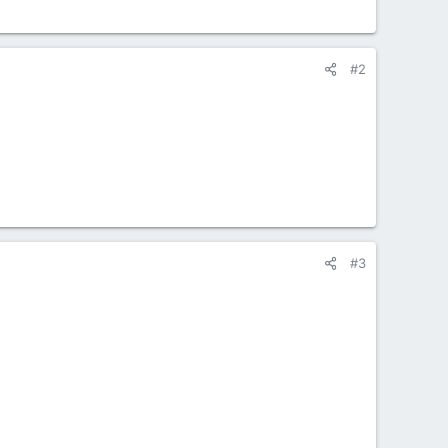
#2
#3