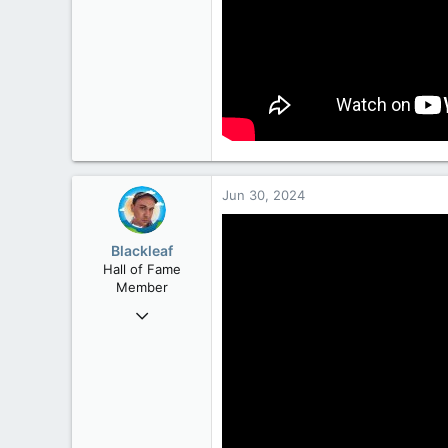
Jun 30, 2024
Blackleaf
Hall of Fame
Member
Oct 9, 2004
50,650
2,028
113