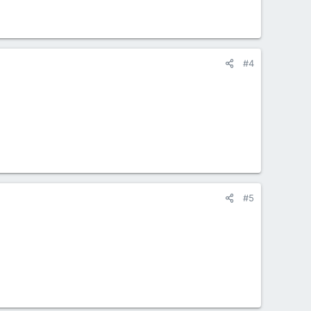
#4
#5