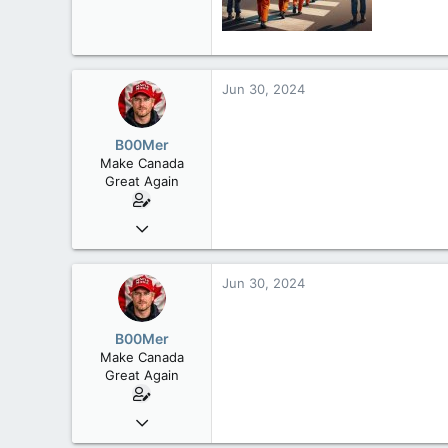
113
Rent Free in Your Head
www.canadianforums.ca
Jun 30, 2024
B00Mer
Make Canada
Great Again
Sep 6, 2008
47,142
8,152
Jun 30, 2024
113
Rent Free in Your Head
B00Mer
www.canadianforums.ca
Make Canada
Great Again
Sep 6, 2008
47,142