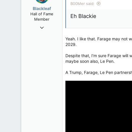
B00Mer said:
Rent Free in Your Head
o
Blackleaf
n
www.canadianforums.ca
Hall of Fame
Eh Blackie
s
Member
:
Oct 9, 2004
50,650
Yeah. I like that. Farage may not 
2,028
2029.
113
Despite that, I'm sure Farage will 
maybe soon also, Le Pen.
A Trump, Farage, Le Pen partnership