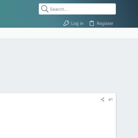
Log in
Register
#1