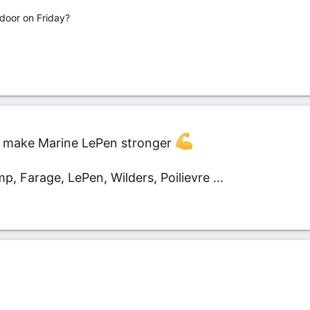
door on Friday?
ust make Marine LePen stronger
mp, Farage, LePen, Wilders, Poilievre ...