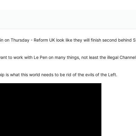
win on Thursday - Reform UK look like they will finish second behind 
want to work with Le Pen on many things, not least the illegal Channe
 is what this world needs to be rid of the evils of the Left.