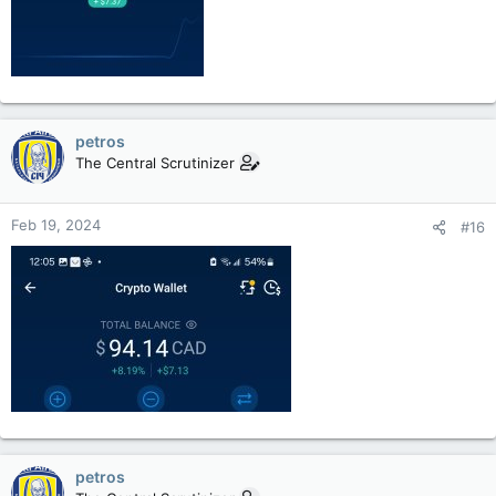
petros
The Central Scrutinizer
Feb 19, 2024
#16
petros