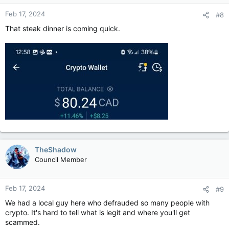
Feb 17, 2024
#8
That steak dinner is coming quick.
TheShadow
Council Member
Feb 17, 2024
#9
We had a local guy here who defrauded so many people with
crypto. It's hard to tell what is legit and where you'll get
scammed.