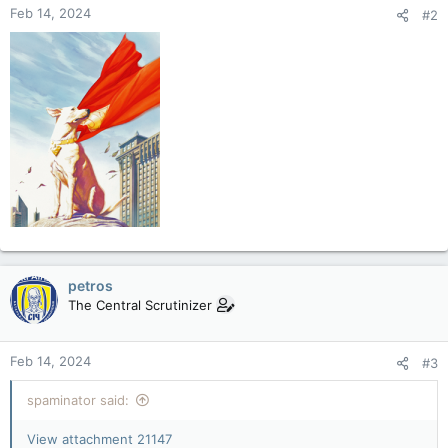
Feb 14, 2024
#2
petros
The Central Scrutinizer
Feb 14, 2024
#3
spaminator said:
View attachment 21147