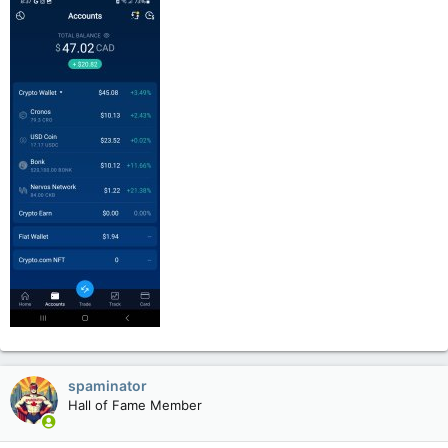
spaminator
Hall of Fame Member