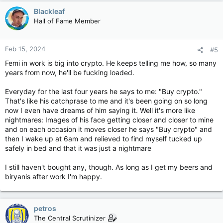
Blackleaf
Hall of Fame Member
Feb 15, 2024
#5
Femi in work is big into crypto. He keeps telling me how, so many
years from now, he'll be fucking loaded.
Everyday for the last four years he says to me: "Buy crypto."
That's like his catchprase to me and it's been going on so long
now I even have dreams of him saying it. Well it's more like
nightmares: Images of his face getting closer and closer to mine
and on each occasion it moves closer he says "Buy crypto" and
then I wake up at 6am and relieved to find myself tucked up
safely in bed and that it was just a nightmare
I still haven't bought any, though. As long as I get my beers and
biryanis after work I'm happy.
petros
The Central Scrutinizer