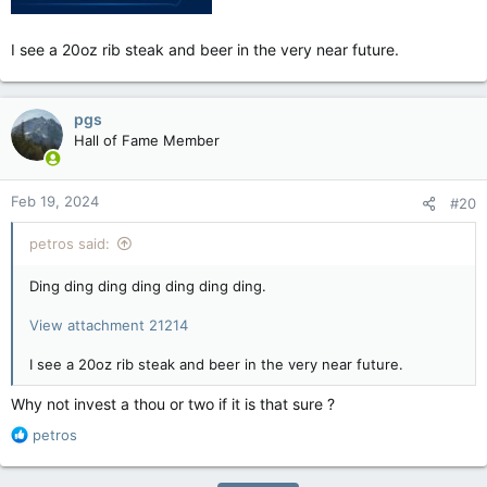
I see a 20oz rib steak and beer in the very near future.
pgs
Hall of Fame Member
Feb 19, 2024
#20
petros said:
Ding ding ding ding ding ding ding.
View attachment 21214
I see a 20oz rib steak and beer in the very near future.
Why not invest a thou or two if it is that sure ?
R
petros
e
a