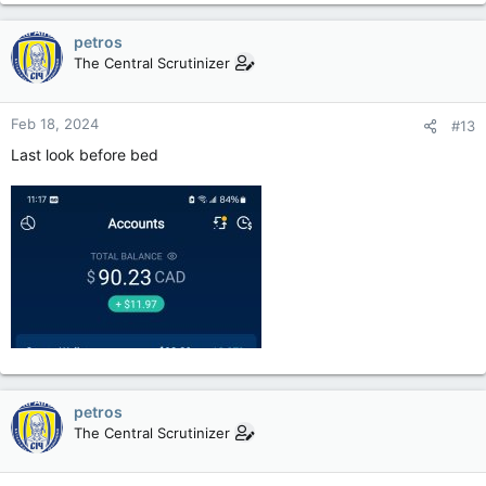
petros
The Central Scrutinizer
Feb 18, 2024
#13
Last look before bed
petros
The Central Scrutinizer