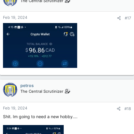
The Central Scrutinizer
Feb 19, 2024
#17
petros
The Central Scrutinizer
Feb 19, 2024
#18
Shit. Im going to need a new hobby....