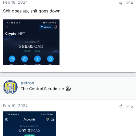
Feb 18, 2024
#14
Shit goes up, shit goes down
petros
The Central Scrutinizer
Feb 19, 2024
#15