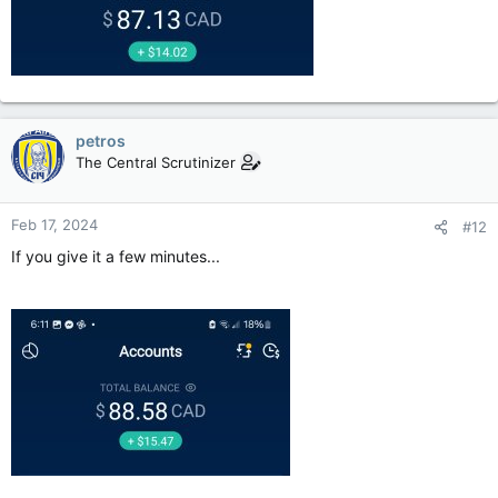
petros
The Central Scrutinizer
Feb 17, 2024
#12
If you give it a few minutes...