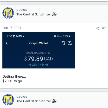
petros
The Central Scrutinizer
Feb 17, 2024
#7
Getting there...
$20.11 to go.
petros
The Central Scrutinizer