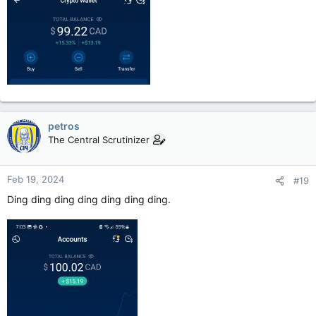
petros
The Central Scrutinizer
Feb 19, 2024
#19
Ding ding ding ding ding ding ding.