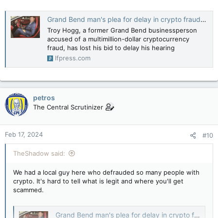
Grand Bend man's plea for delay in crypto fraud case rejected
Troy Hogg, a former Grand Bend businessperson
accused of a multimillion-dollar cryptocurrency
fraud, has lost his bid to delay his hearing
lfpress.com
petros
The Central Scrutinizer
Feb 17, 2024
#10
TheShadow said:
We had a local guy here who defrauded so many people with
crypto. It's hard to tell what is legit and where you'll get
scammed.
Grand Bend man's plea for delay in crypto fraud case rejected