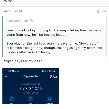
Feb 15, 2024
#6
Blackleaf said:
Femi in work is big into crypto. He keeps telling how, so many
years from now, he'll be fucking loaded.
Everyday for the last four years he says to me: "Buy crypto." I
still haven't bought any, though. As long as I get my beers and
biryanis after work I'm happy.
Crypto pays for my beer.