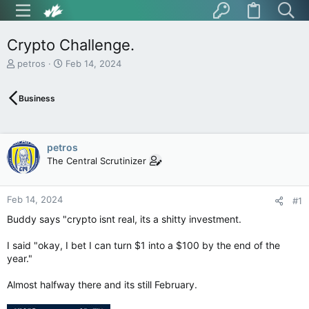
Crypto Challenge.
T
S
petros
Feb 14, 2024
h
t
r
a
Business
e
r
a
t
d
d
s
a
petros
t
t
The Central Scrutinizer
a
e
r
t
Feb 14, 2024
e
#1
r
Buddy says "crypto isnt real, its a shitty investment.
I said "okay, I bet I can turn $1 into a $100 by the end of the
year."
Almost halfway there and its still February.