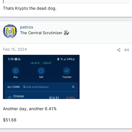
Thats Krypto the dead dog.
petros
The Central Scrutinizer
Feb 15, 2024
#4
Another day, another 6.41%
$51.68