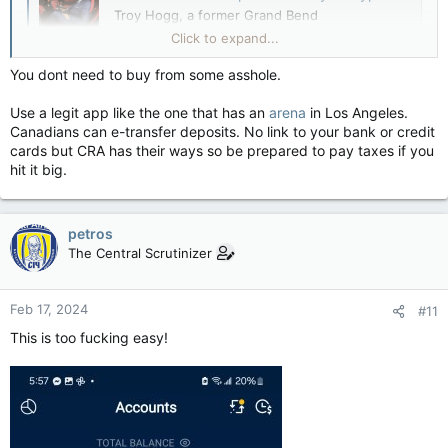
Troy Hogg, a former Grand Bend
businessperson accused of a multimillion-dollar
Click to expand...
cryptocurrency fraud, has lost his bid to delay
his hearing
You dont need to buy from some asshole.
lfpress.com
Use a legit app like the one that has an
arena
in Los Angeles.
Canadians can e-transfer deposits. No link to your bank or credit
cards but CRA has their ways so be prepared to pay taxes if you
hit it big.
petros
The Central Scrutinizer
Feb 17, 2024
#11
This is too fucking easy!