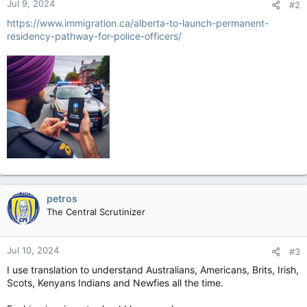
Jul 9, 2024
#2
https://www.immigration.ca/alberta-to-launch-permanent-
residency-pathway-for-police-officers/
petros
The Central Scrutinizer
Jul 10, 2024
#3
I use translation to understand Australians, Americans, Brits, Irish,
Scots, Kenyans Indians and Newfies all the time.