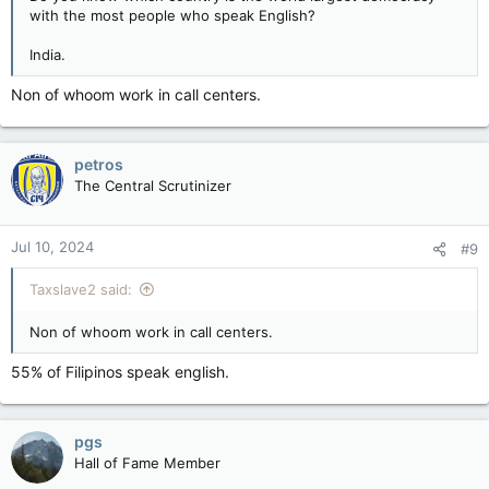
with the most people who speak English?
India.
Non of whoom work in call centers.
petros
The Central Scrutinizer
Jul 10, 2024
#9
Taxslave2 said:
Non of whoom work in call centers.
55% of Filipinos speak english.
pgs
Hall of Fame Member