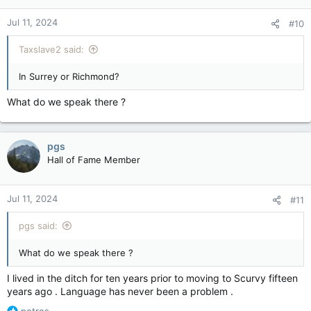
Jul 11, 2024
#10
Taxslave2 said:
In Surrey or Richmond?
What do we speak there ?
pgs
Hall of Fame Member
Jul 11, 2024
#11
pgs said:
What do we speak there ?
I lived in the ditch for ten years prior to moving to Scurvy fifteen
years ago . Language has never been a problem .
R