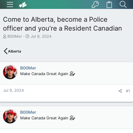
Come to Alberta, become a Police
officer and you're a Resident Canadian
T
S
B00Mer
Jul 9, 2024
h
t
r
a
Alberta
e
r
a
t
d
d
B00Mer
s
a
t
t
Make Canada Great Again
a
e
r
t
Jul 9, 2024
#1
e
r
B00Mer
Make Canada Great Again