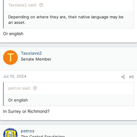
Taxslave2 said:
Depending on where they are, their native language may be
an asset.
Or english
Taxslave2
T
Senate Member
Jul 10, 2024
#6
petros said:
Or english
In Surrey or Richmond?
petros
The Central Scrutinizer