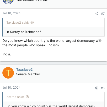
Jul 10, 2024
#7
Taxslave2 said:
In Surrey or Richmond?
Do you know which country is the world largest democracy with
the most people who speak English?
India.
Taxslave2
T
Senate Member
Jul 10, 2024
#8
petros said:
Do you know which country is the world largest democracy