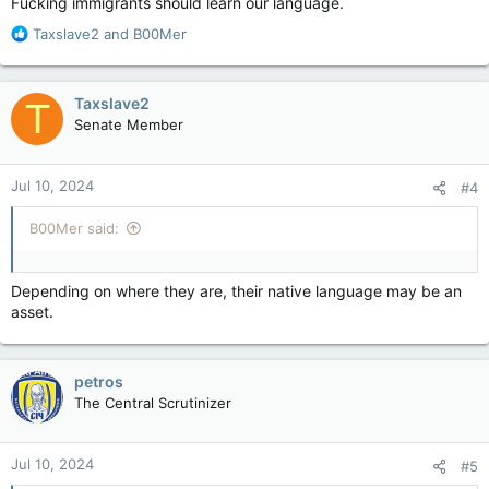
Fucking immigrants should learn our language.
R
Taxslave2
and
B00Mer
e
a
c
Taxslave2
T
t
Senate Member
i
o
n
Jul 10, 2024
#4
s
:
B00Mer said:
Depending on where they are, their native language may be an
asset.
petros
The Central Scrutinizer
Jul 10, 2024
#5