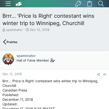
Brrr... 'Price Is Right' contestant wins
winter trip to Winnipeg, Churchill
T
S
spaminator
Dec 12, 2018
h
t
r
a
Prairies
e
r
a
t
d
d
spaminator
s
a
t
t
Hall of Fame Member
a
e
r
t
Dec 12, 2018
#1
e
Brrr... 'Price Is Right' contestant wins winter trip to Winnipeg,
r
Churchill
Canadian Press
Published:
December 11, 2018
Updated:
December 11, 2018 9:35 PM EST