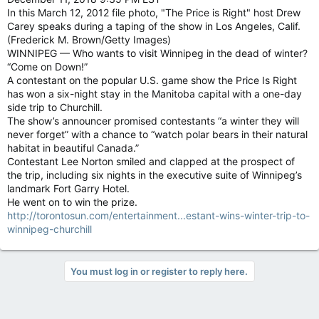
In this March 12, 2012 file photo, "The Price is Right" host Drew
Carey speaks during a taping of the show in Los Angeles, Calif.
(Frederick M. Brown/Getty Images)
WINNIPEG — Who wants to visit Winnipeg in the dead of winter?
“Come on Down!”
A contestant on the popular U.S. game show the Price Is Right
has won a six-night stay in the Manitoba capital with a one-day
side trip to Churchill.
The show’s announcer promised contestants “a winter they will
never forget” with a chance to “watch polar bears in their natural
habitat in beautiful Canada.”
Contestant Lee Norton smiled and clapped at the prospect of
the trip, including six nights in the executive suite of Winnipeg’s
landmark Fort Garry Hotel.
He went on to win the prize.
http://torontosun.com/entertainment...estant-wins-winter-trip-to-
winnipeg-churchill
You must log in or register to reply here.